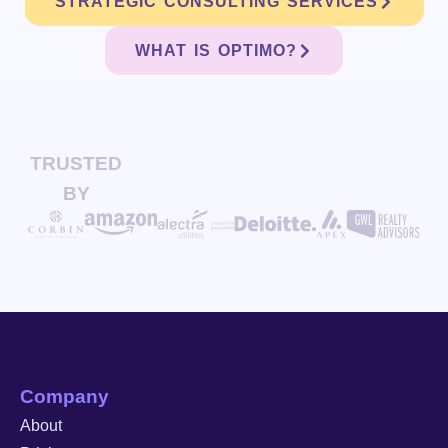
STRATEGIC CONSULTING SERVICES
WHAT IS OPTIMO?
TRUSTED
BY
Company
About