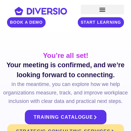
BOOK A DEMO
START LEARNING
You're all set!
Your meeting is confirmed, and we’re
looking forward to connecting.
In the meantime, you can explore how we help
organizations measure, track, and improve workplace
inclusion with clear data and practical next steps.
TRAINING CATALOGUE