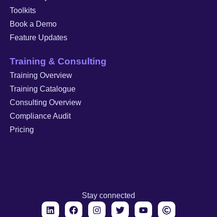
Toolkits
Book a Demo
Feature Updates
Training & Consulting
Training Overview
Training Catalogue
Consulting Overview
Compliance Audit
Pricing
Stay connected