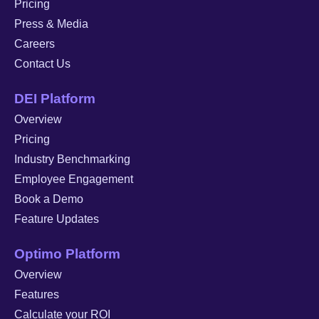
Pricing
Press & Media
Careers
Contact Us
DEI Platform
Overview
Pricing
Industry Benchmarking
Employee Engagement
Book a Demo
Feature Updates
Optimo Platform
Overview
Features
Calculate your ROI