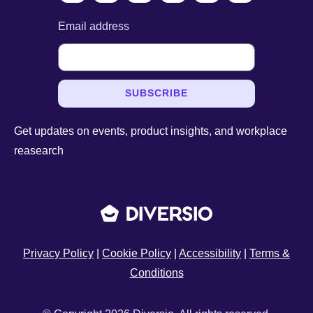
Email address
SUBSCRIBE
Get updates on events, product insights, and workplace
reasearch
Privacy Policy
|
Cookie Policy
|
Accessibility
|
Terms &
Conditions