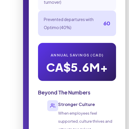
turnover)
Prevented departures with
60
Optimo (40%)
ANNUAL SAVINGS
(CAD)
CA$5.6M+
Beyond The Numbers
Stronger Culture
When employees feel
supported, culture thrives and