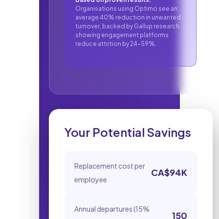
Organisations using Optimo see an
average 40% reduction in unwanted
turnover, backed by Gallup research
showing engagement platforms
reduce attrition by 24-59%.
Your Potential Savings
Replacement cost per
CA$94K
employee
Annual departures (15%
150