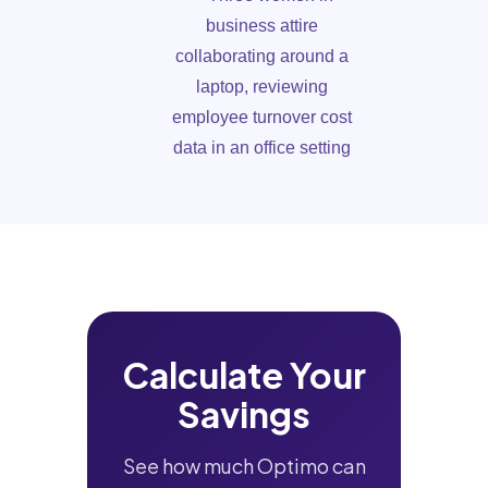
Calculate Your
Savings
See how much Optimo can