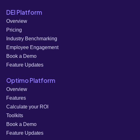
DEI Platform
Overview
Pricing
Industry Benchmarking
Employee Engagement
Book a Demo
Feature Updates
Optimo Platform
Overview
Features
Calculate your ROI
Toolkits
Book a Demo
Feature Updates