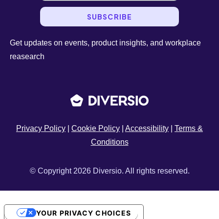
SUBSCRIBE
Get updates on events, product insights, and workplace
reasearch
Privacy Policy
|
Cookie Policy
|
Accessibility
|
Terms &
Conditions
© Copyright 2026 Diversio. All rights reserved.
YOUR PRIVACY CHOICES