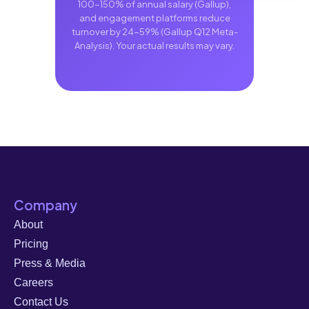
100-150% of annual salary (Gallup),
and engagement platforms reduce
turnover by 24-59% (Gallup Q12 Meta-
Analysis). Your actual results may vary.
Company
About
Pricing
Press & Media
Careers
Contact Us