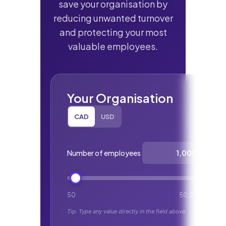
save your organisation by
reducing unwanted turnover
and protecting your most
valuable employees.
Your Organisation
CAD
USD
Select currency:
Number of employees
50
50,000
Tip: Type any value directly in the field above