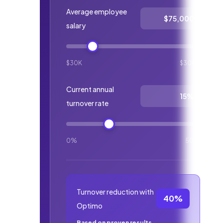
Average employee
salary
$30K
$300K
Current annual
turnover rate
0%
50%
Turnover reduction with
40%
Optimo
Based on proven results.