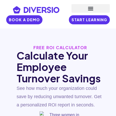
BOOK A DEMO
START LEARNING
FREE ROI CALCULATOR
Calculate Your
Employee
Turnover Savings
See how much your organization could
save by reducing unwanted turnover. Get
a personalized ROI report in seconds.