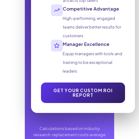
attracts top talent
Competitive Advantage
High-performing, engaged
teams deliver better results for
customers
Manager Excellence
Equip managers with tools and
training to be exceptional
leaders
GET YOUR CUSTOM ROI
(DOWNLOADS PDF
REPORT
Calculations based on industry
research: replacement costs average