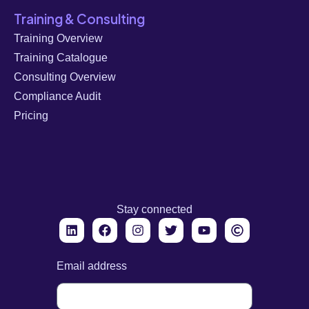
Training & Consulting
Training Overview
Training Catalogue
Consulting Overview
Compliance Audit
Pricing
Stay connected
Email address