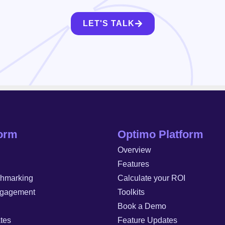
LET'S TALK
form
Optimo Platform
Overview
Features
chmarking
Calculate your ROI
gagement
Toolkits
Book a Demo
tes
Feature Updates