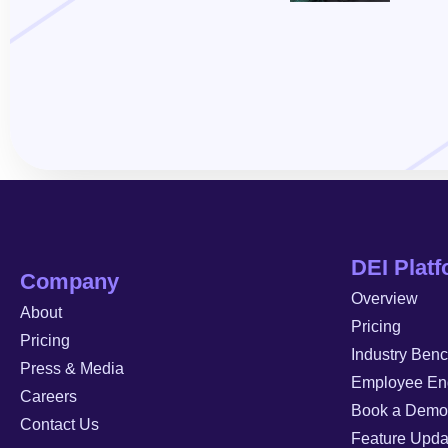
DEI Plat
Company
Overview
About
Pricing
Pricing
Industry Ben
Press & Media
Employee En
Careers
Book a Demo
Contact Us
Feature Upda