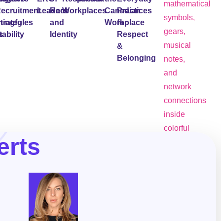
ecruitment
Leaders
Race
Workplaces
Canadian
Practices
ingful
trategies
and
Workplace
for
ability
s
Identity
Respect
&
Belonging
erts