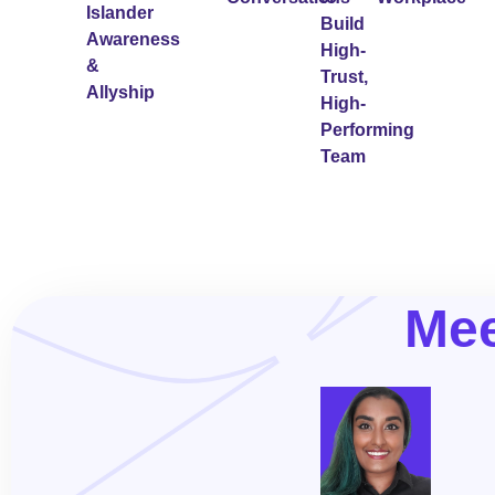
Islander
Build
Awareness
High-
&
Trust,
Allyship
High-
Performing
Team
Mee