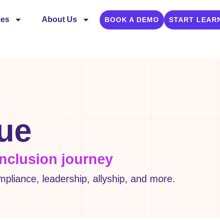
ces
About Us
BOOK A DEMO
START LEAR
gue
inclusion journey
liance, leadership, allyship, and more.