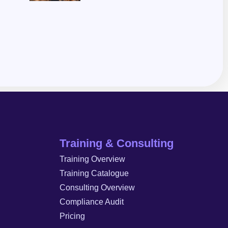
Training & Consulting
Training Overview
Training Catalogue
Consulting Overview
Compliance Audit
Pricing