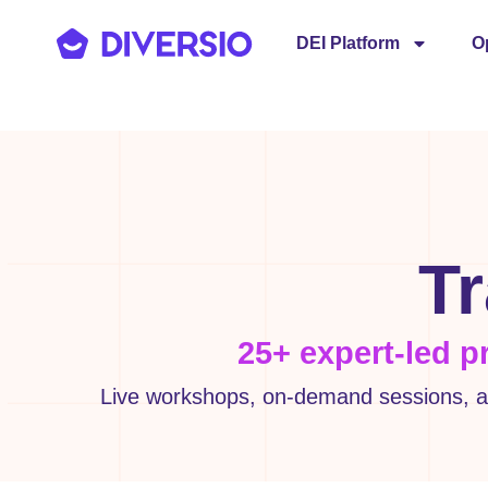
DEI Platform
O
Tr
25+ expert-led p
Live workshops, on-demand sessions, an