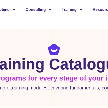
ptimo
Consulting
Training
Resour
aining Catalo
rograms for every stage of your 
d eLearning modules, covering fundamentals, comp