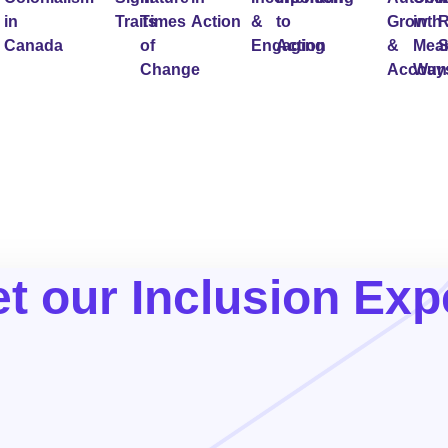
in
Traits
Times
Action
&
to
Growth
in
R
Canada
of
Engaging
Action
&
Mean
S
Change
Account
Way
t our Inclusion Exp