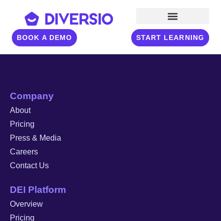
BOOK A DEMO
START LEARNING
Company
About
Pricing
Press & Media
Careers
Contact Us
DEI Platform
Overview
Pricing