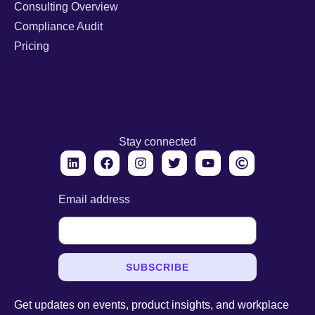
Consulting Overview
Compliance Audit
Pricing
Stay connected
Email address
SUBSCRIBE
Get updates on events, product insights, and workplace