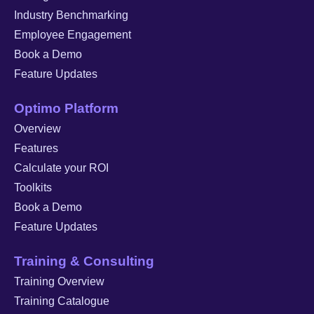
Industry Benchmarking
Employee Engagement
Book a Demo
Feature Updates
Optimo Platform
Overview
Features
Calculate your ROI
Toolkits
Book a Demo
Feature Updates
Training & Consulting
Training Overview
Training Catalogue