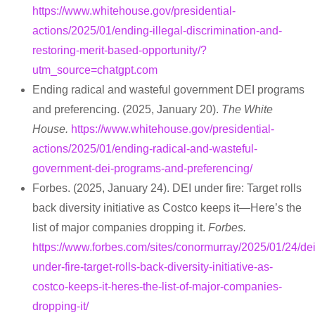
https://www.whitehouse.gov/presidential-
actions/2025/01/ending-illegal-discrimination-and-
restoring-merit-based-opportunity/?
utm_source=chatgpt.com
Ending radical and wasteful government DEI programs
and preferencing. (2025, January 20).
The White
House.
https://www.whitehouse.gov/presidential-
actions/2025/01/ending-radical-and-wasteful-
government-dei-programs-and-preferencing/
Forbes. (2025, January 24). DEI under fire: Target rolls
back diversity initiative as Costco keeps it—Here’s the
list of major companies dropping it.
Forbes.
https://www.forbes.com/sites/conormurray/2025/01/24/dei
under-fire-target-rolls-back-diversity-initiative-as-
costco-keeps-it-heres-the-list-of-major-companies-
dropping-it/