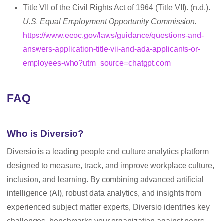
Title VII of the Civil Rights Act of 1964 (Title VII). (n.d.).
U.S. Equal Employment Opportunity Commission.
https://www.eeoc.gov/laws/guidance/questions-and-
answers-application-title-vii-and-ada-applicants-or-
employees-who?utm_source=chatgpt.com
FAQ
Who is Diversio?
Diversio is a leading people and culture analytics platform
designed to measure, track, and improve workplace culture,
inclusion, and learning. By combining advanced artificial
intelligence (AI), robust data analytics, and insights from
experienced subject matter experts, Diversio identifies key
challenges, benchmarks your organization against peers,