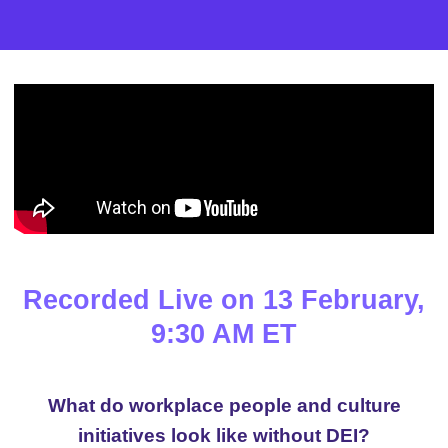
Recorded Live on 13 February,
9:30 AM ET
What do workplace people and culture
initiatives look like without DEI?