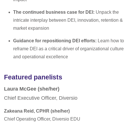
The continued business case for DEI:
Unpack the
intricate interplay between DEI, innovation, retention &
market expansion
Guidance for repositioning DEI efforts:
Learn how to
reframe DEI as a critical driver of organizational culture
and operational excellence
Featured panelists
Laura McGee (she/her)
Chief Executive Officer, Diversio
Zakeana Reid, CPHR (she/her)
Chief Operating Officer, Diversio EDU