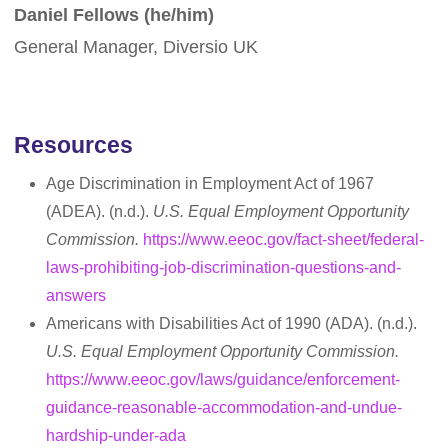
Daniel Fellows (he/him)
General Manager, Diversio UK
Resources
Age Discrimination in Employment Act of 1967
(ADEA). (n.d.).
U.S. Equal Employment Opportunity
Commission.
https://www.eeoc.gov/fact-sheet/federal-
laws-prohibiting-job-discrimination-questions-and-
answers
Americans with Disabilities Act of 1990 (ADA). (n.d.).
U.S. Equal Employment Opportunity Commission.
https://www.eeoc.gov/laws/guidance/enforcement-
guidance-reasonable-accommodation-and-undue-
hardship-under-ada