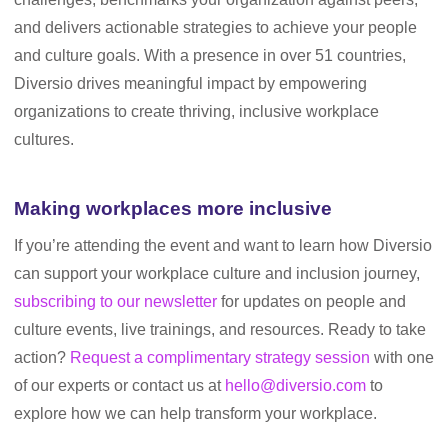
and delivers actionable strategies to achieve your people
and culture goals. With a presence in over 51 countries,
Diversio drives meaningful impact by empowering
organizations to create thriving, inclusive workplace
cultures.
Making workplaces more inclusive
If you’re attending the event and want to learn how Diversio
can support your workplace culture and inclusion journey,
subscribing to our newsletter
for updates on people and
culture events, live trainings, and resources. Ready to take
action?
Request a complimentary strategy session
with one
of our experts or contact us at
hello@diversio.com
to
explore how we can help transform your workplace.