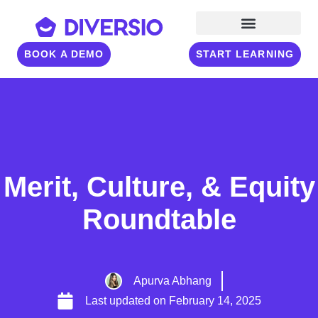
BOOK A DEMO
START LEARNING
Merit, Culture, & Equity
Roundtable
Apurva Abhang
Last updated on
February 14, 2025