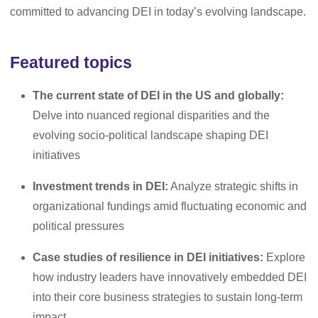
committed to advancing DEI in today’s evolving landscape.
Featured topics
The current state of DEI in the US and globally:
Delve into nuanced regional disparities and the
evolving socio-political landscape shaping DEI
initiatives
Investment trends in DEI:
Analyze strategic shifts in
organizational fundings amid fluctuating economic and
political pressures
Case studies of resilience in DEI initiatives:
Explore
how industry leaders have innovatively embedded DEI
into their core business strategies to sustain long-term
impact