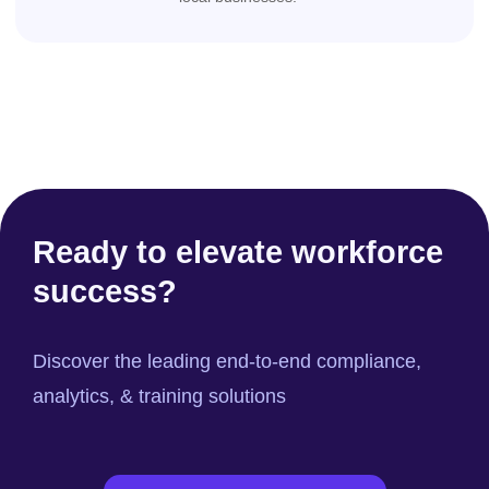
Ready to elevate workforce
success?
Discover the leading end-to-end compliance,
analytics, & training solutions