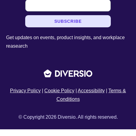
SUBSCRIBE
Get updates on events, product insights, and workplace
reasearch
Privacy Policy
|
Cookie Policy
|
Accessibility
|
Terms &
Conditions
© Copyright 2026 Diversio. All rights reserved.