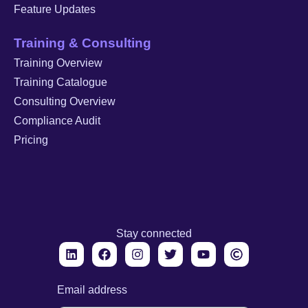
Feature Updates
Training & Consulting
Training Overview
Training Catalogue
Consulting Overview
Compliance Audit
Pricing
Stay connected
Email address