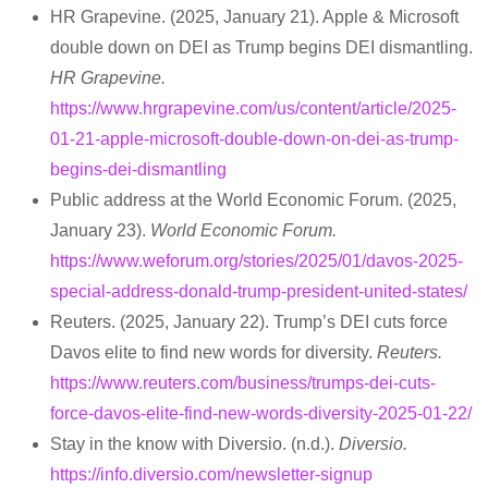
HR Grapevine. (2025, January 21). Apple & Microsoft
double down on DEI as Trump begins DEI dismantling.
HR Grapevine.
https://www.hrgrapevine.com/us/content/article/2025-
01-21-apple-microsoft-double-down-on-dei-as-trump-
begins-dei-dismantling
Public address at the World Economic Forum. (2025,
January 23).
World Economic Forum.
https://www.weforum.org/stories/2025/01/davos-2025-
special-address-donald-trump-president-united-states/
Reuters. (2025, January 22). Trump’s DEI cuts force
Davos elite to find new words for diversity.
Reuters.
https://www.reuters.com/business/trumps-dei-cuts-
force-davos-elite-find-new-words-diversity-2025-01-22/
Stay in the know with Diversio. (n.d.).
Diversio.
https://info.diversio.com/newsletter-signup