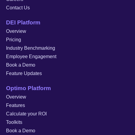
Contact Us
DEI Platform
Overview
Pricing
Industry Benchmarking
Employee Engagement
Book a Demo
Feature Updates
Optimo Platform
Overview
Features
Calculate your ROI
Toolkits
Book a Demo