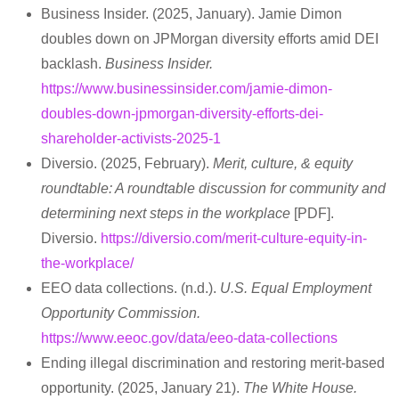
Business Insider. (2025, January). Jamie Dimon
doubles down on JPMorgan diversity efforts amid DEI
backlash.
Business Insider.
https://www.businessinsider.com/jamie-dimon-
doubles-down-jpmorgan-diversity-efforts-dei-
shareholder-activists-2025-1
Diversio. (2025, February).
Merit, culture, & equity
roundtable: A roundtable discussion for community and
determining next steps in the workplace
[PDF].
Diversio.
https://diversio.com/merit-culture-equity-in-
the-workplace/
EEO data collections. (n.d.).
U.S. Equal Employment
Opportunity Commission.
https://www.eeoc.gov/data/eeo-data-collections
Ending illegal discrimination and restoring merit-based
opportunity. (2025, January 21).
The White House.