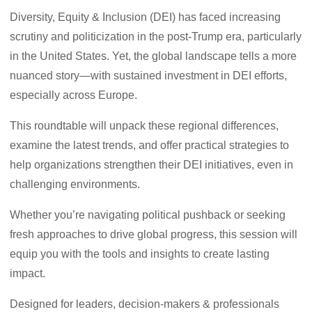
Diversity, Equity & Inclusion (DEI) has faced increasing
scrutiny and politicization in the post-Trump era, particularly
in the United States. Yet, the global landscape tells a more
nuanced story—with sustained investment in DEI efforts,
especially across Europe.
This roundtable will unpack these regional differences,
examine the latest trends, and offer practical strategies to
help organizations strengthen their DEI initiatives, even in
challenging environments.
Whether you’re navigating political pushback or seeking
fresh approaches to drive global progress, this session will
equip you with the tools and insights to create lasting
impact.
Designed for leaders, decision-makers & professionals