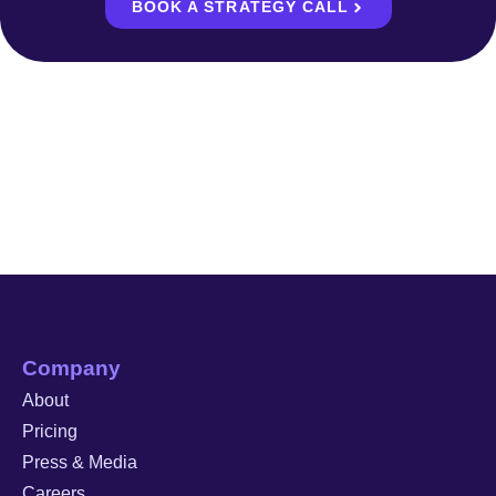
BOOK A STRATEGY CALL
Company
About
Pricing
Press & Media
Careers