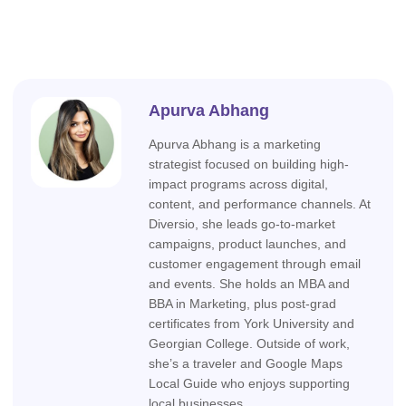
Apurva Abhang
Apurva Abhang is a marketing
strategist focused on building high-
impact programs across digital,
content, and performance channels. At
Diversio, she leads go-to-market
campaigns, product launches, and
customer engagement through email
and events. She holds an MBA and
BBA in Marketing, plus post-grad
certificates from York University and
Georgian College. Outside of work,
she’s a traveler and Google Maps
Local Guide who enjoys supporting
local businesses.