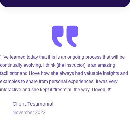
“I’ve learned today that this is an ongoing process that will be
continually evolving. I think [the instructor] is an amazing
facilitator and I love how she always had valuable insights and
examples to share from personal experiences. It was very
interactive and she kept it “fresh” all the way. I loved it!”
Client Testimonial
November 2022