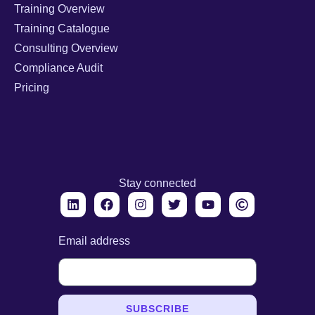
Training Overview
Training Catalogue
Consulting Overview
Compliance Audit
Pricing
Stay connected
Email address
SUBSCRIBE