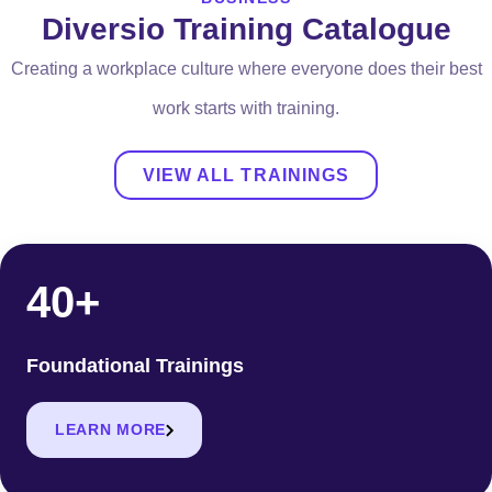
Diversio Training Catalogue
Creating a workplace culture where everyone does their best
work starts with training.
VIEW ALL TRAININGS
40+
Foundational Trainings
LEARN MORE