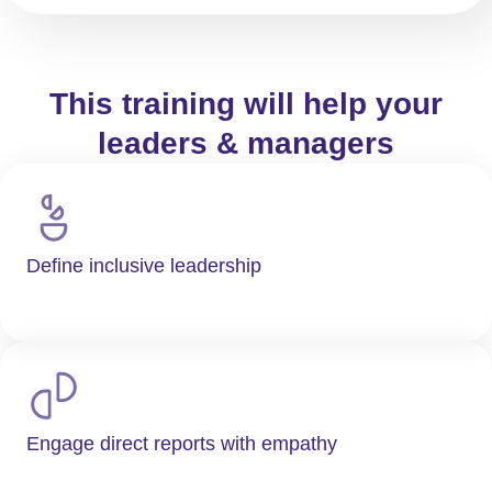
This training will help your
leaders & managers
Define inclusive leadership
Engage direct reports with empathy