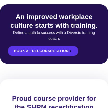
An improved workplace
culture starts with training.
Define a path to success with a Diversio training
coach.
BOOK A FREECONSULTATION
Proud course provider for
the SHRM recertification