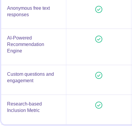
Anonymous free text
responses
AI-Powered
Recommendation
Engine
Custom questions and
engagement
Research-based
Inclusion Metric