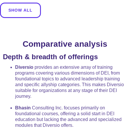
SHOW ALL
Comparative analysis
Depth & breadth of offerings
Diversio
provides an extensive array of training
programs covering various dimensions of DEI, from
foundational topics to advanced leadership training
and specific allyship categories. This makes Diversio
suitable for organizations at any stage of their DEI
journey.
Bhasin
Consulting Inc. focuses primarily on
foundational courses, offering a solid start in DEI
education but lacking the advanced and specialized
modules that Diversio offers.