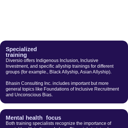
Specialized
training
Diversio offers Indigenous Inclusion, Inclusive
Investment, and specific allyship trainings for different
groups (for example., Black Allyship, Asian Allyship).
Bhasin Consulting Inc. includes important but more
general topics like Foundations of Inclusive Recruitment
and Unconscious Bias.
Mental health focus
Both training specialists recognize the importance of