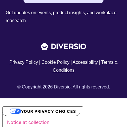
Get updates on events, product insights, and workplace
reasearch
Privacy Policy
|
Cookie Policy
|
Accessibility
|
Terms &
Conditions
© Copyright 2026 Diversio. All rights reserved.
YOUR PRIVACY CHOICES
Notice at collection