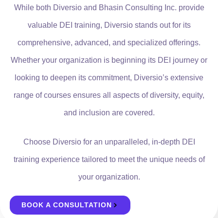
While both Diversio and Bhasin Consulting Inc. provide
valuable DEI training, Diversio stands out for its
comprehensive, advanced, and specialized offerings.
Whether your organization is beginning its DEI journey or
looking to deepen its commitment, Diversio’s extensive
range of courses ensures all aspects of diversity, equity,
and inclusion are covered.
Choose Diversio for an unparalleled, in-depth DEI
training experience tailored to meet the unique needs of
your organization.
BOOK A CONSULTATION