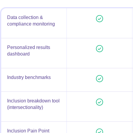
Data collection &
compliance monitoring
Personalized results
dashboard
Industry benchmarks
Inclusion breakdown tool
(intersectionality)
Inclusion Pain Point