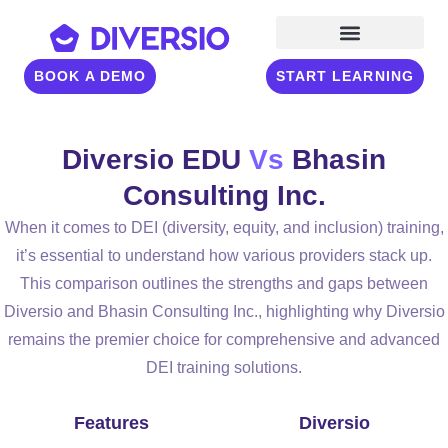
BOOK A DEMO
START LEARNING
Diversio EDU
Vs
Bhasin
Consulting Inc.
When it comes to DEI (diversity, equity, and inclusion) training,
it’s essential to understand how various providers stack up.
This comparison outlines the strengths and gaps between
Diversio and Bhasin Consulting Inc., highlighting why Diversio
remains the premier choice for comprehensive and advanced
DEI training solutions.
Features
Diversio