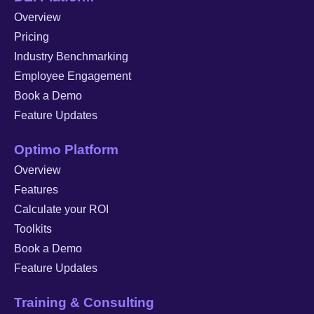
Overview
Pricing
Industry Benchmarking
Employee Engagement
Book a Demo
Feature Updates
Optimo Platform
Overview
Features
Calculate your ROI
Toolkits
Book a Demo
Feature Updates
Training & Consulting