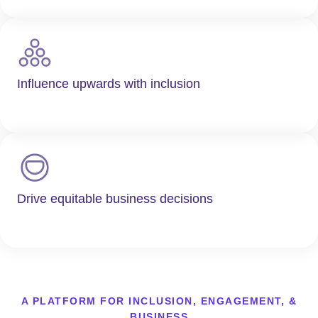
Influence upwards with inclusion
Drive equitable business decisions
A PLATFORM FOR INCLUSION, ENGAGEMENT, &
BUSINESS