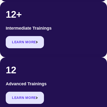
12+
Intermediate Trainings
LEARN MORE
12
Advanced Trainings
LEARN MORE