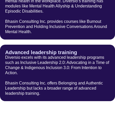
mental health in the workplace. Diversio’s training has
modules like Mental Health Allyship & Understanding
Episodic Disabilities.
Bhasin Consulting Inc. provides courses like Burnout
Prevention and Holding Inclusive Conversations Around
Mental Health.
Advanced leadership training
Diversio excels with its advanced leadership programs
such as Inclusive Leadership 2.0: Advocating in a Time of
Change & Indigenous Inclusion 3.0: From Intention to
Action.
Bhasin Consulting Inc. offers Belonging and Authentic
Leadership but lacks a broader range of advanced
leadership training.