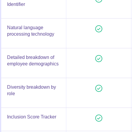
Identifier
Natural language
processing technology
Detailed breakdown of
employee demographics
Diversity breakdown by
role
Inclusion Score Tracker