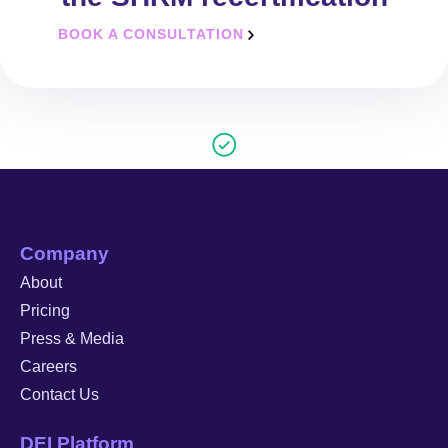
BOOK A CONSULTATION
Company
About
Pricing
Press & Media
Careers
Contact Us
DEI Platform