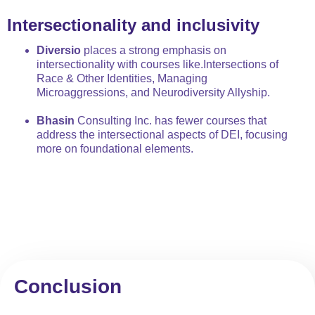
Intersectionality and inclusivity
Diversio
places a strong emphasis on
intersectionality with courses like.Intersections of
Race & Other Identities, Managing
Microaggressions, and Neurodiversity Allyship.
Bhasin
Consulting Inc. has fewer courses that
address the intersectional aspects of DEI, focusing
more on foundational elements.
Conclusion