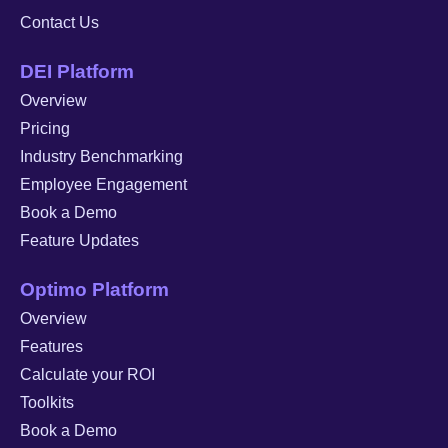
Contact Us
DEI Platform
Overview
Pricing
Industry Benchmarking
Employee Engagement
Book a Demo
Feature Updates
Optimo Platform
Overview
Features
Calculate your ROI
Toolkits
Book a Demo