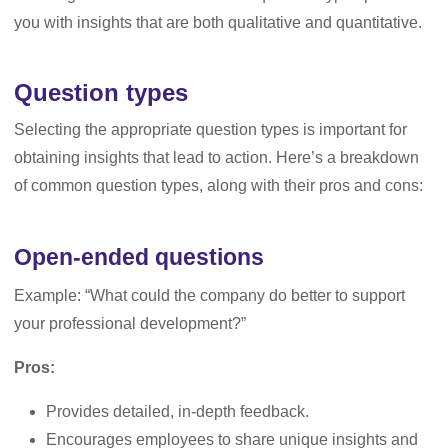
you with insights that are both qualitative and quantitative.
Question types
Selecting the appropriate question types is important for
obtaining insights that lead to action. Here’s a breakdown
of common question types, along with their pros and cons:
Open-ended questions
Example: “What could the company do better to support
your professional development?”
Pros:
Provides detailed, in-depth feedback.
Encourages employees to share unique insights and