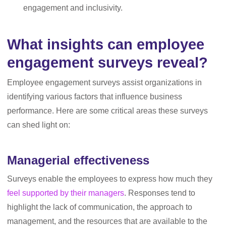
engagement and inclusivity.
What insights can employee
engagement surveys reveal?
Employee engagement surveys assist organizations in
identifying various factors that influence business
performance. Here are some critical areas these surveys
can shed light on:
Managerial effectiveness
Surveys enable the employees to express how much they
feel supported by their managers
. Responses tend to
highlight the lack of communication, the approach to
management, and the resources that are available to the