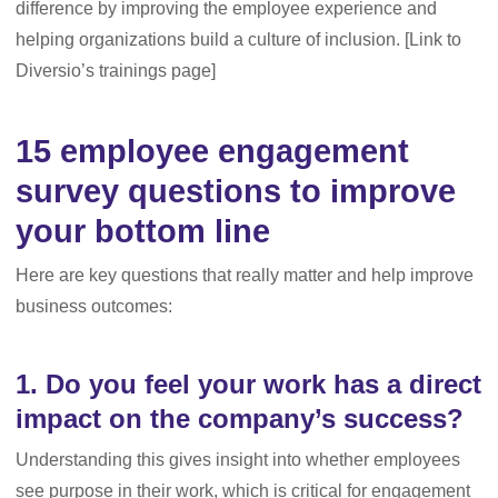
difference by improving the employee experience and
helping organizations build a culture of inclusion. [Link to
Diversio’s trainings page]
15 employee engagement
survey questions to improve
your bottom line
Here are key questions that really matter and help improve
business outcomes:
1. Do you feel your work has a direct
impact on the company’s success?
Understanding this gives insight into whether employees
see purpose in their work, which is critical for engagement