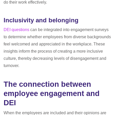
do their work effectively.
Inclusivity and belonging
DEI questions
can be integrated into engagement surveys
to determine whether employees from diverse backgrounds
feel welcomed and appreciated in the workplace. These
insights inform the process of creating a more inclusive
culture, thereby decreasing levels of disengagement and
turnover.
The connection between
employee engagement and
DEI
When the employees are included and their opinions are