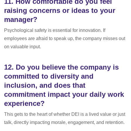
11. How comfortable do you feel
raising concerns or ideas to your
manager?
Psychological safety is essential for innovation. If
employees are afraid to speak up, the company misses out
on valuable input.
12. Do you believe the company is
committed to diversity and
inclusion, and does that
commitment impact your daily work
experience?
This gets to the heart of whether DEI is a lived value or just
talk, directly impacting morale, engagement, and retention.