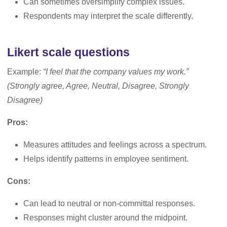
Can sometimes oversimplify complex issues.
Respondents may interpret the scale differently.
Likert scale questions
Example:
“I feel that the company values my work.”
(Strongly agree, Agree, Neutral, Disagree, Strongly
Disagree)
Pros:
Measures attitudes and feelings across a spectrum.
Helps identify patterns in employee sentiment.
Cons:
Can lead to neutral or non-committal responses.
Responses might cluster around the midpoint.