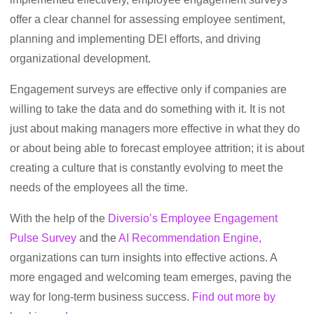
offer a clear channel for assessing employee sentiment,
planning and implementing DEI efforts, and driving
organizational development.
Engagement surveys are effective only if companies are
willing to take the data and do something with it. It is not
just about making managers more effective in what they do
or about being able to forecast employee attrition; it is about
creating a culture that is constantly evolving to meet the
needs of the employees all the time.
With the help of the
Diversio’s Employee Engagement
Pulse Survey
and the
AI Recommendation Engine,
organizations can turn insights into effective actions. A
more engaged and welcoming team emerges, paving the
way for long-term business success.
Find out more by