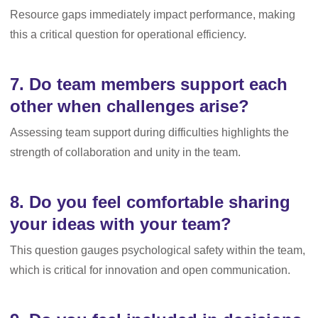
Resource gaps immediately impact performance, making
this a critical question for operational efficiency.
7. Do team members support each
other when challenges arise?
Assessing team support during difficulties highlights the
strength of collaboration and unity in the team.
8. Do you feel comfortable sharing
your ideas with your team?
This question gauges psychological safety within the team,
which is critical for innovation and open communication.