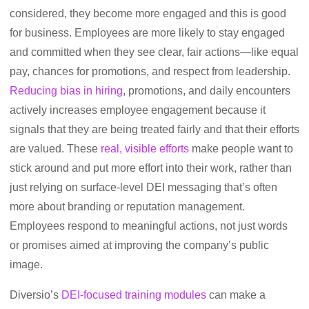
considered, they become more engaged and this is good
for business. Employees are more likely to stay engaged
and committed when they see clear, fair actions—like equal
pay, chances for promotions, and respect from leadership.
Reducing bias in hiring
, promotions, and daily encounters
actively increases employee engagement because it
signals that they are being treated fairly and that their efforts
are valued. These
real, visible efforts
make people want to
stick around and put more effort into their work, rather than
just relying on surface-level DEI messaging that’s often
more about branding or reputation management.
Employees respond to meaningful actions, not just words
or promises aimed at improving the company’s public
image.
Diversio’s
DEI-focused training modules
can make a