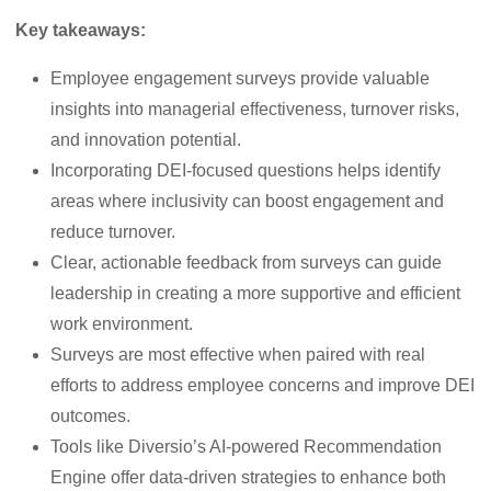
Key takeaways:
Employee engagement surveys provide valuable
insights into managerial effectiveness, turnover risks,
and innovation potential.
Incorporating DEI-focused questions helps identify
areas where inclusivity can boost engagement and
reduce turnover.
Clear, actionable feedback from surveys can guide
leadership in creating a more supportive and efficient
work environment.
Surveys are most effective when paired with real
efforts to address employee concerns and improve DEI
outcomes.
Tools like Diversio’s AI-powered Recommendation
Engine offer data-driven strategies to enhance both