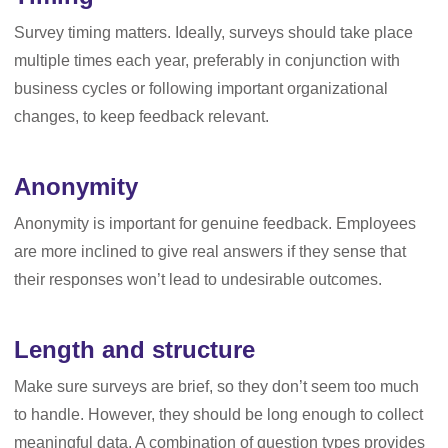
Survey timing matters. Ideally, surveys should take place
multiple times each year, preferably in conjunction with
business cycles or following important organizational
changes, to keep feedback relevant.
Anonymity
Anonymity is important for genuine feedback. Employees
are more inclined to give real answers if they sense that
their responses won’t lead to undesirable outcomes.
Length and structure
Make sure surveys are brief, so they don’t seem too much
to handle. However, they should be long enough to collect
meaningful data. A combination of question types provides