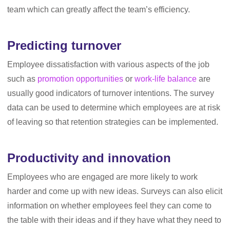
team which can greatly affect the team’s efficiency.
Predicting turnover
Employee dissatisfaction with various aspects of the job
such as
promotion opportunities
or
work-life balance
are
usually good indicators of turnover intentions. The survey
data can be used to determine which employees are at risk
of leaving so that retention strategies can be implemented.
Productivity and innovation
Employees who are engaged are more likely to work
harder and come up with new ideas. Surveys can also elicit
information on whether employees feel they can come to
the table with their ideas and if they have what they need to