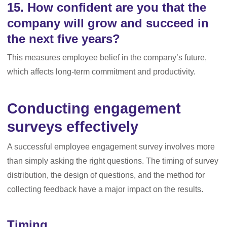
15. How confident are you that the
company will grow and succeed in
the next five years?
This measures employee belief in the company’s future,
which affects long-term commitment and productivity.
Conducting engagement
surveys effectively
A successful employee engagement survey involves more
than simply asking the right questions. The timing of survey
distribution, the design of questions, and the method for
collecting feedback have a major impact on the results.
Timing