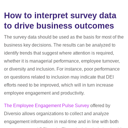
How to interpret survey data
to drive business outcomes
The survey data should be used as the basis for most of the
business key decisions. The results can be analyzed to
identify trends that suggest where attention is required,
whether it is managerial performance, employee turnover,
or diversity and inclusion. For instance, poor performance
on questions related to inclusion may indicate that DEI
efforts need to be improved, which will in turn increase
employee engagement and productivity.
The Employee Engagement Pulse Survey
offered by
Diversio allows organizations to collect and analyze
engagement information in real-time and in line with both