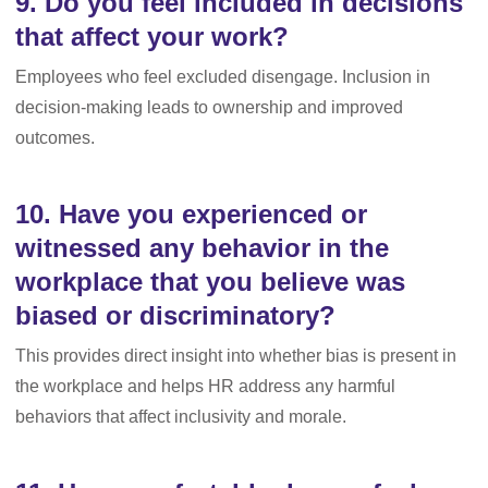
9. Do you feel included in decisions
that affect your work?
Employees who feel excluded disengage. Inclusion in
decision-making leads to ownership and improved
outcomes.
10. Have you experienced or
witnessed any behavior in the
workplace that you believe was
biased or discriminatory?
This provides direct insight into whether bias is present in
the workplace and helps HR address any harmful
behaviors that affect inclusivity and morale.