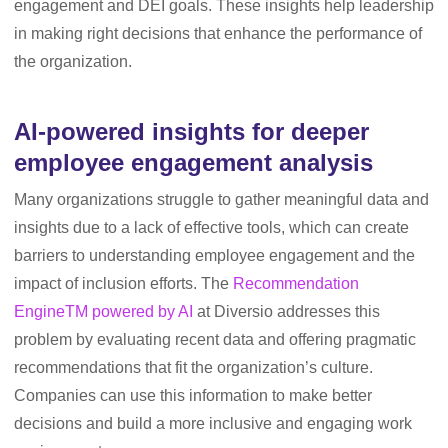
engagement and DEI goals. These insights help leadership
in making right decisions that enhance the performance of
the organization.
AI-powered insights for deeper
employee engagement analysis
Many organizations struggle to gather meaningful data and
insights due to a lack of effective tools, which can create
barriers to understanding employee engagement and the
impact of inclusion efforts. The
Recommendation
EngineTM powered by AI
at Diversio addresses this
problem by evaluating recent data and offering pragmatic
recommendations that fit the organization’s culture.
Companies can use this information to make better
decisions and build a more inclusive and engaging work