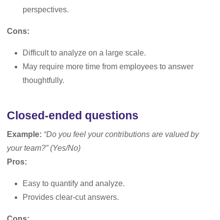
perspectives.
Cons:
Difficult to analyze on a large scale.
May require more time from employees to answer
thoughtfully.
Closed-ended questions
Example:
“Do you feel your contributions are valued by
your team?” (Yes/No)
Pros:
Easy to quantify and analyze.
Provides clear-cut answers.
Cons: