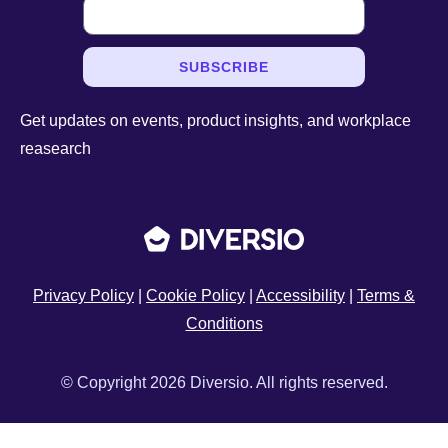
SUBSCRIBE
Get updates on events, product insights, and workplace
reasearch
Privacy Policy
|
Cookie Policy
|
Accessibility
|
Terms &
Conditions
© Copyright 2026 Diversio. All rights reserved.