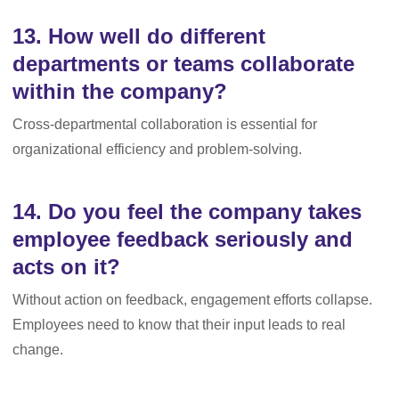
13. How well do different
departments or teams collaborate
within the company?
Cross-departmental collaboration is essential for
organizational efficiency and problem-solving.
14. Do you feel the company takes
employee feedback seriously and
acts on it?
Without action on feedback, engagement efforts collapse.
Employees need to know that their input leads to real
change.