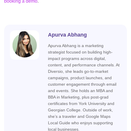
booking a demo
.
Apurva Abhang
Apurva Abhang is a marketing
strategist focused on building high-
impact programs across digital,
content, and performance channels. At
Diversio, she leads go-to-market
campaigns, product launches, and
customer engagement through email
and events. She holds an MBA and
BBA in Marketing, plus post-grad
certificates from York University and
Georgian College. Outside of work,
she’s a traveler and Google Maps
Local Guide who enjoys supporting
local businesses.