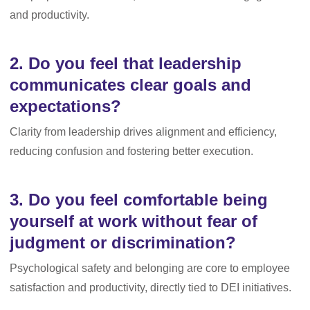
and productivity.
2. Do you feel that leadership
communicates clear goals and
expectations?
Clarity from leadership drives alignment and efficiency,
reducing confusion and fostering better execution.
3. Do you feel comfortable being
yourself at work without fear of
judgment or discrimination?
Psychological safety and belonging are core to employee
satisfaction and productivity, directly tied to DEI initiatives.