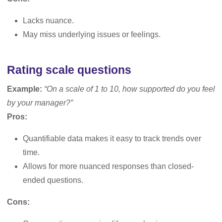
Lacks nuance.
May miss underlying issues or feelings.
Rating scale questions
Example:
“On a scale of 1 to 10, how supported do you feel
by your manager?”
Pros:
Quantifiable data makes it easy to track trends over
time.
Allows for more nuanced responses than closed-
ended questions.
Cons: