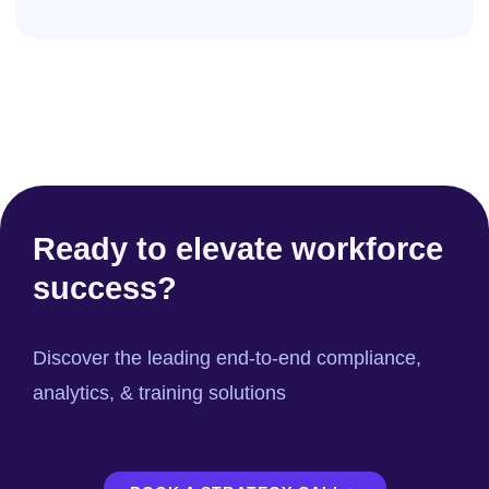
Ready to elevate workforce
success?
Discover the leading end-to-end compliance,
analytics, & training solutions