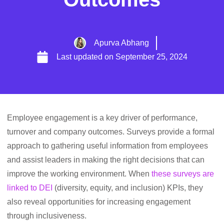
Apurva Abhang
Last updated on
September 25, 2024
Employee engagement is a key driver of performance,
turnover and company outcomes. Surveys provide a formal
approach to gathering useful information from employees
and assist leaders in making the right decisions that can
improve the working environment. When
these surveys are
linked to DEI
(diversity, equity, and inclusion) KPIs, they
also reveal opportunities for increasing engagement
through inclusiveness.