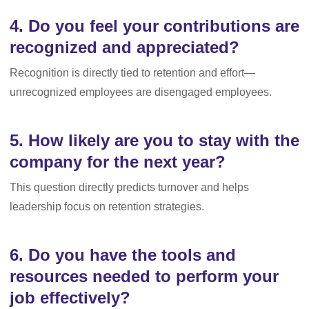
4. Do you feel your contributions are
recognized and appreciated?
Recognition is directly tied to retention and effort—
unrecognized employees are disengaged employees.
5. How likely are you to stay with the
company for the next year?
This question directly predicts turnover and helps
leadership focus on retention strategies.
6. Do you have the tools and
resources needed to perform your
job effectively?