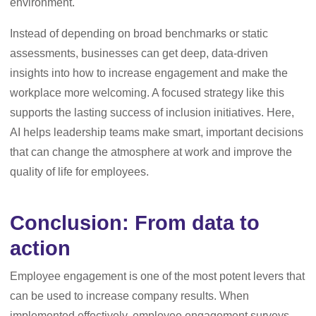
environment.
Instead of depending on broad benchmarks or static
assessments, businesses can get deep, data-driven
insights into how to increase engagement and make the
workplace more welcoming. A focused strategy like this
supports the lasting success of inclusion initiatives. Here,
AI helps leadership teams make smart, important decisions
that can change the atmosphere at work and improve the
quality of life for employees.
Conclusion: From data to
action
Employee engagement is one of the most potent levers that
can be used to increase company results. When
implemented effectively, employee engagement surveys