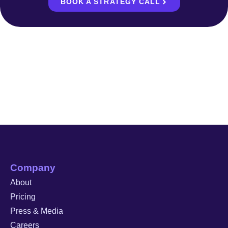
BOOK A STRATEGY CALL
Company
About
Pricing
Press & Media
Careers