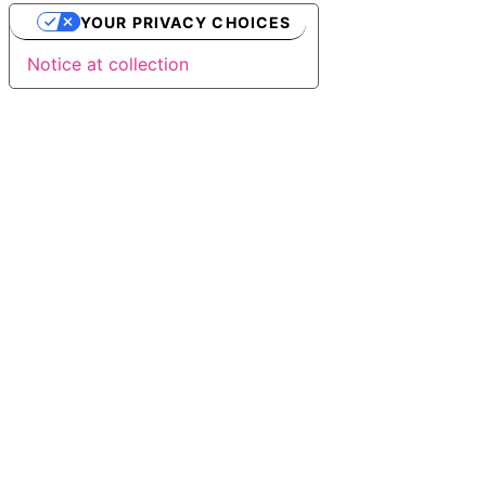
YOUR PRIVACY CHOICES
Notice at collection