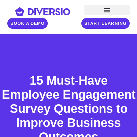
BOOK A DEMO
START LEARNING
15 Must-Have
Employee Engagement
Survey Questions to
Improve Business
Outcomes