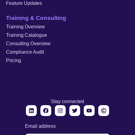
Feature Updates
Training & Consulting
Training Overview
Training Catalogue
Consulting Overview
Compliance Audit
Pricing
Stay connected
Email address