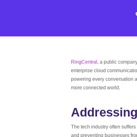
RingCentral
, a public company
enterprise cloud communication
powering every conversation a
more connected world.
Addressing
The tech industry often suffers
and preventing businesses from