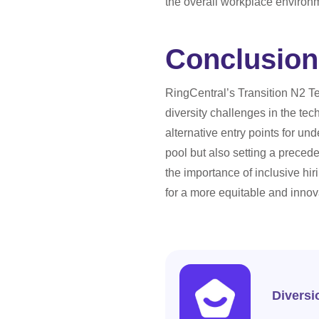
the overall workplace environ
Conclusion
RingCentral’s Transition N2 T
diversity challenges in the te
alternative entry points for un
pool but also setting a preced
the importance of inclusive hir
for a more equitable and innova
Diversi