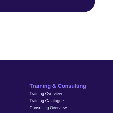
Training & Consulting
Training Overview
Training Catalogue
Consulting Overview