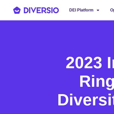
DEI Platform
O
2023 
Ring
Diversi