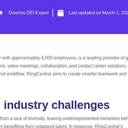
Diversio DEI Expert
Last updated on
March 1, 20
 with approximately 4,000 employees, is a leading provider of g
s, video meetings, collaboration, and contact center solutions.
nd workflow, RingCentral aims to create smarter teamwork and
 industry challenges
 from a lack of diversity, leaving underrepresented minorities be
 benefiting from untapped talent. In response, RingCentral’s