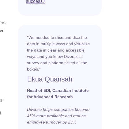
success?
ers
ive
"We needed to slice and dice the
data in multiple ways and visualize
the data in clear and accessible
ways and you know Diversio’s
survey and platform ticked all the
boxes."
Ekua Quansah
Head of EDI, Canadian Institute
for Advanced Research
g:
Diversio helps companies become
g
43% more profitable and reduce
employee turnover by 23%