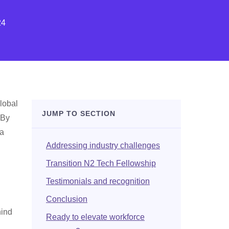
24
lobal
JUMP TO SECTION
 By
 a
Addressing industry challenges
Transition N2 Tech Fellowship
Testimonials and recognition
Conclusion
hind
Ready to elevate workforce