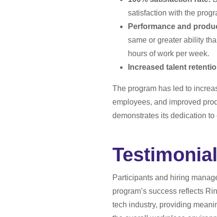
satisfaction with the prog
Performance and product
same or greater ability th
hours of work per week.
Increased talent retenti
The program has led to increa
employees, and improved produ
demonstrates its dedication to
Testimonial
Participants and hiring manage
program’s success reflects Rin
tech industry, providing meani