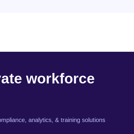
vate workforce
mpliance, analytics, & training solutions