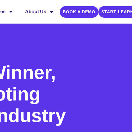
ces
About Us
BOOK A DEMO
START LEAR
inner,
oting
Industry