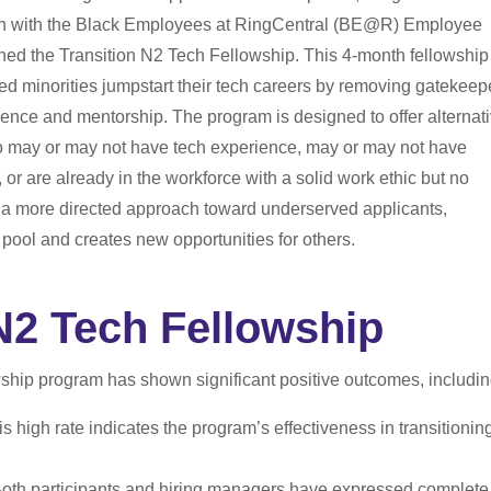
tion with the Black Employees at RingCentral (BE@R) Employee
d the Transition N2 Tech Fellowship. This 4-month fellowship
d minorities jumpstart their tech careers by removing gatekeep
ence and mentorship. The program is designed to offer alternat
who may or may not have tech experience, may or may not have
or are already in the workforce with a solid work ethic but no
g a more directed approach toward underserved applicants,
 pool and creates new opportunities for others.
N2 Tech Fellowship
ship program has shown significant positive outcomes, includin
s high rate indicates the program’s effectiveness in transitionin
oth participants and hiring managers have expressed complete