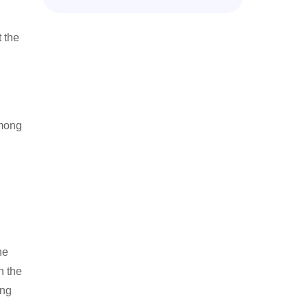
 the
among
he
n the
ing