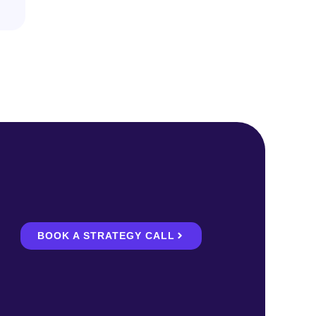
BOOK A STRATEGY CALL