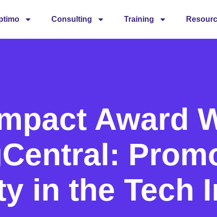
ptimo
Consulting
Training
Resour
Impact Award W
Central: Prom
ty in the Tech 