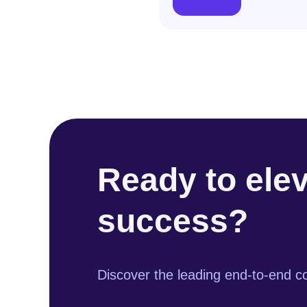
Ready to ele
success?
Discover the leading end-to-end co