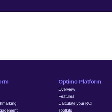
form
Optimo Platform
Overview
Features
chmarking
Calculate your ROI
gagement
Toolkits