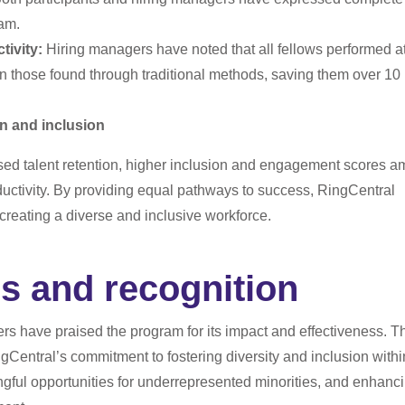
ram.
ivity:
Hiring managers have noted that all fellows performed at
an those found through traditional methods, saving them over 10
on and inclusion
sed talent retention, higher inclusion and engagement scores 
ctivity. By providing equal pathways to success, RingCentral
 creating a diverse and inclusive workforce.
s and recognition
rs have praised the program for its impact and effectiveness. T
gCentral’s commitment to fostering diversity and inclusion withi
ngful opportunities for underrepresented minorities, and enhanc