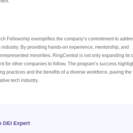
ment.
ech Fellowship exemplifies the company’s commitment to addre
ch industry. By providing hands-on experience, mentorship, and
derrepresented minorities, RingCentral is not only expanding its t
ent for other companies to follow. The program’s success highlig
ing practices and the benefits of a diverse workforce, paving th
tive tech industry.
o DEI Expert