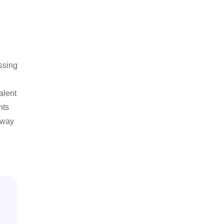
ssing
alent
hts
e way