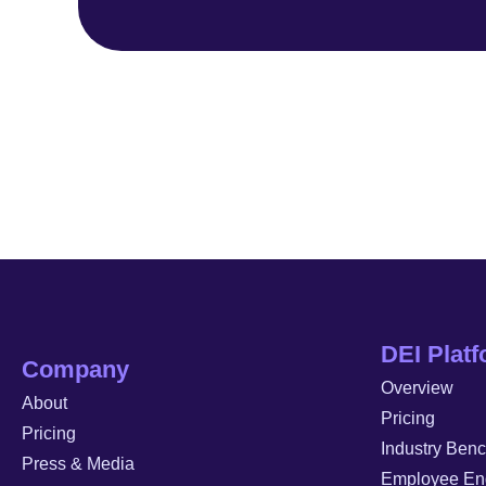
DEI Plat
Company
Overview
About
Pricing
Pricing
Industry Ben
Press & Media
Employee En