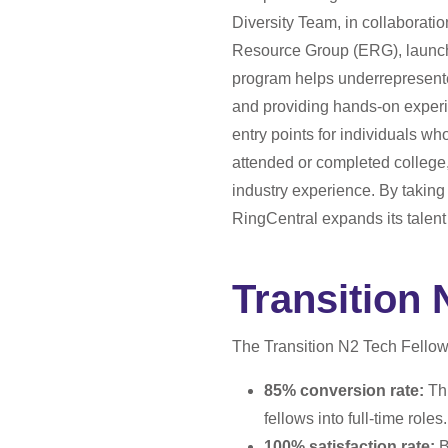
Diversity Team, in collabora
Resource Group (ERG), launche
program helps underrepresente
and providing hands-on experi
entry points for individuals 
attended or completed college, 
industry experience. By takin
RingCentral expands its talent
Transition 
The Transition N2 Tech Fellow
85% conversion rate:
Thi
fellows into full-time roles.
100% satisfaction rate:
B