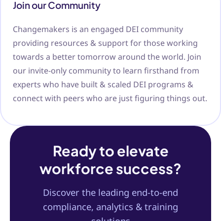
Join our Community
Changemakers is an engaged DEI community
providing resources & support for those working
towards a better tomorrow around the world. Join
our invite-only community to learn firsthand from
experts who have built & scaled DEI programs &
connect with peers who are just figuring things out.
Ready to elevate
workforce success?
Discover the leading end-to-end
compliance, analytics & training
solutions