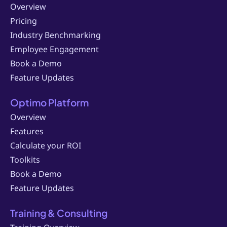
Overview
Pricing
Industry Benchmarking
Employee Engagement
Book a Demo
Feature Updates
Optimo Platform
Overview
Features
Calculate your ROI
Toolkits
Book a Demo
Feature Updates
Training & Consulting