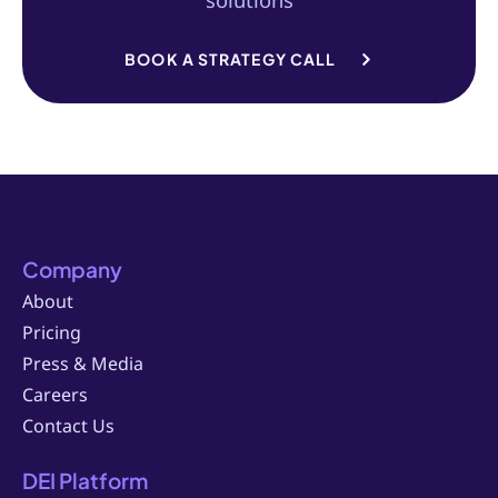
BOOK A STRATEGY CALL
Company
About
Pricing
Press & Media
Careers
Contact Us
DEI Platform