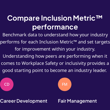
Compare Inclusion Metric™
performance
Benchmark data to understand how your industry
performs for each Inclusion Metric™ and set targets
for improvement within your industry.
Understanding how peers are performing when it
comes to Workplace Safety or inclusivity provides a
good starting point to become an industry leader.
CD
FM
Career Development
Fair Management