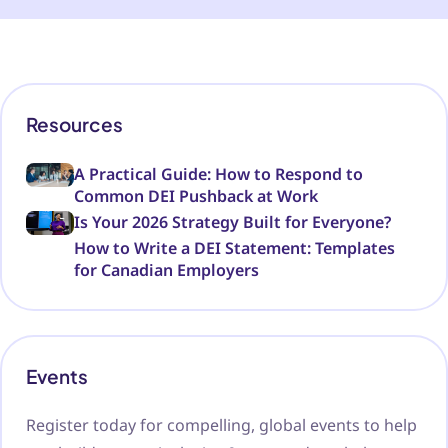
Resources
A Practical Guide: How to Respond to
Common DEI Pushback at Work
Is Your 2026 Strategy Built for Everyone?
How to Write a DEI Statement: Templates
for Canadian Employers
Events
Register today for compelling, global events to help