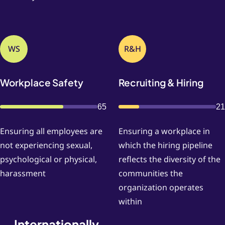
WS
R&H
Workplace Safety
Recruiting & Hiring
65
21
Ensuring all employees are
Ensuring a workplace in
not experiencing sexual,
which the hiring pipeline
psychological or physical,
reflects the diversity of the
harassment
communities the
organization operates
within
Internationally