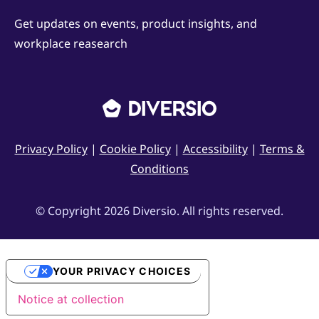
Get updates on events, product insights, and
workplace reasearch
Privacy Policy
|
Cookie Policy
|
Accessibility
|
Terms &
Conditions
© Copyright 2026 Diversio. All rights reserved.
YOUR PRIVACY CHOICES
Notice at collection