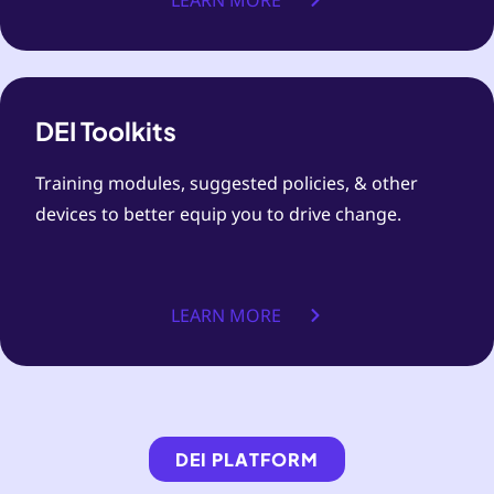
LEARN MORE
DEI Toolkits
Training modules, suggested policies, & other
devices to better equip you to drive change.
LEARN MORE
DEI PLATFORM