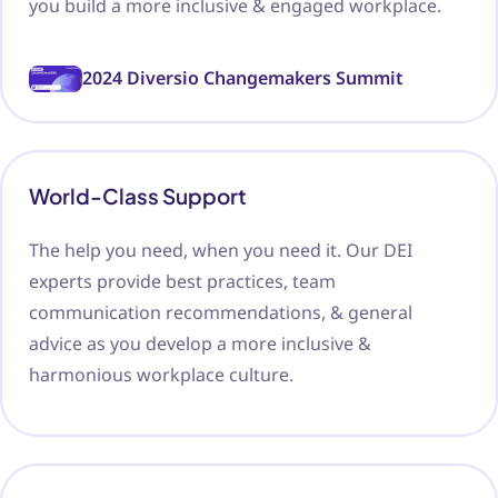
you build a more inclusive & engaged workplace.
2024 Diversio Changemakers Summit
World-Class Support
The help you need, when you need it. Our DEI
experts provide best practices, team
communication recommendations, & general
advice as you develop a more inclusive &
harmonious workplace culture.