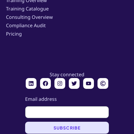
Training Overview
Training Catalogue
Consulting Overview
Compliance Audit
Pricing
Stay connected
Email address
SUBSCRIBE