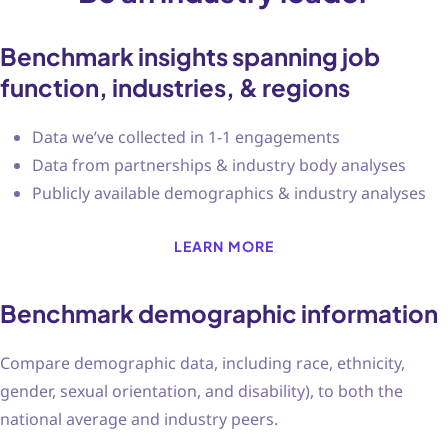
Benchmark insights spanning job
function, industries, & regions
Data we’ve collected in 1-1 engagements
Data from partnerships & industry body analyses
Publicly available demographics & industry analyses
LEARN MORE
Benchmark demographic information
Compare demographic data, including race, ethnicity,
gender, sexual orientation, and disability), to both the
national average and industry peers.