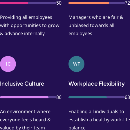
50
72
Providing all employees
Managers who are fair &
with opportunities to grow
unbiased towards all
& advance internally
employees
IC
WF
Inclusive Culture
Workplace Flexibility
86
68
An environment where
Enabling all individuals to
everyone feels heard &
establish a healthy work-life
valued by their team
balance