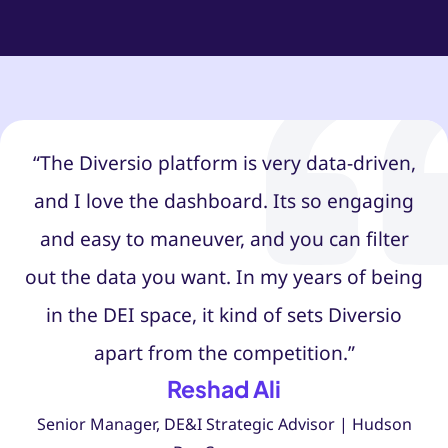
“The Diversio platform is very data-driven,
and I love the dashboard. Its so engaging
and easy to maneuver, and you can filter
out the data you want. In my years of being
in the DEI space, it kind of sets Diversio
apart from the competition.”
Reshad Ali
Senior Manager, DE&I Strategic Advisor | Hudson