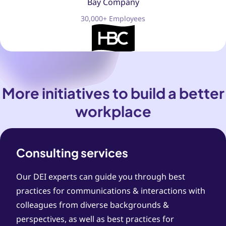
Bay Company
30,000+ Employees
More initiatives to build a better
workplace
Consulting services
Our DEI experts can guide you through best
practices for communications & interactions with
colleagues from diverse backgrounds &
perspectives, as well as best practices for