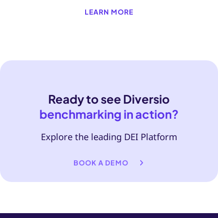
LEARN MORE
Ready to see Diversio
benchmarking in action?
Explore the leading DEI Platform
BOOK A DEMO