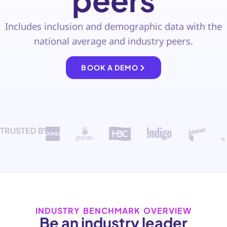
peers
Includes inclusion and demographic data with the
national average and industry peers.
BOOK A DEMO
TRUSTED BY
INDUSTRY BENCHMARK OVERVIEW
Be an industry leader