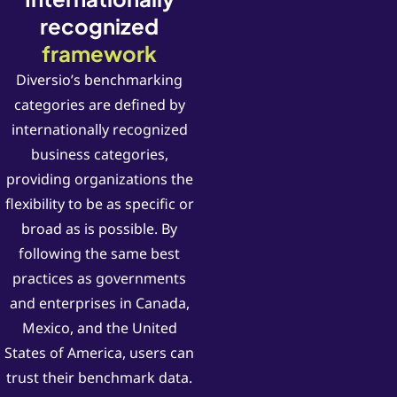
recognized
framework
Diversio’s benchmarking
categories are defined by
internationally recognized
business categories,
providing organizations the
flexibility to be as specific or
broad as is possible. By
following the same best
practices as governments
and enterprises in Canada,
Mexico, and the United
States of America, users can
trust their benchmark data.