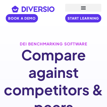
BOOK A DEMO
START LEARNING
DEI BENCHMARKING SOFTWARE
Compare
against
competitors &