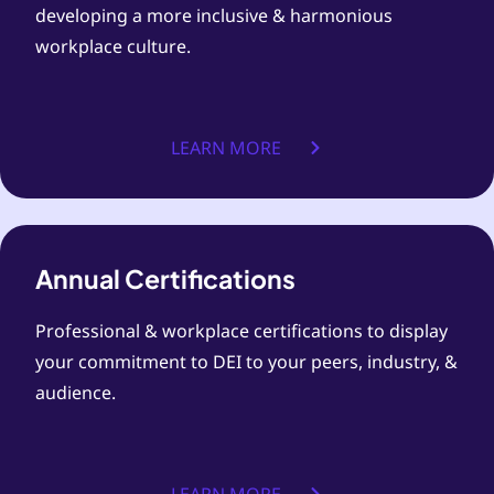
developing a more inclusive & harmonious
workplace culture.
LEARN MORE
Annual Certifications
Professional & workplace certifications to display
your commitment to DEI to your peers, industry, &
audience.