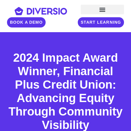
BOOK A DEMO
START LEARNING
2024 Impact Award
Winner, Financial
Plus Credit Union:
Advancing Equity
Through Community
Visibility