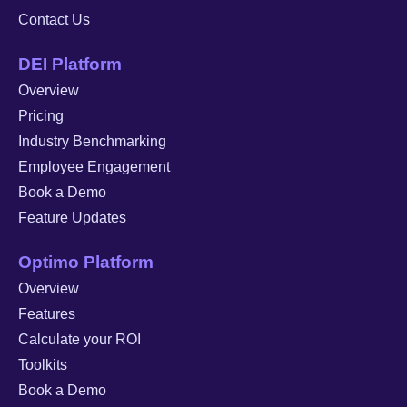
Contact Us
DEI Platform
Overview
Pricing
Industry Benchmarking
Employee Engagement
Book a Demo
Feature Updates
Optimo Platform
Overview
Features
Calculate your ROI
Toolkits
Book a Demo