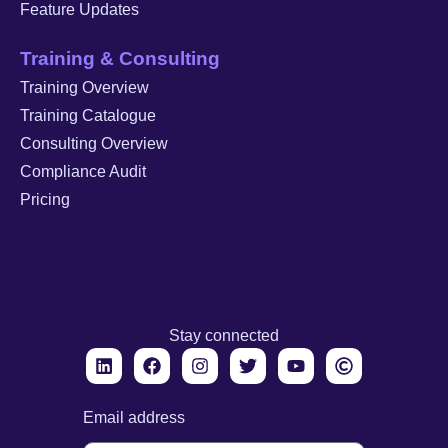
Feature Updates
Training & Consulting
Training Overview
Training Catalogue
Consulting Overview
Compliance Audit
Pricing
Stay connected
Email address