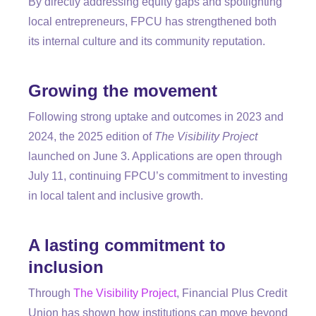
By directly addressing equity gaps and spotlighting
local entrepreneurs, FPCU has strengthened both
its internal culture and its community reputation.
Growing the movement
Following strong uptake and outcomes in 2023 and
2024, the 2025 edition of
The Visibility Project
launched on June 3. Applications are open through
July 11, continuing FPCU’s commitment to investing
in local talent and inclusive growth.
A lasting commitment to
inclusion
Through
The Visibility Project
, Financial Plus Credit
Union has shown how institutions can move beyond