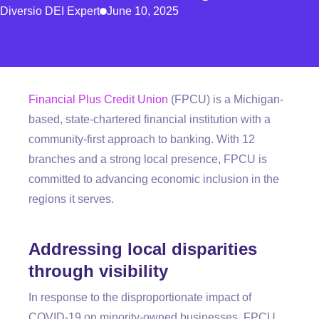
Diversio DEI Expert
June 10, 2025
Financial Plus Credit Union
(FPCU) is a Michigan-
based, state-chartered financial institution with a
community-first approach to banking. With 12
branches and a
strong
local presence, FPCU is
committed to advancing economic inclusion in the
regions it serves.
Addressing local disparities
through visibility
In response to the disproportionate impact of
COVID-19 on minority-owned businesses, FPCU