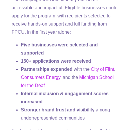
accessible and impactful. Eligible businesses could
apply for the program, with recipients selected to
receive hands-on support and full funding from
FPCU. In the first year alone:
Five businesses were selected and
supported
150+ applications were received
Partnerships expanded
with the
City of Flint
,
Consumers Energy
, and the
Michigan School
for the Deaf
Internal inclusion & engagement scores
increased
Stronger brand trust and visibility
among
underrepresented communities