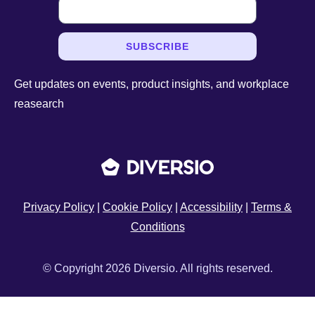
SUBSCRIBE
Get updates on events, product insights, and workplace
reasearch
Privacy Policy
|
Cookie Policy
|
Accessibility
|
Terms &
Conditions
© Copyright 2026 Diversio. All rights reserved.