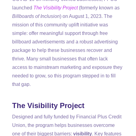
launched
The Visibility Project
(formerly known as
Billboards of Inclusion
) on August 1, 2023.
The
mission of this community uplift initiative was
simple: offer meaningful support through free
billboard advertisements and a robust advertising
package to help these businesses recover and
thrive. Many small businesses that often lack
access to mainstream marketing and exposure they
needed to grow, so this program stepped in to fill
that gap.
The Visibility Project
Designed and fully funded by Financial Plus Credit
Union, the program helps businesses overcome
one of their biggest barriers:
visibility
. Key features