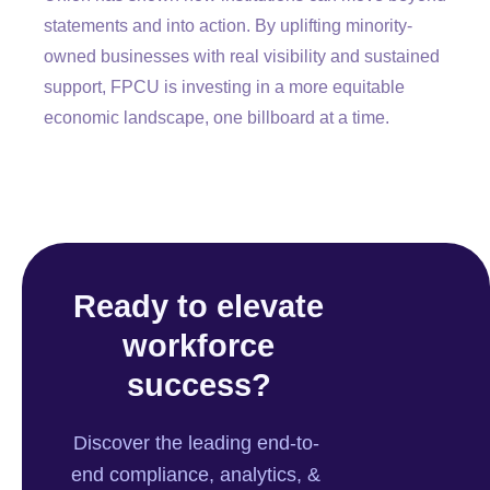
statements and into action. By uplifting minority-
owned businesses with real visibility and sustained
support, FPCU is investing in a more equitable
economic landscape, one billboard at a time.
Ready to elevate
workforce
success?
Discover the leading end-to-
end compliance, analytics, &