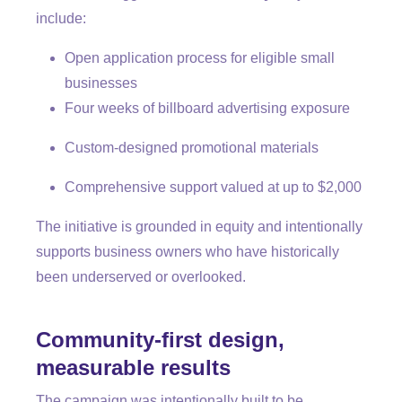
include:
Open application process for eligible small
businesses
Four weeks of billboard advertising exposure
Custom-designed promotional materials
Comprehensive support valued at up to $2,000
The initiative is grounded in equity and intentionally
supports business owners who have historically
been underserved or overlooked.
Community-first design,
measurable results
The campaign was intentionally built to be