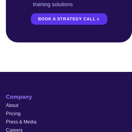
training solutions
BOOK A STRATEGY CALL
Company
About
Pricing
Press & Media
Careers