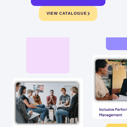
VIEW CATALOGUE