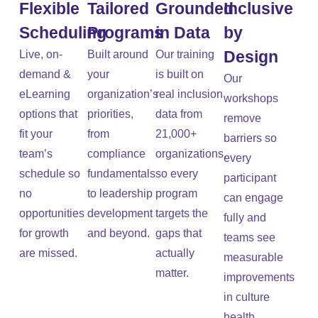
Flexible
Tailored
Grounded
Inclusive
Scheduling
Programs
in Data
by
Design
Live, on-
Built around
Our training
demand &
your
is built on
Our
eLearning
organization’s
real inclusion
workshops
options that
priorities,
data from
remove
fit your
from
21,000+
barriers so
team’s
compliance
organizations,
every
schedule so
fundamentals
so every
participant
no
to leadership
program
can engage
opportunities
development
targets the
fully and
for growth
and beyond.
gaps that
teams see
are missed.
actually
measurable
matter.
improvements
in culture
health