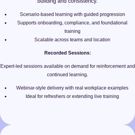
building and consistency.
Scenario-based learning with guided progression
Supports onboarding, compliance, and foundational
training
Scalable across teams and location
Recorded Sessions:
Expert-led sessions available on demand for reinforcement and
continued learning.
Webinar-style delivery with real workplace examples
Ideal for refreshers or extending live training