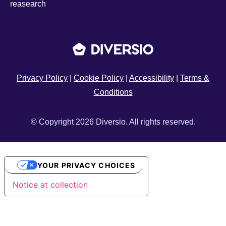
reasearch
Privacy Policy
|
Cookie Policy
|
Accessibility
|
Terms &
Conditions
© Copyright 2026 Diversio. All rights reserved.
YOUR PRIVACY CHOICES
Notice at collection