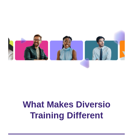
What Makes Diversio
Training Different