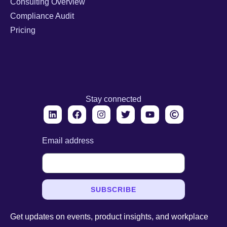
Consulting Overview
Compliance Audit
Pricing
Stay connected
Email address
SUBSCRIBE
Get updates on events, product insights, and workplace