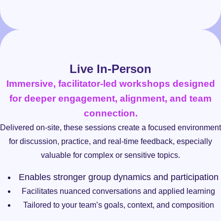
Live In-Person
Immersive, facilitator-led workshops designed
for deeper engagement, alignment, and team
connection.
Delivered on-site, these sessions create a focused environment
for discussion, practice, and real-time feedback, especially
valuable for complex or sensitive topics.
Enables stronger group dynamics and participation
Facilitates nuanced conversations and applied learning
Tailored to your team’s goals, context, and composition