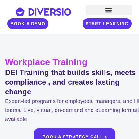
BOOK A DEMO
START LEARNING
Workplace Training
DEI Training that builds skills, meets
compliance , and creates lasting
change
Expert-led programs for employees, managers, and 
teams. Live, virtual, on-demand and eLearning format
available
BOOK A STRATEGY CALL