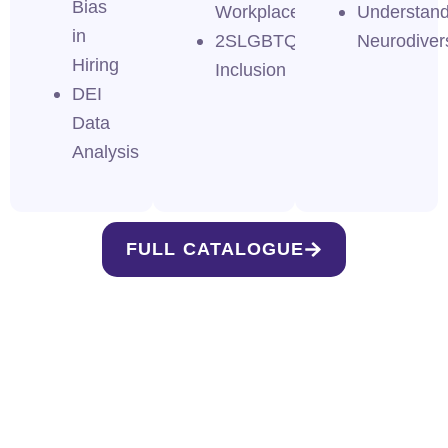
Bias
Workplace
Understand
in
2SLGBTQI+
Neurodivers
Hiring
Inclusion
DEI
Data
Analysis
FULL CATALOGUE