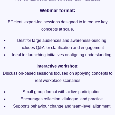
Webinar format:
Efficient, expert-led sessions designed to introduce key
concepts at scale.
Best for large audiences and awareness-building
Includes Q&A for clarification and engagement
Ideal for launching initiatives or aligning understanding
Interactive workshop:
Discussion-based sessions focused on applying concepts to
real workplace scenarios
Small group format with active participation
Encourages reflection, dialogue, and practice
Supports behaviour change and team-level alignment