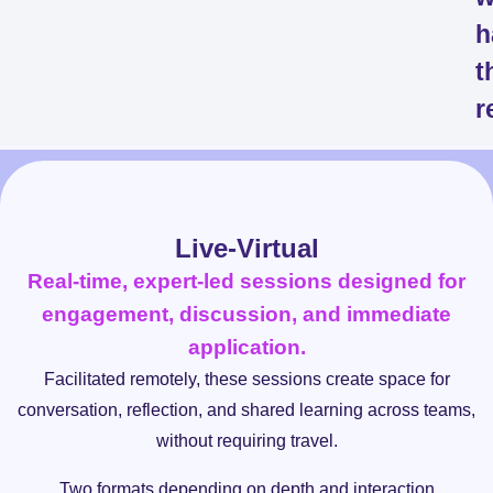
h
t
r
Live-Virtual
Real-time, expert-led sessions designed for
engagement, discussion, and immediate
application.
Facilitated remotely, these sessions create space for
conversation, reflection, and shared learning across teams,
without requiring travel.
Two formats depending on depth and interaction