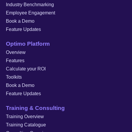
Industry Benchmarking
Employee Engagement
Book a Demo
Feature Updates
Optimo Platform
Overview
Features
Calculate your ROI
Toolkits
Book a Demo
Feature Updates
Training & Consulting
Training Overview
Training Catalogue