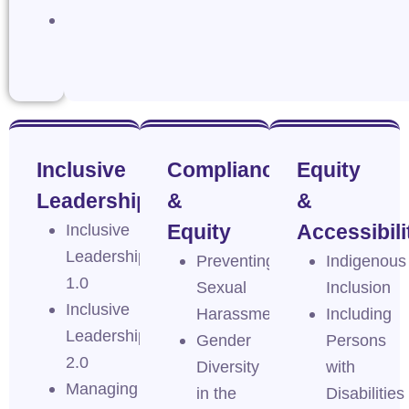
Navigating
Intersectionality
Inclusive
Compliance
Equity
Leadership
&
&
Inclusive
Equity
Accessibili
Leadership
Preventing
Indigenous
1.0
Sexual
Inclusion
Inclusive
Harassment
Including
Leadership
Gender
Persons
2.0
Diversity
with
Managing
in the
Disabilities