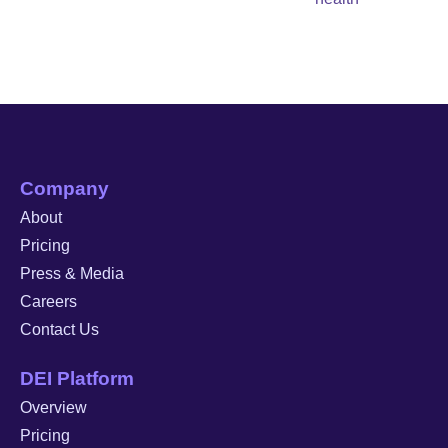
Company
About
Pricing
Press & Media
Careers
Contact Us
DEI Platform
Overview
Pricing