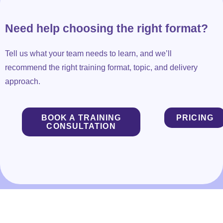
Need help choosing the right format?
Tell us what your team needs to learn, and we’ll
recommend the right training format, topic, and delivery
approach.
BOOK A TRAINING
PRICING
CONSULTATION