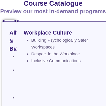
Course Catalogue
Preview our most in-demand programs
Allyship
Workplace Culture
&
Building Psychologically Safer
Workspaces
Bias
Respect in the Workplace
Actioning
Inclusive Communications
Allyship
Introduction
to
Unconscious
Bias
Managing
Microaggressions