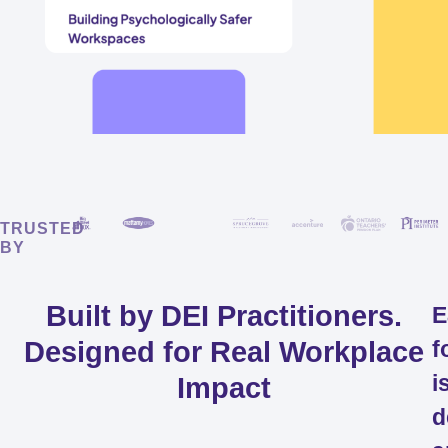
TRUSTED
BY
Built by DEI Practitioners.
E
Designed for Real Workplace
f
i
Impact
d