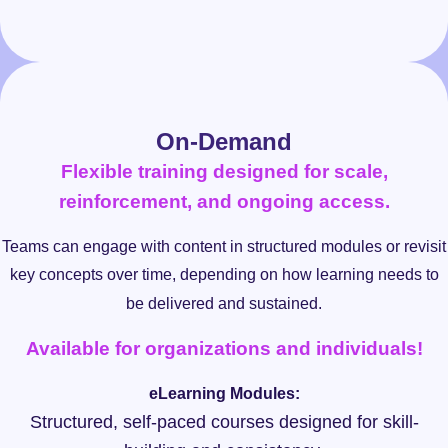
On-Demand
Flexible training designed for scale,
reinforcement, and ongoing access.
Teams can engage with content in structured modules or revisit
key concepts over time, depending on how learning needs to
be delivered and sustained.
Available for organizations and individuals!
eLearning Modules:
Structured, self-paced courses designed for skill-