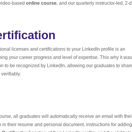
, video-based
online course
, and our quarterly instructor-led, 2-d
rtification
onal licenses and certifications to your LinkedIn profile is an
ming your career progress and level of expertise. This why it was
ation to be recognized by LinkedIn, allowing our graduates to shar
verifiably.
rse, all graduates will automatically receive an email with thei
on in their resume and personal document, instructions for adding