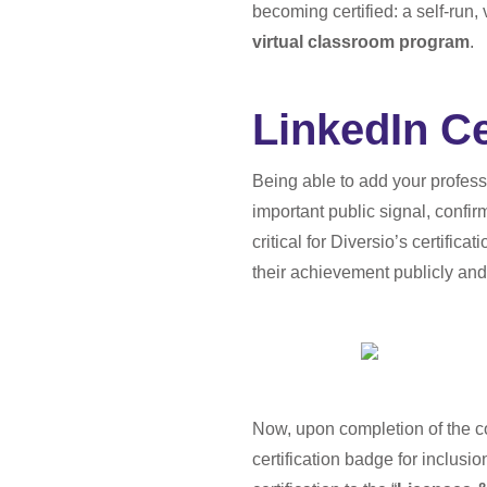
becoming certified: a self-run
virtual classroom program
.
LinkedIn Ce
Being able to add your professi
important public signal, confir
critical for Diversio’s certific
their achievement publicly and 
Now, upon completion of the cou
certification badge for inclusi