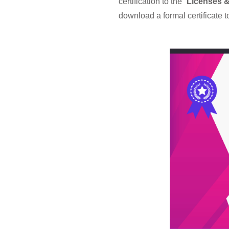
certification to the “
Licenses & 
download a formal certificate t