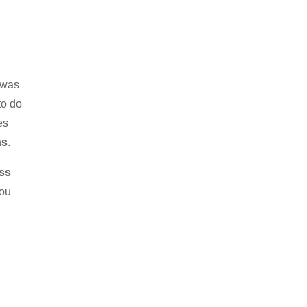
n was
to do
es
as
.
ss
you