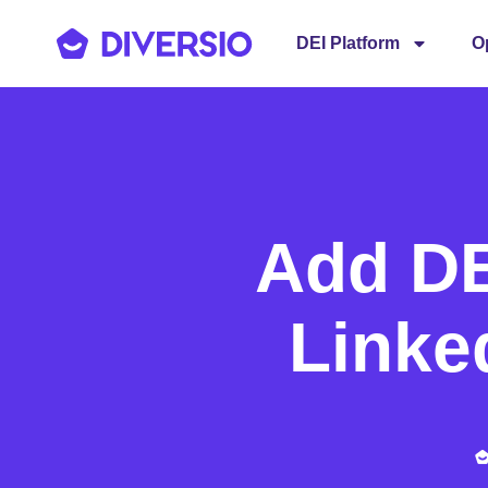
DEI Platform
O
Add DEI
Linke