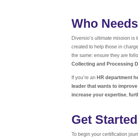
Who Needs 
Diversio’s ultimate mission is 
created to help those in charg
the same: ensure they are foll
Collecting and Processing D
If you’re an
HR department h
leader that wants to improv
increase your expertise
,
fur
Get Started
To begin your certification jou