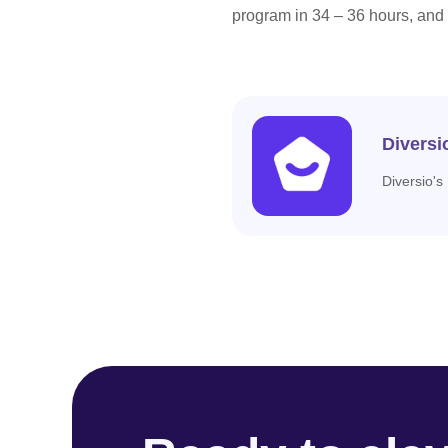
program in 34 – 36 hours, and
Diversi
Diversio's