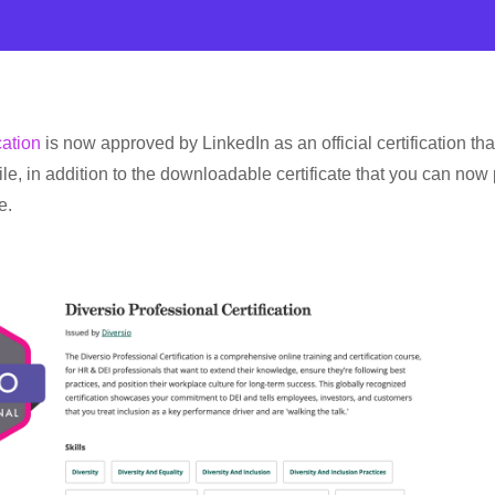
cation
is now approved by LinkedIn as an official certification tha
le, in addition to the downloadable certificate that you can now 
e.