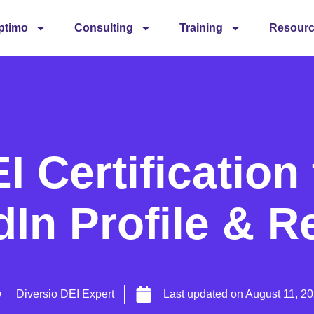
ptimo
Consulting
Training
Resour
 Certification
dIn Profile & 
Diversio DEI Expert
Last updated on
August 11, 2