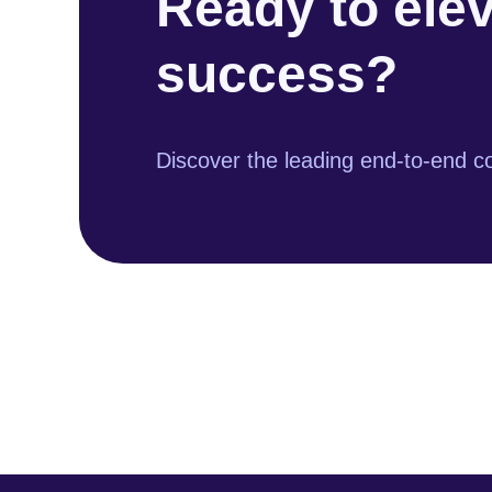
Ready to ele
success?
Discover the leading end-to-end co