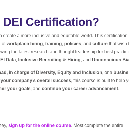
DEI Certification?
to create a more inclusive and equitable world. This certificatio
e of
workplace hiring
,
training
,
policies
, and
culture
that wish 
owing the latest research and thought leadership for best practic
EI Data
,
Inclusive Recruiting & Hiring
, and
Unconscious Bi
ead
,
in charge of Diversity, Equity and Inclusion
, or a
busine
e your company’s overall success
, this course is built to help 
ther your goals
, and
continue your career advancement
.
rney,
sign up for the online course
. Most complete the entire