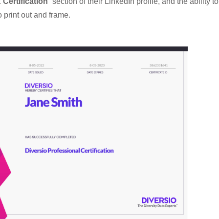
Certification
” section of their LinkedIn profile, and the ability to
o print out and frame.