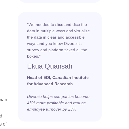
"We needed to slice and dice the
data in multiple ways and visualize
the data in clear and accessible
ways and you know Diversio’s
survey and platform ticked all the
boxes."
Ekua Quansah
Head of EDI, Canadian Institute
for Advanced Research
Diversio helps companies become
uman
43% more profitable and reduce
employee turnover by 23%
nd
s of