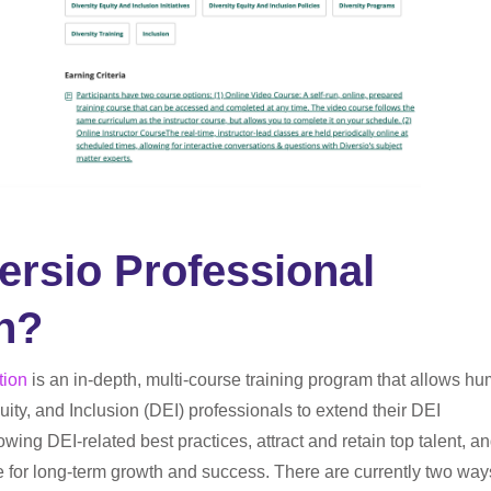
ersio Professional
on?
tion
is an in-depth, multi-course training program that allows h
ity, and Inclusion (DEI) professionals to extend their DEI
wing DEI-related best practices, attract and retain top talent, a
re for long-term growth and success. There are currently two way