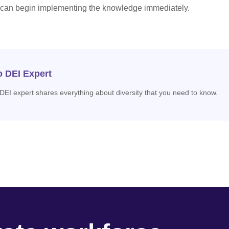
 can begin implementing the knowledge immediately.
o DEI Expert
 DEI expert shares everything about diversity that you need to know.