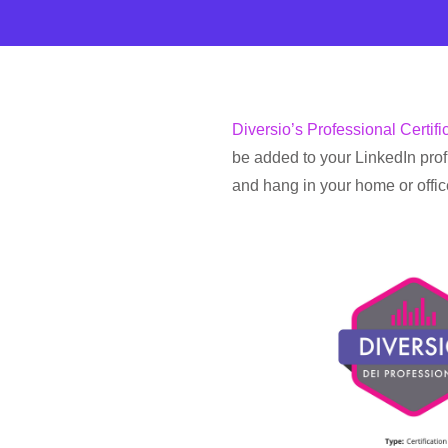
Diversio’s Professional Certifi
be added to your LinkedIn profi
and hang in your home or offic