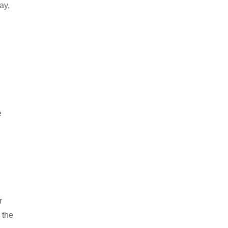
ay,
e
r
 the