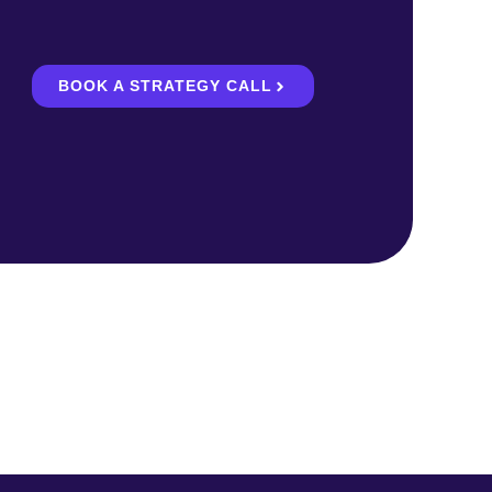
BOOK A STRATEGY CALL