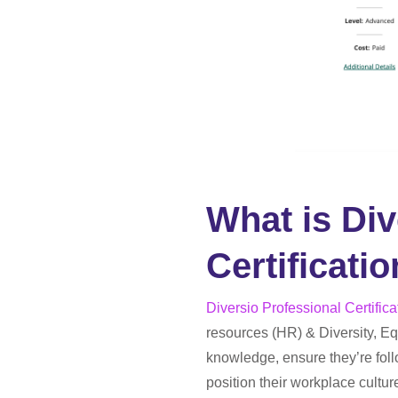
What is Div
Certificati
Diversio Professional Certifica
resources (HR) & Diversity, Equ
knowledge, ensure they’re follo
position their workplace cultu