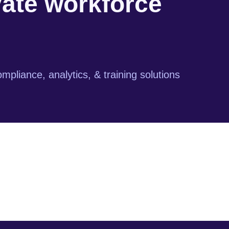
vate workforce
mpliance, analytics, & training solutions