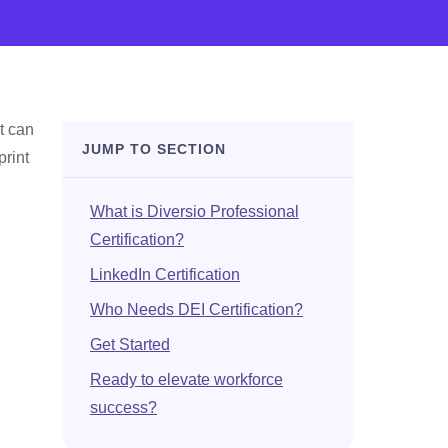
t can
JUMP TO SECTION
print
What is Diversio Professional
Certification?
LinkedIn Certification
Who Needs DEI Certification?
Get Started
Ready to elevate workforce
success?