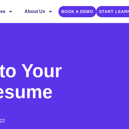
ces
About Us
BOOK A DEMO
START LEAR
 to Your
Resume
022