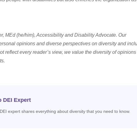
, MEd (he/him), Accessibility and Disability Advocate.
Our
ersonal opinions and diverse perspectives on diversity and incl
ot reflect every reader’s view, we value the diversity of opinion
ts.
o DEI Expert
 DEI expert shares everything about diversity that you need to know.