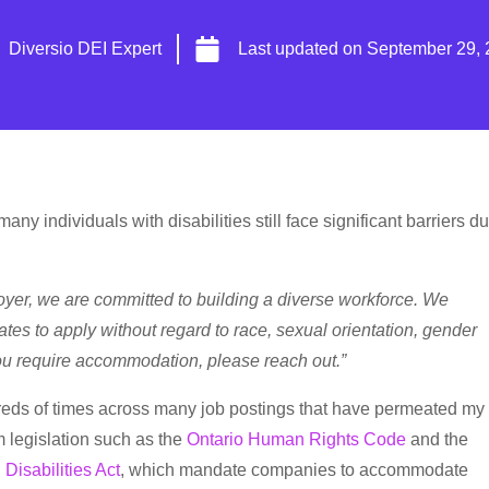
Diversio DEI Expert
Last updated on
September 29, 
ny individuals with disabilities still face significant barriers d
oyer, we are committed to building a diverse workforce. We
tes to apply without regard to race, sexual orientation, gender
 you require accommodation, please reach out.”
dreds of times across many job postings that have permeated my
m legislation such as the
Ontario Human Rights Code
and the
 Disabilities Act
, which mandate companies to accommodate