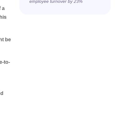
employee turnover by 23%
 a
his
ht be
e-to-
nd