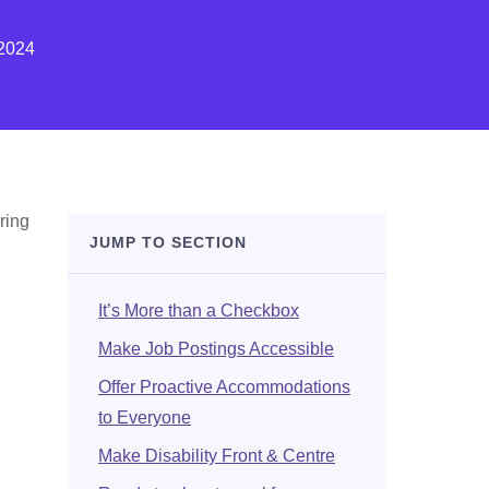
2024
uring
JUMP TO SECTION
It’s More than a Checkbox
Make Job Postings Accessible
Offer Proactive Accommodations
to Everyone
Make Disability Front & Centre