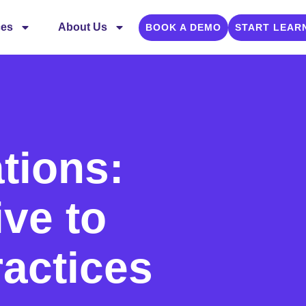
ces
About Us
BOOK A DEMO
START LEAR
ions:
ive to
ractices