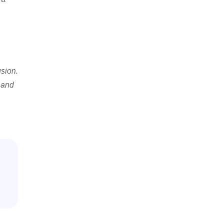
usion.
s and