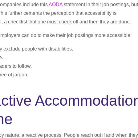
companies include this
AODA
statement in their job postings, but
This further cements the perception that accessibility is
, a checklist that one must check off and then they are done.
employers can do to make their job postings more accessible:
 exclude people with disabilities.
e.
aders to follow.
ree of jargon.
active Accommodatio
ne
y nature, a reactive process. People reach out if and when they