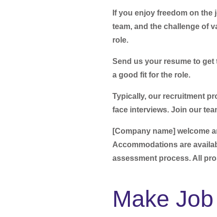
If you enjoy freedom on the 
team, and the challenge of va
role.
Send us your resume to get t
a good fit for the role.
Typically, our recruitment pr
face interviews.
Join our tea
[Company name] welcome and 
Accommodations are availabl
assessment process. All pr
Make Job 