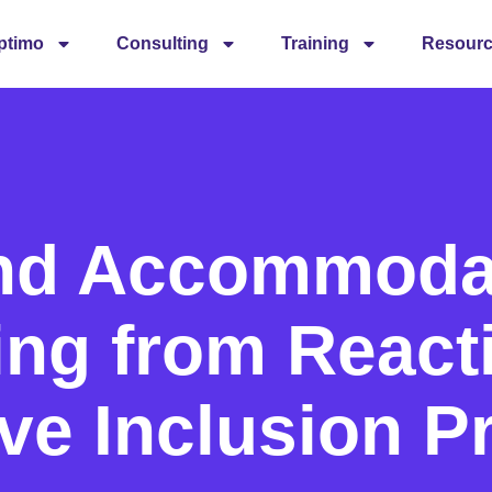
ptimo
Consulting
Training
Resour
nd Accommodat
ing from React
ve Inclusion P