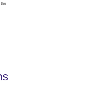
 the
ns