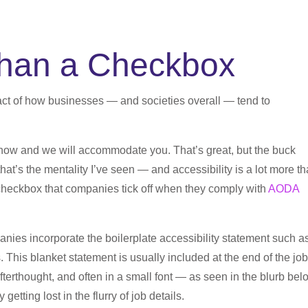
 than a Checkbox
 fact of how businesses — and societies overall — tend to
 know and we will accommodate you. That’s great, but the buck
that’s the mentality I’ve seen — and accessibility is a lot more t
 a checkbox that companies tick off when they comply with
AODA
nies incorporate the boilerplate accessibility statement such a
. This blanket statement is usually included at the end of the job
afterthought, and often in a small font — as seen in the blurb be
y getting lost in the flurry of job details.