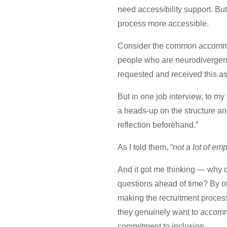
need accessibility support. Bu
process more accessible.
Consider the common accommoda
people who are neurodivergent o
requested and received this 
But in one job interview, to my
a heads-up on the structure and
reflection beforehand.”
As I told them, “
not a lot of emp
And it got me thinking — why 
questions ahead of time? By o
making the recruitment process
they genuinely want to accomm
commitment to inclusion.