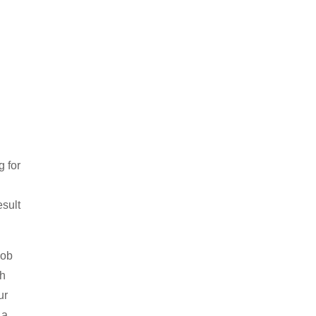
 for
esult
job
th
ur
 a