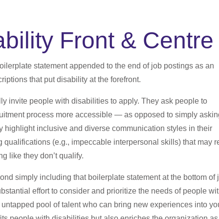
bility Front & Centre
boilerplate statement appended to the end of job postings as an
iptions that put disability at the forefront.
 invite people with disabilities to apply. They ask people to
ruitment process more accessible — as opposed to simply asking
highlight inclusive and diverse communication styles in their
 qualifications (e.g., impeccable interpersonal skills) that may r
ng like they don’t qualify.
yond simply including that boilerplate statement at the bottom of 
stantial effort to consider and prioritize the needs of people wi
 an untapped pool of talent who can bring new experiences into yo
ts people with disabilities but also enriches the organization as