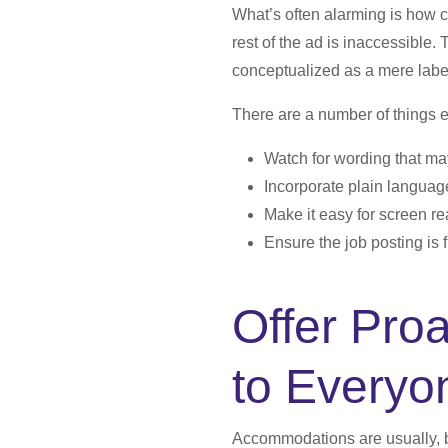
What’s often alarming is how 
rest of the ad is inaccessible. 
conceptualized as a mere label
There are a number of things 
Watch for wording that may
Incorporate plain languag
Make it easy for screen re
Ensure the job posting is f
Offer Pro
to Everyo
Accommodations are usually, b