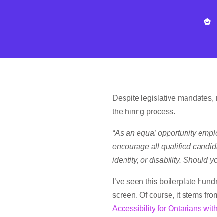
Despite legislative mandates, ma
the hiring process.
“As an equal opportunity empl
encourage all qualified candida
identity, or disability. Should
I’ve seen this boilerplate hun
screen. Of course, it stems fro
Accessibility for Ontarians with