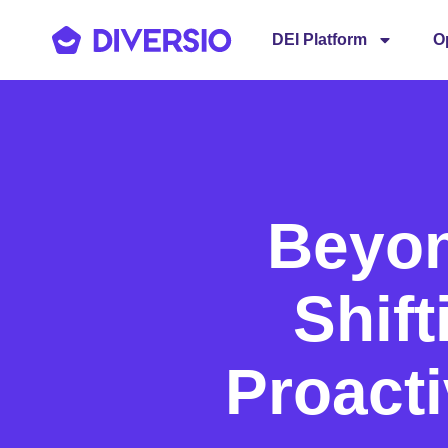
DEI Platform
O
Beyo
Shift
Proacti