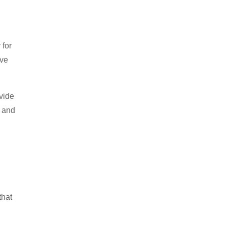
 for
’ve
ovide
n and
that