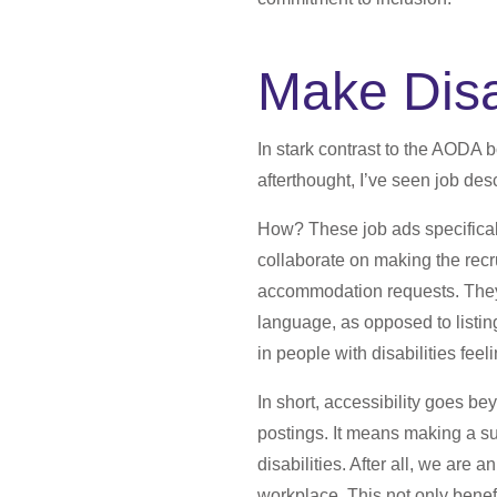
Make Disa
In stark contrast to the AODA 
afterthought, I’ve seen job descr
How? These job ads specifically
collaborate on making the rec
accommodation requests. They 
language, as opposed to listing
in people with disabilities feeli
In short, accessibility goes be
postings. It means making a sub
disabilities. After all, we are
workplace. This not only benefi