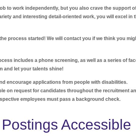
job to work independently, but you also crave the support of
riety and interesting detail-oriented work, you will excel in t
he process started! We will contact you if we think you mig
ocess includes a phone screening, as well as a series of fac
m and let your talents shine!
encourage applications from people with disabilities.
e on request for candidates throughout the recruitment a
ospective employees must pass a background check.
Postings Accessible