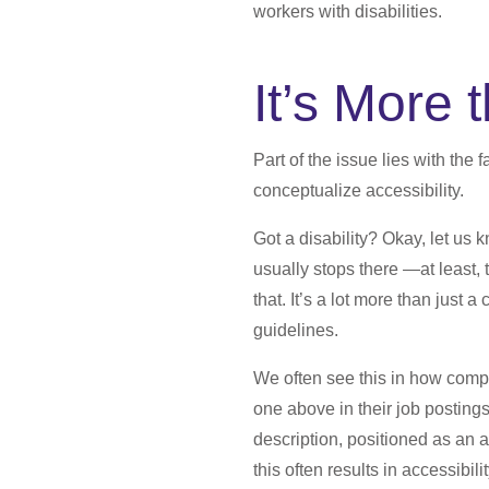
workers with disabilities.
It’s More
Part of the issue lies with the
conceptualize accessibility.
Got a disability? Okay, let us
usually stops there —at least, 
that. It’s a lot more than just
guidelines.
We often see this in how compa
one above in their job postings
description, positioned as an 
this often results in accessibilit