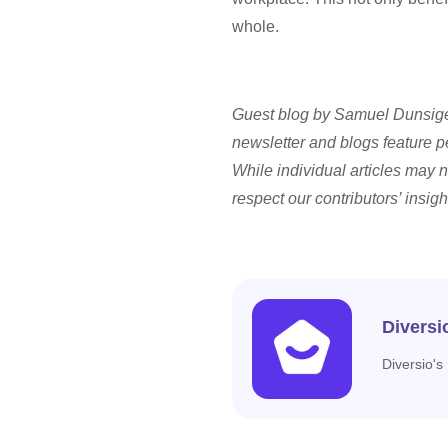
whole.
Guest blog by Samuel Dunsiger
newsletter and blogs feature p
While individual articles may n
respect our contributors’ insigh
Diversi
Diversio's