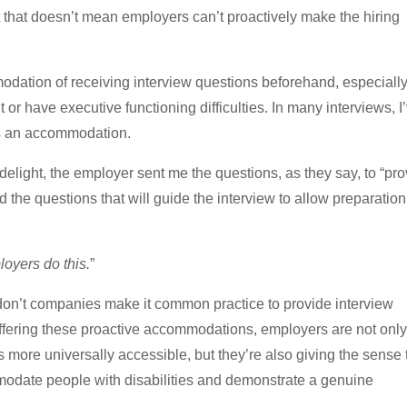
t that doesn’t mean employers can’t proactively make the hiring
tion of receiving interview questions beforehand, especially
r have executive functioning difficulties. In many interviews, I
as an accommodation.
 delight, the employer sent me the questions, as they say, to “pr
 the questions that will guide the interview to allow preparatio
loyers do this.
”
don’t companies make it common practice to provide interview
ffering these proactive accommodations, employers are not only
 more universally accessible, but they’re also giving the sense 
odate people with disabilities and demonstrate a genuine