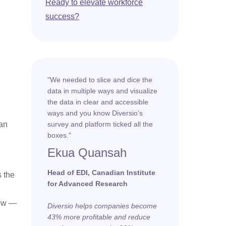
Ready to elevate workforce
success?
"We needed to slice and dice the
data in multiple ways and visualize
the data in clear and accessible
ways and you know Diversio’s
han
survey and platform ticked all the
boxes."
Ekua Quansah
Head of EDI, Canadian Institute
s the
for Advanced Research
low —
Diversio helps companies become
43% more profitable and reduce