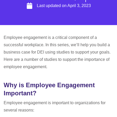
Last updated on
April 3, 2023
Employee engagement is a critical component of a
successful workplace. In this series, we’ll help you build a
business case for DEI using studies to support your goals.
Here are a number of studies to support the importance of
employee engagement.
Why is Employee Engagement
Important?
Employee engagement is important to organizations for
several reasons: