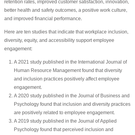
retention rates, improved customer satisfaction, innovation,
better health and safety outcomes, a positive work culture,
and improved financial performance.
Here are ten studies that indicate that workplace inclusion,
diversity, equity, and accessibility support employee
engagement:
A 2021 study published in the International Journal of
Human Resource Management found that diversity
and inclusion practices positively affect employee
engagement.
A 2020 study published in the Journal of Business and
Psychology found that inclusion and diversity practices
are positively related to employee engagement.
A 2019 study published in the Journal of Applied
Psychology found that perceived inclusion and