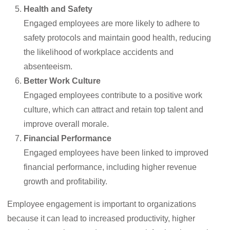
Health and Safety
Engaged employees are more likely to adhere to
safety protocols and maintain good health, reducing
the likelihood of workplace accidents and
absenteeism.
Better Work Culture
Engaged employees contribute to a positive work
culture, which can attract and retain top talent and
improve overall morale.
Financial Performance
Engaged employees have been linked to improved
financial performance, including higher revenue
growth and profitability.
Employee engagement is important to organizations
because it can lead to increased productivity, higher