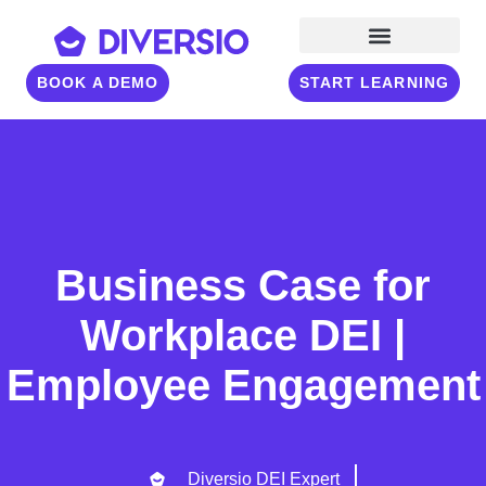
BOOK A DEMO
START LEARNING
Business Case for
Workplace DEI |
Employee Engagement
Diversio DEI Expert