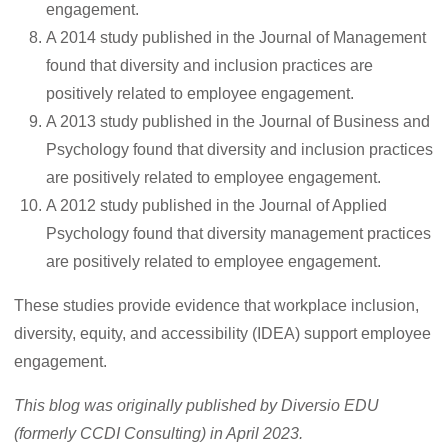
engagement.
A 2014 study published in the Journal of Management
found that diversity and inclusion practices are
positively related to employee engagement.
A 2013 study published in the Journal of Business and
Psychology found that diversity and inclusion practices
are positively related to employee engagement.
A 2012 study published in the Journal of Applied
Psychology found that diversity management practices
are positively related to employee engagement.
These studies provide evidence that workplace inclusion,
diversity, equity, and accessibility (IDEA) support employee
engagement.
This blog was originally published by Diversio EDU
(formerly CCDI Consulting) in April 2023.