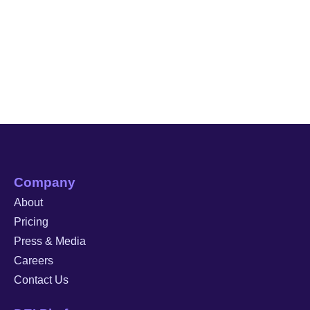
Company
About
Pricing
Press & Media
Careers
Contact Us