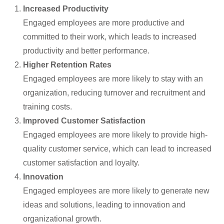
Increased Productivity
Engaged employees are more productive and
committed to their work, which leads to increased
productivity and better performance.
Higher Retention Rates
Engaged employees are more likely to stay with an
organization, reducing turnover and recruitment and
training costs.
Improved Customer Satisfaction
Engaged employees are more likely to provide high-
quality customer service, which can lead to increased
customer satisfaction and loyalty.
Innovation
Engaged employees are more likely to generate new
ideas and solutions, leading to innovation and
organizational growth.