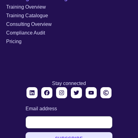
Training Overview
Training Catalogue
Consulting Overview
Compliance Audit
Pricing
Stay connected
Email address