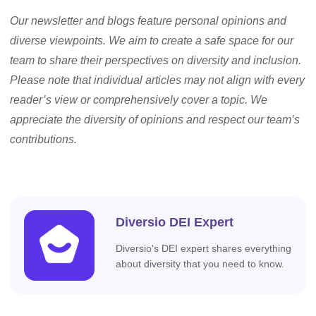
Our newsletter and blogs feature personal opinions and
diverse viewpoints. We aim to create a safe space for our
team to share their perspectives on diversity and inclusion.
Please note that individual articles may not align with every
reader’s view or comprehensively cover a topic. We
appreciate the diversity of opinions and respect our team’s
contributions.
Diversio DEI Expert
Diversio's DEI expert shares everything
about diversity that you need to know.