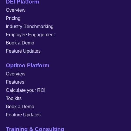
DEI Platform
Overview
Pricing
Industry Benchmarking
Employee Engagement
Book a Demo
Feature Updates
Optimo Platform
Overview
Features
Calculate your ROI
Toolkits
Book a Demo
Feature Updates
Training & Consulting