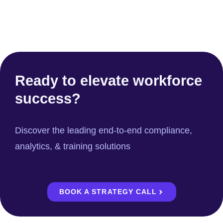
Ready to elevate workforce
success?
Discover the leading end-to-end compliance,
analytics, & training solutions
BOOK A STRATEGY CALL