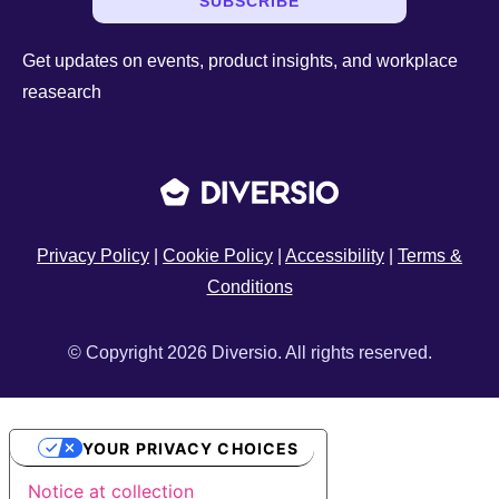
SUBSCRIBE
Get updates on events, product insights, and workplace
reasearch
Privacy Policy
|
Cookie Policy
|
Accessibility
|
Terms &
Conditions
© Copyright 2026 Diversio. All rights reserved.
YOUR PRIVACY CHOICES
Notice at collection