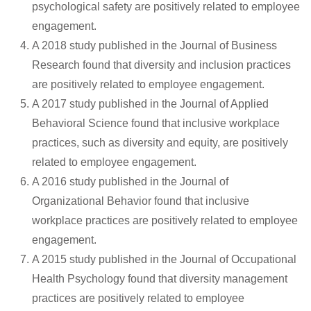
psychological safety are positively related to employee
engagement.
A 2018 study published in the Journal of Business
Research found that diversity and inclusion practices
are positively related to employee engagement.
A 2017 study published in the Journal of Applied
Behavioral Science found that inclusive workplace
practices, such as diversity and equity, are positively
related to employee engagement.
A 2016 study published in the Journal of
Organizational Behavior found that inclusive
workplace practices are positively related to employee
engagement.
A 2015 study published in the Journal of Occupational
Health Psychology found that diversity management
practices are positively related to employee