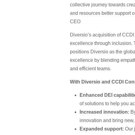
collective journey towards cre
and resources better support o
CEO
Diversio’s acquisition of CCDI
excellence through inclusion.
positions Diversio as the glob
excellence by blending empathe
and efficient teams.
With Diversio and CCDI Cons
Enhanced DEI capabiliti
of solutions to help you a
Increased innovation:
By
innovation and bring new, 
Expanded support:
Our j