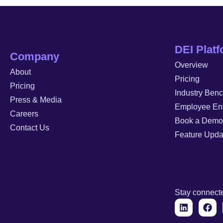
DEI Plat
Company
Overview
About
Pricing
Pricing
Industry Ben
Press & Media
Employee En
Careers
Book a Demo
Contact Us
Feature Upda
Stay connect