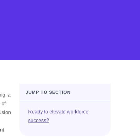
JUMP TO SECTION
ng, a
 of
Ready to elevate workforce
usion
success?
nt