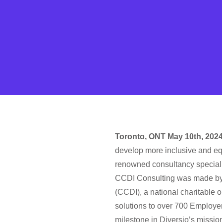
Toronto, ONT May 10th, 202
develop more inclusive and eq
renowned consultancy specializi
CCDI Consulting was made by i
(CCDI), a national charitable 
solutions to over 700 Employe
milestone in Diversio’s missi