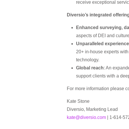
receive exceptional servi
Diversio’s integrated offeri
Enhanced surveying, da
aspects of DEI and cultur
Unparalleled experience 
20+ in-house experts with
technology.
Global reach
: An expande
support clients with a dee
For more information please co
Kate Stone
Diversio, Marketing Lead
kate@diversio.com
| 1-614-57