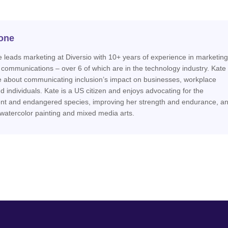
one
 leads marketing at Diversio with 10+ years of experience in marketing
 communications – over 6 of which are in the technology industry. Kate 
e about communicating inclusion’s impact on businesses, workplace
nd individuals. Kate is a US citizen and enjoys advocating for the
nt and endangered species, improving her strength and endurance, a
 watercolor painting and mixed media arts.