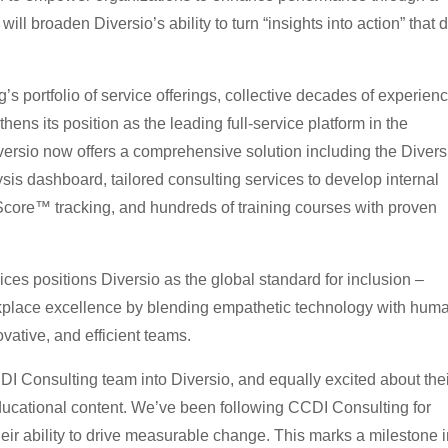
will broaden Diversio’s ability to turn “insights into action” that d
s portfolio of service offerings, collective decades of experienc
hens its position as the leading full-service platform in the
ersio now offers a comprehensive solution including the Divers
sis dashboard, tailored consulting services to develop internal
Score™ tracking, and hundreds of training courses with proven
ices positions Diversio as the global standard for inclusion –
kplace excellence by blending empathetic technology with hum
ovative, and efficient teams.
CDI Consulting team into Diversio, and equally excited about the
educational content. We’ve been following CCDI Consulting for
eir ability to drive measurable change. This marks a milestone i