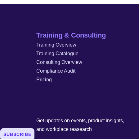
Training & Consulting
Training Overview
Training Catalogue
Consulting Overview
Compliance Audit
Pricing
Get updates on events, product insights,
and workplace reasearch
SUBSCRIBE