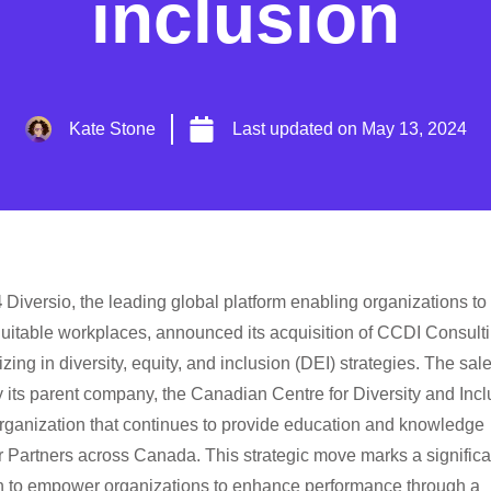
inclusion
Kate Stone
Last updated on
May 13, 2024
4
Diversio, the leading global platform enabling organizations to
uitable workplaces, announced its acquisition of CCDI Consulti
ng in diversity, equity, and inclusion (DEI) strategies. The sale
ts parent company, the Canadian Centre for Diversity and Incl
organization that continues to provide education and knowledge
r Partners across Canada. This strategic move marks a significa
on to empower organizations to enhance performance through a