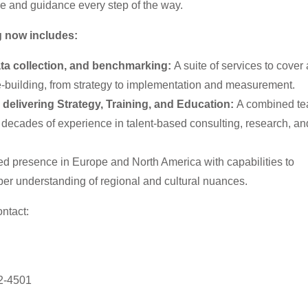
ce and guidance every step of the way.
ng now includes:
ta collection, and benchmarking:
A suite of services to cover 
e-building, from strategy to implementation and measurement.
delivering Strategy, Training, and Education:
A combined te
 decades of experience in talent-based consulting, research, an
d presence in Europe and North America with capabilities to
per understanding of regional and cultural nuances.
ntact:
2-4501