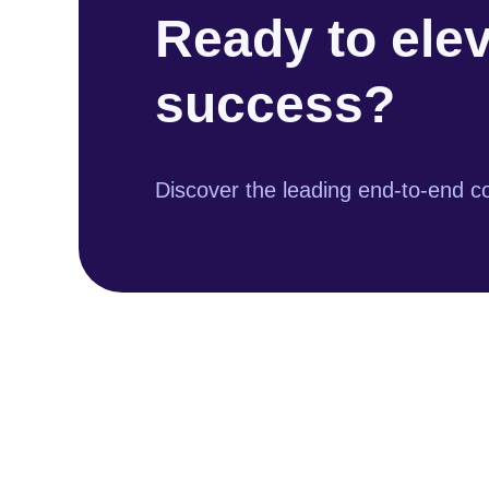
Ready to ele
success?
Discover the leading end-to-end co