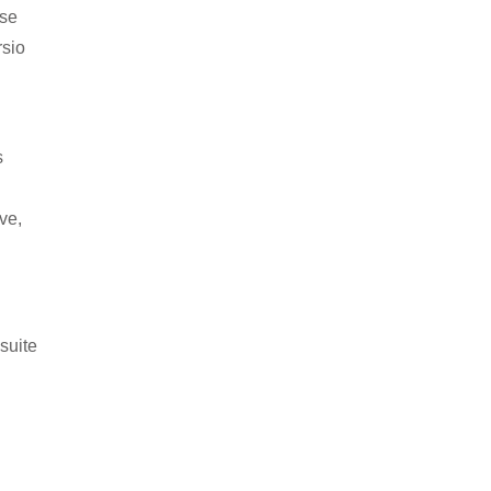
ise
rsio
s
ve,
suite