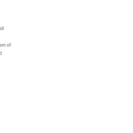
all
am of
d