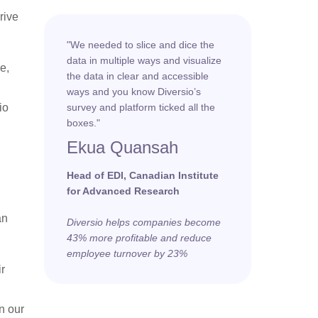
rive
"We needed to slice and dice the
data in multiple ways and visualize
e,
the data in clear and accessible
ways and you know Diversio’s
io
survey and platform ticked all the
boxes."
Ekua Quansah
Head of EDI, Canadian Institute
for Advanced Research
an
Diversio helps companies become
43% more profitable and reduce
employee turnover by 23%
ir
n our