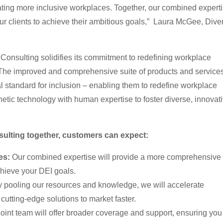
ating more inclusive workplaces. Together, our combined expert
ur clients to achieve their ambitious goals,” Laura McGee, Dive
 Consulting solidifies its commitment to redefining workplace
 The improved and comprehensive suite of products and service
al standard for inclusion – enabling them to redefine workplace
tic technology with human expertise to foster diverse, innovati
ulting together, customers can expect:
es:
Our combined expertise will provide a more comprehensive 
chieve your DEI goals.
 pooling our resources and knowledge, we will accelerate
cutting-edge solutions to market faster.
oint team will offer broader coverage and support, ensuring you