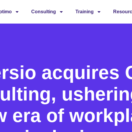
ptimo
Consulting
Training
Resour
rsio acquires
lting, usherin
 era of workp