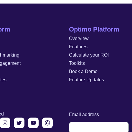
form
Optimo Platform
Overview
Features
chmarking
Calculate your ROI
gagement
Toolkits
Book a Demo
tes
Feature Updates
ed
Email address