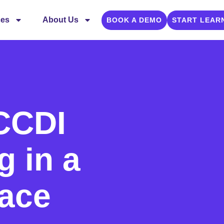
ces
About Us
BOOK A DEMO
START LEAR
 CCDI
g in a
lace