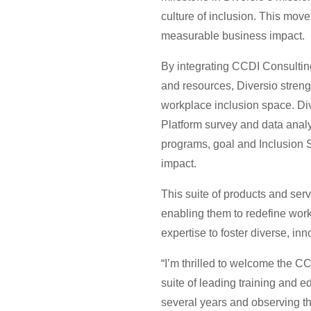
culture of inclusion. This move 
measurable business impact.
By integrating CCDI Consulting’
and resources, Diversio strengt
workplace inclusion space. Div
Platform survey and data analy
programs, goal and Inclusion 
impact.
This suite of products and serv
enabling them to redefine wor
expertise to foster diverse, inn
“I’m thrilled to welcome the C
suite of leading training and 
several years and observing th