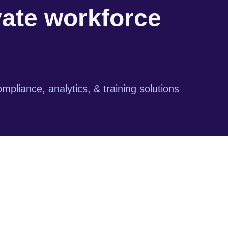
vate workforce
mpliance, analytics, & training solutions