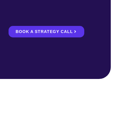
BOOK A STRATEGY CALL