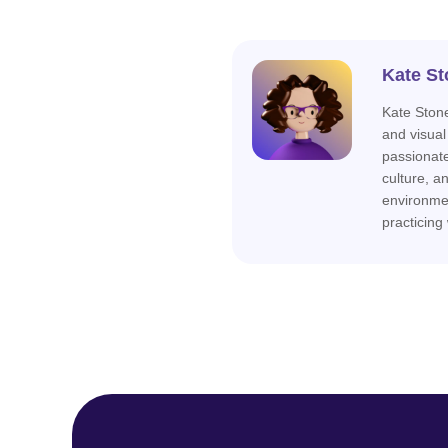
Kate St
Kate Stone
and visual
passionat
culture, a
environme
practicing