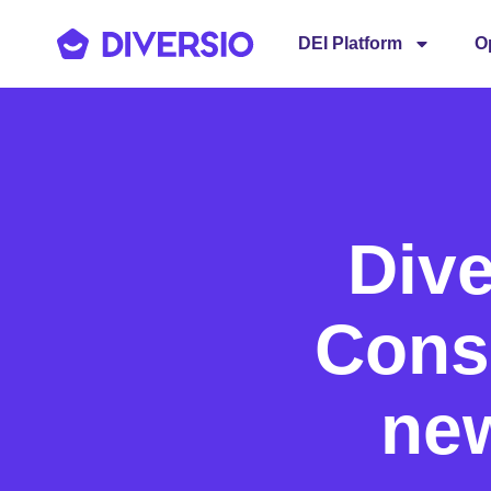
DEI Platform
O
Dive
Consu
new