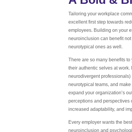
Tailoring your workplace commu
excellent first step towards red
employees. Building on your exi
neuroinclusion can benefit not
neurotypical ones as well.
There are so many benefits to 
their authentic selves at work
neurodivergent professionals
neurotypical teams, and make f
expand your organization’s out
perceptions and perspectives c
increased adaptability, and i
Every employer wants the best
neuroinclusion and psychologi