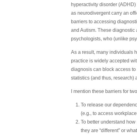
hyperactivity disorder (ADHD) 
as neurodivergent carry an offi
barriers to accessing diagnos
and Autism.
These diagnostic a
psychologists, who (unlike psyc
As a result, many individuals 
practice is widely accepted wi
diagnosis can block access to
statistics (and thus, researc
I mention these barriers for tw
To release our dependence
(e.g., to access workpla
To better understand how 
they are “different” or what