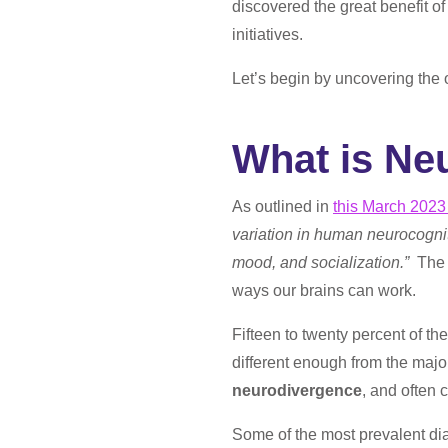
discovered the great benefit o
initiatives.
Let’s begin by uncovering the 
What is Ne
As outlined in
this March 2023
variation in human neurocogniti
mood, and socialization.”
The 
ways our brains can work.
Fifteen to twenty percent of th
different enough from the major
neurodivergence
, and often 
Some of the most prevalent di