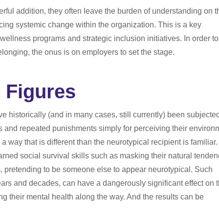
erful addition, they often leave the burden of understanding on t
ncing systemic change within the organization. This is a key
llness programs and strategic inclusion initiatives. In order to 
belonging, the onus is on employers to set the stage.
 Figures
 historically (and in many cases, still currently) been subjected
ts and repeated punishments simply for perceiving their environ
a way that is different than the neurotypical recipient is familiar.
rned social survival skills such as masking their natural tenden
m, pretending to be someone else to appear neurotypical. Such
ears and decades, can have a dangerously significant effect on 
ing their mental health along the way. And the results can be