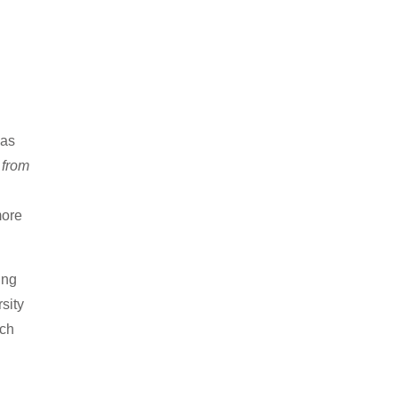
 as
 from
more
ing
sity
uch