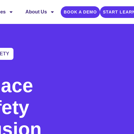
ces
About Us
BOOK A DEMO
START LEAR
ETY
lace
fety
usion