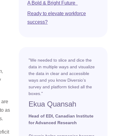
A Bold & Bright Future
Ready to elevate workforce
success?
"We needed to slice and dice the
data in multiple ways and visualize
n,
the data in clear and accessible
y
ways and you know Diversio’s
survey and platform ticked all the
boxes."
 are
Ekua Quansah
to as
Head of EDI, Canadian Institute
s.
for Advanced Research
ficit