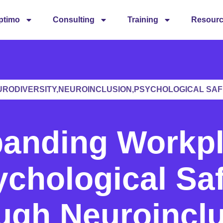
ptimo
Consulting
Training
Resour
URODIVERSITY,NEUROINCLUSION,PSYCHOLOGICAL SAF
anding Workp
chological Sa
ugh Neuroincl