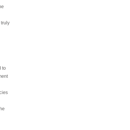
he
truly
 to
ment
cies
the