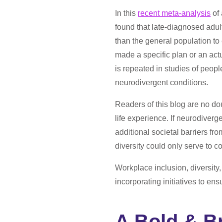
In this
recent meta-analysis
of 
found that late-diagnosed adu
than the general population to
made a specific plan or an actu
is repeated in studies of peopl
neurodivergent conditions.
Readers of this blog are no do
life experience. If neurodiverge
additional societal barriers fr
diversity could only serve to c
Workplace inclusion, diversity
incorporating initiatives to ensu
A Bold & B