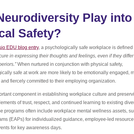
eurodiversity Play into
cal Safety?
sio EDU blog entry
, a
psychologically safe workplace is defined
ure in expressing their thoughts and feelings, even if they differ
periors.”
When nurtured in conjunction with physical safety,
cally safe at work are more likely to be emotionally engaged, 
, and fiercely committed to their employing organization.
ortant component in establishing workplace culture and preserv
lements of trust, respect, and continued learning to existing diver
e programs often include workplace mental wellness assets, s
ams (EAPs) for individualized guidance, employee-led resource
vents for key awareness days.