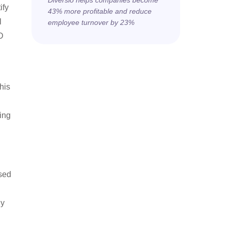
Diversio helps companies become
ify
43% more profitable and reduce
l
employee turnover by 23%
D
his
ing
ised
hy