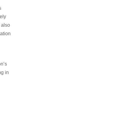
s
ely
 also
lation
on’s
ng in