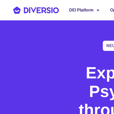
DEI Platform
O
NE
Exp
Psy
thro