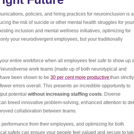
nications, policies, and hiring practices for neuroinclusion is 
ucing the risk of suicide or other mental health struggles for your
sting inclusion and mental wellness initiatives, optimizing for
 only your neurodivergent employees, but your traditionally
your entire workforce when all employees feel safe to show up 
. Neurodiverse work teams (made up of both neurotypical and
) have been shown to be
30 per cent more productive
than strictly
ewer errors overall. This presents an incredible opportunity to
put potential
without increasing staffing costs
.
Diverse
an breed innovative problem-solving, enhanced attention to det
mproved collaboration between teams.
 performance from their employees, and optimizing for both
cal safety can ensure your people feel valued and secure to tak