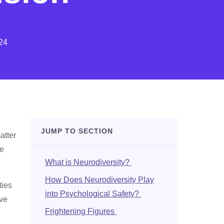
24
JUMP TO SECTION
atter
be
What is Neurodiversity?
How Does Neurodiversity Play
ties
into Psychological Safety?
ave
Frightening Figures