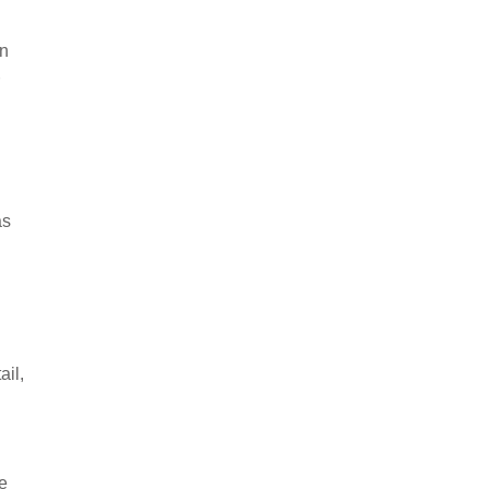
an
as
ail,
e