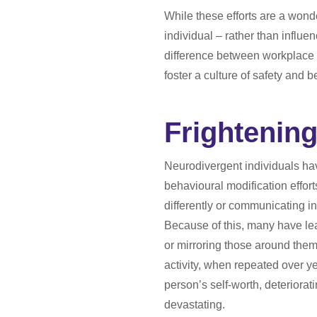
While these efforts are a wond
individual – rather than influe
difference between workplace we
foster a culture of safety and 
Frightening
Neurodivergent individuals have
behavioural modification effor
differently or communicating in 
Because of this, many have lea
or mirroring those around the
activity, when repeated over y
person’s self-worth, deteriorat
devastating.