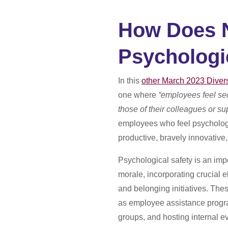
How Does N
Psychologi
In this
other March 2023 Diver
one where
“employees feel sec
those of their colleagues or su
employees who feel psychologi
productive, bravely innovative
Psychological safety is an imp
morale, incorporating crucial e
and belonging initiatives.
Thes
as employee assistance progr
groups, and hosting internal e