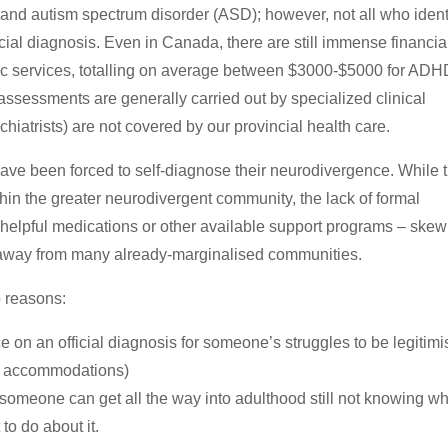
and autism spectrum disorder (ASD); however, not all who ident
cial diagnosis.
Even in Canada, there are still immense financia
tic services, totalling on average between $3000-$5000 for ADH
ssessments are generally carried out by specialized clinical
hiatrists) are not covered by our provincial health care.
have been forced to self-diagnose their neurodivergence. While t
thin the greater neurodivergent community, the lack of formal
 helpful medications or other available support programs – skew
h) away from many already-marginalised communities.
o reasons:
 on an official diagnosis for someone’s struggles to be legitim
ce accommodations)
someone can get all the way into adulthood still not knowing w
 to do about it.