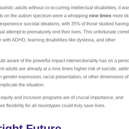
autistic adults without co-occurring intellectual disabilities, it wa
lts on the autism spectrum were a whopping
nine times
more lik
 experience suicidal ideations, with 35% of those studied having
al attempt to prematurely end their lives. This unfortunate corre
e with ADHD, learning disabilities like dyslexia, and other
ubt aware of the powerful impact intersectionality has on a pers
nt adults are already at a nine times higher risk of suicide, addi
om gender expression, racial presentation, or other dimensions of
omplicate the situation.
, equity and inclusion programs are of crucial importance, and
re flexibility for all neurotypes could truly save lives.
right Future