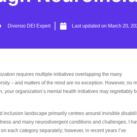
Diversio DEI Expert
Last updated on
March 20, 20
nization requires multiple initiatives overlapping the many
ersity – and matters of the mind are no exception. However, no m
, your organization’s mental health initiatives may regrettably 
nd inclusion landscape primarily centres around invisible disabili
illness and many neurodivergent conditions and challenges. I h
 on each category separately; however, in recent years I’ve