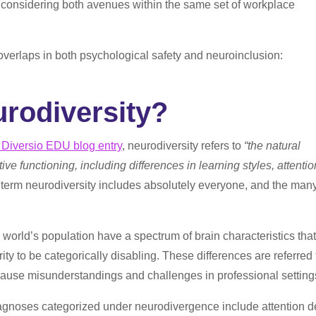
f considering both avenues within the same set of workplace
overlaps in both psychological safety and neuroinclusion:
urodiversity?
 Diversio EDU blog entry
, neurodiversity refers t
o
“
the natural
ve functioning, including differences in learning styles, attentio
term neurodiversity includes absolutely everyone, and the man
e world’s population have a spectrum of brain characteristics that
ity to be categorically disabling. These differences are referred 
cause misunderstandings and challenges in professional setting
agnoses categorized under neurodivergence include attention de