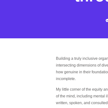
Building a truly inclusive orga
intersecting dimensions of div
how genuine in their foundation
incomplete.
My little corner of the equity a
of the mind, including mental 
written, spoken, and consulted