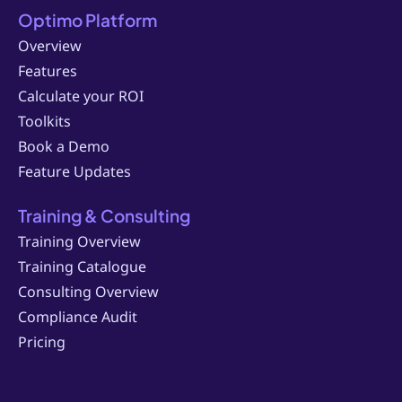
Optimo Platform
Overview
Features
Calculate your ROI
Toolkits
Book a Demo
Feature Updates
Training & Consulting
Training Overview
Training Catalogue
Consulting Overview
Compliance Audit
Pricing