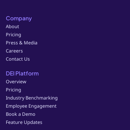
Company
About
Pricing
Press & Media
Careers
Contact Us
DEI Platform
Overview
Pricing
Industry Benchmarking
Employee Engagement
Book a Demo
Feature Updates