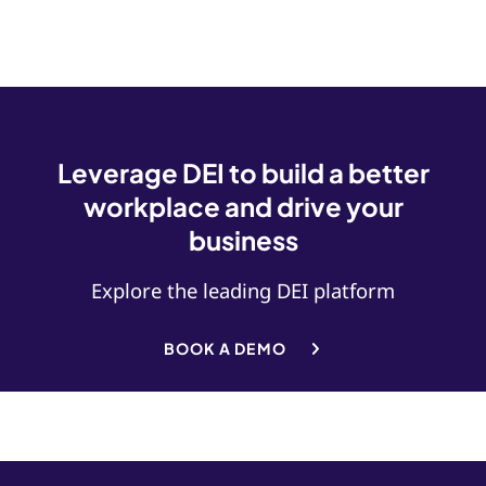
Leverage DEI to build a better
workplace and drive your
business
Explore the leading DEI platform
BOOK A DEMO