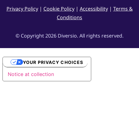
Privacy Policy
|
Cookie Policy
|
Accessibility
|
Terms &
Conditions
© Copyright 2026 Diversio. All rights reserved.
YOUR PRIVACY CHOICES
Notice at collection