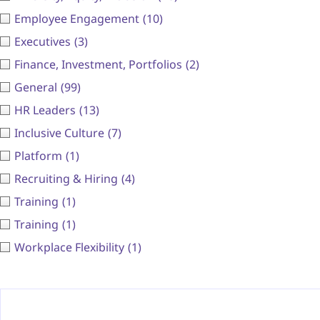
Employee Engagement
(10)
Executives
(3)
Finance, Investment, Portfolios
(2)
General
(99)
HR Leaders
(13)
Inclusive Culture
(7)
Platform
(1)
Recruiting & Hiring
(4)
Training
(1)
Training
(1)
Workplace Flexibility
(1)