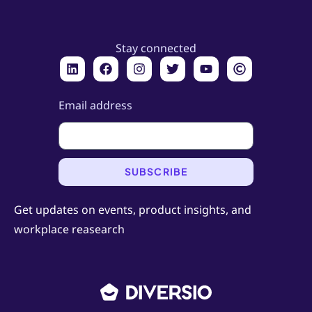
Stay connected
Email address
SUBSCRIBE
Get updates on events, product insights, and
workplace reasearch