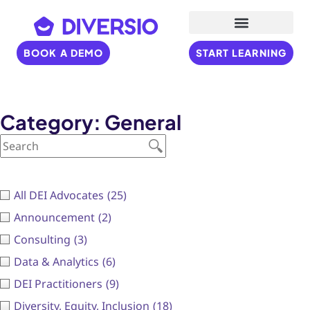
BOOK A DEMO
START LEARNING
Category: General
All DEI Advocates
(25)
Announcement
(2)
Consulting
(3)
Data & Analytics
(6)
DEI Practitioners
(9)
Diversity, Equity, Inclusion
(18)