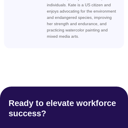
individuals. Kate is a US citizen and
enjoys advocating for the environment
and endangered species, improving
her strength and endurance, and
practicing watercolor painting and
mixed media arts.
Ready to elevate workforce
success?