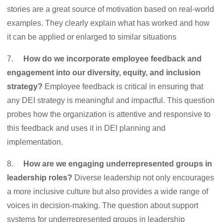
stories are a great source of motivation based on real-world
examples. They clearly explain what has worked and how
it can be applied or enlarged to similar situations
7.
How do we incorporate employee feedback and
engagement into our diversity, equity, and inclusion
strategy?
Employee feedback is critical in ensuring that
any DEI strategy is meaningful and impactful. This question
probes how the organization is attentive and responsive to
this feedback and uses it in DEI planning and
implementation.
8.
How are we engaging underrepresented groups in
leadership roles?
Diverse leadership not only encourages
a more inclusive culture but also provides a wide range of
voices in decision-making. The question about support
systems for underrepresented groups in leadership