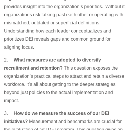
provides insight into the organization’s priorities. Without it,
organizations risk talking past each other or operating with
mismatched, outdated or superficial definitions.
Understanding how each leader conceptualizes and
prioritizes DEI reveals gaps and common ground for
aligning focus.
2.
What measures are adopted to diversify
recruitment and retention?
This question exposes the
organization’s practical steps to attract and retain a diverse
workforce. It’s all about getting to the deeper strategies
beyond just policies to the actual implementation and
impact.
3.
How do we measure the success of our DEI
initiatives?
Measurement and benchmarks are crucial for
the evaluation of any DEI program. This question gives an