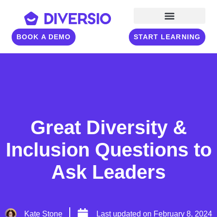
BOOK A DEMO
START LEARNING
Great Diversity &
Inclusion Questions to
Ask Leaders
Kate Stone
Last updated on
February 8, 2024