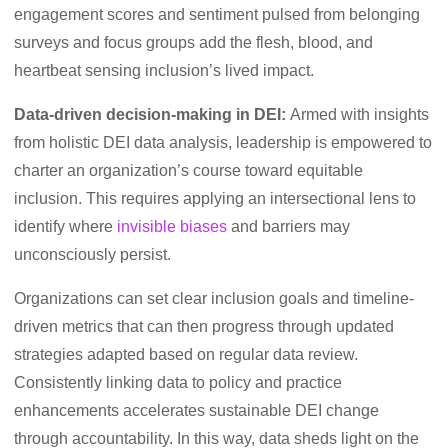
engagement scores and sentiment pulsed from belonging
surveys and focus groups add the flesh, blood, and
heartbeat sensing inclusion’s lived impact.
Data-driven decision-making in DEI:
Armed with insights
from holistic DEI data analysis, leadership is empowered to
charter an organization’s course toward equitable
inclusion. This requires applying an intersectional lens to
identify where
invisible biases
and barriers may
unconsciously persist.
Organizations can set clear inclusion goals and timeline-
driven metrics that can then progress through updated
strategies adapted based on regular data review.
Consistently linking data to policy and practice
enhancements accelerates sustainable DEI change
through accountability. In this way, data sheds light on the