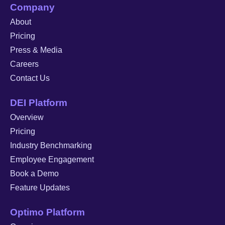
Company
About
Pricing
Press & Media
Careers
Contact Us
DEI Platform
Overview
Pricing
Industry Benchmarking
Employee Engagement
Book a Demo
Feature Updates
Optimo Platform