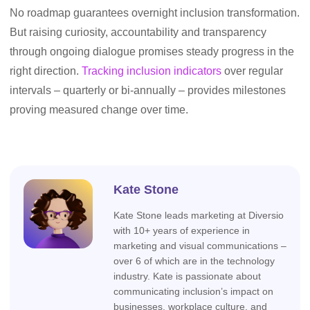
No roadmap guarantees overnight inclusion transformation.
But raising curiosity, accountability and transparency
through ongoing dialogue promises steady progress in the
right direction.
Tracking inclusion indicators
over regular
intervals – quarterly or bi-annually – provides milestones
proving measured change over time.
Kate Stone
Kate Stone leads marketing at Diversio
with 10+ years of experience in
marketing and visual communications –
over 6 of which are in the technology
industry. Kate is passionate about
communicating inclusion’s impact on
businesses, workplace culture, and