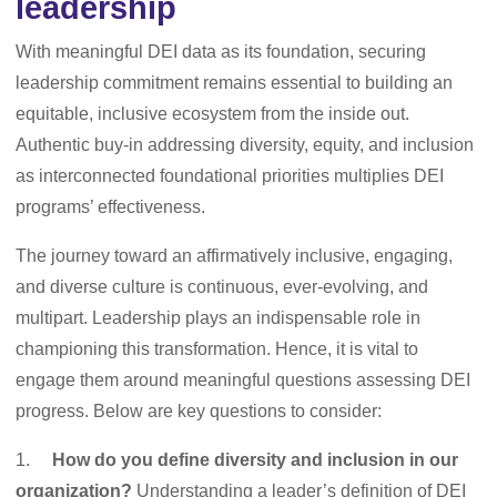
leadership
With meaningful DEI data as its foundation, securing
leadership commitment remains essential to building an
equitable, inclusive ecosystem from the inside out.
Authentic buy-in addressing diversity, equity, and inclusion
as interconnected foundational priorities multiplies DEI
programs’ effectiveness.
The journey toward an affirmatively inclusive, engaging,
and diverse culture is continuous, ever-evolving, and
multipart. Leadership plays an indispensable role in
championing this transformation. Hence, it is vital to
engage them around meaningful questions assessing DEI
progress. Below are key questions to consider:
1.
How do you define diversity and inclusion in our
organization?
Understanding a leader’s definition of DEI