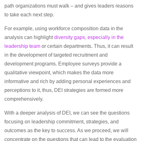
path organizations must walk – and gives leaders reasons
to take each next step.
For example, using workforce composition data in the
analysis can highlight
diversity gaps, especially in the
leadership team
or certain departments. Thus, it can result
in the development of targeted recruitment and
development programs. Employee surveys provide a
qualitative viewpoint, which makes the data more
informative and rich by adding personal experiences and
perceptions to it, thus, DEI strategies are formed more
comprehensively.
With a deeper analysis of DEI, we can see the questions
focusing on leadership commitment, strategies, and
outcomes as the key to success. As we proceed, we will
concentrate on the questions that can lead to the evaluation