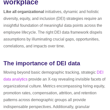
workplace
Like all organizational
initiatives, dynamic and holistic
diversity, equity, and inclusion (DEI) strategies require an
insightful foundation of meaningful data points across the
employee lifecycle. The right DEI data framework dispels
assumptions by illuminating crucial gaps, opportunities,
correlations, and impacts over time.
The importance of DEI data
Moving beyond basic demographic tracking, strategic
DEI
data analytics
provide an X-ray revealing invisible facets of
organizational culture. Metrics encompassing hiring equity,
promotion rates, compensation, attrition, and retention
patterns across demographic groups all provide
indispensable perspectives. Additionally, granular