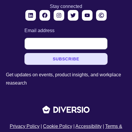
Stay connected
Email address
SUBSCRIBE
Get updates on events, product insights, and workplace
reasearch
Privacy Policy
|
Cookie Policy
|
Accessibility
|
Terms &