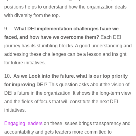
positions helps to understand how the organization deals
with diversity from the top.
9.
What DEI implementation challenges have we
faced, and how have we overcome them?
Each DEI
journey has its stumbling blocks. A good understanding and
addressing these challenges can be a lesson and insight
for future initiatives.
10.
As we Look into the future, what Is our top priority
for improving DEI
? This question asks about the vision of
DEI’s future in the organization. It shows the long-term view
and the fields of focus that will constitute the next DEI
initiatives.
Engaging leaders
on these issues brings transparency and
accountability and gets leaders more committed to