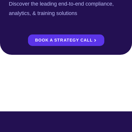
Discover the leading end-to-end compliance,
analytics, & training solutions
BOOK A STRATEGY CALL