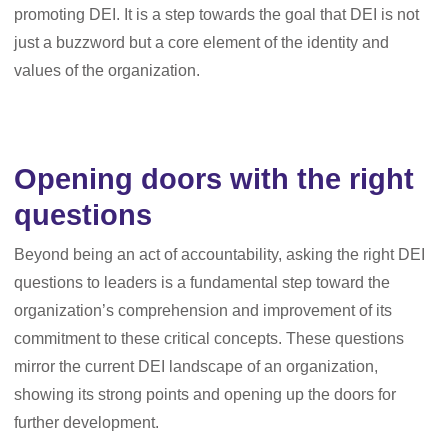
promoting DEI. It is a step towards the goal that DEI is not
just a buzzword but a core element of the identity and
values of the organization.
Opening doors with the right
questions
Beyond being an act of accountability, asking the right DEI
questions to leaders is a fundamental step toward the
organization’s comprehension and improvement of its
commitment to these critical concepts. These questions
mirror the current DEI landscape of an organization,
showing its strong points and opening up the doors for
further development.