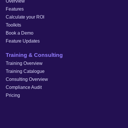
Overview
Features
Calculate your ROI
Toolkits
Book a Demo
Feature Updates
Training & Consulting
Training Overview
Training Catalogue
Consulting Overview
Compliance Audit
Pricing