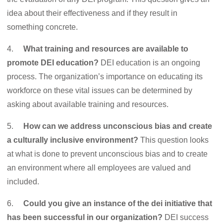
idea about their effectiveness and if they result in
something concrete.
4.
What training and resources are available to
promote DEI education?
DEI education is an ongoing
process. The organization’s importance on educating its
workforce on these vital issues can be determined by
asking about available training and resources.
5.
How can we address unconscious bias and create
a culturally inclusive environment?
This question looks
at what is done to prevent unconscious bias and to create
an environment where all employees are valued and
included.
6.
Could you give an instance of the dei initiative that
has been successful in our organization?
DEI success