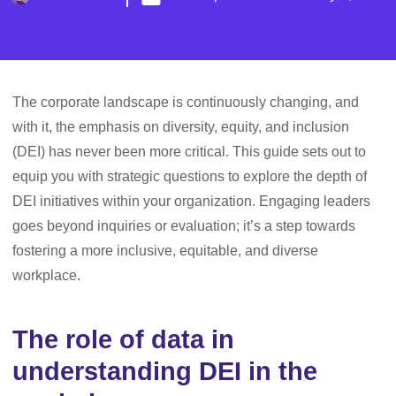
The corporate landscape is continuously changing, and
with it, the emphasis on diversity, equity, and inclusion
(DEI) has never been more critical. This guide sets out to
equip you with strategic questions to explore the depth of
DEI initiatives within your organization. Engaging leaders
goes beyond inquiries or evaluation; it’s a step towards
fostering a more inclusive, equitable, and diverse
workplace.
The role of data in
understanding DEI in the