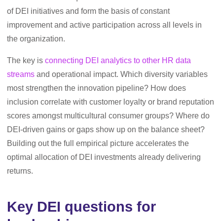
of DEI initiatives and form the basis of constant
improvement and active participation across all levels in
the organization.
The key is
connecting DEI analytics to other HR data
streams
and operational impact. Which diversity variables
most strengthen the innovation pipeline? How does
inclusion correlate with customer loyalty or brand reputation
scores amongst multicultural consumer groups? Where do
DEI-driven gains or gaps show up on the balance sheet?
Building out the full empirical picture accelerates the
optimal allocation of DEI investments already delivering
returns.
Key DEI questions for