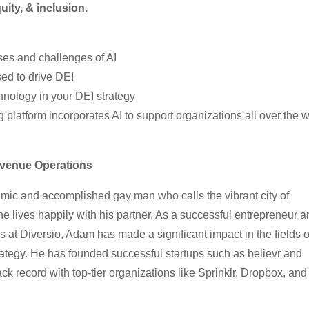
quity, & inclusion.
ses and challenges of AI
ed to drive DEI
echnology in your DEI strategy
platform incorporates AI to support organizations all over the w
evenue Operations
mic and accomplished gay man who calls the vibrant city of
 lives happily with his partner. As a successful entrepreneur a
 at Diversio, Adam has made a significant impact in the fields o
rategy. He has founded successful startups such as believr and
k record with top-tier organizations like Sprinklr, Dropbox, and