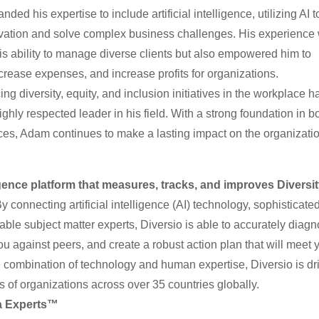
ed his expertise to include artificial intelligence, utilizing AI t
ovation and solve complex business challenges. His experience 
is ability to manage diverse clients but also empowered him to
crease expenses, and increase profits for organizations.
 diversity, equity, and inclusion initiatives in the workplace h
ghly respected leader in his field. With a strong foundation in bo
ices, Adam continues to make a lasting impact on the organizati
igence platform that measures, tracks, and improves Diversit
y connecting artificial intelligence (AI) technology, sophisticate
ble subject matter experts, Diversio is able to accurately diag
u against peers, and create a robust action plan that will meet 
 combination of technology and human expertise, Diversio is dr
 of organizations across over 35 countries globally.
ta Experts™