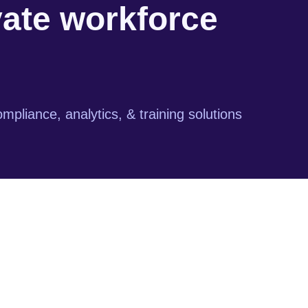
vate workforce
mpliance, analytics, & training solutions