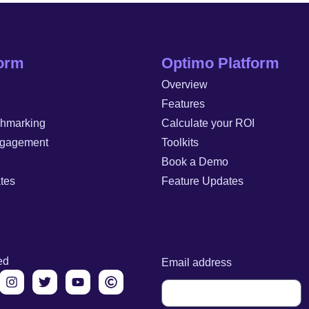
form
Optimo Platform
Overview
Features
chmarking
Calculate your ROI
gagement
Toolkits
Book a Demo
tes
Feature Updates
ed
Email address