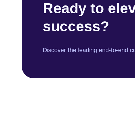
Ready to ele
success?
Discover the leading end-to-end co