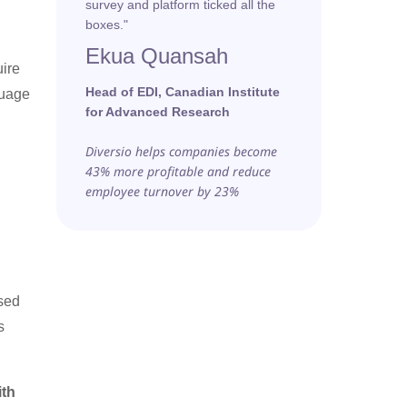
survey and platform ticked all the
boxes."
Ekua Quansah
uire
Head of EDI, Canadian Institute
guage
for Advanced Research
Diversio helps companies become
43% more profitable and reduce
employee turnover by 23%
used
s
ith