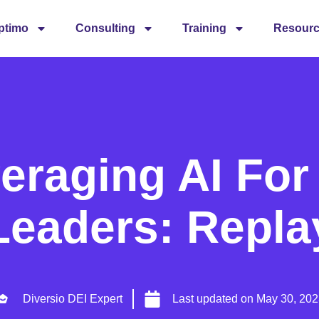
ptimo
Consulting
Training
Resour
eraging AI For
Leaders: Repla
Diversio DEI Expert
Last updated on
May 30, 202