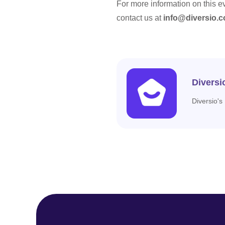
For more information on this e
contact us at
info@diversio.c
Diversi
Diversio's