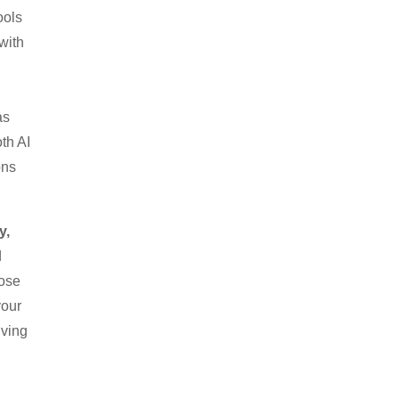
ools
with
as
th AI
ons
y,
d
nose
your
iving