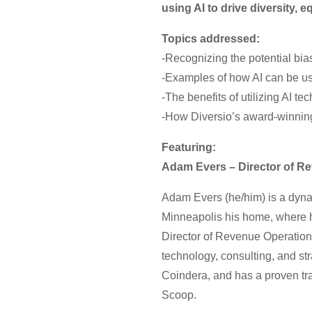
using AI to drive diversity, e
Topics addressed:
-Recognizing the potential bia
-Examples of how AI can be us
-The benefits of utilizing AI t
-How Diversio’s award-winning 
Featuring:
Adam Evers – Director of R
Adam Evers (he/him) is a dyna
Minneapolis his home, where he
Director of Revenue Operations
technology, consulting, and st
Coindera, and has a proven trac
Scoop.