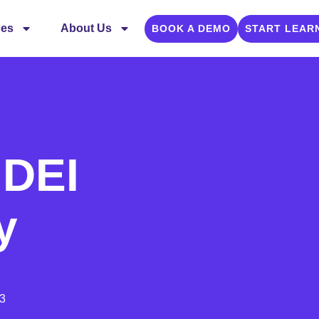
ces
About Us
BOOK A DEMO
START LEAR
 DEI
y
3