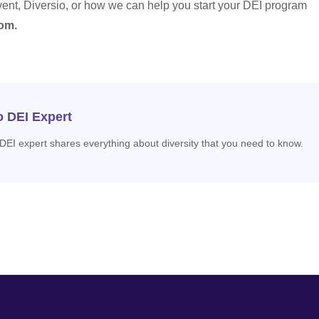
vent, Diversio, or how we can help you start your DEI program
om.
o DEI Expert
 DEI expert shares everything about diversity that you need to know.