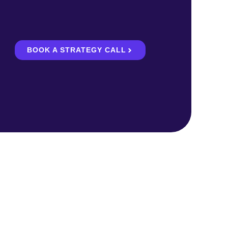
BOOK A STRATEGY CALL