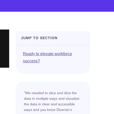
JUMP TO SECTION
Ready to elevate workforce
success?
"We needed to slice and dice the
data in multiple ways and visualize
the data in clear and accessible
ways and you know Diversio’s