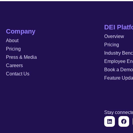
DEI Plat
Company
Overview
About
Pricing
Pricing
Industry Ben
Press & Media
Employee En
Careers
Book a Demo
Contact Us
Feature Upda
Stay connect