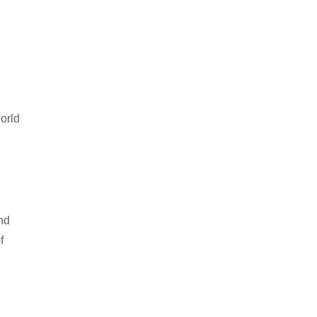
orld
nd
f