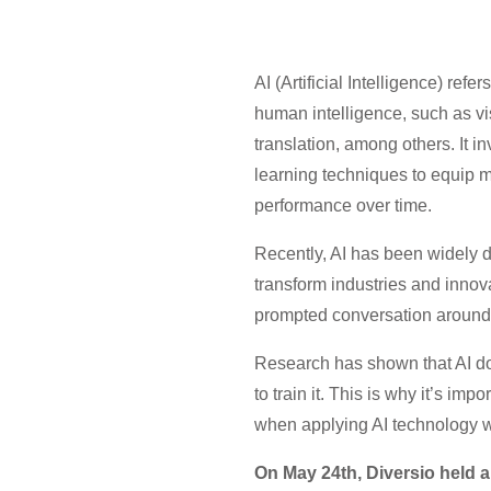
AI (Artificial Intelligence) ref
human intelligence, such as v
translation, among others. It i
learning techniques to equip ma
performance over time.
Recently, AI has been widely d
transform industries and inno
prompted conversation around i
Research has shown that AI doe
to train it. This is why it’s im
when applying AI technology wi
On May 24th, Diversio held a