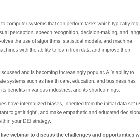
ers to computer systems that can perform tasks which typically req
isual perception, speech recognition, decision-making, and lan
nvolves the use of algorithms, statistical models, and machine
chines with the ability to learn from data and improve their
iscussed and is becoming increasingly popular. AI’s ability to
vate systems such as health care, education, and business has
ts benefits in various industries, and its shortcomings.
s have internalized biases, inherited from the initial data set 
portant to get it right’, and make empathetic and educated decision
thin your DEI strategy.
 live webinar to discuss the challenges and opportunities w