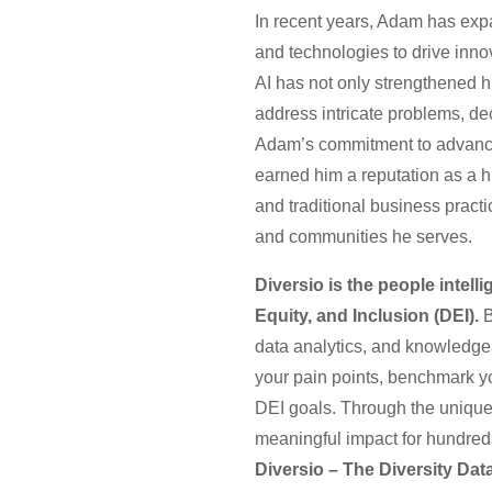
In recent years, Adam has expand
and technologies to drive inn
AI has not only strengthened h
address intricate problems, de
Adam’s commitment to advancing
earned him a reputation as a hi
and traditional business pract
and communities he serves.
Diversio is the people intell
Equity, and Inclusion (DEI).
B
data analytics, and knowledgea
your pain points, benchmark yo
DEI goals. Through the unique
meaningful impact for hundreds
Diversio – The Diversity Da