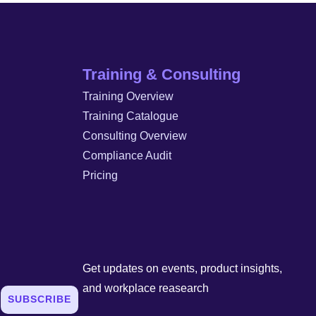
Training & Consulting
Training Overview
Training Catalogue
Consulting Overview
Compliance Audit
Pricing
Get updates on events, product insights,
and workplace reasearch
SUBSCRIBE