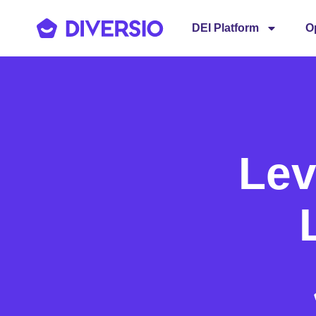
DEI Platform
O
Lev