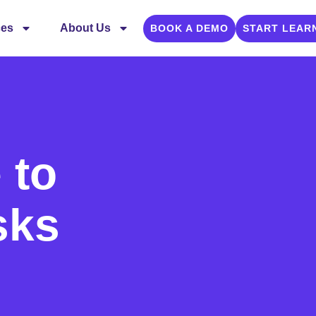
ces
About Us
BOOK A DEMO
START LEAR
 to
sks