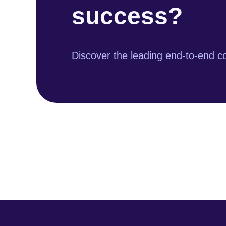
success?
Discover the leading end-to-end co