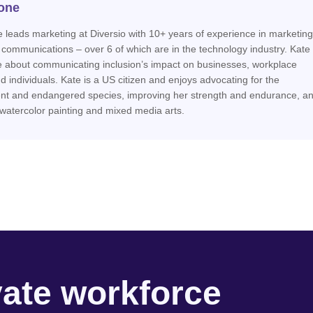
one
 leads marketing at Diversio with 10+ years of experience in marketing
 communications – over 6 of which are in the technology industry. Kate 
e about communicating inclusion’s impact on businesses, workplace
nd individuals. Kate is a US citizen and enjoys advocating for the
nt and endangered species, improving her strength and endurance, a
 watercolor painting and mixed media arts.
vate workforce