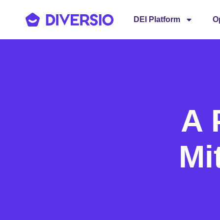
DEI Platform
O
A 
Mi