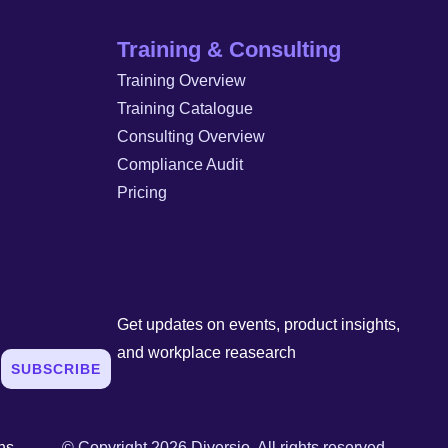
Training & Consulting
Training Overview
Training Catalogue
Consulting Overview
Compliance Audit
Pricing
Get updates on events, product insights,
and workplace reasearch
SUBSCRIBE
ns
© Copyright 2026 Diversio. All rights reserved.