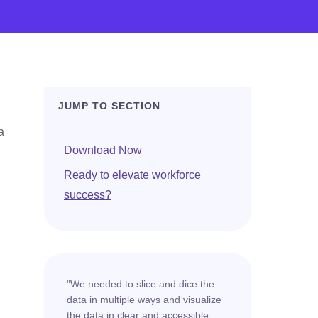
JUMP TO SECTION
a
Download Now
Ready to elevate workforce
success?
"We needed to slice and dice the
data in multiple ways and visualize
the data in clear and accessible