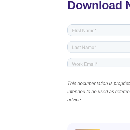
Download 
This documentation is proprieta
intended to be used as referenti
advice.