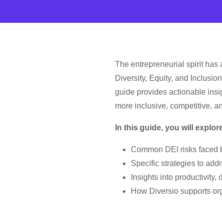
The entrepreneurial spirit has
Diversity, Equity, and Inclusio
guide provides actionable insi
more inclusive, competitive, a
In this guide, you will explor
Common DEI risks faced b
Specific strategies to addr
Insights into productivit
How Diversio supports orga