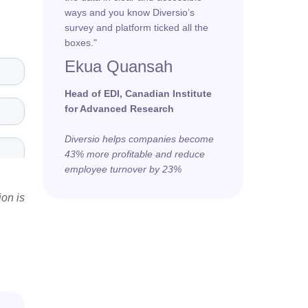
ways and you know Diversio’s
survey and platform ticked all the
boxes."
Ekua Quansah
Head of EDI, Canadian Institute
for Advanced Research
Diversio helps companies become
43% more profitable and reduce
employee turnover by 23%
ion is