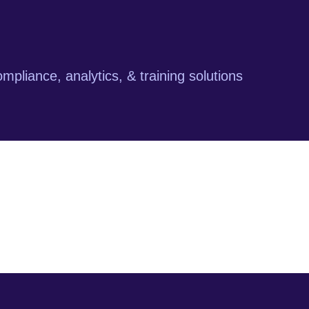
mpliance, analytics, & training solutions