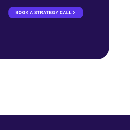
BOOK A STRATEGY CALL