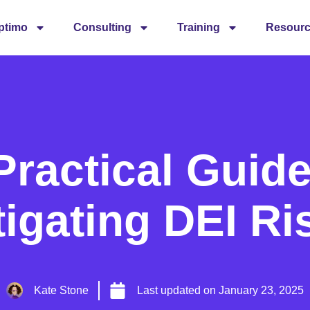
ptimo
Consulting
Training
Resour
Practical Guide
tigating DEI Ri
Kate Stone
Last updated on
January 23, 2025