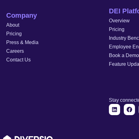
DEI Plat
Company
Overview
About
Pricing
Pricing
Industry Ben
Press & Media
Employee En
Careers
Book a Demo
Contact Us
Feature Upda
Stay connect