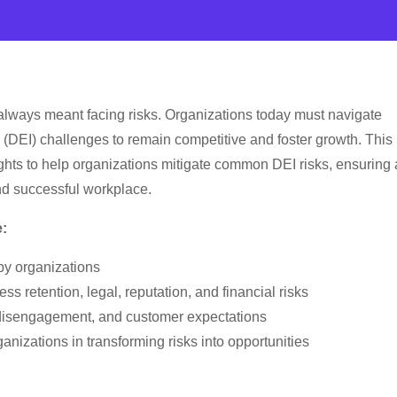
 always meant facing risks. Organizations today must navigate
n (DEI) challenges to remain competitive and foster growth. This
ghts to help organizations mitigate common DEI risks, ensuring 
nd successful workplace.
e:
y organizations
ess retention, legal, reputation, and financial risks
y, disengagement, and customer expectations
nizations in transforming risks into opportunities