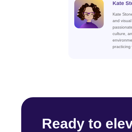
Kate St
Kate Stone
and visual
passionat
culture, a
environme
practicing
Ready to ele