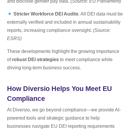
and disclose gender pay data.
(Source: EU Parliament)
Stricter Workforce DEI Audits
: All DEI data must be
externally verified and included in annual sustainability
reports, increasing compliance oversight.
(Source:
ESRS)
These developments highlight the growing importance
of
robust DEI strategies
to meet compliance while
driving long-term business success.
How Diversio Helps You Meet EU
Compliance
At Diversio, we go beyond compliance—we provide AI-
powered tools and strategic guidance to help
businesses navigate EU DEI reporting requirements