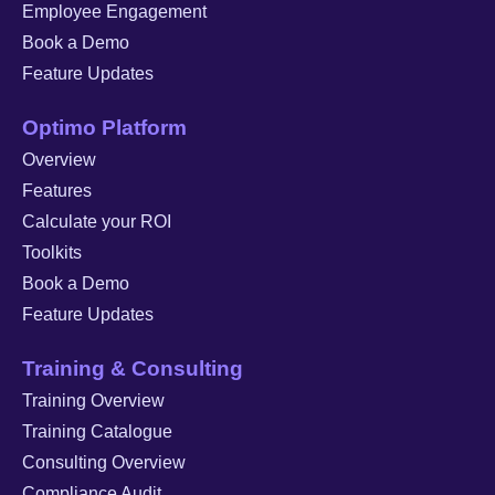
Employee Engagement
Book a Demo
Feature Updates
Optimo Platform
Overview
Features
Calculate your ROI
Toolkits
Book a Demo
Feature Updates
Training & Consulting
Training Overview
Training Catalogue
Consulting Overview
Compliance Audit