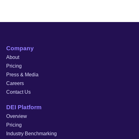
Company
About
Pricing
Press & Media
Careers
Contact Us
DEI Platform
Overview
Pricing
Industry Benchmarking