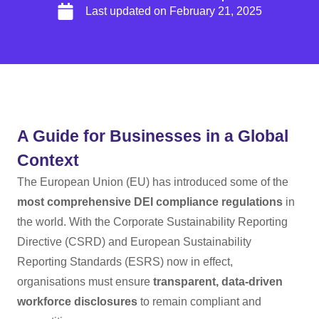
Last updated on
February 21, 2025
A Guide for Businesses in a Global
Context
The European Union (EU) has introduced some of the
most comprehensive DEI compliance regulations
in
the world. With the Corporate Sustainability Reporting
Directive (CSRD) and European Sustainability
Reporting Standards (ESRS) now in effect,
organisations must ensure
transparent, data-driven
workforce disclosures
to remain compliant and