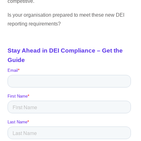
competitive.
Is your organisation prepared to meet these new DEI
reporting requirements?
Stay Ahead in DEI Compliance – Get the
Guide