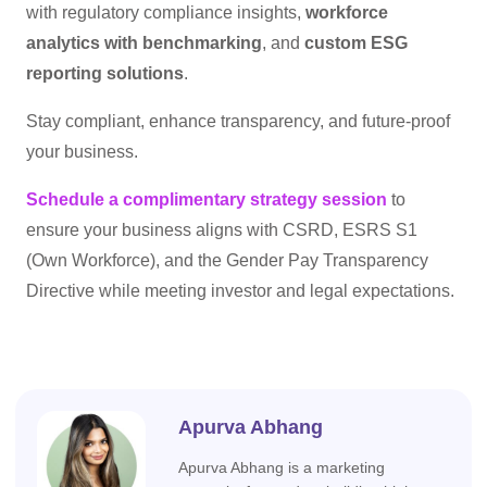
with regulatory compliance insights,
workforce
analytics with benchmarking
, and
custom ESG
reporting solutions
.
Stay compliant, enhance transparency, and future-proof
your business.
Schedule a complimentary strategy session
to
ensure your business aligns with CSRD, ESRS S1
(Own Workforce), and the Gender Pay Transparency
Directive while meeting investor and legal expectations.
Apurva Abhang
Apurva Abhang is a marketing