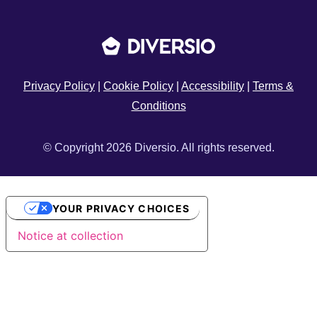
Privacy Policy
|
Cookie Policy
|
Accessibility
|
Terms &
Conditions
© Copyright 2026 Diversio. All rights reserved.
YOUR PRIVACY CHOICES
Notice at collection