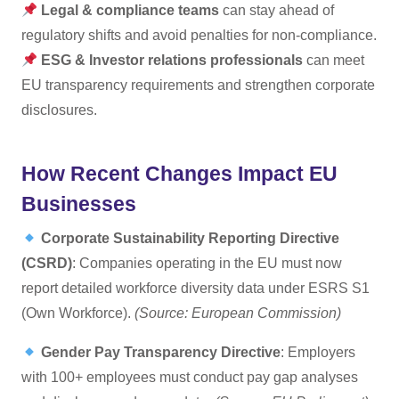
Legal & compliance teams
can stay ahead of
regulatory shifts and avoid penalties for non-compliance.
ESG & Investor relations professionals
can meet
EU transparency requirements and strengthen corporate
disclosures.
How Recent Changes Impact EU
Businesses
Corporate Sustainability Reporting Directive
(CSRD)
: Companies operating in the EU must now
report detailed workforce diversity data under ESRS S1
(Own Workforce).
(Source: European Commission)
Gender Pay Transparency Directive
: Employers
with 100+ employees must conduct pay gap analyses