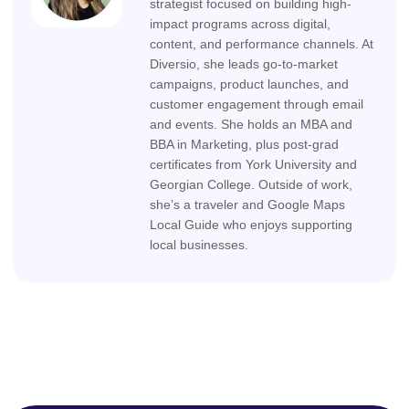
strategist focused on building high-
impact programs across digital,
content, and performance channels. At
Diversio, she leads go-to-market
campaigns, product launches, and
customer engagement through email
and events. She holds an MBA and
BBA in Marketing, plus post-grad
certificates from York University and
Georgian College. Outside of work,
she’s a traveler and Google Maps
Local Guide who enjoys supporting
local businesses.