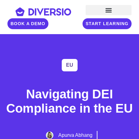
BOOK A DEMO
START LEARNING
EU
Navigating DEI
Compliance in the EU
Apurva Abhang