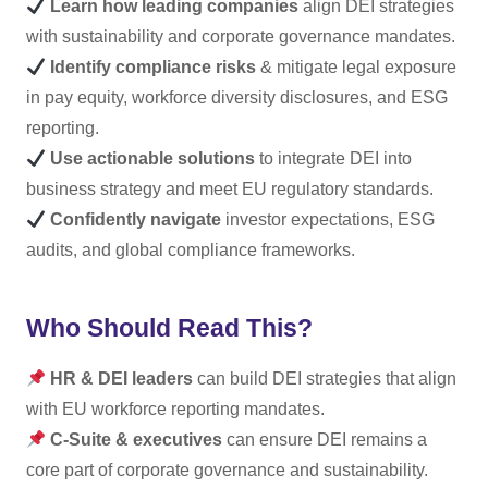
Learn how leading companies
align DEI strategies
with sustainability and corporate governance mandates.
Identify compliance risks
& mitigate legal exposure
in pay equity, workforce diversity disclosures, and ESG
reporting.
Use actionable solutions
to integrate DEI into
business strategy and meet EU regulatory standards.
Confidently navigate
investor expectations, ESG
audits, and global compliance frameworks.
Who Should Read This?
HR & DEI leaders
can build DEI strategies that align
with EU workforce reporting mandates.
C-Suite & executives
can ensure DEI remains a
core part of corporate governance and sustainability.