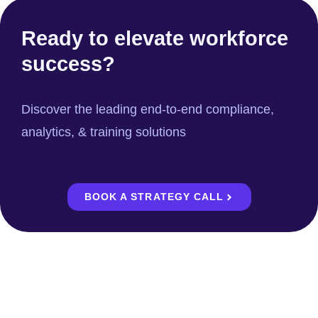
Ready to elevate workforce
success?
Discover the leading end-to-end compliance,
analytics, & training solutions
BOOK A STRATEGY CALL