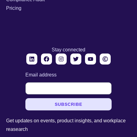
Pricing
Stay connected
Email address
SUBSCRIBE
Get updates on events, product insights, and workplace
reasearch