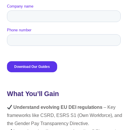
What You’ll Gain
Understand evolving EU DEI regulations
– Key
frameworks like CSRD, ESRS S1 (Own Workforce), and
the Gender Pay Transparency Directive.