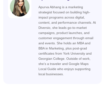
Apurva Abhang is a marketing
strategist focused on building high-
impact programs across digital,
content, and performance channels. At
Diversio, she leads go-to-market
campaigns, product launches, and
customer engagement through email
and events. She holds an MBA and
BBA in Marketing, plus post-grad
certificates from York University and
Georgian College. Outside of work,
she’s a traveler and Google Maps
Local Guide who enjoys supporting
local businesses.