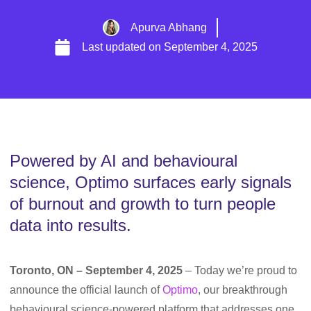
Apurva Abhang
Last updated on
September 4, 2025
Powered by AI and behavioural
science, Optimo surfaces early signals
of burnout and growth to turn people
data into results.
Toronto, ON – September 4, 2025
– Today we’re proud to
announce the official launch of
Optimo
, our breakthrough
behavioural science-powered platform that addresses one