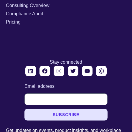
Consulting Overview
Compliance Audit
Pricing
Stay connected
Email address
SUBSCRIBE
Get updates on events, product insights, and workplace