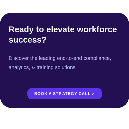
Ready to elevate workforce
success?
Discover the leading end-to-end compliance,
analytics, & training solutions
BOOK A STRATEGY CALL