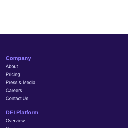
Company
About
Pricing
Press & Media
Careers
Contact Us
DEI Platform
Overview