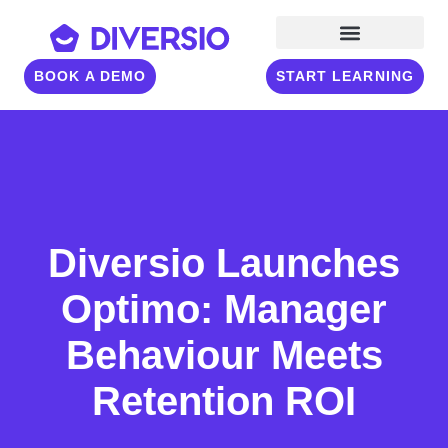
BOOK A DEMO
START LEARNING
Diversio Launches
Optimo: Manager
Behaviour Meets
Retention ROI