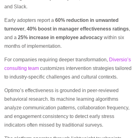
and Slack.
Early adopters report a
60% reduction in unwanted
turnover
,
40% boost in manager effectiveness ratings
,
and a
25% increase in employee advocacy
within six
months of implementation.
For companies requiring deeper transformation,
Diversio’s
consulting team
customizes intervention strategies tailored
to industry-specific challenges and cultural contexts.
Optimo’s effectiveness is grounded in peer-reviewed
behavioral research. Its machine learning algorithms
analyze communication patterns, collaboration frequency,
and engagement consistency to detect early stress
indicators often missed by traditional surveys.