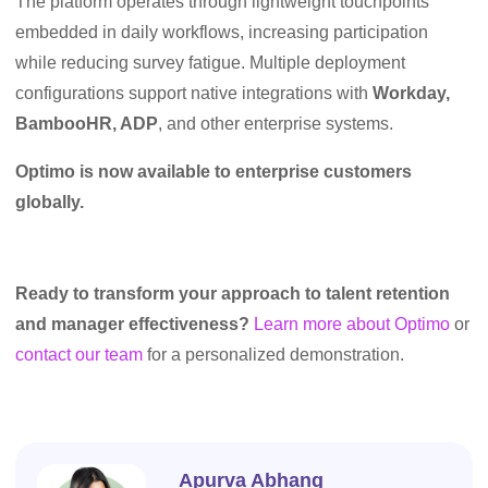
The platform operates through lightweight touchpoints
embedded in daily workflows, increasing participation
while reducing survey fatigue. Multiple deployment
configurations support native integrations with
Workday,
BambooHR, ADP
, and other enterprise systems.
Optimo is now available to enterprise customers
globally.
Ready to transform your approach to talent retention
and manager effectiveness?
Learn more about Optimo
or
contact our team
for a personalized demonstration.
Apurva Abhang