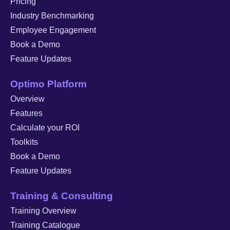
Pricing
Industry Benchmarking
Employee Engagement
Book a Demo
Feature Updates
Optimo Platform
Overview
Features
Calculate your ROI
Toolkits
Book a Demo
Feature Updates
Training & Consulting
Training Overview
Training Catalogue