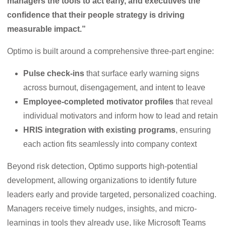
managers the tools to act early, and executives the
confidence that their people strategy is driving
measurable impact.”
Optimo is built around a comprehensive three-part engine:
Pulse check-ins
that surface early warning signs
across burnout, disengagement, and intent to leave
Employee-completed motivator profiles
that reveal
individual motivators and inform how to lead and retain
HRIS integration with existing programs
, ensuring
each action fits seamlessly into company context
Beyond risk detection, Optimo supports high-potential
development, allowing organizations to identify future
leaders early and provide targeted, personalized coaching.
Managers receive timely nudges, insights, and micro-
learnings in tools they already use, like Microsoft Teams