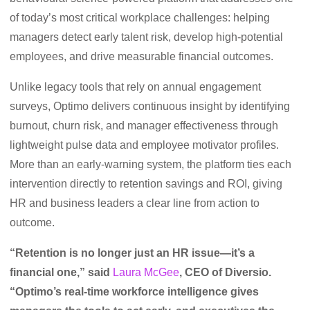
of today’s most critical workplace challenges: helping
managers detect early talent risk, develop high-potential
employees, and drive measurable financial outcomes.
Unlike legacy tools that rely on annual engagement
surveys, Optimo delivers continuous insight by identifying
burnout, churn risk, and manager effectiveness through
lightweight pulse data and employee motivator profiles.
More than an early-warning system, the platform ties each
intervention directly to retention savings and ROI, giving
HR and business leaders a clear line from action to
outcome.
“Retention is no longer just an HR issue—it’s a
financial one,” said
Laura McGee
, CEO of Diversio.
“Optimo’s real-time workforce intelligence gives