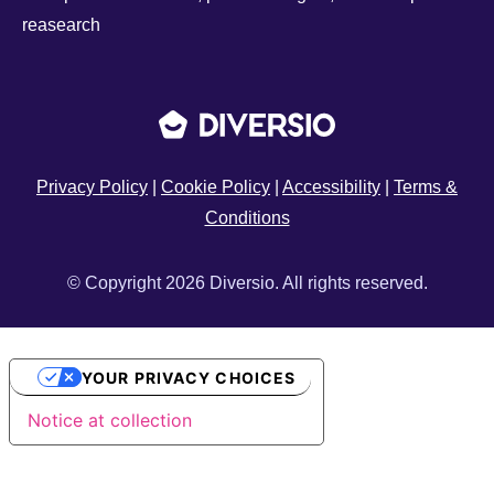
reasearch
Privacy Policy
|
Cookie Policy
|
Accessibility
|
Terms &
Conditions
© Copyright 2026 Diversio. All rights reserved.
YOUR PRIVACY CHOICES
Notice at collection