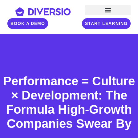
BOOK A DEMO
START LEARNING
Performance = Culture
× Development: The
Formula High-Growth
Companies Swear By