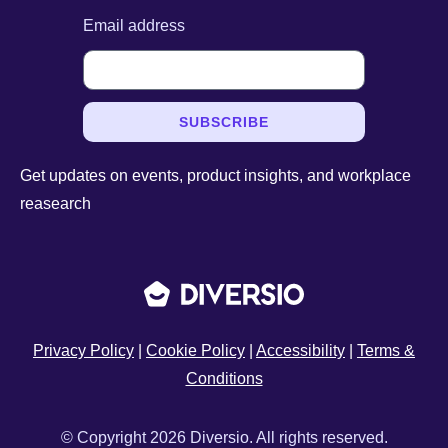
Email address
SUBSCRIBE
Get updates on events, product insights, and workplace
reasearch
Privacy Policy
|
Cookie Policy
|
Accessibility
|
Terms &
Conditions
© Copyright 2026 Diversio. All rights reserved.