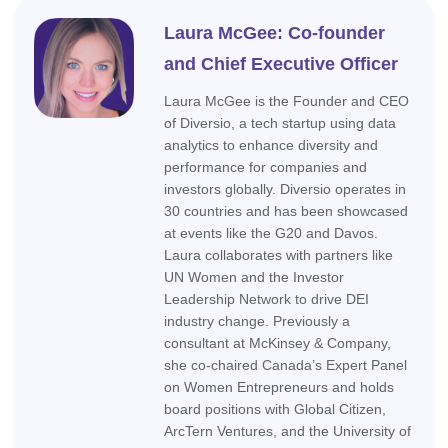
Laura McGee: Co-founder
and Chief Executive Officer
Laura McGee is the Founder and CEO
of Diversio, a tech startup using data
analytics to enhance diversity and
performance for companies and
investors globally. Diversio operates in
30 countries and has been showcased
at events like the G20 and Davos.
Laura collaborates with partners like
UN Women and the Investor
Leadership Network to drive DEI
industry change. Previously a
consultant at McKinsey & Company,
she co-chaired Canada’s Expert Panel
on Women Entrepreneurs and holds
board positions with Global Citizen,
ArcTern Ventures, and the University of