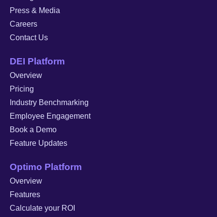
Press & Media
Careers
Contact Us
DEI Platform
Overview
Pricing
Industry Benchmarking
Employee Engagement
Book a Demo
Feature Updates
Optimo Platform
Overview
Features
Calculate your ROI