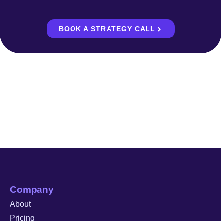
BOOK A STRATEGY CALL
Company
About
Pricing