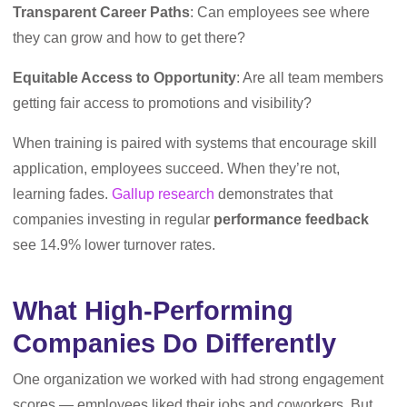
Transparent Career Paths
: Can employees see where
they can grow and how to get there?
Equitable Access to Opportunity
: Are all team members
getting fair access to promotions and visibility?
When training is paired with systems that encourage skill
application, employees succeed. When they’re not,
learning fades.
Gallup research
demonstrates that
companies investing in regular
performance feedback
see 14.9% lower turnover rates.
What High-Performing
Companies Do Differently
One organization we worked with had strong engagement
scores — employees liked their jobs and coworkers. But