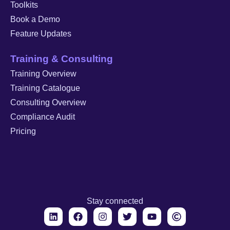
Toolkits
Book a Demo
Feature Updates
Training & Consulting
Training Overview
Training Catalogue
Consulting Overview
Compliance Audit
Pricing
Stay connected