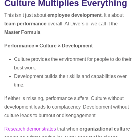
Culture Multiplies Everything
This isn’t just about
employee development
. It’s about
team performance
overall. At Diversio, we call it the
Master Formula
:
Performance = Culture × Development
Culture provides the environment for people to do their
best work.
Development builds their skills and capabilities over
time.
If either is missing, performance suffers. Culture without
development leads to complacency. Development without
culture leads to burnout or disengagement.
Research demonstrates
that when
organizational culture