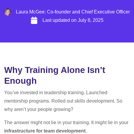
Laura McGee: Co-founder and Chief Executive Officer
Last updated on
July 8, 2025
Why Training Alone Isn’t
Enough
You’ve invested in leadership training. Launched
mentorship programs. Rolled out skills development. So
why aren’t your people growing?
The answer might not lie in your training. It might lie in your
infrastructure for team development
.