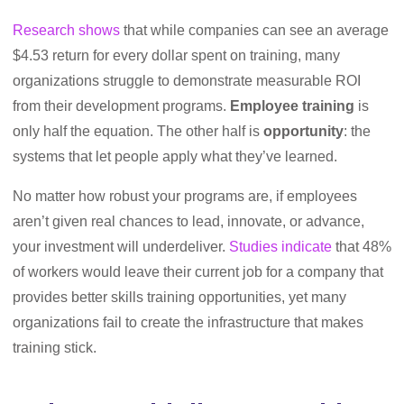
Research shows
that while companies can see an average
$4.53 return for every dollar spent on training, many
organizations struggle to demonstrate measurable ROI
from their development programs.
Employee training
is
only half the equation. The other half is
opportunity
: the
systems that let people apply what they’ve learned.
No matter how robust your programs are, if employees
aren’t given real chances to lead, innovate, or advance,
your investment will underdeliver.
Studies indicate
that 48%
of workers would leave their current job for a company that
provides better skills training opportunities, yet many
organizations fail to create the infrastructure that makes
training stick.