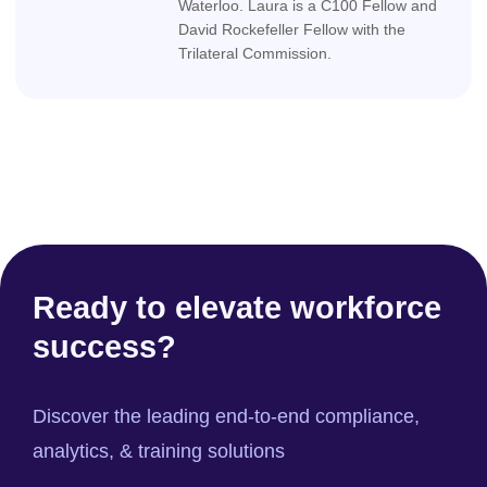
Waterloo. Laura is a C100 Fellow and
David Rockefeller Fellow with the
Trilateral Commission.
Ready to elevate workforce
success?
Discover the leading end-to-end compliance,
analytics, & training solutions