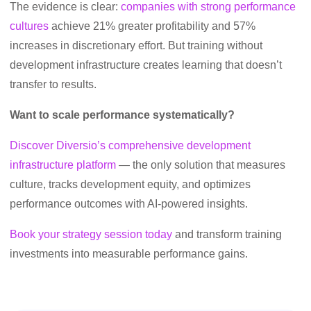
The evidence is clear:
companies with strong performance
cultures
achieve 21% greater profitability and 57%
increases in discretionary effort. But training without
development infrastructure creates learning that doesn’t
transfer to results.
Want to scale performance systematically?
Discover Diversio’s comprehensive development
infrastructure platform
— the only solution that measures
culture, tracks development equity, and optimizes
performance outcomes with AI-powered insights.
Book your strategy session today
and transform training
investments into measurable performance gains.