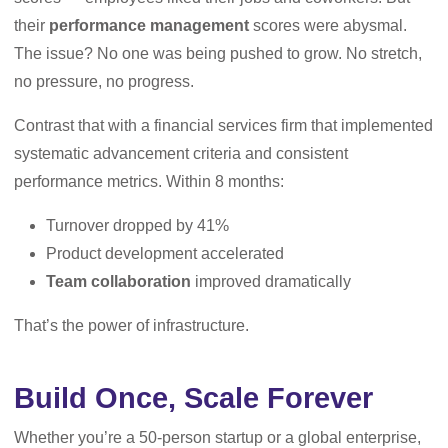
their
performance management
scores were abysmal.
The issue? No one was being pushed to grow. No stretch,
no pressure, no progress.
Contrast that with a financial services firm that implemented
systematic advancement criteria and consistent
performance metrics. Within 8 months:
Turnover dropped by 41%
Product development accelerated
Team collaboration
improved dramatically
That’s the power of infrastructure.
Build Once, Scale Forever
Whether you’re a 50-person startup or a global enterprise,