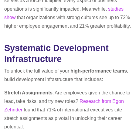
serves as a force multiplier, every aspect of business
operations is significantly impacted. Meanwhile,
studies
show
that organizations with strong cultures see up to 72%
higher employee engagement and 21% greater profitability.
Systematic Development
Infrastructure
To unlock the full value of your
high-performance teams
,
build development infrastructure that includes:
Stretch Assignments
: Are employees given the chance to
lead, take risks, and try new roles?
Research from Egon
Zehnder
found that 71% of international executives cite
stretch assignments as pivotal in unlocking their career
potential.