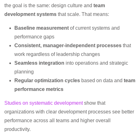
the goal is the same: design culture and
team
development systems
that scale. That means:
Baseline measurement
of current systems and
performance gaps
Consistent, manager-independent processes
that
work regardless of leadership changes
Seamless integration
into operations and strategic
planning
Regular optimization cycles
based on data and
team
performance metrics
Studies on systematic development
show that
organizations with clear development processes see better
performance across all teams and higher overall
productivity.