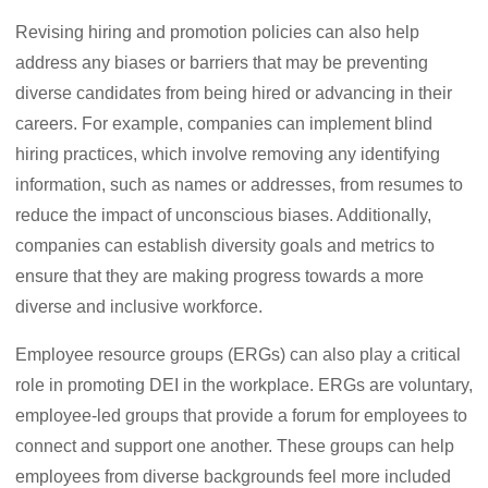
Revising hiring and promotion policies can also help
address any biases or barriers that may be preventing
diverse candidates from being hired or advancing in their
careers. For example, companies can implement blind
hiring practices, which involve removing any identifying
information, such as names or addresses, from resumes to
reduce the impact of unconscious biases. Additionally,
companies can establish diversity goals and metrics to
ensure that they are making progress towards a more
diverse and inclusive workforce.
Employee resource groups (ERGs) can also play a critical
role in promoting DEI in the workplace. ERGs are voluntary,
employee-led groups that provide a forum for employees to
connect and support one another. These groups can help
employees from diverse backgrounds feel more included