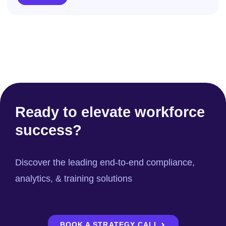
Ready to elevate workforce
success?
Discover the leading end-to-end compliance,
analytics, & training solutions
BOOK A STRATEGY CALL