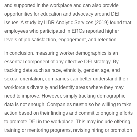
and supported in the workplace and can also provide
opportunities for education and advocacy around DEI
issues. A study by HBR Analytic Services (2019) found that
employees who participated in ERGs reported higher
levels of job satisfaction, engagement, and retention.
In conclusion, measuring worker demographics is an
essential component of any effective DEI strategy. By
tracking data such as race, ethnicity, gender, age, and
sexual orientation, companies can better understand their
workforce’s diversity and identify areas where they may
need to improve. However, simply tracking demographic
data is not enough. Companies must also be willing to take
action based on their findings and commit to ongoing efforts
to promote DEI in the workplace. This may include offering
training or mentoring programs, revising hiring or promotion