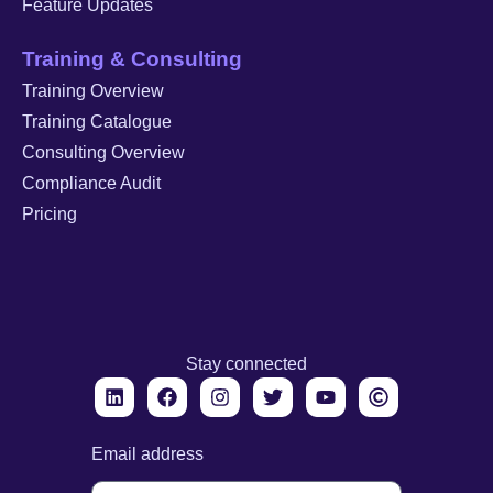
Feature Updates
Training & Consulting
Training Overview
Training Catalogue
Consulting Overview
Compliance Audit
Pricing
Stay connected
Email address