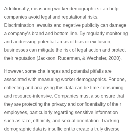
Additionally, measuring worker demographics can help
companies avoid legal and reputational risks.
Discrimination lawsuits and negative publicity can damage
a company’s brand and bottom line. By regularly monitoring
and addressing potential areas of bias or exclusion,
businesses can mitigate the risk of legal action and protect
their reputation (Jackson, Ruderman, & Wechsler, 2020).
However, some challenges and potential pitfalls are
associated with measuring worker demographics. For one,
collecting and analyzing this data can be time-consuming
and resource-intensive. Companies must also ensure that
they are protecting the privacy and confidentiality of their
employees, particularly regarding sensitive information
such as race, ethnicity, and sexual orientation. Tracking
demographic data is insufficient to create a truly diverse