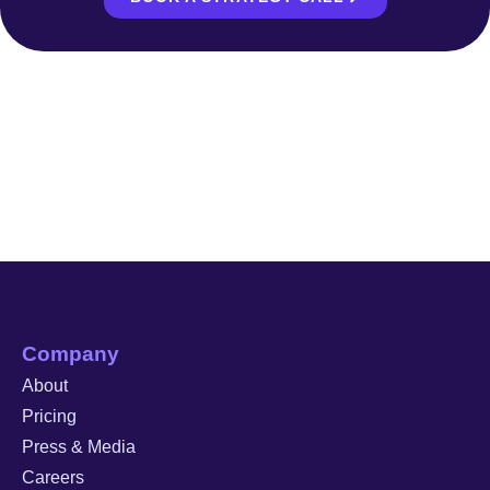
Company
About
Pricing
Press & Media
Careers