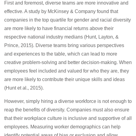
First and foremost, diverse teams are more innovative and
effective. A study by McKinsey & Company found that
companies in the top quartile for gender and racial diversity
are more likely to have financial returns above their
respective national industry medians (Hunt, Layton, &
Prince, 2015). Diverse teams bring various perspectives
and experiences to the table, which can lead to more
creative problem-solving and better decision-making. When
employees feel included and valued for who they are, they
are more likely to contribute their unique skills and ideas
(Hunt et al., 2015).
However, simply hiring a diverse workforce is not enough to
reap the benefits of diversity. Companies must also ensure
that their workplace culture is inclusive and supportive of all
employees. Measuring worker demographics can help
identify potential areas of bias or exclusion and allow