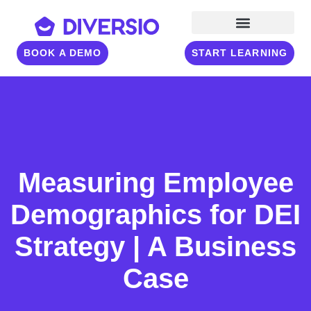
BOOK A DEMO
START LEARNING
Measuring Employee
Demographics for DEI
Strategy | A Business
Case