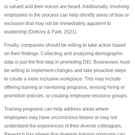
is valued and their voices are heard. Additionally, involving
employees in the process can help identify areas of bias or
exclusion that may not be immediately apparent to
leadership (DeKrey & Park, 2021).
Finally, companies should be willing to take action based
on their findings. Collecting and analyzing demographic
data is just the first step in promoting DEI. Businesses must
be willing to implement changes and take proactive steps
to create a more inclusive workplace. This may include
offering training or mentoring programs, revising hiring or
promotion policies, or creating employee resource groups.
Training programs can help address areas where
employees may have unconscious biases or may not
understand the experiences of their diverse colleagues.
Research has shown that diversity training programs can