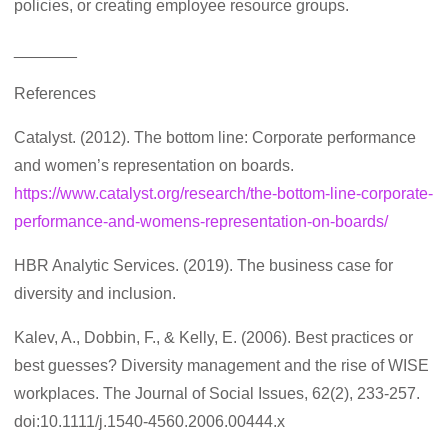
policies, or creating employee resource groups.
_______
References
Catalyst. (2012). The bottom line: Corporate performance
and women’s representation on boards.
https://www.catalyst.org/research/the-bottom-line-corporate-
performance-and-womens-representation-on-boards/
HBR Analytic Services. (2019). The business case for
diversity and inclusion.
Kalev, A., Dobbin, F., & Kelly, E. (2006). Best practices or
best guesses? Diversity management and the rise of WISE
workplaces. The Journal of Social Issues, 62(2), 233-257.
doi:10.1111/j.1540-4560.2006.00444.x