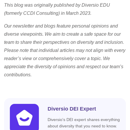
This blog was originally published by Diversio EDU
(formerly CCDI Consulting) in March 2023.
Our newsletter and blogs feature personal opinions and
diverse viewpoints. We aim to create a safe space for our
team to share their perspectives on diversity and inclusion.
Please note that individual articles may not align with every
reader’s view or comprehensively cover a topic. We
appreciate the diversity of opinions and respect our team’s
contributions.
Diversio DEI Expert
Diversio's DEI expert shares everything
about diversity that you need to know.