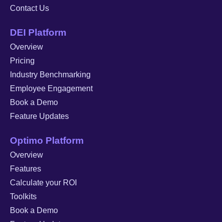
Contact Us
DEI Platform
Overview
Pricing
Industry Benchmarking
Employee Engagement
Book a Demo
Feature Updates
Optimo Platform
Overview
Features
Calculate your ROI
Toolkits
Book a Demo