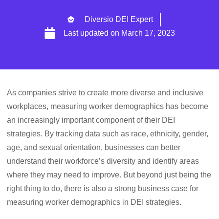
Diversio DEI Expert
Last updated on
March 17, 2023
As companies strive to create more diverse and inclusive
workplaces, measuring worker demographics has become
an increasingly important component of their DEI
strategies. By tracking data such as race, ethnicity, gender,
age, and sexual orientation, businesses can better
understand their workforce’s diversity and identify areas
where they may need to improve. But beyond just being the
right thing to do, there is also a strong business case for
measuring worker demographics in DEI strategies.