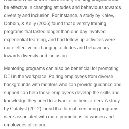
be effective in changing attitudes and behaviours towards
diversity and inclusion. For instance, a study by Kalev,
Dobbin, & Kelly (2006) found that diversity training
programs that lasted longer than one day involved
experiential learning, and had follow-up activities were
more effective in changing attitudes and behaviours
towards diversity and inclusion.
Mentoring programs can also be beneficial for promoting
DEI in the workplace. Pairing employees from diverse
backgrounds with mentors who can provide guidance and
support can help these employees develop the skills and
knowledge they need to advance in their careers. A study
by Catalyst (2012) found that formal mentoring programs
were associated with more promotions for women and
employees of colour.