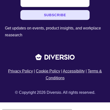
SUBSCRIBE
Get updates on events, product insights, and workplace
reasearch
Privacy Policy
|
Cookie Policy
|
Accessibility
|
Terms &
Conditions
© Copyright 2026 Diversio. All rights reserved.