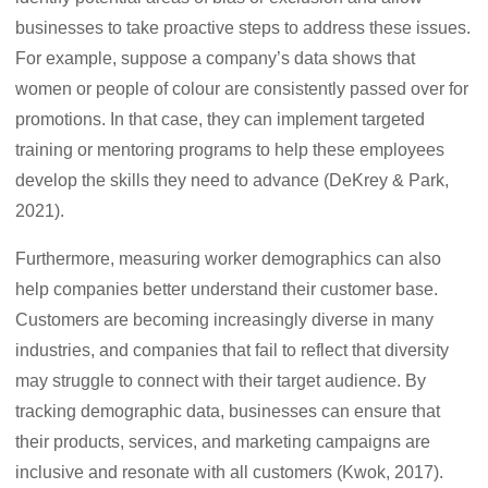
businesses to take proactive steps to address these issues.
For example, suppose a company’s data shows that
women or people of colour are consistently passed over for
promotions. In that case, they can implement targeted
training or mentoring programs to help these employees
develop the skills they need to advance (DeKrey & Park,
2021).
Furthermore, measuring worker demographics can also
help companies better understand their customer base.
Customers are becoming increasingly diverse in many
industries, and companies that fail to reflect that diversity
may struggle to connect with their target audience. By
tracking demographic data, businesses can ensure that
their products, services, and marketing campaigns are
inclusive and resonate with all customers (Kwok, 2017).