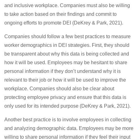
and inclusive workplace. Companies must also be willing
to take action based on their findings and commit to
ongoing efforts to promote DEI (DeKrey & Park, 2021).
Companies should follow a few best practices to measure
worker demographics in DEI strategies. First, they should
be transparent about why this data is being collected and
how it will be used. Employees may be hesitant to share
personal information if they don’t understand why it is
relevant to their job or how it will be used to improve the
workplace. Companies should also be clear about
protecting employee privacy and ensure that this data is
only used for its intended purpose (DeKrey & Park, 2021).
Another best practice is to involve employees in collecting
and analyzing demographic data. Employees may be more
willing to share personal information if they feel their input