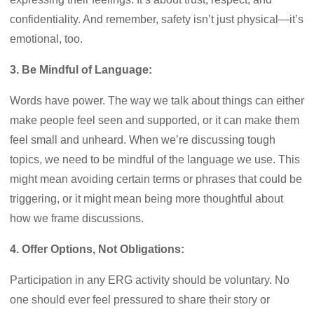
confidentiality. And remember, safety isn’t just physical—it’s
emotional, too.
3. Be Mindful of Language:
Words have power. The way we talk about things can either
make people feel seen and supported, or it can make them
feel small and unheard. When we’re discussing tough
topics, we need to be mindful of the language we use. This
might mean avoiding certain terms or phrases that could be
triggering, or it might mean being more thoughtful about
how we frame discussions.
4. Offer Options, Not Obligations:
Participation in any ERG activity should be voluntary. No
one should ever feel pressured to share their story or