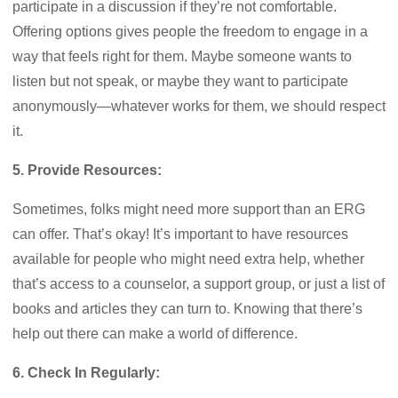
participate in a discussion if they’re not comfortable.
Offering options gives people the freedom to engage in a
way that feels right for them. Maybe someone wants to
listen but not speak, or maybe they want to participate
anonymously—whatever works for them, we should respect
it.
5. Provide Resources:
Sometimes, folks might need more support than an ERG
can offer. That’s okay! It’s important to have resources
available for people who might need extra help, whether
that’s access to a counselor, a support group, or just a list of
books and articles they can turn to. Knowing that there’s
help out there can make a world of difference.
6. Check In Regularly: