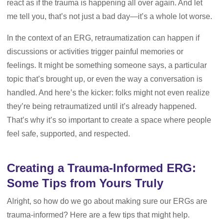
react as if the trauma is happening all over again. And let
me tell you, that’s not just a bad day—it’s a whole lot worse.
In the context of an ERG, retraumatization can happen if
discussions or activities trigger painful memories or
feelings. It might be something someone says, a particular
topic that’s brought up, or even the way a conversation is
handled. And here’s the kicker: folks might not even realize
they’re being retraumatized until it’s already happened.
That’s why it’s so important to create a space where people
feel safe, supported, and respected.
Creating a Trauma-Informed ERG:
Some Tips from Yours Truly
Alright, so how do we go about making sure our ERGs are
trauma-informed? Here are a few tips that might help.