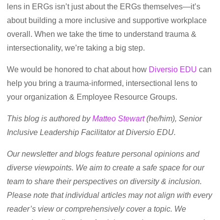
lens in ERGs isn’t just about the ERGs themselves—it’s
about building a more inclusive and supportive workplace
overall. When we take the time to understand trauma &
intersectionality, we’re taking a big step.
We would be honored to chat about how
Diversio EDU
can
help you bring a trauma-informed, intersectional lens to
your organization & Employee Resource Groups.
This blog is authored by
Matteo Stewart
(he/him), Senior
Inclusive Leadership Facilitator at Diversio EDU.
Our newsletter and blogs feature personal opinions and
diverse viewpoints. We aim to create a safe space for our
team to share their perspectives on diversity & inclusion.
Please note that individual articles may not align with every
reader’s view or comprehensively cover a topic. We