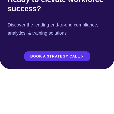
success?
Discover the leading end-to-end compliance,
analytics, & training solutions
BOOK A STRATEGY CALL