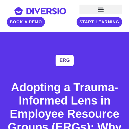
BOOK A DEMO
START LEARNING
ERG
Adopting a Trauma-
Informed Lens in
Employee Resource
Groups (ERGs): Why