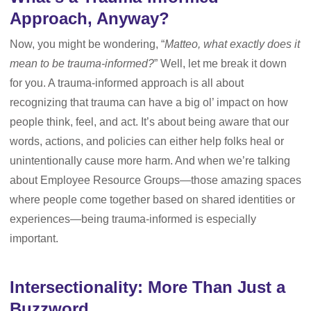
Approach, Anyway?
Now, you might be wondering, “
Matteo, what exactly does it
mean to be trauma-informed?
” Well, let me break it down
for you. A trauma-informed approach is all about
recognizing that trauma can have a big ol’ impact on how
people think, feel, and act. It’s about being aware that our
words, actions, and policies can either help folks heal or
unintentionally cause more harm. And when we’re talking
about Employee Resource Groups—those amazing spaces
where people come together based on shared identities or
experiences—being trauma-informed is especially
important.
Intersectionality: More Than Just a
Buzzword