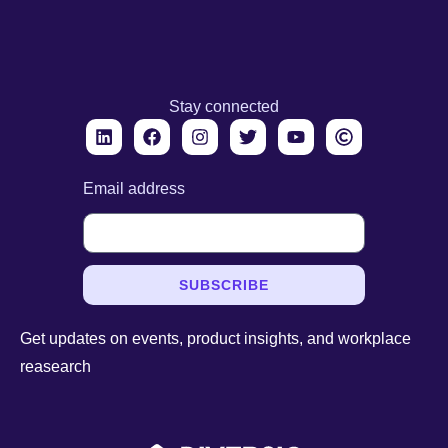
Stay connected
Email address
SUBSCRIBE
Get updates on events, product insights, and workplace
reasearch