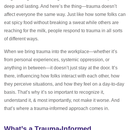
deep and lasting. And here’s the thing—trauma doesn’t
affect everyone the same way. Just like how some folks can
eat spicy food without breaking a sweat while others are
reaching for the milk, people respond to trauma in all sorts
of different ways.
When we bring trauma into the workplace—whether it’s
from personal experiences, systemic oppression, or
anything in between—it doesn’t just stay at the door. It’s
there, influencing how folks interact with each other, how
they perceive situations, and how they feel on a day-to-day
basis. That’s why it’s so important to recognize it,
understand it, & most importantly, not make it worse. And
that’s where a trauma-informed approach comes in.
What’s a Trauma-Informed