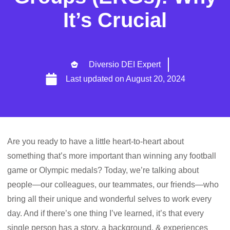
It’s Crucial
Diversio DEI Expert
Last updated on
August 20, 2024
Are you ready to have a little heart-to-heart about
something that’s more important than winning any football
game or Olympic medals? Today, we’re talking about
people—our colleagues, our teammates, our friends—who
bring all their unique and wonderful selves to work every
day. And if there’s one thing I’ve learned, it’s that every
single person has a story, a background, & experiences