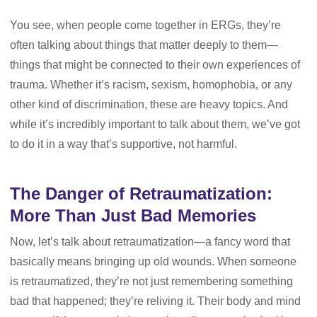
You see, when people come together in ERGs, they’re
often talking about things that matter deeply to them—
things that might be connected to their own experiences of
trauma. Whether it’s racism, sexism, homophobia, or any
other kind of discrimination, these are heavy topics. And
while it’s incredibly important to talk about them, we’ve got
to do it in a way that’s supportive, not harmful.
The Danger of Retraumatization:
More Than Just Bad Memories
Now, let’s talk about retraumatization—a fancy word that
basically means bringing up old wounds. When someone
is retraumatized, they’re not just remembering something
bad that happened; they’re reliving it. Their body and mind