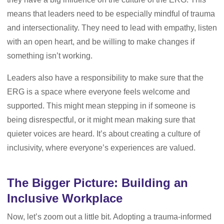
means that leaders need to be especially mindful of trauma
and intersectionality. They need to lead with empathy, listen
with an open heart, and be willing to make changes if
something isn’t working.
Leaders also have a responsibility to make sure that the
ERG is a space where everyone feels welcome and
supported. This might mean stepping in if someone is
being disrespectful, or it might mean making sure that
quieter voices are heard. It’s about creating a culture of
inclusivity, where everyone’s experiences are valued.
The Bigger Picture: Building an
Inclusive Workplace
Now, let’s zoom out a little bit. Adopting a trauma-informed