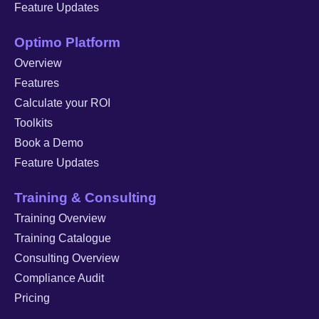
Feature Updates
Optimo Platform
Overview
Features
Calculate your ROI
Toolkits
Book a Demo
Feature Updates
Training & Consulting
Training Overview
Training Catalogue
Consulting Overview
Compliance Audit
Pricing