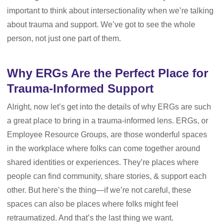
important to think about intersectionality when we’re talking
about trauma and support. We’ve got to see the whole
person, not just one part of them.
Why ERGs Are the Perfect Place for
Trauma-Informed Support
Alright, now let’s get into the details of why ERGs are such
a great place to bring in a trauma-informed lens. ERGs, or
Employee Resource Groups, are those wonderful spaces
in the workplace where folks can come together around
shared identities or experiences. They’re places where
people can find community, share stories, & support each
other. But here’s the thing—if we’re not careful, these
spaces can also be places where folks might feel
retraumatized. And that’s the last thing we want.