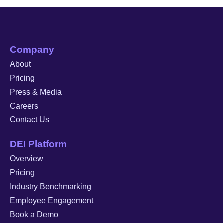
Company
About
Pricing
Press & Media
Careers
Contact Us
DEI Platform
Overview
Pricing
Industry Benchmarking
Employee Engagement
Book a Demo