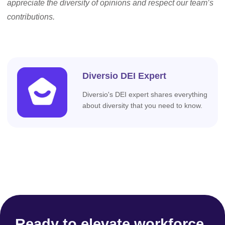
appreciate the diversity of opinions and respect our team’s
contributions.
Diversio DEI Expert
Diversio's DEI expert shares everything
about diversity that you need to know.
Ready to elevate workforce