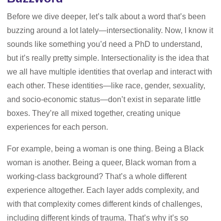
Before we dive deeper, let’s talk about a word that’s been
buzzing around a lot lately—intersectionality. Now, I know it
sounds like something you’d need a PhD to understand,
but it’s really pretty simple. Intersectionality is the idea that
we all have multiple identities that overlap and interact with
each other. These identities—like race, gender, sexuality,
and socio-economic status—don’t exist in separate little
boxes. They’re all mixed together, creating unique
experiences for each person.
For example, being a woman is one thing. Being a Black
woman is another. Being a queer, Black woman from a
working-class background? That’s a whole different
experience altogether. Each layer adds complexity, and
with that complexity comes different kinds of challenges,
including different kinds of trauma. That’s why it’s so