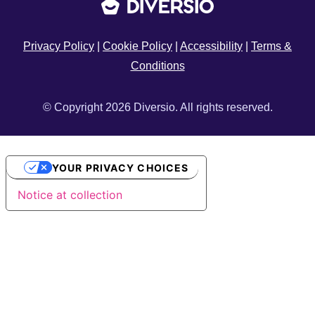
Privacy Policy
|
Cookie Policy
|
Accessibility
|
Terms &
Conditions
© Copyright 2026 Diversio. All rights reserved.
YOUR PRIVACY CHOICES
Notice at collection