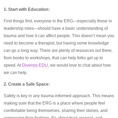
1. Start with Education:
First things first, everyone in the ERG—especially those in
leadership roles—should have a basic understanding of
trauma and how it can affect people. This doesn’t mean you
need to become a therapist, but having some knowledge
can go a long way. There are plenty of resources out there,
from books to workshops, that can help folks get up to
speed. At
Diversio EDU
, we would love to chat about how
we can help.
2. Create a Safe Space:
Safety is key in any trauma-informed approach. This means
making sure that the ERG is a place where people feel
comfortable being themselves, sharing their stories, and
expressing their feelings. It’s about trust, respect, and