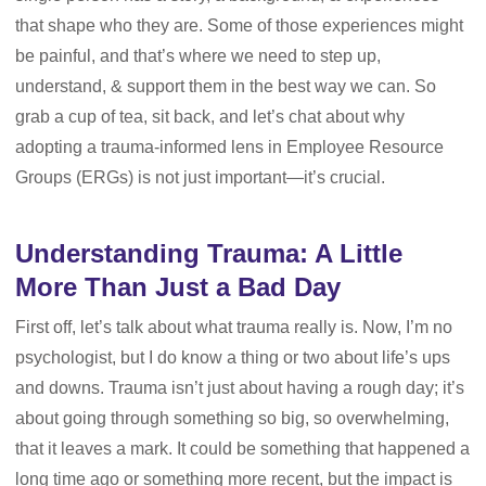
that shape who they are. Some of those experiences might
be painful, and that’s where we need to step up,
understand, & support them in the best way we can. So
grab a cup of tea, sit back, and let’s chat about why
adopting a trauma-informed lens in Employee Resource
Groups (ERGs) is not just important—it’s crucial.
Understanding Trauma: A Little
More Than Just a Bad Day
First off, let’s talk about what trauma really is. Now, I’m no
psychologist, but I do know a thing or two about life’s ups
and downs. Trauma isn’t just about having a rough day; it’s
about going through something so big, so overwhelming,
that it leaves a mark. It could be something that happened a
long time ago or something more recent, but the impact is