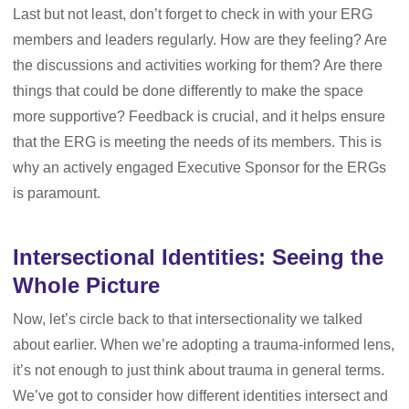
Last but not least, don’t forget to check in with your ERG
members and leaders regularly. How are they feeling? Are
the discussions and activities working for them? Are there
things that could be done differently to make the space
more supportive? Feedback is crucial, and it helps ensure
that the ERG is meeting the needs of its members. This is
why an actively engaged Executive Sponsor for the ERGs
is paramount.
Intersectional Identities: Seeing the
Whole Picture
Now, let’s circle back to that intersectionality we talked
about earlier. When we’re adopting a trauma-informed lens,
it’s not enough to just think about trauma in general terms.
We’ve got to consider how different identities intersect and