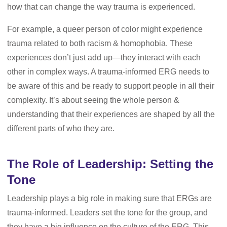
how that can change the way trauma is experienced.
For example, a queer person of color might experience
trauma related to both racism & homophobia. These
experiences don’t just add up—they interact with each
other in complex ways. A trauma-informed ERG needs to
be aware of this and be ready to support people in all their
complexity. It’s about seeing the whole person &
understanding that their experiences are shaped by all the
different parts of who they are.
The Role of Leadership: Setting the
Tone
Leadership plays a big role in making sure that ERGs are
trauma-informed. Leaders set the tone for the group, and
they have a big influence on the culture of the ERG. This