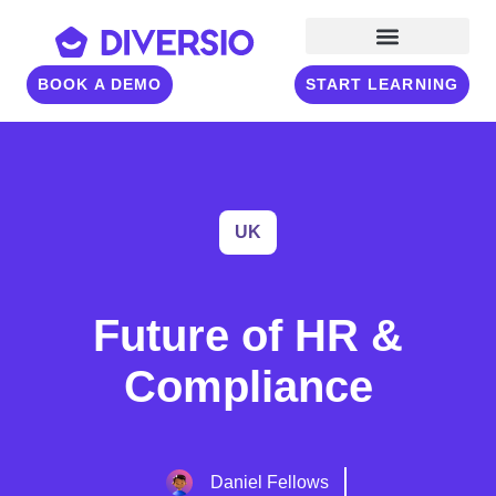
BOOK A DEMO
START LEARNING
UK
Future of HR &
Compliance
Daniel Fellows