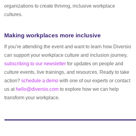
organizations to create thriving, inclusive workplace
cultures.
Making workplaces more inclusive
If you’re attending the event and want to learn how Diversio
can support your workplace culture and inclusion journey,
subscribing to our newsletter
for updates on people and
culture events, live trainings, and resources. Ready to take
action?
schedule a demo
with one of our experts or contact
us at
hello@diversio.com
to explore how we can help
transform your workplace.