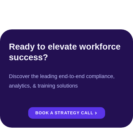
Ready to elevate workforce
success?
Discover the leading end-to-end compliance,
analytics, & training solutions
BOOK A STRATEGY CALL