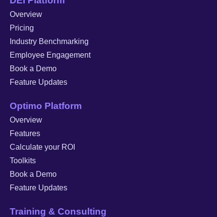
DEI Platform
Overview
Pricing
Industry Benchmarking
Employee Engagement
Book a Demo
Feature Updates
Optimo Platform
Overview
Features
Calculate your ROI
Toolkits
Book a Demo
Feature Updates
Training & Consulting