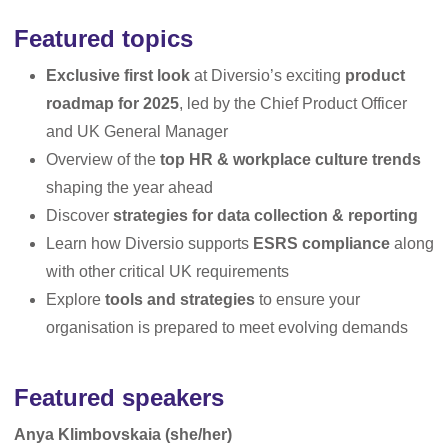
Featured topics
Exclusive first look
at Diversio’s exciting
product
roadmap for 2025
, led by the Chief Product Officer
and UK General Manager
Overview of the
top HR & workplace culture trends
shaping the year ahead
Discover
strategies for data collection & reporting
Learn how Diversio supports
ESRS compliance
along
with other critical UK requirements
Explore
tools and strategies
to ensure your
organisation is prepared to meet evolving demands
Featured speakers
Anya Klimbovskaia (she/her)