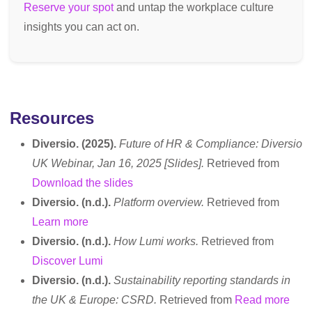
Reserve your spot
and untap the workplace culture
insights you can act on.
Resources
Diversio. (2025).
Future of HR & Compliance: Diversio
UK Webinar, Jan 16, 2025 [Slides].
Retrieved from
Download the slides
Diversio. (n.d.).
Platform overview.
Retrieved from
Learn more
Diversio. (n.d.).
How Lumi works.
Retrieved from
Discover Lumi
Diversio. (n.d.).
Sustainability reporting standards in
the UK & Europe: CSRD.
Retrieved from
Read more