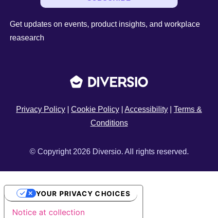
Get updates on events, product insights, and workplace
reasearch
Privacy Policy
|
Cookie Policy
|
Accessibility
|
Terms &
Conditions
© Copyright 2026 Diversio. All rights reserved.
YOUR PRIVACY CHOICES
Notice at collection