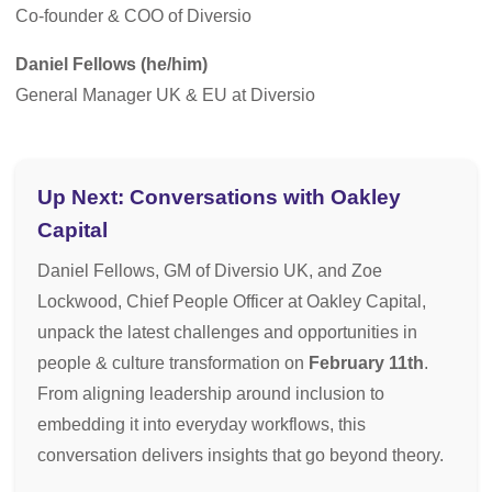
Co-founder & COO of Diversio
Daniel Fellows (he/him)
General Manager UK & EU at Diversio
Up Next: Conversations with Oakley
Capital
Daniel Fellows, GM of Diversio UK, and Zoe
Lockwood, Chief People Officer at Oakley Capital,
unpack the latest challenges and opportunities in
people & culture transformation on
February 11th
.
From aligning leadership around inclusion to
embedding it into everyday workflows, this
conversation delivers insights that go beyond theory.