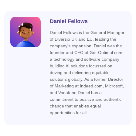
Daniel Fellows
Daniel Fellows is the General Manager
of Diversio UK and EU, leading the
company's expansion. Daniel was the
founder and CEO of Get-Optimal.com
a technology and software company
building AI solutions focussed on
driving and delivering equitable
solutions globally. As a former Director
of Marketing at Indeed.com, Microsoft,
and Vodafone Daniel has a
commitment to positive and authentic
change that enables equal
opportunities for all.