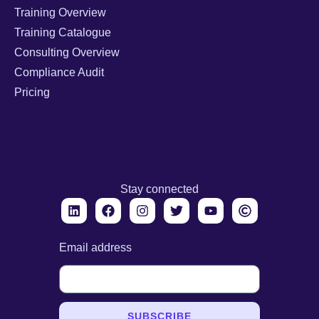
Training Overview
Training Catalogue
Consulting Overview
Compliance Audit
Pricing
Stay connected
Email address
SUBSCRIBE