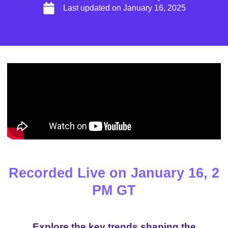
Last updated on
January 16, 2025
Recorded Live on January 16, 2
PM GT
Explore the key trends shaping the