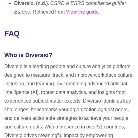
Diversio. (n.d.).
CSRD & ESRS compliance guide:
Europe.
Retrieved from
View the guide
FAQ
Who is Diversio?
Diversio is a leading people and culture analytics platform
designed to measure, track, and improve workplace culture,
inclusion, and learning. By combining advanced artificial
intelligence (AI), robust data analytics, and insights from
experienced subject matter experts, Diversio identifies key
challenges, benchmarks your organization against peers,
and delivers actionable strategies to achieve your people
and culture goals. With a presence in over 51 countries,
Diversio drives meaningful impact by empowering