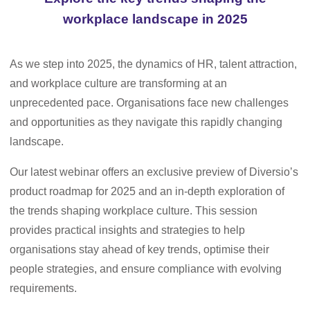
workplace landscape in 2025
As we step into 2025, the dynamics of HR, talent attraction,
and workplace culture are transforming at an
unprecedented pace. Organisations face new challenges
and opportunities as they navigate this rapidly changing
landscape.
Our latest webinar offers an exclusive preview of Diversio’s
product roadmap for 2025 and an in-depth exploration of
the trends shaping workplace culture. This session
provides practical insights and strategies to help
organisations stay ahead of key trends, optimise their
people strategies, and ensure compliance with evolving
requirements.