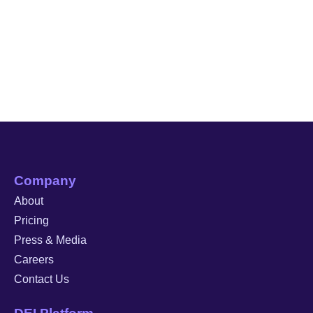
Company
About
Pricing
Press & Media
Careers
Contact Us