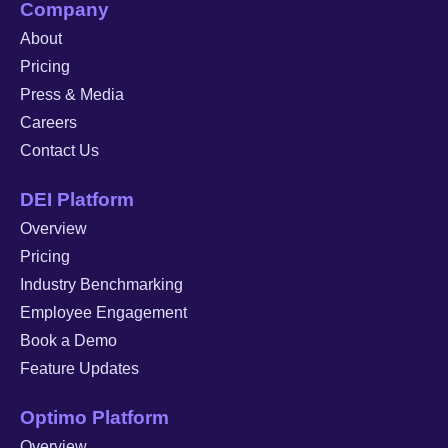
Company
About
Pricing
Press & Media
Careers
Contact Us
DEI Platform
Overview
Pricing
Industry Benchmarking
Employee Engagement
Book a Demo
Feature Updates
Optimo Platform
Overview