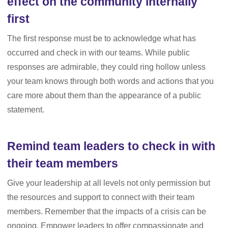
effect on the community internally
first
The first response must be to acknowledge what has
occurred and check in with our teams. While public
responses are admirable, they could ring hollow unless
your team knows through both words and actions that you
care more about them than the appearance of a public
statement.
Remind team leaders to check in with
their team members
Give your leadership at all levels not only permission but
the resources and support to connect with their team
members. Remember that the impacts of a crisis can be
ongoing. Empower leaders to offer compassionate and