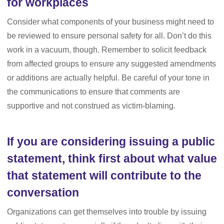
for workplaces
Consider what components of your business might need to
be reviewed to ensure personal safety for all. Don’t do this
work in a vacuum, though. Remember to solicit feedback
from affected groups to ensure any suggested amendments
or additions are actually helpful. Be careful of your tone in
the communications to ensure that comments are
supportive and not construed as victim-blaming.
If you are considering issuing a public
statement, think first about what value
that statement will contribute to the
conversation
Organizations can get themselves into trouble by issuing