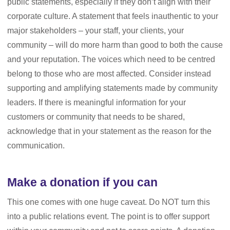
public statements, especially if they don’t align with their
corporate culture. A statement that feels inauthentic to your
major stakeholders – your staff, your clients, your
community – will do more harm than good to both the cause
and your reputation. The voices which need to be centred
belong to those who are most affected. Consider instead
supporting and amplifying statements made by community
leaders. If there is meaningful information for your
customers or community that needs to be shared,
acknowledge that in your statement as the reason for the
communication.
Make a donation if you can
This one comes with one huge caveat. Do NOT turn this
into a public relations event. The point is to offer support