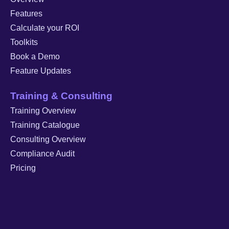
Features
Calculate your ROI
Toolkits
Book a Demo
Feature Updates
Training & Consulting
Training Overview
Training Catalogue
Consulting Overview
Compliance Audit
Pricing