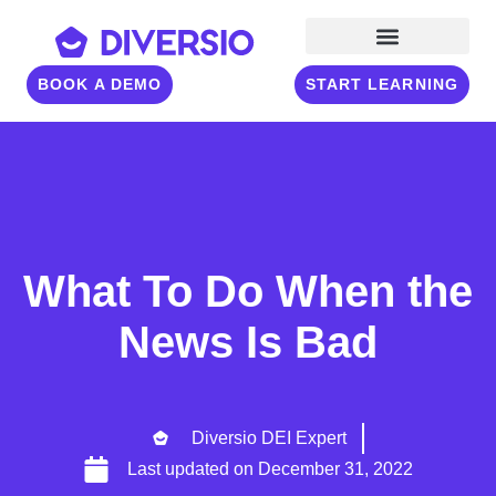
BOOK A DEMO
START LEARNING
What To Do When the
News Is Bad
Diversio DEI Expert
Last updated on
December 31, 2022