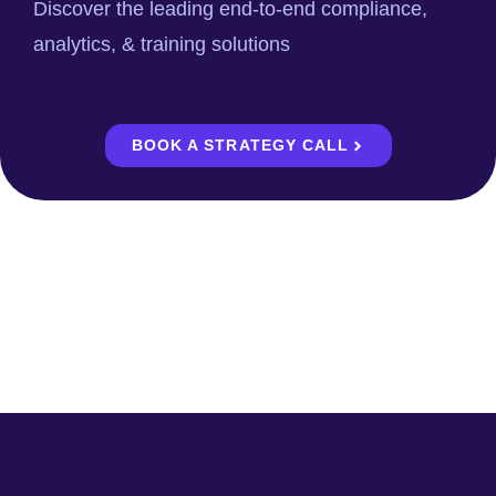
Discover the leading end-to-end compliance,
analytics, & training solutions
BOOK A STRATEGY CALL