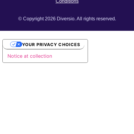
Conditions
© Copyright 2026 Diversio. All rights reserved.
YOUR PRIVACY CHOICES
Notice at collection