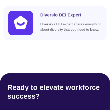
Diversio DEI Expert
Diversio's DEI expert shares everything
about diversity that you need to know.
Ready to elevate workforce
success?