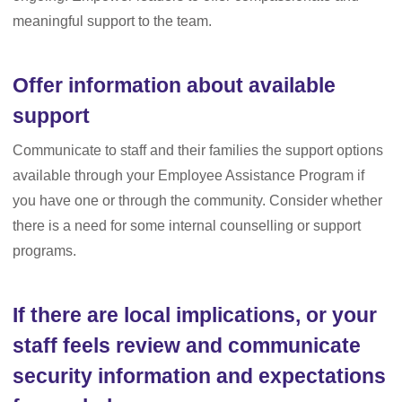
meaningful support to the team.
Offer information about available
support
Communicate to staff and their families the support options
available through your Employee Assistance Program if
you have one or through the community. Consider whether
there is a need for some internal counselling or support
programs.
If there are local implications, or your
staff feels review and communicate
security information and expectations