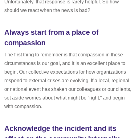
Unfortunately, that response is rarely helpful. So how
should we react when the news is bad?
Always start from a place of
compassion
The first thing to remember is that compassion in these
circumstances is our goal, and it is an excellent place to
begin. Our collective expectations for how organizations
respond to external crises are evolving. If a local, regional,
or national event has shaken our colleagues or our clients,
set aside worries about what might be “right,” and begin
with compassion.
Acknowledge the incident and its