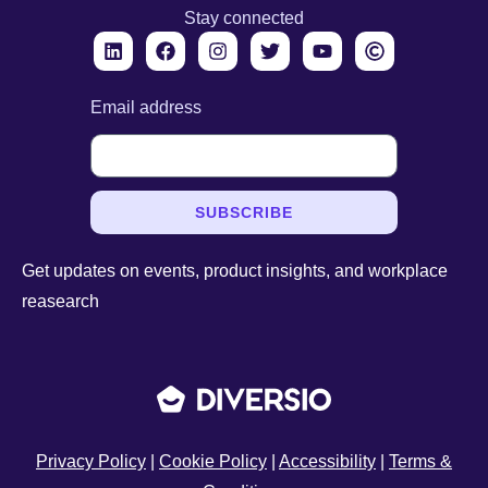
Stay connected
Email address
SUBSCRIBE
Get updates on events, product insights, and workplace
reasearch
Privacy Policy
|
Cookie Policy
|
Accessibility
|
Terms &