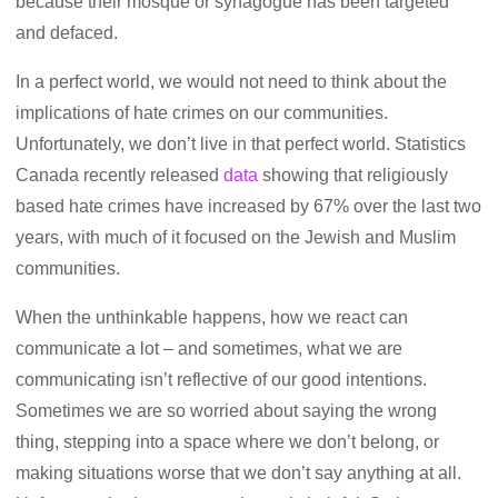
because their mosque or synagogue has been targeted
and defaced.
In a perfect world, we would not need to think about the
implications of hate crimes on our communities.
Unfortunately, we don’t live in that perfect world. Statistics
Canada recently released
data
showing that religiously
based hate crimes have increased by 67% over the last two
years, with much of it focused on the Jewish and Muslim
communities.
When the unthinkable happens, how we react can
communicate a lot – and sometimes, what we are
communicating isn’t reflective of our good intentions.
Sometimes we are so worried about saying the wrong
thing, stepping into a space where we don’t belong, or
making situations worse that we don’t say anything at all.