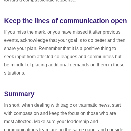
Keep the lines of communication open
If you miss the mark, or you have missed it after previous
events, acknowledge that your goal is to do better and then
share your plan. Remember that it is a positive thing to
seek input from affected colleagues and communities but
be mindful of placing additional demands on them in these
situations.
Summary
In short, when dealing with tragic or traumatic news, start
with compassion and keep the focus on those who are
most affected. Make sure your leadership and
communications team are on the same page, and consider