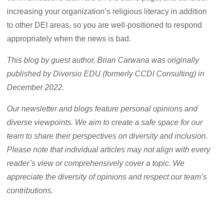
increasing your organization’s religious literacy in addition
to other DEI areas, so you are well-positioned to respond
appropriately when the news is bad.
This blog by guest author, Brian Carwana was originally
published by Diversio EDU (formerly CCDI Consulting) in
December 2022.
Our newsletter and blogs feature personal opinions and
diverse viewpoints. We aim to create a safe space for our
team to share their perspectives on diversity and inclusion.
Please note that individual articles may not align with every
reader’s view or comprehensively cover a topic. We
appreciate the diversity of opinions and respect our team’s
contributions.