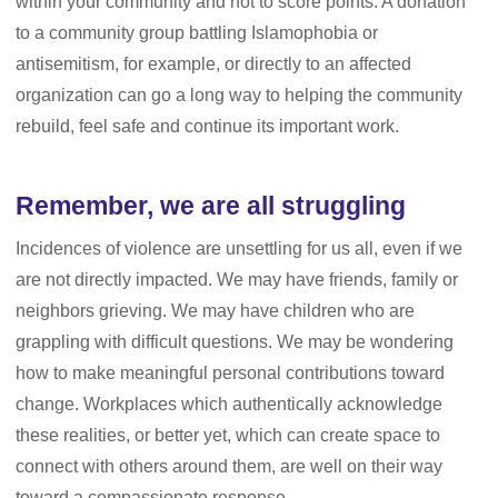
within your community and not to score points. A donation
to a community group battling Islamophobia or
antisemitism, for example, or directly to an affected
organization can go a long way to helping the community
rebuild, feel safe and continue its important work.
Remember, we are all struggling
Incidences of violence are unsettling for us all, even if we
are not directly impacted. We may have friends, family or
neighbors grieving. We may have children who are
grappling with difficult questions. We may be wondering
how to make meaningful personal contributions toward
change. Workplaces which authentically acknowledge
these realities, or better yet, which can create space to
connect with others around them, are well on their way
toward a compassionate response.