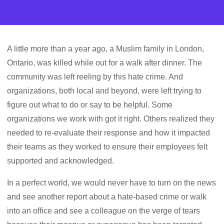
A little more than a year ago, a Muslim family in London,
Ontario, was killed while out for a walk after dinner. The
community was left reeling by this hate crime. And
organizations, both local and beyond, were left trying to
figure out what to do or say to be helpful. Some
organizations we work with got it right. Others realized they
needed to re-evaluate their response and how it impacted
their teams as they worked to ensure their employees felt
supported and acknowledged.
In a perfect world, we would never have to turn on the news
and see another report about a hate-based crime or walk
into an office and see a colleague on the verge of tears