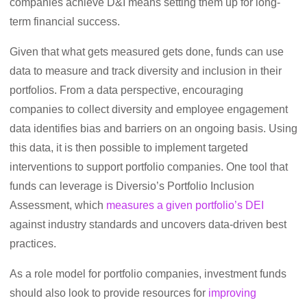
companies achieve D&I means setting them up for long-
term financial success.
Given that what gets measured gets done, funds can use
data to measure and track diversity and inclusion in their
portfolios. From a data perspective, encouraging
companies to collect diversity and employee engagement
data identifies bias and barriers on an ongoing basis. Using
this data, it is then possible to implement targeted
interventions to support portfolio companies. One tool that
funds can leverage is Diversio’s Portfolio Inclusion
Assessment, which
measures a given portfolio’s DEI
against industry standards and uncovers data-driven best
practices.
As a role model for portfolio companies, investment funds
should also look to provide resources for
improving