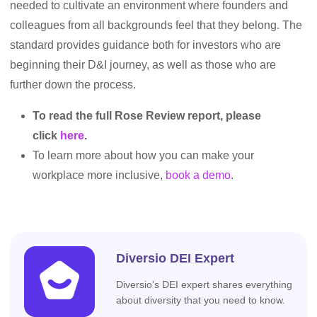
needed to cultivate an environment where founders and
colleagues from all backgrounds feel that they belong. The
standard provides guidance both for investors who are
beginning their D&I journey, as well as those who are
further down the process.
To read the full Rose Review report, please
click
here
.
To learn more about how you can make your
workplace more inclusive,
book a demo
.
Diversio DEI Expert
Diversio's DEI expert shares everything
about diversity that you need to know.