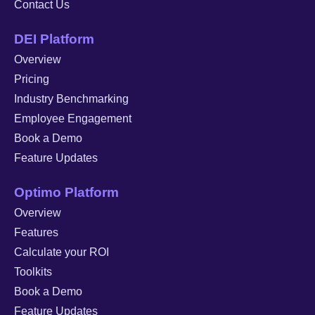
Contact Us
DEI Platform
Overview
Pricing
Industry Benchmarking
Employee Engagement
Book a Demo
Feature Updates
Optimo Platform
Overview
Features
Calculate your ROI
Toolkits
Book a Demo
Feature Updates