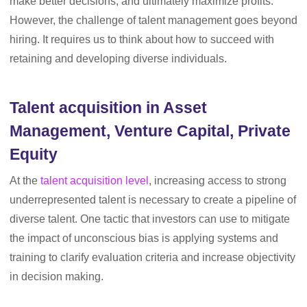
make better decisions, and ultimately maximize profits.
However, the challenge of talent management goes beyond
hiring. It requires us to think about how to succeed with
retaining and developing diverse individuals.
Talent acquisition in Asset
Management, Venture Capital, Private
Equity
At the
talent acquisition level
, increasing access to strong
underrepresented talent is necessary to create a pipeline of
diverse talent. One tactic that investors can use to mitigate
the impact of unconscious bias is applying systems and
training to clarify evaluation criteria and increase objectivity
in decision making.