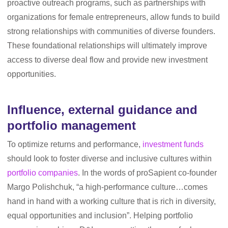
proactive outreach programs, such as partnerships with
organizations for female entrepreneurs, allow funds to build
strong relationships with communities of diverse founders.
These foundational relationships will ultimately improve
access to diverse deal flow and provide new investment
opportunities.
Influence, external guidance and
portfolio management
To optimize returns and performance,
investment funds
should look to foster diverse and inclusive cultures within
portfolio companies
. In the words of proSapient co-founder
Margo Polishchuk, “a high-performance culture…comes
hand in hand with a working culture that is rich in diversity,
equal opportunities and inclusion”. Helping portfolio