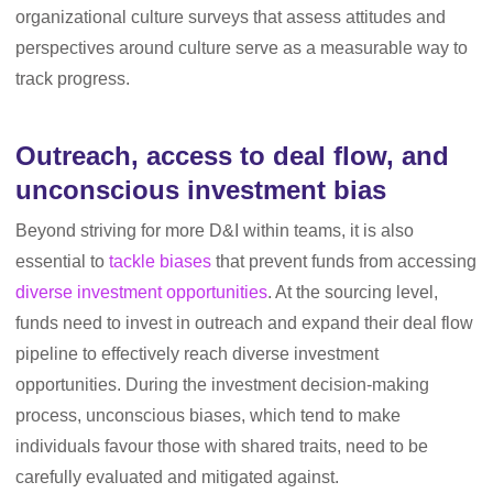
organizational culture surveys that assess attitudes and
perspectives around culture serve as a measurable way to
track progress.
Outreach, access to deal flow, and
unconscious investment bias
Beyond striving for more D&I within teams, it is also
essential to
tackle biases
that prevent funds from accessing
diverse investment opportunities
. At the sourcing level,
funds need to invest in outreach and expand their deal flow
pipeline to effectively reach diverse investment
opportunities. During the investment decision-making
process, unconscious biases, which tend to make
individuals favour those with shared traits, need to be
carefully evaluated and mitigated against.