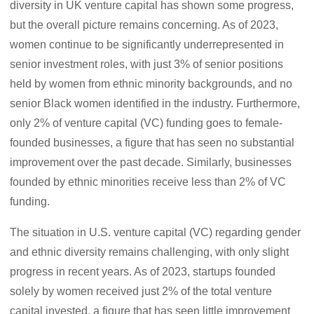
diversity in UK venture capital has shown some progress,
but the overall picture remains concerning. As of 2023,
women continue to be significantly underrepresented in
senior investment roles, with just 3% of senior positions
held by women from ethnic minority backgrounds, and no
senior Black women identified in the industry. Furthermore,
only 2% of venture capital (VC) funding goes to female-
founded businesses, a figure that has seen no substantial
improvement over the past decade. Similarly, businesses
founded by ethnic minorities receive less than 2% of VC
funding.
The situation in U.S. venture capital (VC) regarding gender
and ethnic diversity remains challenging, with only slight
progress in recent years. As of 2023, startups founded
solely by women received just 2% of the total venture
capital invested, a figure that has seen little improvement