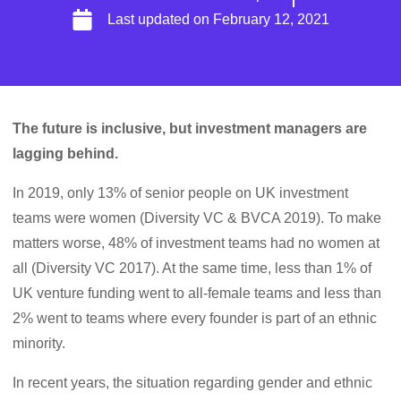
Last updated on
February 12, 2021
The future is inclusive, but investment managers are
lagging behind.
In 2019, only 13% of senior people on UK investment
teams were women (Diversity VC & BVCA 2019). To make
matters worse, 48% of investment teams had no women at
all (Diversity VC 2017). At the same time, less than 1% of
UK venture funding went to all-female teams and less than
2% went to teams where every founder is part of an ethnic
minority.
In recent years, the situation regarding gender and ethnic