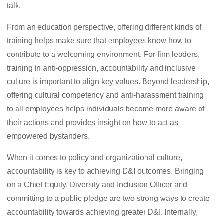
talk.
From an education perspective, offering different kinds of
training helps make sure that employees know how to
contribute to a welcoming environment. For firm leaders,
training in anti-oppression, accountability and inclusive
culture is important to align key values. Beyond leadership,
offering cultural competency and anti-harassment training
to all employees helps individuals become more aware of
their actions and provides insight on how to act as
empowered bystanders.
When it comes to policy and organizational culture,
accountability is key to achieving D&I outcomes. Bringing
on a Chief Equity, Diversity and Inclusion Officer and
committing to a public pledge are two strong ways to create
accountability towards achieving greater D&I. Internally,