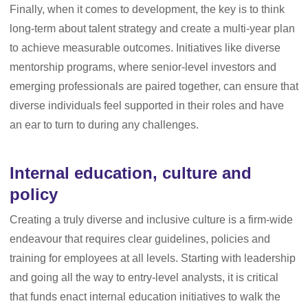
Finally, when it comes to development, the key is to think
long-term about talent strategy and create a multi-year plan
to achieve measurable outcomes. Initiatives like diverse
mentorship programs, where senior-level investors and
emerging professionals are paired together, can ensure that
diverse individuals feel supported in their roles and have
an ear to turn to during any challenges.
Internal education, culture and
policy
Creating a truly diverse and inclusive culture is a firm-wide
endeavour that requires clear guidelines, policies and
training for employees at all levels. Starting with leadership
and going all the way to entry-level analysts, it is critical
that funds enact internal education initiatives to walk the