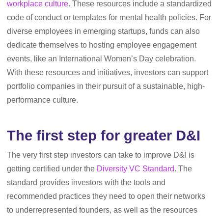
workplace culture
. These resources include a standardized
code of conduct or templates for mental health policies. For
diverse employees in emerging startups, funds can also
dedicate themselves to hosting employee engagement
events, like an International Women’s Day celebration.
With these resources and initiatives, investors can support
portfolio companies in their pursuit of a sustainable, high-
performance culture.
The first step for greater D&I
The very first step investors can take to improve D&I is
getting certified under the
Diversity VC Standard
. The
standard provides investors with the tools and
recommended practices they need to open their networks
to underrepresented founders, as well as the resources