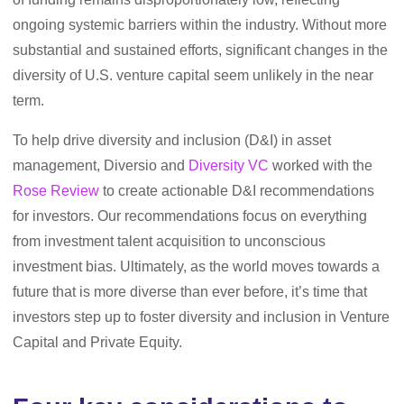
ongoing systemic barriers within the industry. Without more
substantial and sustained efforts, significant changes in the
diversity of U.S. venture capital seem unlikely in the near
term.
To help drive diversity and inclusion (D&I) in asset
management, Diversio and
Diversity VC
worked with the
Rose Review
to create actionable D&I recommendations
for investors. Our recommendations focus on everything
from investment talent acquisition to unconscious
investment bias. Ultimately, as the world moves towards a
future that is more diverse than ever before, it’s time that
investors step up to foster diversity and inclusion in Venture
Capital and Private Equity.