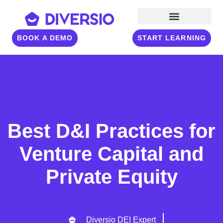
BOOK A DEMO
START LEARNING
Best D&I Practices for
Venture Capital and
Private Equity
Diversio DEI Expert