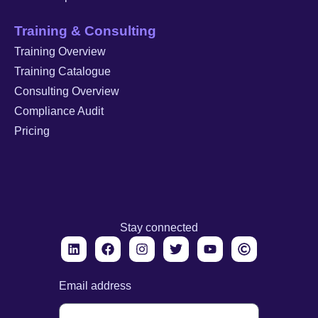
Training & Consulting
Training Overview
Training Catalogue
Consulting Overview
Compliance Audit
Pricing
Stay connected
Email address