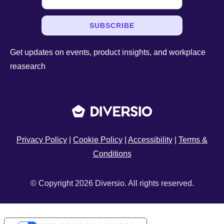
SUBSCRIBE
Get updates on events, product insights, and workplace
reasearch
Privacy Policy
|
Cookie Policy
|
Accessibility
|
Terms &
Conditions
© Copyright 2026 Diversio. All rights reserved.