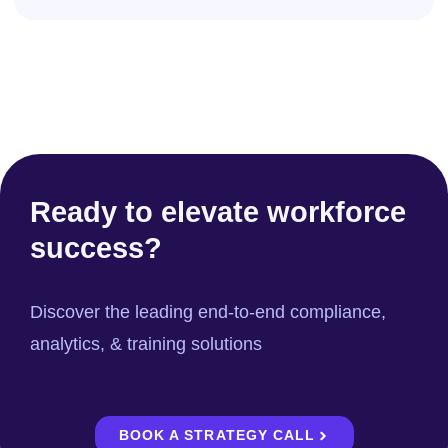
Ready to elevate workforce
success?
Discover the leading end-to-end compliance,
analytics, & training solutions
BOOK A STRATEGY CALL