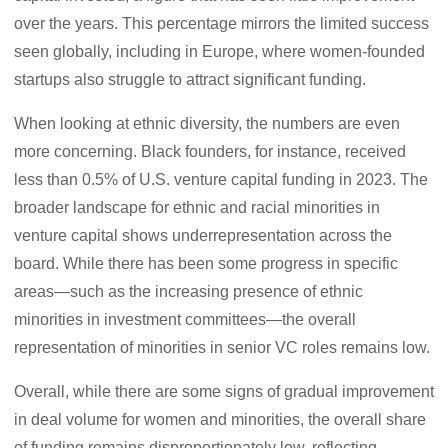
over the years. This percentage mirrors the limited success
seen globally, including in Europe, where women-founded
startups also struggle to attract significant funding.
When looking at ethnic diversity, the numbers are even
more concerning. Black founders, for instance, received
less than 0.5% of U.S. venture capital funding in 2023. The
broader landscape for ethnic and racial minorities in
venture capital shows underrepresentation across the
board. While there has been some progress in specific
areas—such as the increasing presence of ethnic
minorities in investment committees—the overall
representation of minorities in senior VC roles remains low.
Overall, while there are some signs of gradual improvement
in deal volume for women and minorities, the overall share
of funding remains disproportionately low, reflecting