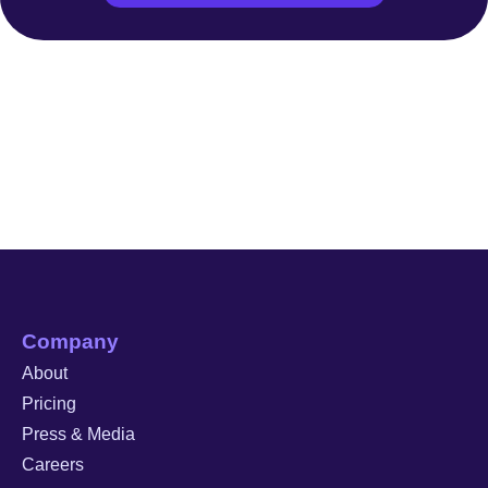
Company
About
Pricing
Press & Media
Careers