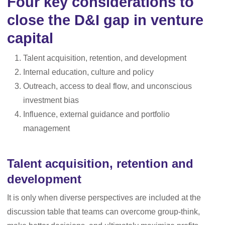
Four key considerations to
close the D&I gap in venture
capital
Talent acquisition, retention, and development
Internal education, culture and policy
Outreach, access to deal flow, and unconscious
investment bias
Influence, external guidance and portfolio
management
Talent acquisition, retention and
development
It is only when diverse perspectives are included at the
discussion table that teams can overcome group-think,