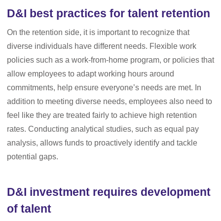
D&I best practices for talent retention
On the retention side, it is important to recognize that
diverse individuals have different needs. Flexible work
policies such as a work-from-home program, or policies that
allow employees to adapt working hours around
commitments, help ensure everyone’s needs are met. In
addition to meeting diverse needs, employees also need to
feel like they are treated fairly to achieve high retention
rates. Conducting analytical studies, such as equal pay
analysis, allows funds to proactively identify and tackle
potential gaps.
D&I investment requires development
of talent