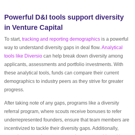
Powerful D&I tools support diversity
in Venture Capital
To start,
tracking and reporting demographics
is a powerful
way to understand diversity gaps in deal flow.
Analytical
tools like Diversio
can help break down diversity among
applicants, assessments and portfolio investments. With
these analytical tools, funds can compare their current
demographics to industry peers as they strive for greater
progress.
After taking note of any gaps, programs like a diversity
referral program, where scouts receive bonuses to refer
underrepresented founders, ensure that team members are
incentivized to tackle their diversity gaps. Additionally,