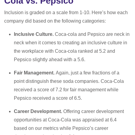
Cola vs. Pepsico
Inclusion is graded on a scale from 1-10. Here’s how each
company did based on the following categories:
Inclusive Culture.
Coca-cola and Pepsico are neck in
neck when it comes to creating an inclusive culture in
the workplace with Coca-cola ranked at 5.2 and
Pepsico slightly ahead with a 5.6.
Fair Management.
Again, just a few fractions of a
point distinguish these soda companies. Coca-Cola
received a score of 7.2 for fair management while
Pepsico received a score of 6.5.
Career Development.
Offering career development
opportunities at Coca-Cola was appraised at 6.4
based on our metrics while Pepsico’s career