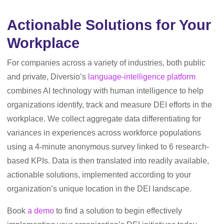
Actionable Solutions for Your
Workplace
For companies across a variety of industries, both public
and private, Diversio’s
language-intelligence platform
combines AI technology with human intelligence to help
organizations identify, track and measure DEI efforts in the
workplace. We collect aggregate data differentiating for
variances in experiences across workforce populations
using a 4-minute anonymous survey linked to 6 research-
based KPIs. Data is then translated into readily available,
actionable solutions, implemented according to your
organization’s unique location in the DEI landscape.
Book
a demo
to find a solution to begin effectively