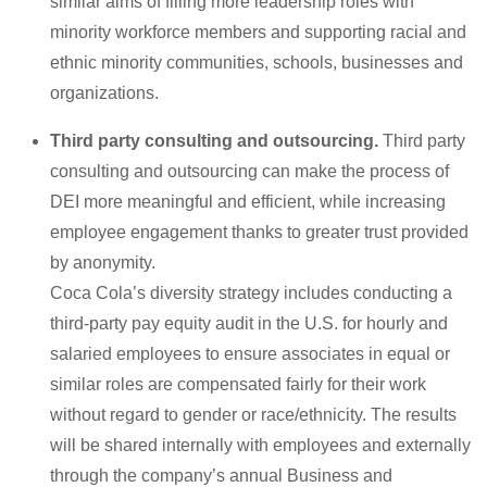
similar aims of filling more leadership roles with
minority workforce members and supporting racial and
ethnic minority communities, schools, businesses and
organizations.
Third party consulting and outsourcing.
Third party
consulting and outsourcing can make the process of
DEI more meaningful and efficient, while increasing
employee engagement thanks to greater trust provided
by anonymity.
Coca Cola’s diversity strategy includes conducting a
third-party pay equity audit in the U.S. for hourly and
salaried employees to ensure associates in equal or
similar roles are compensated fairly for their work
without regard to gender or race/ethnicity. The results
will be shared internally with employees and externally
through the company’s annual Business and