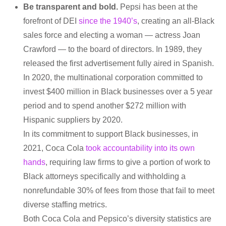
Be transparent and bold.
Pepsi has been at the
forefront of DEI
since the 1940’s
, creating an all-Black
sales force and electing a woman — actress Joan
Crawford — to the board of directors. In 1989, they
released the first advertisement fully aired in Spanish.
In 2020, the multinational corporation committed to
invest $400 million in Black businesses over a 5 year
period and to spend another $272 million with
Hispanic suppliers by 2020.
In its commitment to support Black businesses, in
2021, Coca Cola
took accountability into its own
hands
, requiring law firms to give a portion of work to
Black attorneys specifically and withholding a
nonrefundable 30% of fees from those that fail to meet
diverse staffing metrics.
Both Coca Cola and Pepsico’s diversity statistics are