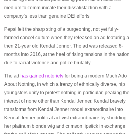
medium to communicate their dissatisfaction with a
company’s less than genuine DEI efforts.
Pepsi felt the sharp sting of a burgeoning, not yet fully-
formed cancel culture when they released an ad featuring a
then 21-year old Kendal Jenner. The ad was released 6-
months into 2016, at the heel of rising tensions in the nation
due to racial violence and police brutality.
The ad
has gained notoriety
for being a modern Much Ado
About Nothing, in which a frenzy of ethnically diverse, hip
youngsters unify to protest nothing in particular, peaking the
interest of none other than Kendal Jenner. Kendal bravely
transforms from Kendal Jenner model extraordinaire into
Kendal Jenner political activist extraordinaire by shedding
her platinum blonde wig and crimson lipstick in exchange