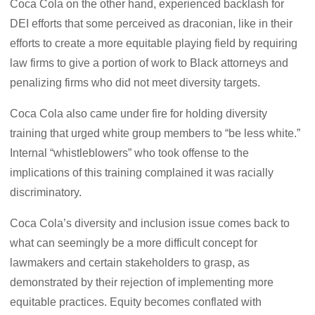
Coca Cola on the other hand, experienced backlash for
DEI efforts that some perceived as draconian, like in their
efforts to create a more equitable playing field by requiring
law firms to give a portion of work to Black attorneys and
penalizing firms who did not meet diversity targets.
Coca Cola also came under fire for holding diversity
training that urged white group members to “be less white.”
Internal “whistleblowers” who took offense to the
implications of this training complained it was racially
discriminatory.
Coca Cola’s diversity and inclusion issue comes back to
what can seemingly be a more difficult concept for
lawmakers and certain stakeholders to grasp, as
demonstrated by their rejection of implementing more
equitable practices. Equity becomes conflated with