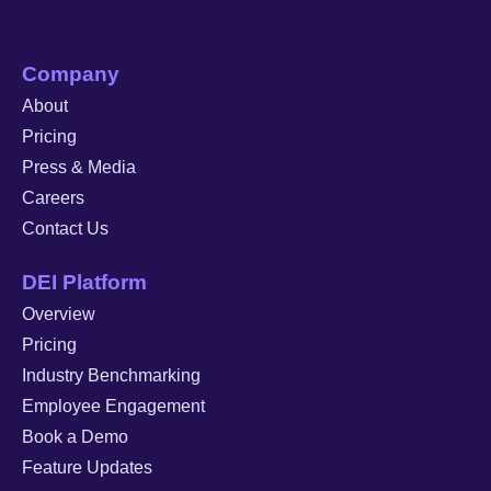
Company
About
Pricing
Press & Media
Careers
Contact Us
DEI Platform
Overview
Pricing
Industry Benchmarking
Employee Engagement
Book a Demo
Feature Updates