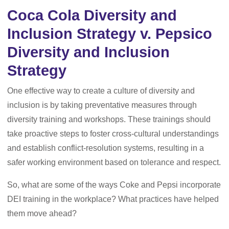
Coca Cola Diversity and
Inclusion Strategy v. Pepsico
Diversity and Inclusion
Strategy
One effective way to create a culture of diversity and
inclusion is by taking preventative measures through
diversity training and workshops. These trainings should
take proactive steps to foster cross-cultural understandings
and establish conflict-resolution systems, resulting in a
safer working environment based on tolerance and respect.
So, what are some of the ways Coke and Pepsi incorporate
DEI training in the workplace? What practices have helped
them move ahead?