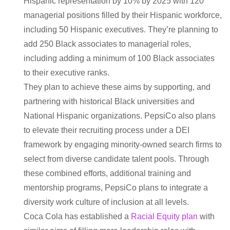
Hispanic representation by 10% by 2025 with 120
managerial positions filled by their Hispanic workforce,
including 50 Hispanic executives. They’re planning to
add 250 Black associates to managerial roles,
including adding a minimum of 100 Black associates
to their executive ranks.
They plan to achieve these aims by supporting, and
partnering with historical Black universities and
National Hispanic organizations. PepsiCo also plans
to elevate their recruiting process under a DEI
framework by engaging minority-owned search firms to
select from diverse candidate talent pools. Through
these combined efforts, additional training and
mentorship programs, PepsiCo plans to integrate a
diversity work culture of inclusion at all levels.
Coca Cola has established a
Racial Equity plan
with