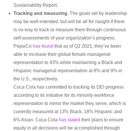
Sustainability Report.
Tracking and measuring.
The goals set by leadership
may be well-intended, but will be all for naught if there
is no way to track or measure them through continuous
self-assessments of your organization’s progress.
PepsiCo
has found
that as of Q2 2021, they’ve been
able to increase their global female managerial
representation to 43% while maintaining a Black and
Hispanic managerial representation at 8% and 9% in
the U.S., respectively.
Coca Cola has committed to tracking its DEI progress
according to its initiative for its minority workforce
representation to mirror the market they serve, which is
currently measured at 13% Black, 18% Hispanic and
6% Asian. Coca Cola
has stated
their plans to ensure
equity in all decisions will be accomplished through