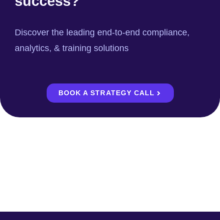
success?
Discover the leading end-to-end compliance,
analytics, & training solutions
BOOK A STRATEGY CALL