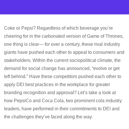
Coke or Pepsi? Regardless of which beverage you’re
cheering for in the carbonated version of Game of Thrones,
one thing is clear— for over a century, these rival industry
giants have pushed each other to appeal to consumers and
stakeholders. Within the current sociopolitical climate, the
demand for social change has announced, “evolve or get
left behind.” Have these competitors pushed each other to
apply DEI best practices in the workplace for greater
branding recognition and approval? Let’s take a look at
how PepsiCo and Coca Cola, two prominent cola industry
leaders, have performed in their commitments to DEI and
the challenges they’ve faced along the way.