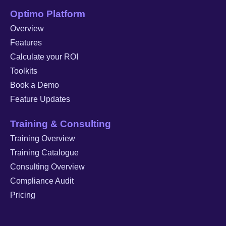
Optimo Platform
Overview
Features
Calculate your ROI
Toolkits
Book a Demo
Feature Updates
Training & Consulting
Training Overview
Training Catalogue
Consulting Overview
Compliance Audit
Pricing