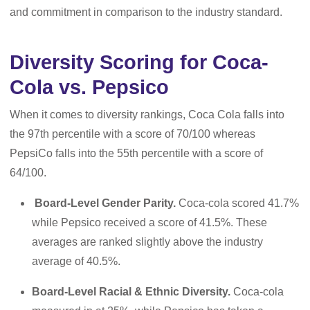
and commitment in comparison to the industry standard.
Diversity Scoring for Coca-
Cola vs. Pepsico
When it comes to diversity rankings, Coca Cola falls into
the 97th percentile with a score of 70/100 whereas
PepsiCo falls into the 55th percentile with a score of
64/100.
Board-Level Gender Parity.
Coca-cola scored 41.7%
while Pepsico received a score of 41.5%. These
averages are ranked slightly above the industry
average of 40.5%.
Board-Level
Racial & Ethnic Diversity.
Coca-cola