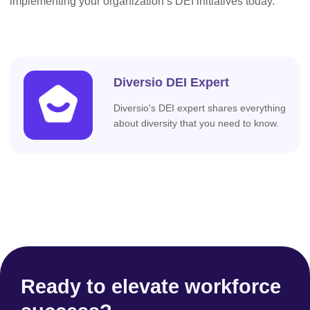
implementing your organization’s DEI initiatives today.
Diversio DEI Expert
Diversio's DEI expert shares everything
about diversity that you need to know.
Ready to elevate workforce