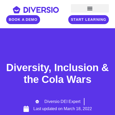
BOOK A DEMO
START LEARNING
Diversity, Inclusion &
the Cola Wars
Diversio DEI Expert
Last updated on
March 18, 2022