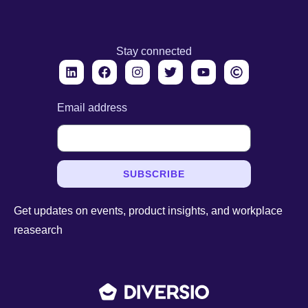
Stay connected
Email address
SUBSCRIBE
Get updates on events, product insights, and workplace
reasearch