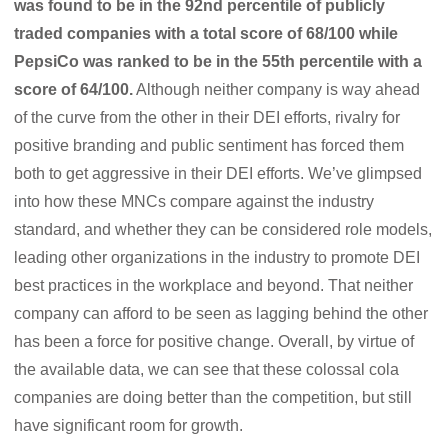
was found to be in the 92nd percentile of publicly
traded companies with a total score of 68/100 while
PepsiCo was ranked to be in the 55th percentile with a
score of 64/100.
Although neither company is way ahead
of the curve from the other in their DEI efforts, rivalry for
positive branding and public sentiment has forced them
both to get aggressive in their DEI efforts. We’ve glimpsed
into how these MNCs compare against the industry
standard, and whether they can be considered role models,
leading other organizations in the industry to promote DEI
best practices in the workplace and beyond. That neither
company can afford to be seen as lagging behind the other
has been a force for positive change. Overall, by virtue of
the available data, we can see that these colossal cola
companies are doing better than the competition, but still
have significant room for growth.