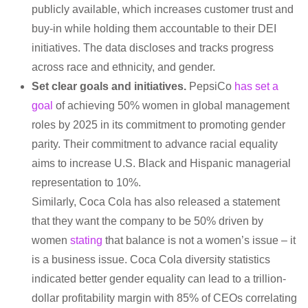
publicly available, which increases customer trust and
buy-in while holding them accountable to their DEI
initiatives. The data discloses and tracks progress
across race and ethnicity, and gender.
Set clear goals and initiatives.
PepsiCo
has set a
goal
of achieving 50% women in global management
roles by 2025 in its commitment to promoting gender
parity. Their commitment to advance racial equality
aims to increase U.S. Black and Hispanic managerial
representation to 10%.
Similarly, Coca Cola has also released a statement
that they want the company to be 50% driven by
women
stating
that balance is not a women’s issue – it
is a business issue. Coca Cola diversity statistics
indicated better gender equality can lead to a trillion-
dollar profitability margin with 85% of CEOs correlating