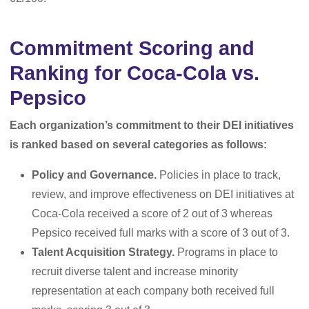
Commitment Scoring and
Ranking for Coca-Cola vs.
Pepsico
Each organization’s commitment to their DEI initiatives
is ranked based on several categories as follows:
Policy and Governance.
Policies in place to track,
review, and improve effectiveness on DEI initiatives at
Coca-Cola received a score of 2 out of 3 whereas
Pepsico received full marks with a score of 3 out of 3.
Talent Acquisition Strategy.
Programs in place to
recruit diverse talent and increase minority
representation at each company both received full