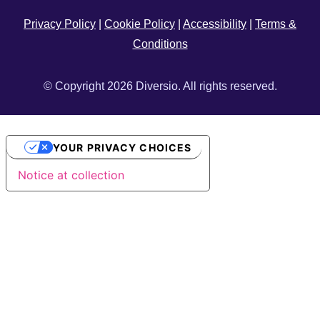
Privacy Policy
|
Cookie Policy
|
Accessibility
|
Terms &
Conditions
© Copyright 2026 Diversio. All rights reserved.
YOUR PRIVACY CHOICES
Notice at collection