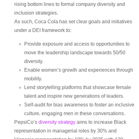
rising bottom lines to formal company diversity and
inclusion strategies.
As such, Coca Cola has set clear goals and initiatives
under a DEI framework to:
Provide exposure and access to opportunities to
move the leadership landscape towards 50/50
diversity.
Enable women’s growth and experiences through
mobility.
Lend storytelling platforms that showcase female
talent and inspire new generations of leaders.
Self-audit for bias awareness to foster an inclusive
culture, engaging men in these conversations.
PepsiCo’s
diversity strategy
aims to increase Black
representation in managerial roles by 30% and