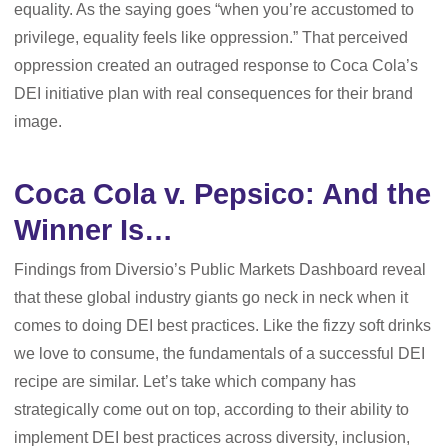
equality. As the saying goes “when you’re accustomed to
privilege, equality feels like oppression.” That perceived
oppression created an outraged response to Coca Cola’s
DEI initiative plan with real consequences for their brand
image.
Coca Cola v. Pepsico: And the
Winner Is…
Findings from Diversio’s Public Markets Dashboard reveal
that these global industry giants go neck in neck when it
comes to doing DEI best practices. Like the fizzy soft drinks
we love to consume, the fundamentals of a successful DEI
recipe are similar. Let’s take which company has
strategically come out on top, according to their ability to
implement DEI best practices across diversity, inclusion,