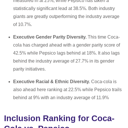
measured in at 25%, while Pepsico has taken a
statistically significant lead at 38.5%. Both industry
giants are greatly outperforming the industry average
of 10.7%.
Executive Gender Parity Diversity.
This time Coca-
cola has charged ahead with a gender parity score of
42.5% while Pepsico lags behind at 18%. It also lags
behind the industry average of 27.7% in its gender
parity initiatives.
Executive Racial & Ethnic Diversity.
Coca-cola is
also ahead here ranking at 22.5% while Pepsico trails
behind at 9% with an industry average of 11.9%
Inclusion Ranking for Coca-