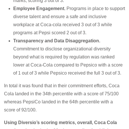
marks, scoring 3 out of 3.
Employee Engagement.
Programs in place to support
diverse talent and ensure a safe and inclusive
workplace at Coca-cola received 3 out of 3 while
programs at Pepsi scored 2 out of 3.
Transparency and Data Disaggregation.
Commitment to disclose organizational diversity
beyond what is required by regulation was ranked
lower at Coca-Cola compared to Pepsico with a score
of 1 out of 3 while Pepsico received the full 3 out of 3.
In total it was found that in their commitment efforts, Coca
Cola landed in the 34th percentile with a score of 75/100
whereas PepsiCo landed in the 64th percentile with a
score of 92/100.
Using Diversio’s scoring metrics, overall, Coca Cola