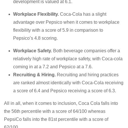
development is valued at 6.1.
Workplace Flexibility.
Coca-Cola has a slight
advantage over Pepsico when it comes to workplace
flexibility with a score of 5.9 in comparison to
Pepsico’s 4.8 scoring.
Workplace Safety.
Both beverage companies offer a
relatively high rate of workplace safety, with Coca-cola
coming in at a 7.2 and Pepsico at a 7.6.
Recruiting & Hiring.
Recruiting and hiring practices
are ranked almost identically with Coca-Cola receiving
a score of 6.4 and Pepsico receiving a score of 6.3.
All in all, when it comes to inclusion, Coca Cola falls into
the 56th percentile with a score of 64/100 whereas
PepsiCo falls into the 81st percentile with a score of
62/100.