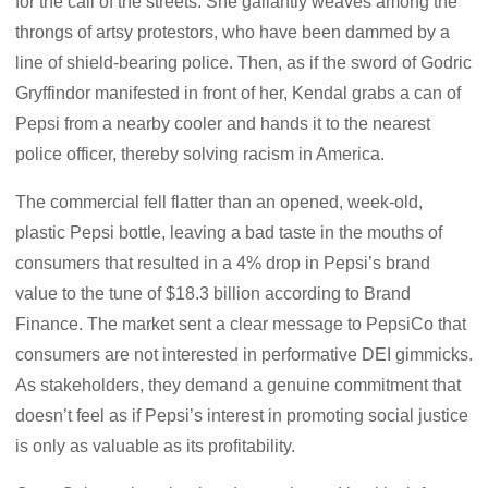
for the call of the streets. She gallantly weaves among the
throngs of artsy protestors, who have been dammed by a
line of shield-bearing police. Then, as if the sword of Godric
Gryffindor manifested in front of her, Kendal grabs a can of
Pepsi from a nearby cooler and hands it to the nearest
police officer, thereby solving racism in America.
The commercial fell flatter than an opened, week-old,
plastic Pepsi bottle, leaving a bad taste in the mouths of
consumers that resulted in a 4% drop in Pepsi’s brand
value to the tune of $18.3 billion according to Brand
Finance. The market sent a clear message to PepsiCo that
consumers are not interested in performative DEI gimmicks.
As stakeholders, they demand a genuine commitment that
doesn’t feel as if Pepsi’s interest in promoting social justice
is only as valuable as its profitability.