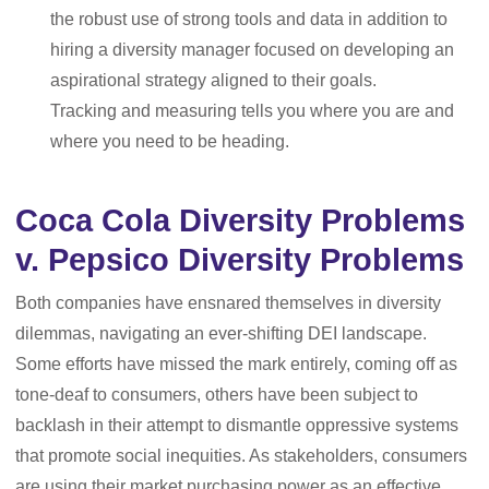
the robust use of strong tools and data in addition to
hiring a diversity manager focused on developing an
aspirational strategy aligned to their goals.
Tracking and measuring tells you where you are and
where you need to be heading.
Coca Cola Diversity Problems
v. Pepsico Diversity Problems
Both companies have ensnared themselves in diversity
dilemmas, navigating an ever-shifting DEI landscape.
Some efforts have missed the mark entirely, coming off as
tone-deaf to consumers, others have been subject to
backlash in their attempt to dismantle oppressive systems
that promote social inequities. As stakeholders, consumers
are using their market purchasing power as an effective