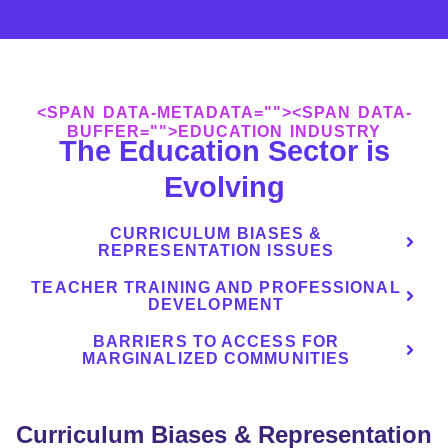
<SPAN DATA-METADATA="
"><SPAN DATA-
BUFFER="
">EDUCATION INDUSTRY
The Education Sector is
Evolving
CURRICULUM BIASES &
REPRESENTATION ISSUES
TEACHER TRAINING AND PROFESSIONAL
DEVELOPMENT
BARRIERS TO ACCESS FOR
MARGINALIZED COMMUNITIES
Curriculum Biases & Representation