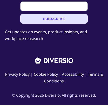
SUBSCRIBE
Get updates on events, product insights, and
workplace reasearch
Privacy Policy
|
Cookie Policy
|
Accessibility
|
Terms &
Conditions
© Copyright 2026 Diversio. All rights reserved.