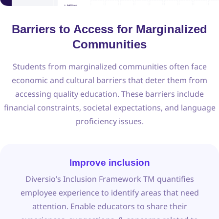
Barriers to Access for Marginalized
Communities
Students from marginalized communities often face
economic and cultural barriers that deter them from
accessing quality education. These barriers include
financial constraints, societal expectations, and language
proficiency issues.
Improve inclusion
Diversio’s Inclusion Framework TM quantifies
employee experience to identify areas that need
attention. Enable educators to share their