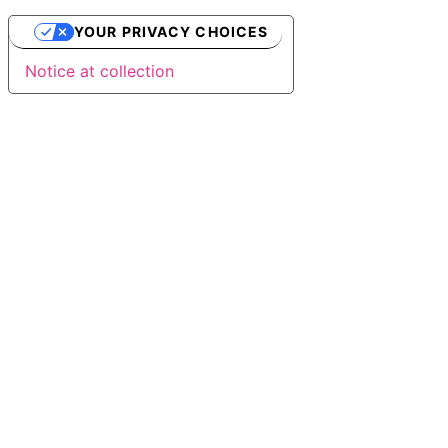
YOUR PRIVACY CHOICES
Notice at collection