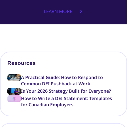
LEARN MORE
Resources
A Practical Guide: How to Respond to
Common DEI Pushback at Work
Is Your 2026 Strategy Built for Everyone?
How to Write a DEI Statement: Templates
for Canadian Employers