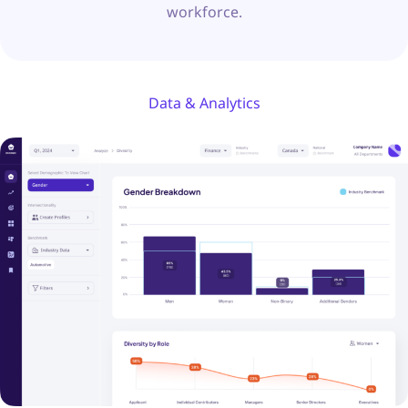
workforce.
Data & Analytics