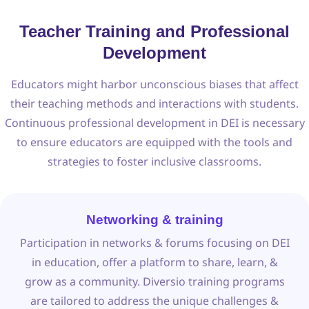
Teacher Training and Professional
Development
Educators might harbor unconscious biases that affect
their teaching methods and interactions with students.
Continuous professional development in DEI is necessary
to ensure educators are equipped with the tools and
strategies to foster inclusive classrooms.
Networking & training
Participation in networks & forums focusing on DEI
in education, offer a platform to share, learn, &
grow as a community. Diversio training programs
are tailored to address the unique challenges &