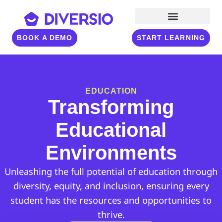
BOOK A DEMO
START LEARNING
EDUCATION
Transforming
Educational
Environments
Unleashing the full potential of education through
diversity, equity, and inclusion, ensuring every
student has the resources and opportunities to
thrive.