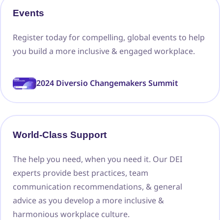
Events
Register today for compelling, global events to help
you build a more inclusive & engaged workplace.
2024 Diversio Changemakers Summit
World-Class Support
The help you need, when you need it. Our DEI
experts provide best practices, team
communication recommendations, & general
advice as you develop a more inclusive &
harmonious workplace culture.