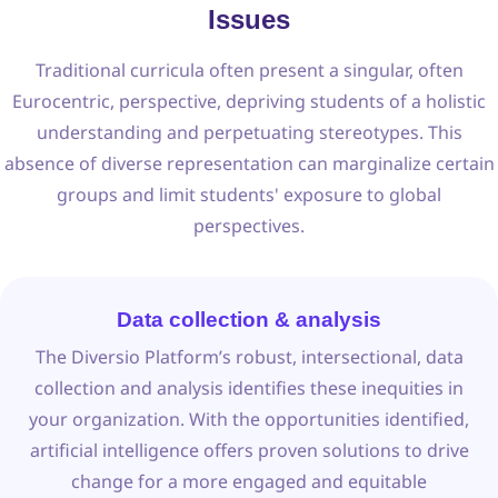
Issues
Traditional curricula often present a singular, often
Eurocentric, perspective, depriving students of a holistic
understanding and perpetuating stereotypes. This
absence of diverse representation can marginalize certain
groups and limit students' exposure to global
perspectives.
Data collection & analysis
The Diversio Platform’s robust, intersectional, data
collection and analysis identifies these inequities in
your organization. With the opportunities identified,
artificial intelligence offers proven solutions to drive
change for a more engaged and equitable