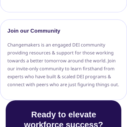
Join our Community
Changemakers is an engaged DEI community
providing resources & support for those working
towards a better tomorrow around the world. Join
our invite-only community to learn firsthand from
experts who have built & scaled DEI programs &
connect with peers who are just figuring things out.
Ready to elevate
workforce success?