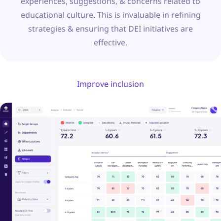
experiences, suggestions, & concerns related to
educational culture. This is invaluable in refining
strategies & ensuring that DEI initiatives are
effective.
Improve inclusion