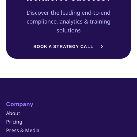
Discover the leading end-to-end
compliance, analytics & training
solutions
BOOK A STRATEGY CALL
Company
About
Pricing
Press & Media