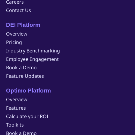
Careers
Contact Us
DEI Platform
Overview
Pricing
Industry Benchmarking
Employee Engagement
Book a Demo
Feature Updates
Optimo Platform
Overview
Features
Calculate your ROI
Toolkits
Book a Demo