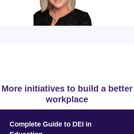
More initiatives to build a better
workplace
Complete Guide to DEI in