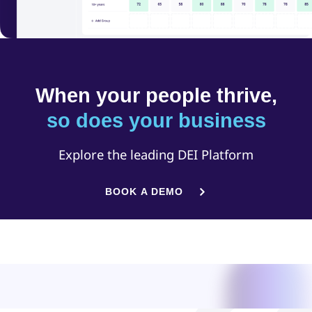
When your people thrive,
so does your business
Explore the leading DEI Platform
BOOK A DEMO