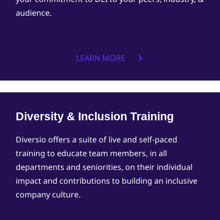
audience.
LEARN MORE
Diversity & Inclusion Training
Diversio offers a suite of live and self-paced
training to educate team members, in all
departments and seniorities, on their individual
impact and contributions to building an inclusive
company culture.