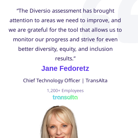
“The Diversio assessment has brought
attention to areas we need to improve, and
we are grateful for the tool that allows us to
monitor our progress and strive for even
better diversity, equity, and inclusion
results.”
Jane Fedoretz
Chief Technology Officer | TransAlta
1,200+ Employees