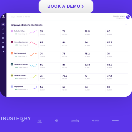
BOOK A DEMO
TRUSTED BY