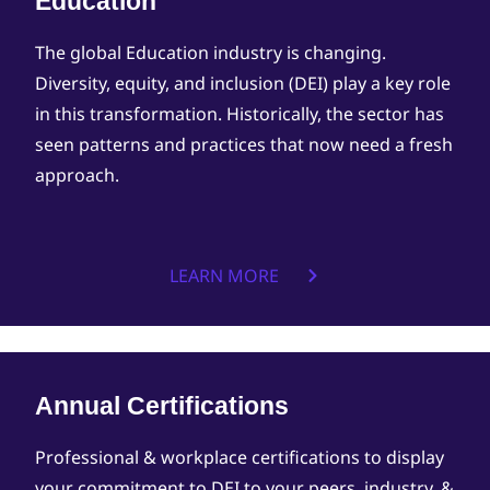
Education
The global Education industry is changing.
Diversity, equity, and inclusion (DEI) play a key role
in this transformation. Historically, the sector has
seen patterns and practices that now need a fresh
approach.
LEARN MORE
Annual Certifications
Professional & workplace certifications to display
your commitment to DEI to your peers, industry, &