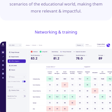
scenarios of the educational world, making them
more relevant & impactful.
Networking & training