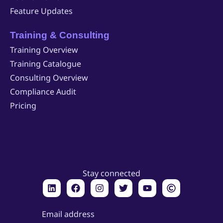
Feature Updates
Training & Consulting
Training Overview
Training Catalogue
Consulting Overview
Compliance Audit
Pricing
Stay connected
Email address