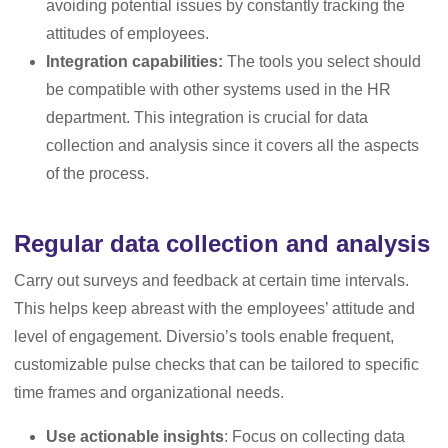
avoiding potential issues by constantly tracking the
attitudes of employees.
Integration capabilities:
The tools you select should
be compatible with other systems used in the HR
department. This integration is crucial for data
collection and analysis since it covers all the aspects
of the process.
Regular data collection and analysis
Carry out surveys and feedback at certain time intervals.
This helps keep abreast with the employees’ attitude and
level of engagement. Diversio’s tools enable frequent,
customizable pulse checks that can be tailored to specific
time frames and organizational needs.
Use actionable insights
: Focus on collecting data