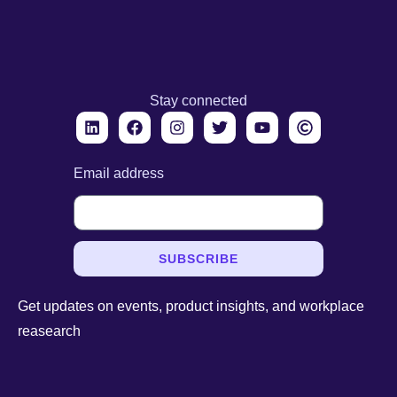
Stay connected
Email address
SUBSCRIBE
Get updates on events, product insights, and workplace
reasearch