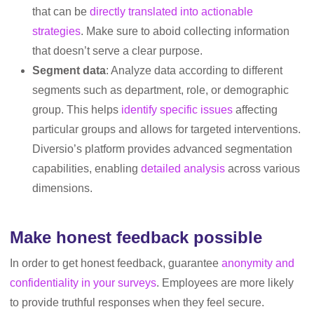
that can be
directly translated into actionable
strategies
. Make sure to aboid collecting information
that doesn’t serve a clear purpose.
Segment data
: Analyze data according to different
segments such as department, role, or demographic
group. This helps
identify specific issues
affecting
particular groups and allows for targeted interventions.
Diversio’s platform provides advanced segmentation
capabilities, enabling
detailed analysis
across various
dimensions.
Make honest feedback possible
In order to get honest feedback, guarantee
anonymity and
confidentiality in your surveys
. Employees are more likely
to provide truthful responses when they feel secure.