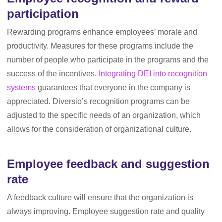
participation
Rewarding programs enhance employees’ morale and
productivity. Measures for these programs include the
number of people who participate in the programs and the
success of the incentives.
Integrating DEI into recognition
systems
guarantees that everyone in the company is
appreciated. Diversio’s recognition programs can be
adjusted to the specific needs of an organization, which
allows for the consideration of organizational culture.
Employee feedback and suggestion
rate
A feedback culture will ensure that the organization is
always improving. Employee suggestion rate and quality