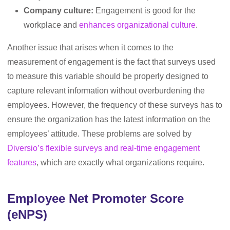
Company culture:
Engagement is good for the
workplace and
enhances organizational culture
.
Another issue that arises when it comes to the
measurement of engagement is the fact that surveys used
to measure this variable should be properly designed to
capture relevant information without overburdening the
employees. However, the frequency of these surveys has to
ensure the organization has the latest information on the
employees’ attitude. These problems are solved by
Diversio’s flexible surveys and real-time engagement
features
, which are exactly what organizations require.
Employee Net Promoter Score
(eNPS)