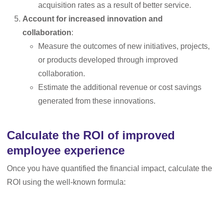
acquisition rates as a result of better service.
Account for increased innovation and
collaboration
:
Measure the outcomes of new initiatives, projects,
or products developed through improved
collaboration.
Estimate the additional revenue or cost savings
generated from these innovations.
Calculate the ROI of improved
employee experience
Once you have quantified the financial impact, calculate the
ROI using the well-known formula: