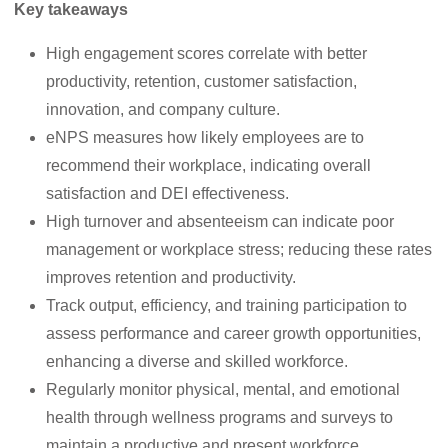
Key takeaways
High engagement scores correlate with better
productivity, retention, customer satisfaction,
innovation, and company culture.
eNPS measures how likely employees are to
recommend their workplace, indicating overall
satisfaction and DEI effectiveness.
High turnover and absenteeism can indicate poor
management or workplace stress; reducing these rates
improves retention and productivity.
Track output, efficiency, and training participation to
assess performance and career growth opportunities,
enhancing a diverse and skilled workforce.
Regularly monitor physical, mental, and emotional
health through wellness programs and surveys to
maintain a productive and present workforce.