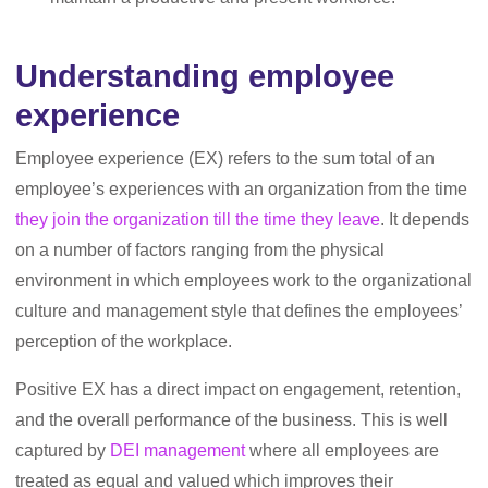
Understanding employee
experience
Employee experience (EX) refers to the sum total of an
employee’s experiences with an organization from the time
they join the organization till the time they leave
. It depends
on a number of factors ranging from the physical
environment in which employees work to the organizational
culture and management style that defines the employees’
perception of the workplace.
Positive EX has a direct impact on engagement, retention,
and the overall performance of the business. This is well
captured by
DEI management
where all employees are
treated as equal and valued which improves their