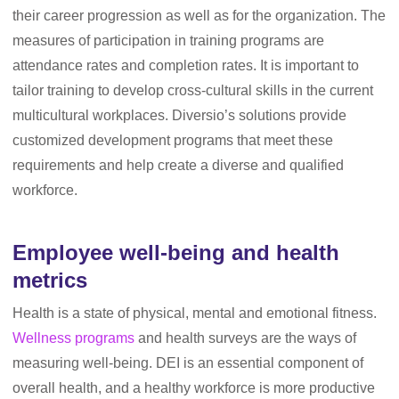
their career progression as well as for the organization. The
measures of participation in training programs are
attendance rates and completion rates. It is important to
tailor training to develop cross-cultural skills in the current
multicultural workplaces. Diversio’s solutions provide
customized development programs that meet these
requirements and help create a diverse and qualified
workforce.
Employee well-being and health
metrics
Health is a state of physical, mental and emotional fitness.
Wellness programs
and health surveys are the ways of
measuring well-being. DEI is an essential component of
overall health, and a healthy workforce is more productive