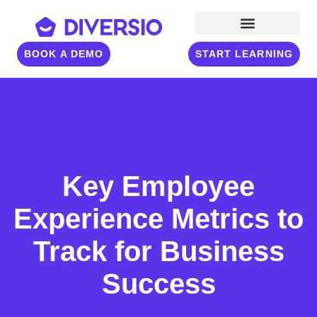
BOOK A DEMO
START LEARNING
Key Employee
Experience Metrics to
Track for Business
Success