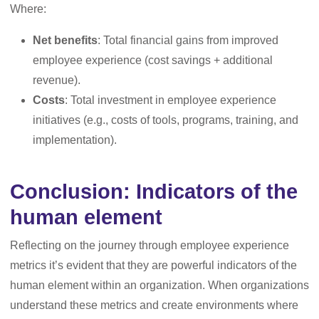
Where:
Net benefits
: Total financial gains from improved
employee experience (cost savings + additional
revenue).
Costs
: Total investment in employee experience
initiatives (e.g., costs of tools, programs, training, and
implementation).
Conclusion: Indicators of the
human element
Reflecting on the journey through employee experience
metrics it’s evident that they are powerful indicators of the
human element within an organization. When organizations
understand these metrics and create environments where