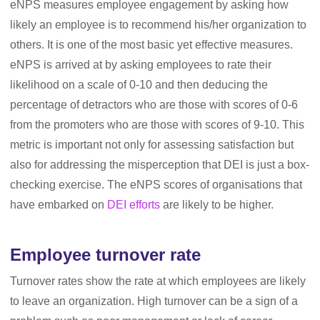
eNPS measures employee engagement by asking how
likely an employee is to recommend his/her organization to
others. It is one of the most basic yet effective measures.
eNPS is arrived at by asking employees to rate their
likelihood on a scale of 0-10 and then deducing the
percentage of detractors who are those with scores of 0-6
from the promoters who are those with scores of 9-10. This
metric is important not only for assessing satisfaction but
also for addressing the misperception that DEI is just a box-
checking exercise. The eNPS scores of organisations that
have embarked on
DEI efforts
are likely to be higher.
Employee turnover rate
Turnover rates show the rate at which employees are likely
to leave an organization. High turnover can be a sign of a