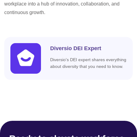
workplace into a hub of innovation, collaboration, and
continuous growth.
Diversio DEI Expert
Diversio's DEI expert shares everything
about diversity that you need to know.