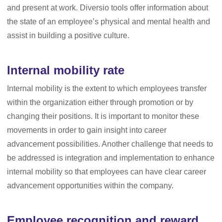
and present at work. Diversio tools offer information about
the state of an employee’s physical and mental health and
assist in building a positive culture.
Internal mobility rate
Internal mobility is the extent to which employees transfer
within the organization either through promotion or by
changing their positions. It is important to monitor these
movements in order to gain insight into career
advancement possibilities. Another challenge that needs to
be addressed is integration and implementation to enhance
internal mobility so that employees can have clear career
advancement opportunities within the company.
Employee recognition and reward