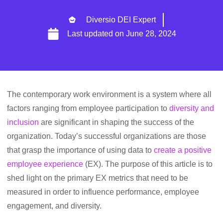
Diversio DEI Expert
Last updated on
June 28, 2024
The contemporary work environment is a system where all
factors ranging from employee participation to
diversity and
inclusion
are significant in shaping the success of the
organization. Today’s successful organizations are those
that grasp the importance of using data to
create a positive
employee experience
(EX). The purpose of this article is to
shed light on the primary EX metrics that need to be
measured in order to influence performance, employee
engagement, and diversity.