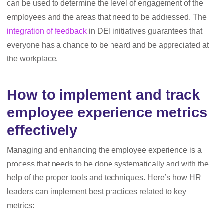
can be used to determine the level of engagement of the
employees and the areas that need to be addressed. The
integration of feedback
in DEI initiatives guarantees that
everyone has a chance to be heard and be appreciated at
the workplace.
How to implement and track
employee experience metrics
effectively
Managing and enhancing the employee experience is a
process that needs to be done systematically and with the
help of the proper tools and techniques. Here’s how HR
leaders can implement best practices related to key
metrics: