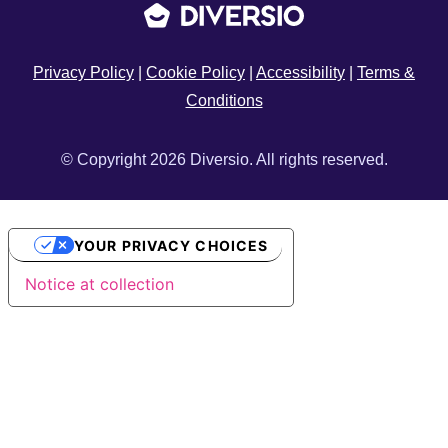
Privacy Policy
|
Cookie Policy
|
Accessibility
|
Terms &
Conditions
© Copyright 2026 Diversio. All rights reserved.
YOUR PRIVACY CHOICES
Notice at collection