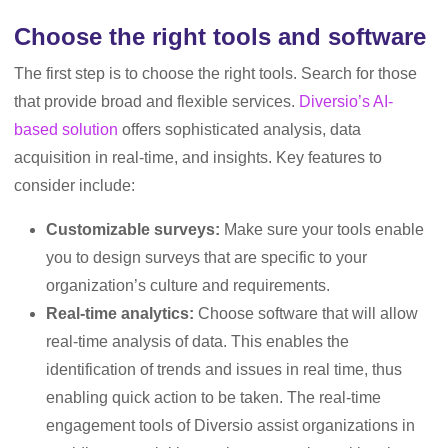
Choose the right tools and software
The first step is to choose the right tools. Search for those
that provide broad and flexible services.
Diversio’s AI-
based solution
offers sophisticated analysis, data
acquisition in real-time, and insights. Key features to
consider include:
Customizable surveys:
Make sure your tools enable
you to design surveys that are specific to your
organization’s culture and requirements.
Real-time analytics:
Choose software that will allow
real-time analysis of data. This enables the
identification of trends and issues in real time, thus
enabling quick action to be taken. The real-time
engagement tools of Diversio assist organizations in