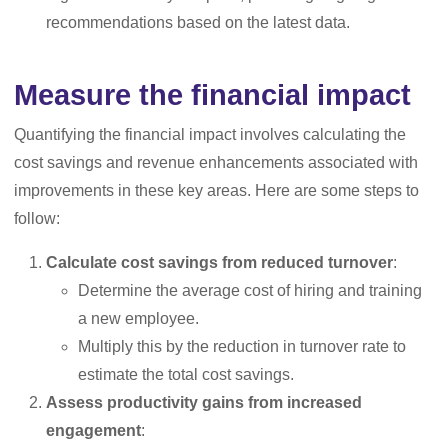
recommendations based on the latest data.
Measure the financial impact
Quantifying the financial impact involves calculating the
cost savings and revenue enhancements associated with
improvements in these key areas. Here are some steps to
follow:
Calculate cost savings from reduced turnover
:
Determine the average cost of hiring and training
a new employee.
Multiply this by the reduction in turnover rate to
estimate the total cost savings.
Assess productivity gains from increased
engagement
: