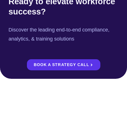
Ready to elevate workforce
success?
Discover the leading end-to-end compliance,
analytics, & training solutions
BOOK A STRATEGY CALL