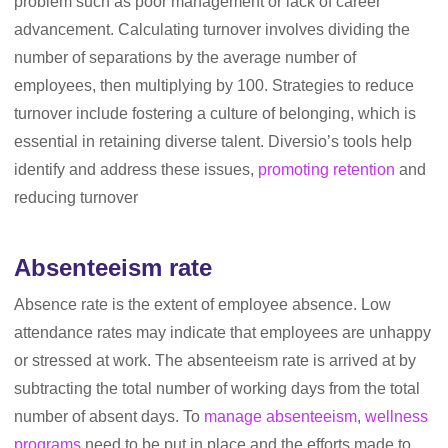
problem such as poor management or lack of career
advancement. Calculating turnover involves dividing the
number of separations by the average number of
employees, then multiplying by 100. Strategies to reduce
turnover include fostering a culture of belonging, which is
essential in retaining diverse talent. Diversio’s tools help
identify and address these issues,
promoting retention
and
reducing turnover
Absenteeism rate
Absence rate is the extent of employee absence. Low
attendance rates may indicate that employees are unhappy
or stressed at work. The absenteeism rate is arrived at by
subtracting the total number of working days from the total
number of absent days. To
manage absenteeism
,
wellness
programs
need to be put in place and the efforts made to