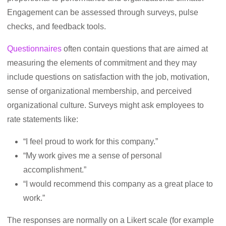
Engagement can be assessed through surveys, pulse
checks, and feedback tools.
Questionnaires
often contain questions that are aimed at
measuring the elements of commitment and they may
include questions on satisfaction with the job, motivation,
sense of organizational membership, and perceived
organizational culture. Surveys might ask employees to
rate statements like:
“I feel proud to work for this company.”
“My work gives me a sense of personal
accomplishment.”
“I would recommend this company as a great place to
work.”
The responses are normally on a Likert scale (for example