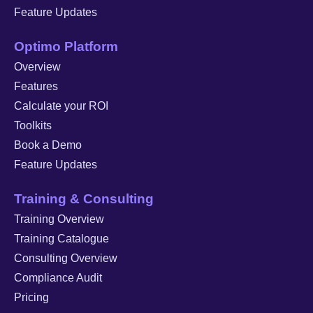
Feature Updates
Optimo Platform
Overview
Features
Calculate your ROI
Toolkits
Book a Demo
Feature Updates
Training & Consulting
Training Overview
Training Catalogue
Consulting Overview
Compliance Audit
Pricing