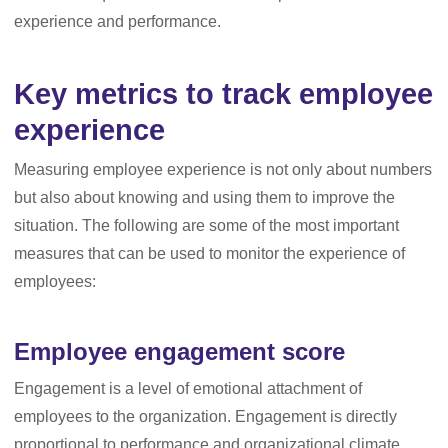
experience and performance.
Key metrics to track employee
experience
Measuring employee experience is not only about numbers
but also about knowing and using them to improve the
situation. The following are some of the most important
measures that can be used to monitor the experience of
employees:
Employee engagement score
Engagement is a level of emotional attachment of
employees to the organization. Engagement is directly
proportional to performance and organizational climate.