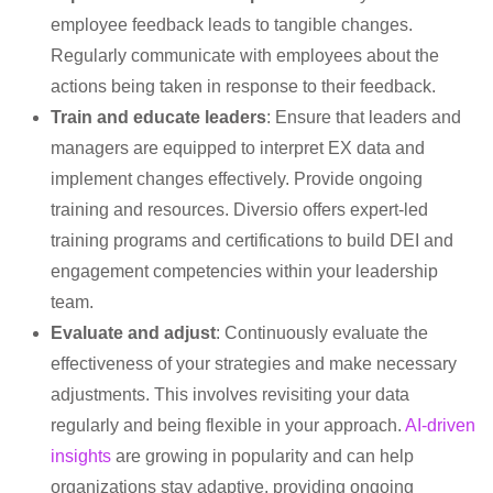
employee feedback leads to tangible changes.
Regularly communicate with employees about the
actions being taken in response to their feedback.
Train and educate leaders
: Ensure that leaders and
managers are equipped to interpret EX data and
implement changes effectively. Provide ongoing
training and resources. Diversio offers expert-led
training programs and certifications to build DEI and
engagement competencies within your leadership
team.
Evaluate and adjust
: Continuously evaluate the
effectiveness of your strategies and make necessary
adjustments. This involves revisiting your data
regularly and being flexible in your approach.
AI-driven
insights
are growing in popularity and can help
organizations stay adaptive, providing ongoing