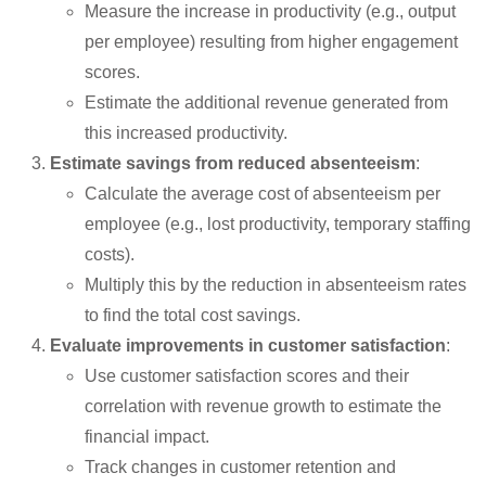
Measure the increase in productivity (e.g., output
per employee) resulting from higher engagement
scores.
Estimate the additional revenue generated from
this increased productivity.
Estimate savings from reduced absenteeism
:
Calculate the average cost of absenteeism per
employee (e.g., lost productivity, temporary staffing
costs).
Multiply this by the reduction in absenteeism rates
to find the total cost savings.
Evaluate improvements in customer satisfaction
:
Use customer satisfaction scores and their
correlation with revenue growth to estimate the
financial impact.
Track changes in customer retention and