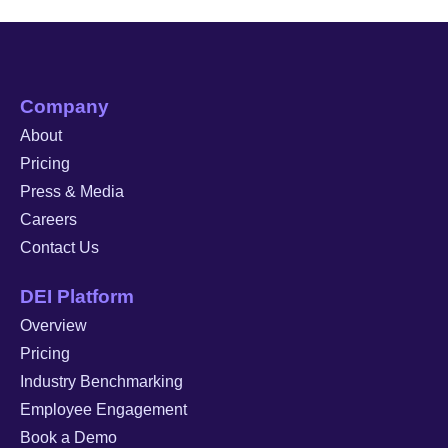
Company
About
Pricing
Press & Media
Careers
Contact Us
DEI Platform
Overview
Pricing
Industry Benchmarking
Employee Engagement
Book a Demo