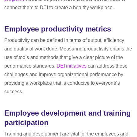
connect them to DEI to create a healthy workplace.
Employee productivity metrics
Productivity can be defined in terms of output, efficiency
and quality of work done. Measuring productivity entails the
use of tools and methods that give a clear picture of the
performance standards.
DEI initiatives
can address these
challenges and improve organizational performance by
providing a workplace that is conducive to everyone’s
success.
Employee development and training
participation
Training and development are vital for the employees and