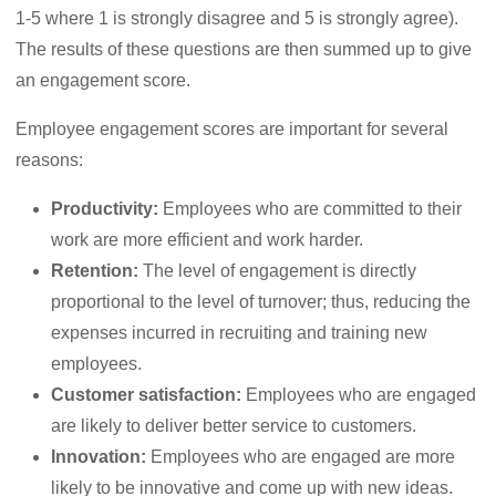
1-5 where 1 is strongly disagree and 5 is strongly agree).
The results of these questions are then summed up to give
an engagement score.
Employee engagement scores are important for several
reasons:
Productivity:
Employees who are committed to their
work are more efficient and work harder.
Retention:
The level of engagement is directly
proportional to the level of turnover; thus, reducing the
expenses incurred in recruiting and training new
employees.
Customer satisfaction:
Employees who are engaged
are likely to deliver better service to customers.
Innovation:
Employees who are engaged are more
likely to be innovative and come up with new ideas.