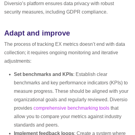
Diversio’s platform ensures data privacy with robust
security measures, including GDPR compliance.
Adapt and improve
The process of tracking EX metrics doesn’t end with data
collection; it requires ongoing monitoring and iterative
adjustments:
Set benchmarks and KPIs
: Establish clear
benchmarks and key performance indicators (KPIs) to
measure progress. These should be aligned with your
organizational goals and regularly reviewed. Diversio
provides
comprehensive benchmarking tools
that
allow you to compare your metrics against industry
standards and peers.
Implement feedback loops
: Create a system where