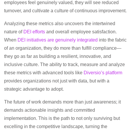
employees feel genuinely valued, they will see reduced
turnover, and cultivate a culture of continuous improvement.
Analyzing these metrics also uncovers the intertwined
nature of
DEI efforts
and overall employee satisfaction.
When
DEI initiatives are genuinely integrated
into the fabric
of an organization, they do more than fulfill compliance—
they go as far as building a resilient, innovative, and
inclusive culture. The ability to track, measure and analyze
these metrics with advanced tools like
Diversio’s platform
provides organizations not just with data, but with a
strategic advantage to adopt.
The future of work demands more than just awareness; it
demands actionable insights and committed
implementation. This is the path to not only surviving but
excelling in the competitive landscape, turning the