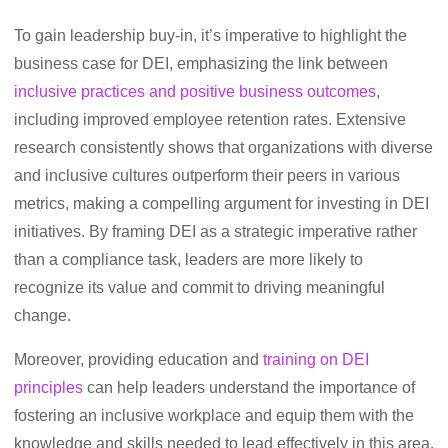
To gain leadership buy-in, it’s imperative to highlight the
business case for DEI, emphasizing the link between
inclusive practices and positive business outcomes
,
including improved employee retention rates. Extensive
research consistently shows that organizations with diverse
and inclusive cultures outperform their peers in various
metrics, making a compelling argument for investing in DEI
initiatives. By framing DEI as a strategic imperative rather
than a compliance task, leaders are more likely to
recognize its value and commit to driving meaningful
change.
Moreover, providing education and
training on DEI
principles
can help leaders understand the importance of
fostering an inclusive workplace and equip them with the
knowledge and skills needed to lead effectively in this area.