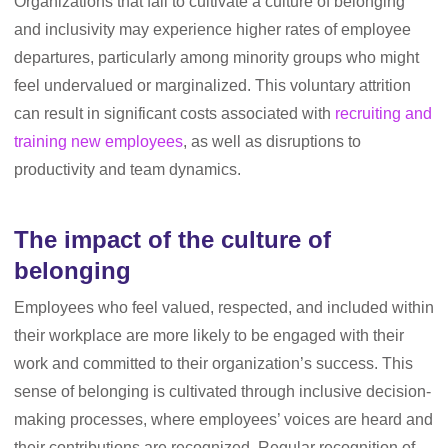
Organizations that fail to cultivate a culture of belonging
and inclusivity may experience higher rates of employee
departures, particularly among minority groups who might
feel undervalued or marginalized. This voluntary attrition
can result in significant costs associated with
recruiting and
training new employees
, as well as disruptions to
productivity and team dynamics.
The impact of the culture of
belonging
Employees who feel valued, respected, and included within
their workplace are more likely to be engaged with their
work and committed to their organization’s success. This
sense of belonging is cultivated through inclusive decision-
making processes, where employees’ voices are heard and
their contributions are recognized. Regular recognition of