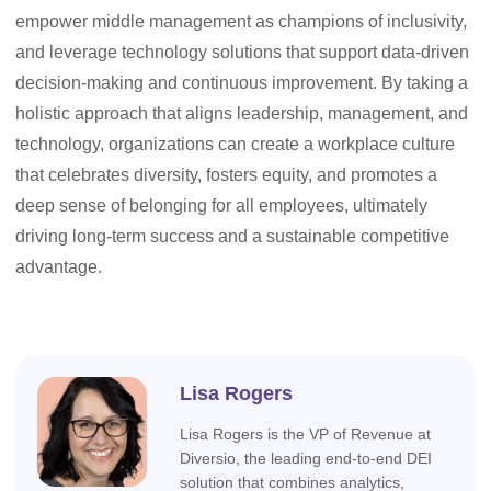
empower middle management as champions of inclusivity,
and leverage technology solutions that support data-driven
decision-making and continuous improvement. By taking a
holistic approach that aligns leadership, management, and
technology, organizations can create a workplace culture
that celebrates diversity, fosters equity, and promotes a
deep sense of belonging for all employees, ultimately
driving long-term success and a sustainable competitive
advantage.
Lisa Rogers
Lisa Rogers is the VP of Revenue at
Diversio, the leading end-to-end DEI
solution that combines analytics,