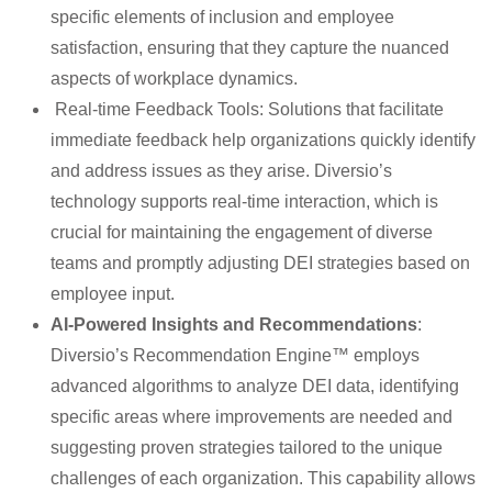
specific elements of inclusion and employee
satisfaction, ensuring that they capture the nuanced
aspects of workplace dynamics.
Real-time Feedback Tools: Solutions that facilitate
immediate feedback help organizations quickly identify
and address issues as they arise. Diversio’s
technology supports real-time interaction, which is
crucial for maintaining the engagement of diverse
teams and promptly adjusting DEI strategies based on
employee input.
AI-Powered Insights and Recommendations
:
Diversio’s Recommendation Engine™ employs
advanced algorithms to analyze DEI data, identifying
specific areas where improvements are needed and
suggesting proven strategies tailored to the unique
challenges of each organization. This capability allows