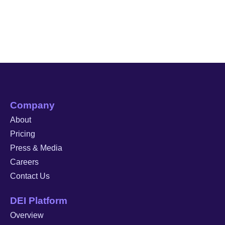
Company
About
Pricing
Press & Media
Careers
Contact Us
DEI Platform
Overview