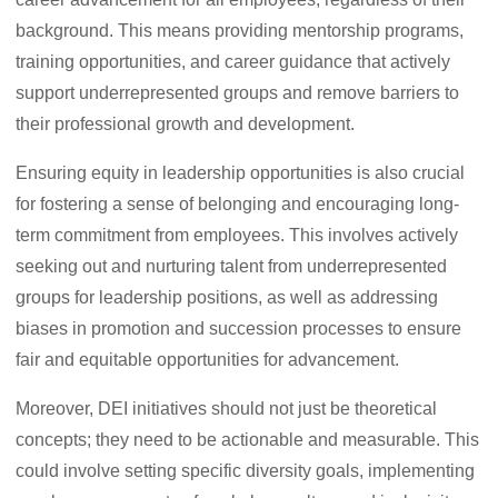
background. This means providing mentorship programs,
training opportunities, and career guidance that actively
support underrepresented groups and remove barriers to
their professional growth and development.
Ensuring equity in leadership opportunities is also crucial
for fostering a sense of belonging and encouraging long-
term commitment from employees. This involves actively
seeking out and nurturing talent from underrepresented
groups for leadership positions, as well as addressing
biases in promotion and succession processes to ensure
fair and equitable opportunities for advancement.
Moreover, DEI initiatives should not just be theoretical
concepts; they need to be actionable and measurable. This
could involve setting specific diversity goals, implementing