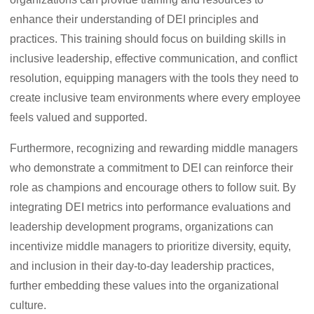
enhance their understanding of DEI principles and
practices. This training should focus on building skills in
inclusive leadership, effective communication, and conflict
resolution, equipping managers with the tools they need to
create inclusive team environments where every employee
feels valued and supported.
Furthermore, recognizing and rewarding middle managers
who demonstrate a commitment to DEI can reinforce their
role as champions and encourage others to follow suit. By
integrating DEI metrics into performance evaluations and
leadership development programs, organizations can
incentivize middle managers to prioritize diversity, equity,
and inclusion in their day-to-day leadership practices,
further embedding these values into the organizational
culture.