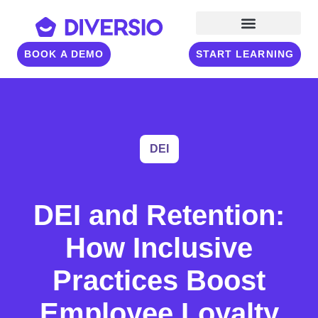
BOOK A DEMO
START LEARNING
DEI
DEI and Retention:
How Inclusive
Practices Boost
Employee Loyalty