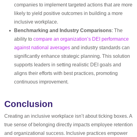
companies to implement targeted actions that are more
likely to yield positive outcomes in building a more
inclusive workplace.
Benchmarking and Industry Comparisons
: The
ability to
compare an organization’s DEI performance
against national averages
and industry standards can
significantly enhance strategic planning. This solution
supports leaders in setting realistic DEI goals and
aligns their efforts with best practices, promoting
continuous improvement.
Conclusion
Creating an inclusive workplace isn’t about ticking boxes. A
true sense of belonging directly impacts employee retention
and organizational success. Inclusive practices empower