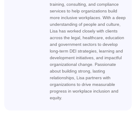
training, consulting, and compliance
services to help organizations build
more inclusive workplaces. With a deep
understanding of people and culture,
Lisa has worked closely with clients
across the legal, healthcare, education
and government sectors to develop
long-term DEI strategies, learning and
development initiatives, and impactful
organizational change. Passionate
about building strong, lasting
relationships, Lisa partners with
organizations to drive measurable
progress in workplace inclusion and
equity.