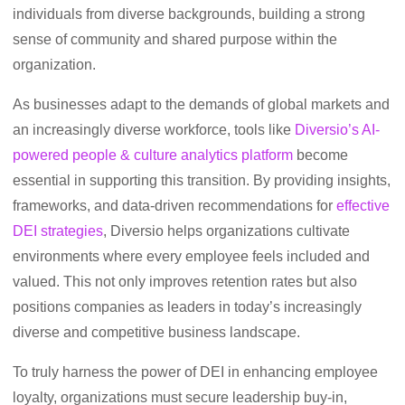
individuals from diverse backgrounds, building a strong
sense of community and shared purpose within the
organization.
As businesses adapt to the demands of global markets and
an increasingly diverse workforce, tools like
Diversio’s AI-
powered people & culture analytics platform
become
essential in supporting this transition. By providing insights,
frameworks, and data-driven recommendations for
effective
DEI strategies
, Diversio helps organizations cultivate
environments where every employee feels included and
valued. This not only improves retention rates but also
positions companies as leaders in today’s increasingly
diverse and competitive business landscape.
To truly harness the power of DEI in enhancing employee
loyalty, organizations must secure leadership buy-in,