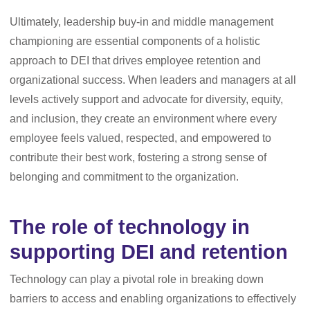
Ultimately, leadership buy-in and middle management
championing are essential components of a holistic
approach to DEI that drives employee retention and
organizational success. When leaders and managers at all
levels actively support and advocate for diversity, equity,
and inclusion, they create an environment where every
employee feels valued, respected, and empowered to
contribute their best work, fostering a strong sense of
belonging and commitment to the organization.
The role of technology in
supporting DEI and retention
Technology can play a pivotal role in breaking down
barriers to access and enabling organizations to effectively