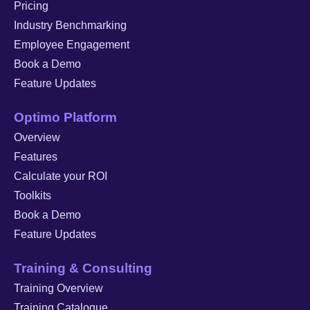
Pricing
Industry Benchmarking
Employee Engagement
Book a Demo
Feature Updates
Optimo Platform
Overview
Features
Calculate your ROI
Toolkits
Book a Demo
Feature Updates
Training & Consulting
Training Overview
Training Catalogue