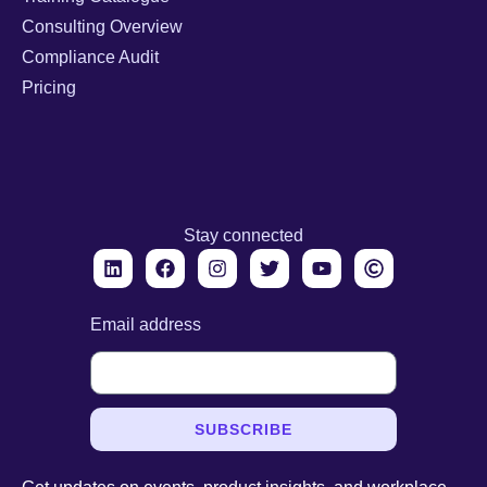
Consulting Overview
Compliance Audit
Pricing
Stay connected
Email address
SUBSCRIBE