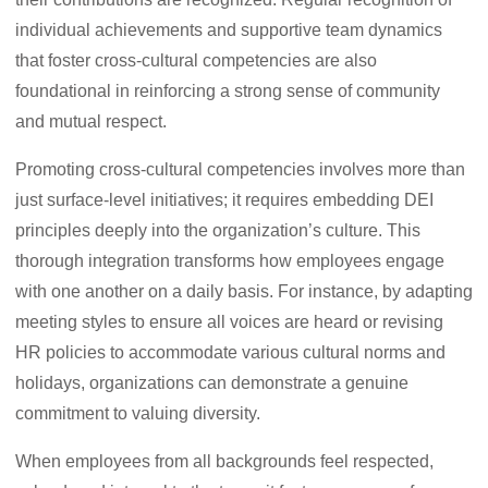
individual achievements and supportive team dynamics
that foster cross-cultural competencies are also
foundational in reinforcing a strong sense of community
and mutual respect.
Promoting cross-cultural competencies involves more than
just surface-level initiatives; it requires embedding DEI
principles deeply into the organization’s culture. This
thorough integration transforms how employees engage
with one another on a daily basis. For instance, by adapting
meeting styles to ensure all voices are heard or revising
HR policies to accommodate various cultural norms and
holidays, organizations can demonstrate a genuine
commitment to valuing diversity.
When employees from all backgrounds feel respected,