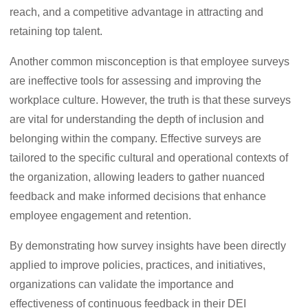
reach, and a competitive advantage in attracting and
retaining top talent.
Another common misconception is that employee surveys
are ineffective tools for assessing and improving the
workplace culture. However, the truth is that these surveys
are vital for understanding the depth of inclusion and
belonging within the company. Effective surveys are
tailored to the specific cultural and operational contexts of
the organization, allowing leaders to gather nuanced
feedback and make informed decisions that enhance
employee engagement and retention.
By demonstrating how survey insights have been directly
applied to improve policies, practices, and initiatives,
organizations can validate the importance and
effectiveness of continuous feedback in their DEI