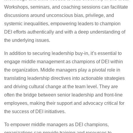
Workshops, seminars, and coaching sessions can facilitate
discussions around unconscious bias, privilege, and
systemic inequalities, empowering leaders to champion
DEI efforts authentically and with a deep understanding of
the underlying issues.
In addition to securing leadership buy-in, it’s essential to
engage middle management as champions of DEI within
the organization. Middle managers play a pivotal role in
translating leadership directives into actionable strategies
and driving cultural change at the team level. They are
often the bridge between senior leadership and front-line
employees, making their support and advocacy critical for
the success of DEI initiatives.
To empower middle managers as DEI champions,
organizations can provide training and resources to