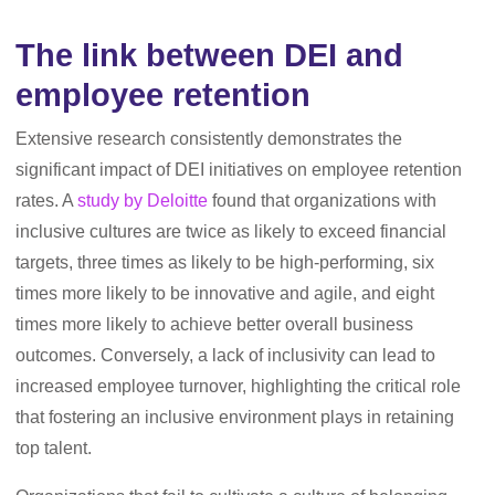
The link between DEI and
employee retention
Extensive research consistently demonstrates the
significant impact of DEI initiatives on employee retention
rates. A
study by Deloitte
found that organizations with
inclusive cultures are twice as likely to exceed financial
targets, three times as likely to be high-performing, six
times more likely to be innovative and agile, and eight
times more likely to achieve better overall business
outcomes. Conversely, a lack of inclusivity can lead to
increased employee turnover, highlighting the critical role
that fostering an inclusive environment plays in retaining
top talent.