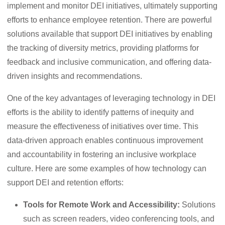
implement and monitor DEI initiatives, ultimately supporting
efforts to enhance employee retention. There are powerful
solutions available that support DEI initiatives by enabling
the tracking of diversity metrics, providing platforms for
feedback and inclusive communication, and offering data-
driven insights and recommendations.
One of the key advantages of leveraging technology in DEI
efforts is the ability to identify patterns of inequity and
measure the effectiveness of initiatives over time. This
data-driven approach enables continuous improvement
and accountability in fostering an inclusive workplace
culture. Here are some examples of how technology can
support DEI and retention efforts:
Tools for Remote Work and Accessibility:
Solutions
such as screen readers, video conferencing tools, and