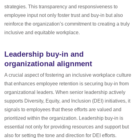
strategies. This transparency and responsiveness to
employee input not only foster trust and buy-in but also
reinforce the organization’s commitment to creating a truly
inclusive and equitable workplace.
Leadership buy-in and
organizational alignment
A crucial aspect of fostering an inclusive workplace culture
that enhances employee retention is securing buy-in from
organizational leaders. When senior leadership actively
supports Diversity, Equity, and Inclusion (DEI) initiatives, it
signals to employees that these efforts are valued and
prioritized within the organization. Leadership buy-in is
essential not only for providing resources and support but
also for setting the tone and direction for DEI efforts.