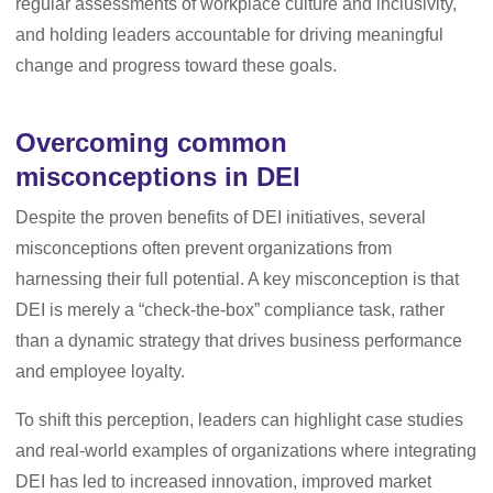
regular assessments of workplace culture and inclusivity,
and holding leaders accountable for driving meaningful
change and progress toward these goals.
Overcoming common
misconceptions in DEI
Despite the proven benefits of DEI initiatives, several
misconceptions often prevent organizations from
harnessing their full potential. A key misconception is that
DEI is merely a “check-the-box” compliance task, rather
than a dynamic strategy that drives business performance
and employee loyalty.
To shift this perception, leaders can highlight case studies
and real-world examples of organizations where integrating
DEI has led to increased innovation, improved market