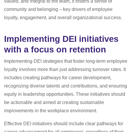
valued, and integral to the team, it fosters a sense of
community and belonging – key drivers of employee
loyalty, engagement, and overall organizational success.
Implementing DEI initiatives
with a focus on retention
Implementing DEI strategies that foster long-term employee
loyalty involves more than just addressing turnover rates. It
includes creating pathways for career development,
recognizing diverse talents and contributions, and ensuring
equity in leadership opportunities. These initiatives should
be actionable and aimed at creating sustainable
improvements in the workplace environment.
Effective DEI initiatives should include clear pathways for
career advancement for all employees, regardless of their