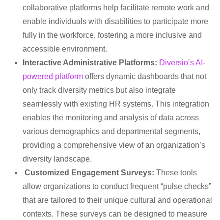
collaborative platforms help facilitate remote work and
enable individuals with disabilities to participate more
fully in the workforce, fostering a more inclusive and
accessible environment.
Interactive Administrative Platforms:
Diversio’s AI-
powered platform
offers dynamic dashboards that not
only track diversity metrics but also integrate
seamlessly with existing HR systems. This integration
enables the monitoring and analysis of data across
various demographics and departmental segments,
providing a comprehensive view of an organization’s
diversity landscape.
Customized Engagement Surveys:
These tools
allow organizations to conduct frequent “pulse checks”
that are tailored to their unique cultural and operational
contexts. These surveys can be designed to measure