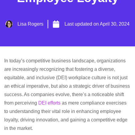
Lisa Rogers
Last updated on
April 30, 2024
In today’s competitive business landscape, organizations
are increasingly recognizing that fostering a diverse,
equitable, and inclusive (DEI) workplace culture is not just
an ethical imperative, but also a strategic driver of business
success. As companies evolve, there’s a noticeable shift
from perceiving
DEI efforts
as mere compliance exercises
to understanding their vital role in enhancing employee
loyalty, driving innovation, and gaining a competitive edge
in the market.