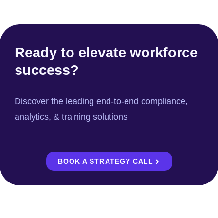
Ready to elevate workforce
success?
Discover the leading end-to-end compliance,
analytics, & training solutions
BOOK A STRATEGY CALL