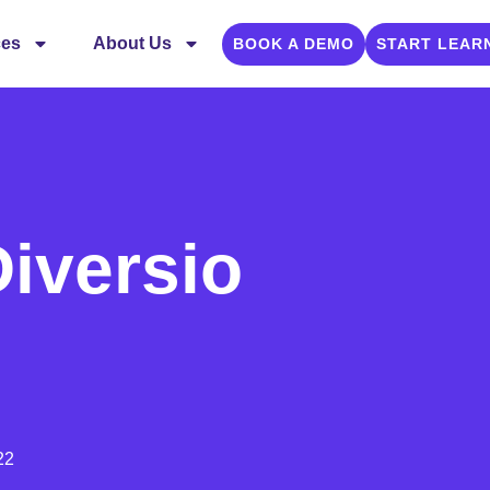
ces
About Us
BOOK A DEMO
START LEAR
iversio
22