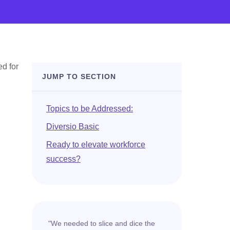
ed for
JUMP TO SECTION
Topics to be Addressed:
Diversio Basic
Ready to elevate workforce
success?
"We needed to slice and dice the