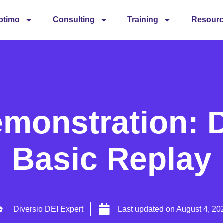
ptimo
Consulting
Training
Resour
emonstration: D
Basic Replay
Diversio DEI Expert
Last updated on
August 4, 20