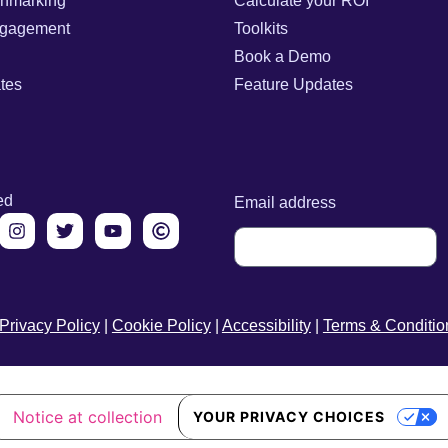
chmarking
Calculate your ROI
gagement
Toolkits
Book a Demo
tes
Feature Updates
ed
Email address
Privacy Policy
|
Cookie Policy
|
Accessibility
|
Terms & Conditio
Notice at collection
YOUR PRIVACY CHOICES