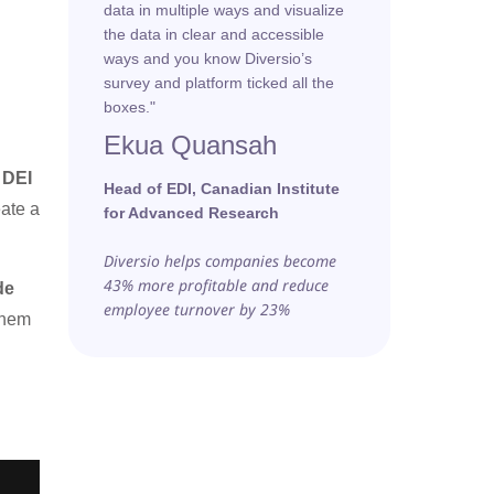
data in multiple ways and visualize
the data in clear and accessible
ways and you know Diversio’s
survey and platform ticked all the
boxes."
Ekua Quansah
 DEI
Head of EDI, Canadian Institute
eate a
for Advanced Research
Diversio helps companies become
43% more profitable and reduce
de
employee turnover by 23%
them