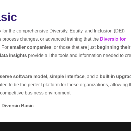
sic
dy for the comprehensive Diversity, Equity, and Inclusion (DEI)
s process changes, or advanced training that the
Diversio for
. For
smaller companies
, or those that are just
beginning their
ata insights
provide all the tools and information needed to cr
-serve software model
,
simple interface
, and a
built-in upgra
ed to be the perfect platform for these organizations, allowing 
d competitive business environment.
t
Diversio Basic
.