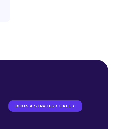
BOOK A STRATEGY CALL