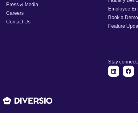
Industry Ben
Press & Media
Employee En
Careers
Book a Demo
Contact Us
Feature Upda
Stay connect