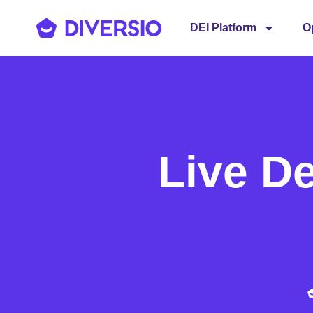
DEI Platform
O
Live D