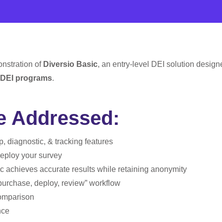
onstration of
Diversio Basic
, an entry-level DEI solution design
DEI programs
.
be Addressed:
, diagnostic, & tracking features
eploy your survey
c achieves accurate results while retaining anonymity
purchase, deploy, review” workflow
omparison
nce