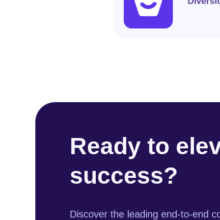
Diversi
Ready to ele
success?
Discover the leading end-to-end co