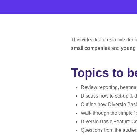
This video features a live dem
small companies
and
young 
Topics to 
Review reporting, heatmap
Discuss how to set-up & d
Outline how Diversio Basi
Walk through the simple “
Diversio Basic Feature C
Questions from the audie