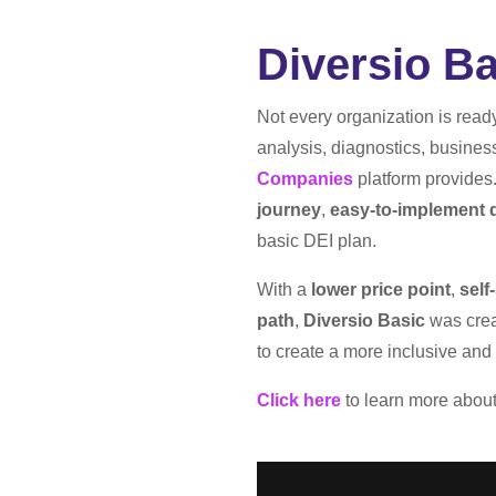
Diversio Ba
​​Not every organization is rea
analysis, diagnostics, busines
Companies
platform provides
journey
,
easy-to-implement d
basic DEI plan.
With a
lower price point
,
self
path
,
Diversio Basic
was creat
to create a more inclusive an
Click here
to learn more abou