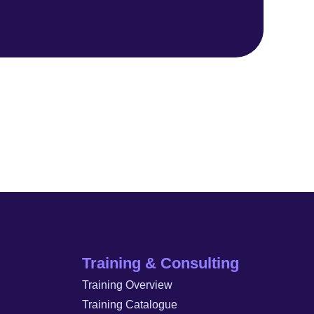
Training & Consulting
Training Overview
Training Catalogue