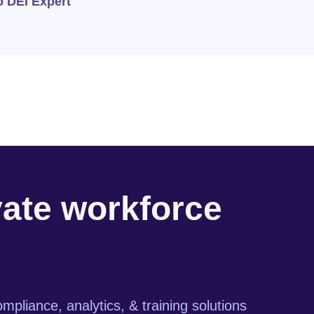
o DEI Expert
vate workforce
mpliance, analytics, & training solutions