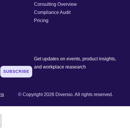
Consulting Overview
Compliance Audit
Pricing
Get updates on events, product insights,
and workplace reasearch
SUBSCRIBE
ns
© Copyright 2026 Diversio. All rights reserved.