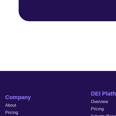
DEI Plat
Company
Overview
About
Pricing
Pricing