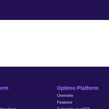
form
Optimo Platform
Overview
Features