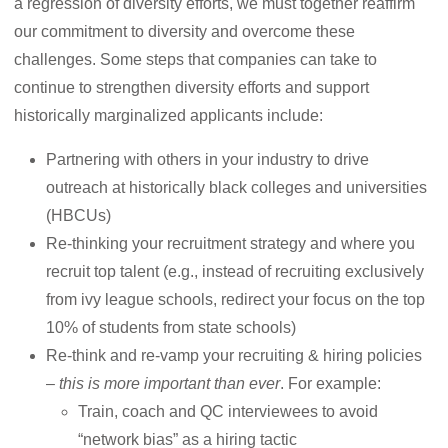
a regression of diversity efforts, we must together reaffirm
our commitment to diversity and overcome these
challenges. Some steps that companies can take to
continue to strengthen diversity efforts and support
historically marginalized applicants include:
Partnering with others in your industry to drive
outreach at historically black colleges and universities
(HBCUs)
Re-thinking your recruitment strategy and where you
recruit top talent (e.g., instead of recruiting exclusively
from ivy league schools, redirect your focus on the top
10% of students from state schools)
Re-think and re-vamp your recruiting & hiring policies
–
this is more important than ever
. For example:
Train, coach and QC interviewees to avoid
“network bias” as a hiring tactic