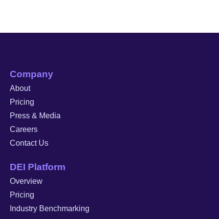
Company
About
Pricing
Press & Media
Careers
Contact Us
DEI Platform
Overview
Pricing
Industry Benchmarking