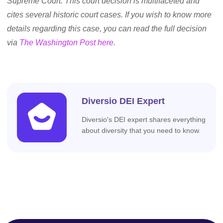
Supreme Court. This court decision is multifaceted and
cites several historic court cases. If you wish to know more
details regarding this case, you can read the full decision
via
The Washington Post here
.
Diversio DEI Expert
Diversio's DEI expert shares everything
about diversity that you need to know.