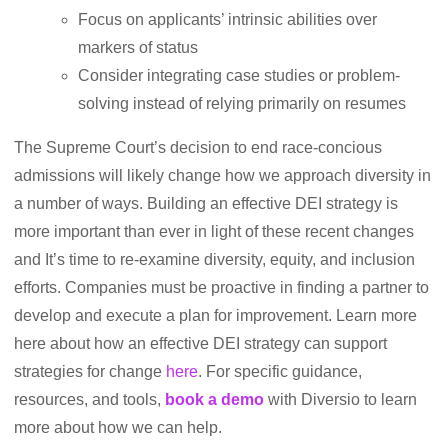
Focus on applicants’ intrinsic abilities over
markers of status
Consider integrating case studies or problem-
solving instead of relying primarily on resumes
The Supreme Court’s decision to end race-concious
admissions will likely change how we approach diversity in
a number of ways. Building an effective DEI strategy is
more important than ever in light of these recent changes
and It’s time to re-examine diversity, equity, and inclusion
efforts. Companies must be proactive in finding a partner to
develop and execute a plan for improvement. Learn more
here about how an effective DEI strategy can support
strategies for change
here
. For specific guidance,
resources, and tools,
book a demo
with Diversio to learn
more about how we can help.