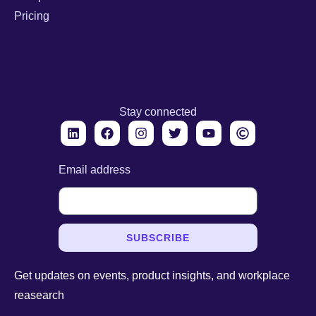
Pricing
Stay connected
Email address
SUBSCRIBE
Get updates on events, product insights, and workplace
reasearch