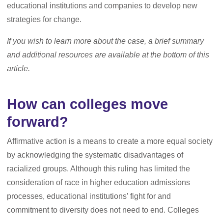
educational institutions and companies to develop new
strategies for change.
If you wish to learn more about the case, a brief summary
and additional resources are available at the bottom of this
article.
How can colleges move
forward?
Affirmative action is a means to create a more equal society
by acknowledging the systematic disadvantages of
racialized groups. Although this ruling has limited the
consideration of race in higher education admissions
processes, educational institutions’ fight for and
commitment to diversity does not need to end. Colleges