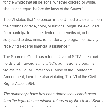
for the white; that all persons, whether colored or white,
shall stand equal before the laws of the States.”
Title VI states that “no person in the United States shall, on
the grounds of race, color, or national origin, be excluded
from participation in, be denied the benefits of, or be
subjected to discrimination under any program or activity
receiving Federal financial assistance.”
The Supreme Court has ruled in favor of SFFA; the court
holds that Harvard’s and UNC’s admissions programs
violate the Equal Protection Clause of the Fourteenth
Amendment, therefore also violating Title VI of the Civil
Rights Act of 1964.
The summary above has been dramatically condensed
from the legal documentation released by the United States