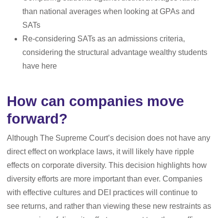
than national averages when looking at GPAs and
SATs
Re-considering SATs as an admissions criteria,
considering the structural advantage wealthy students
have here
How can companies move
forward?
Although The Supreme Court’s decision does not have any
direct effect on workplace laws, it will likely have ripple
effects on corporate diversity. This decision highlights how
diversity efforts are more important than ever. Companies
with effective cultures and DEI practices will continue to
see returns, and rather than viewing these new restraints as