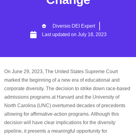
Diversio DEI Expert
Last updated on
July 18, 2023
On June 29, 2023, The United States Supreme Court
marked the beginning of a new era of educational and
corporate diversity. The decision to strike down race-based
admissions programs at Harvard and the University of
North Carolina (UNC) overturned decades of precedents
allowing for affirmative-action programs. Although this
decision will have clear implications for the diversity
pipeline, it presents a meaningful opportunity for