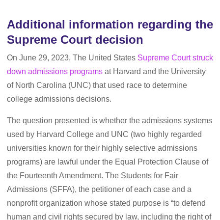
Additional information regarding the
Supreme Court decision
On June 29, 2023, The United States
Supreme Court struck
down admissions programs
at Harvard and the University
of North Carolina (UNC) that used race to determine
college admissions decisions.
The question presented is whether the admissions systems
used by Harvard College and UNC (two highly regarded
universities known for their highly selective admissions
programs) are lawful under the Equal Protection Clause of
the Fourteenth Amendment. The Students for Fair
Admissions (SFFA), the petitioner of each case and a
nonprofit organization whose stated purpose is “to defend
human and civil rights secured by law, including the right of