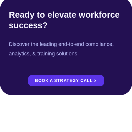
Ready to elevate workforce
success?
Discover the leading end-to-end compliance,
analytics, & training solutions
BOOK A STRATEGY CALL