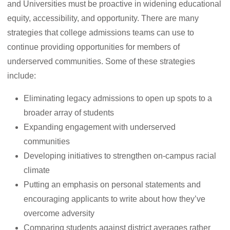
and Universities must be proactive in widening educational
equity, accessibility, and opportunity. There are many
strategies that college admissions teams can use to
continue providing opportunities for members of
underserved communities. Some of these strategies
include:
Eliminating legacy admissions to open up spots to a
broader array of students
Expanding engagement with underserved
communities
Developing initiatives to strengthen on-campus racial
climate
Putting an emphasis on personal statements and
encouraging applicants to write about how they’ve
overcome adversity
Comparing students against district averages rather