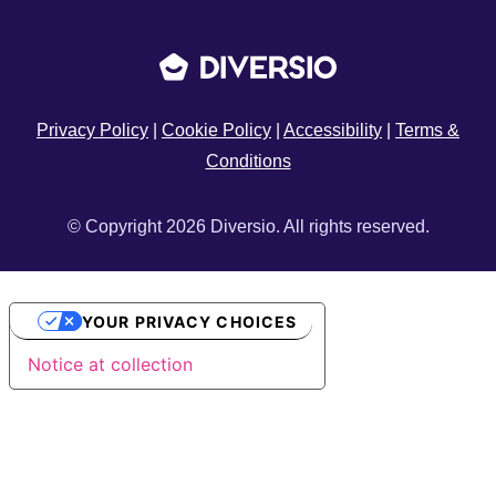
Privacy Policy
|
Cookie Policy
|
Accessibility
|
Terms &
Conditions
© Copyright 2026 Diversio. All rights reserved.
YOUR PRIVACY CHOICES
Notice at collection