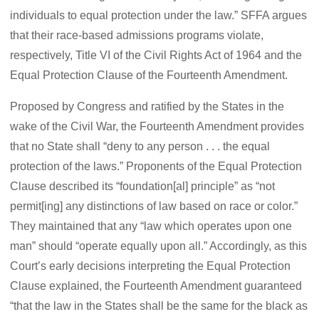
individuals to equal protection under the law.” SFFA argues
that their race-based admissions programs violate,
respectively, Title VI of the Civil Rights Act of 1964 and the
Equal Protection Clause of the Fourteenth Amendment.
Proposed by Congress and ratified by the States in the
wake of the Civil War, the Fourteenth Amendment provides
that no State shall “deny to any person . . . the equal
protection of the laws.” Proponents of the Equal Protection
Clause described its “foundation[al] principle” as “not
permit[ing] any distinctions of law based on race or color.”
They maintained that any “law which operates upon one
man” should “operate equally upon all.” Accordingly, as this
Court’s early decisions interpreting the Equal Protection
Clause explained, the Fourteenth Amendment guaranteed
“that the law in the States shall be the same for the black as