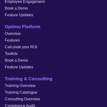
Employee Engagement
Book a Demo
Feature Updates
Optimo Platform
Overview
Features
Calculate your ROI
Toolkits
Book a Demo
Feature Updates
Training & Consulting
Training Overview
Training Catalogue
Consulting Overview
Compliance Audit