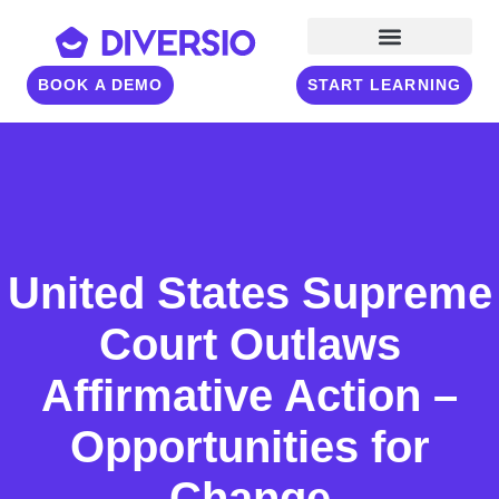
BOOK A DEMO
START LEARNING
United States Supreme
Court Outlaws
Affirmative Action –
Opportunities for
Change