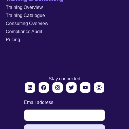
Training Overview
Training Catalogue
Consulting Overview
Compliance Audit
Pricing
Stay connected
Email address