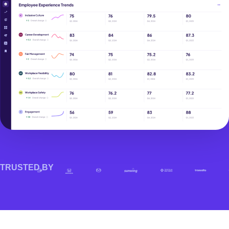
TRUSTED BY