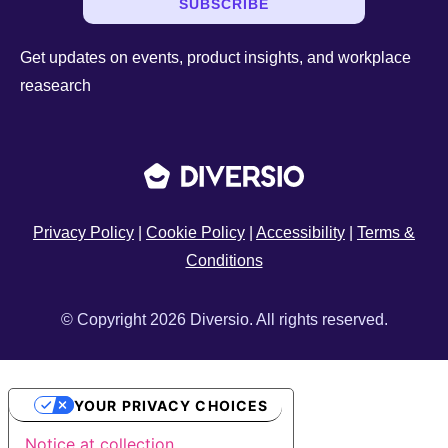
SUBSCRIBE
Get updates on events, product insights, and workplace
reasearch
Privacy Policy
|
Cookie Policy
|
Accessibility
|
Terms &
Conditions
© Copyright 2026 Diversio. All rights reserved.
YOUR PRIVACY CHOICES
Notice at collection