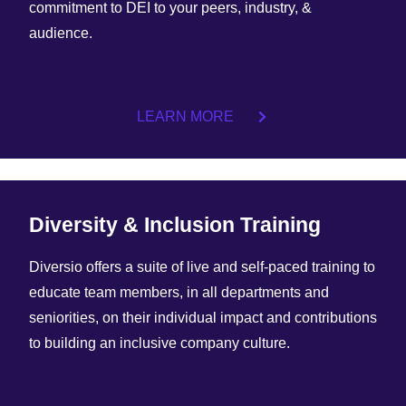
commitment to DEI to your peers, industry, &
audience.
LEARN MORE
Diversity & Inclusion Training
Diversio offers a suite of live and self-paced training to
educate team members, in all departments and
seniorities, on their individual impact and contributions
to building an inclusive company culture.