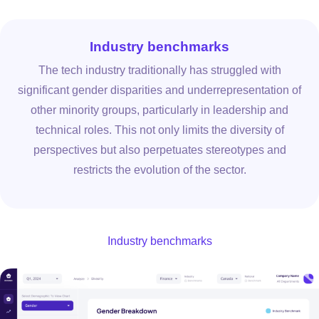
Industry benchmarks
The tech industry traditionally has struggled with
significant gender disparities and underrepresentation of
other minority groups, particularly in leadership and
technical roles. This not only limits the diversity of
perspectives but also perpetuates stereotypes and
restricts the evolution of the sector.
Industry benchmarks