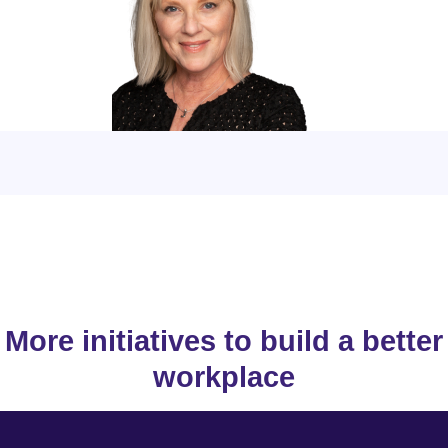
More initiatives to build a better
workplace