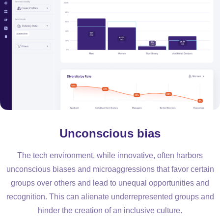
Unconscious bias
The tech environment, while innovative, often harbors
unconscious biases and microaggressions that favor certain
groups over others and lead to unequal opportunities and
recognition. This can alienate underrepresented groups and
hinder the creation of an inclusive culture.