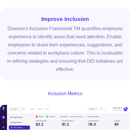
Improve Inclusion
Diversio’s Inclusion Framework TM quantifies employee
experience to identify areas that need attention. Enable
employees to share their experiences, suggestions, and
concerns related to workplace culture. This is invaluable
in refining strategies and ensuring that DEI initiatives are
effective.
Inclusion Metrics