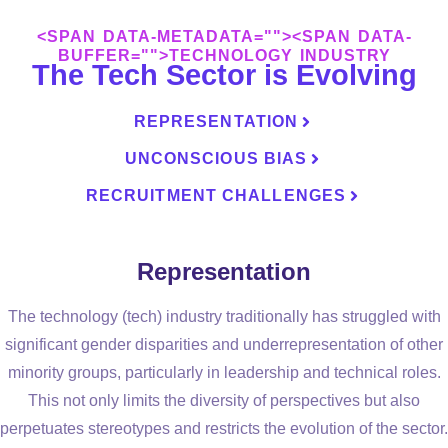
<SPAN DATA-METADATA="
"><SPAN DATA-
BUFFER="
">TECHNOLOGY INDUSTRY
The Tech Sector is Evolving
REPRESENTATION
UNCONSCIOUS BIAS
RECRUITMENT CHALLENGES
Representation
The technology (tech) industry traditionally has struggled with
significant gender disparities and underrepresentation of other
minority groups, particularly in leadership and technical roles.
This not only limits the diversity of perspectives but also
perpetuates stereotypes and restricts the evolution of the sector.