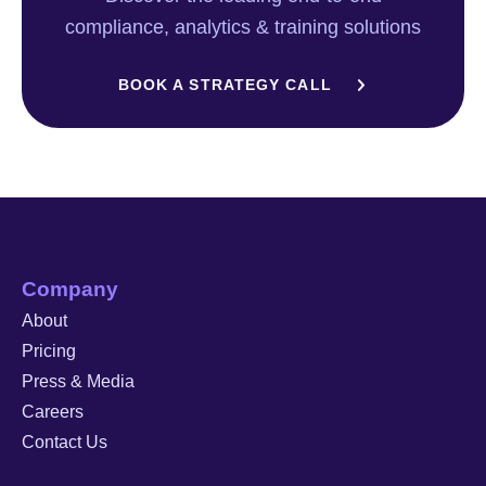
compliance, analytics & training solutions
BOOK A STRATEGY CALL
Company
About
Pricing
Press & Media
Careers
Contact Us