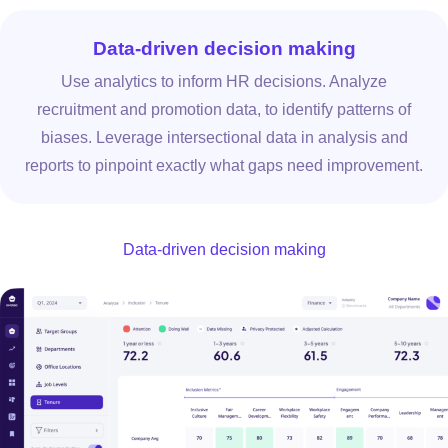
Data-driven decision making
Use analytics to inform HR decisions. Analyze
recruitment and promotion data, to identify patterns of
biases. Leverage intersectional data in analysis and
reports to pinpoint exactly what gaps need improvement.
Data-driven decision making