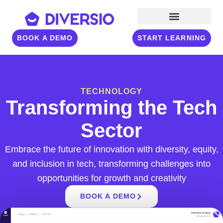
BOOK A DEMO
START LEARNING
TECHNOLOGY
Transforming the Tech
Sector
Embrace the future of innovation with diversity, equity,
and inclusion in tech, transforming challenges into
opportunities for growth and creativity
BOOK A DEMO