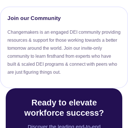
Join our Community
Changemakers is an engaged DEI community providing
resources & support for those working towards a better
tomorrow around the world. Join our invite-only
community to learn firsthand from experts who have
built & scaled DEI programs & connect with peers who
are just figuring things out.
Ready to elevate
workforce success?
Discover the leading end-to-end