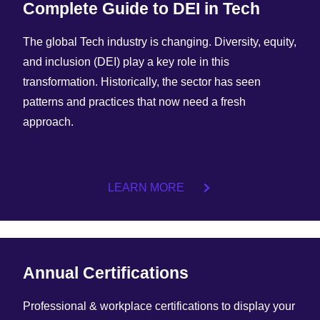
Complete Guide to DEI in Tech
The global Tech industry is changing. Diversity, equity,
and inclusion (DEI) play a key role in this
transformation. Historically, the sector has seen
patterns and practices that now need a fresh
approach.
LEARN MORE
Annual Certifications
Professional & workplace certifications to display your