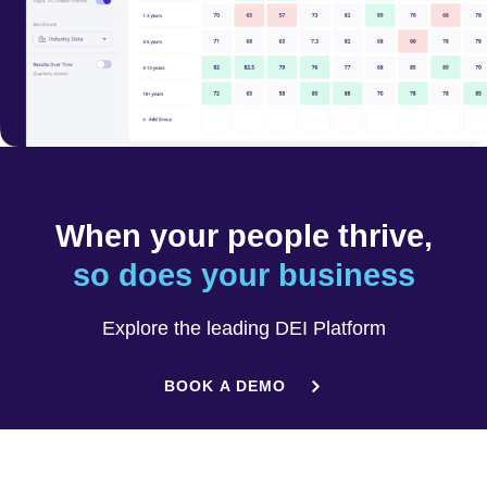
When your people thrive,
so does your business
Explore the leading DEI Platform
BOOK A DEMO