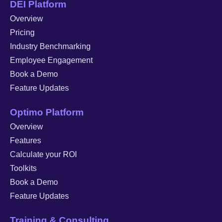
DEI Platform
Overview
Pricing
Industry Benchmarking
Employee Engagement
Book a Demo
Feature Updates
Optimo Platform
Overview
Features
Calculate your ROI
Toolkits
Book a Demo
Feature Updates
Training & Consulting