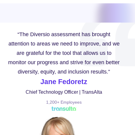
“The Diversio assessment has brought
attention to areas we need to improve, and we
are grateful for the tool that allows us to
monitor our progress and strive for even better
diversity, equity, and inclusion results.”
Jane Fedoretz
Chief Technology Officer | TransAlta
1,200+ Employees