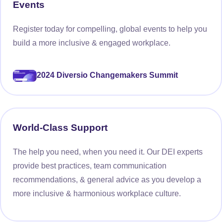
Events
Register today for compelling, global events to help you
build a more inclusive & engaged workplace.
2024 Diversio Changemakers Summit
World-Class Support
The help you need, when you need it. Our DEI experts
provide best practices, team communication
recommendations, & general advice as you develop a
more inclusive & harmonious workplace culture.