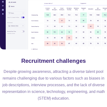
Recruitment challenges
Despite growing awareness, attracting a diverse talent pool
remains challenging due to various factors such as biases in
job descriptions, interview processes, and the lack of diverse
representation in science, technology, engineering, and math
(STEM) education.