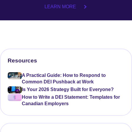
LEARN MORE
Resources
A Practical Guide: How to Respond to
Common DEI Pushback at Work
Is Your 2026 Strategy Built for Everyone?
How to Write a DEI Statement: Templates for
Canadian Employers