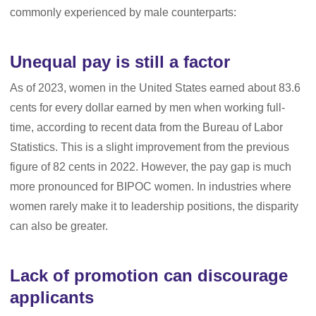
commonly experienced by male counterparts:
Unequal pay is still a factor
As of 2023, women in the United States earned about 83.6
cents for every dollar earned by men when working full-
time, according to recent data from the Bureau of Labor
Statistics. This is a slight improvement from the previous
figure of 82 cents in 2022. However, the pay gap is much
more pronounced for BIPOC women. In industries where
women rarely make it to leadership positions, the disparity
can also be greater.
Lack of promotion can discourage
applicants