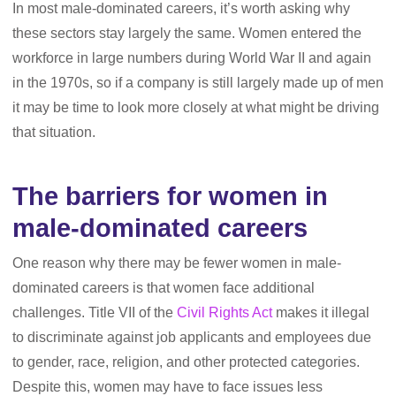
In most male-dominated careers, it’s worth asking why
these sectors stay largely the same. Women entered the
workforce in large numbers during World War II and again
in the 1970s, so if a company is still largely made up of men
it may be time to look more closely at what might be driving
that situation.
The barriers for women in
male-dominated careers
One reason why there may be fewer women in male-
dominated careers is that women face additional
challenges. Title VII of the
Civil Rights Act
makes it illegal
to discriminate against job applicants and employees due
to gender, race, religion, and other protected categories.
Despite this, women may have to face issues less