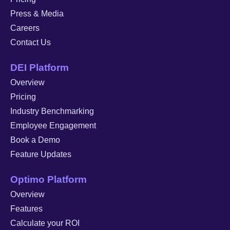
Press & Media
Careers
Contact Us
DEI Platform
Overview
Pricing
Industry Benchmarking
Employee Engagement
Book a Demo
Feature Updates
Optimo Platform
Overview
Features
Calculate your ROI