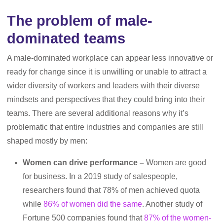
The problem of male-
dominated teams
A male-dominated workplace can appear less innovative or
ready for change since it is unwilling or unable to attract a
wider diversity of workers and leaders with their diverse
mindsets and perspectives that they could bring into their
teams. There are several additional reasons why it’s
problematic that entire industries and companies are still
shaped mostly by men:
Women can drive performance –
Women are good
for business. In a 2019 study of salespeople,
researchers found that 78% of men achieved quota
while
86% of women did the same
. Another study of
Fortune 500 companies found that
87% of the women-