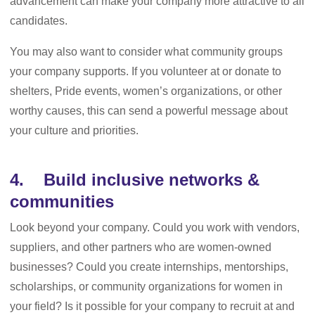
advancement can make your company more attractive to all
candidates.
You may also want to consider what community groups
your company supports. If you volunteer at or donate to
shelters, Pride events, women’s organizations, or other
worthy causes, this can send a powerful message about
your culture and priorities.
4. Build inclusive networks &
communities
Look beyond your company. Could you work with vendors,
suppliers, and other partners who are women-owned
businesses? Could you create internships, mentorships,
scholarships, or community organizations for women in
your field? Is it possible for your company to recruit at and