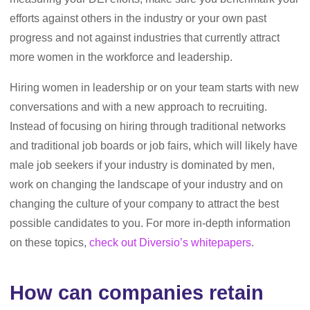
efforts against others in the industry or your own past
progress and not against industries that currently attract
more women in the workforce and leadership.
Hiring women in leadership or on your team starts with new
conversations and with a new approach to recruiting.
Instead of focusing on hiring through traditional networks
and traditional job boards or job fairs, which will likely have
male job seekers if your industry is dominated by men,
work on changing the landscape of your industry and on
changing the culture of your company to attract the best
possible candidates to you. For more in-depth information
on these topics,
check out Diversio’s whitepapers
.
How can companies retain