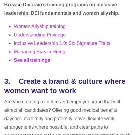
Browse Divorsio’s training programs on inclusive
leadership, DEI fundamentals and women allyship.
Women Allyship training
Understanding Privilege
Inclusive Leadership 1.0: Six Signature Traits
Managing Bias in Hiring
See all trainings
3. Create a brand & culture where
women want to work
Are you creating a culture and employer brand that will
attract all candidates? Offering good medical benefits,
daycare, maternity and paternity leave, flexible work
arrangements where possible, and clear paths to