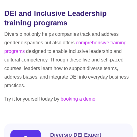
DEI and Inclusive Leadership
training programs
Diversio not only helps companies track and address
gender disparities but also offers
comprehensive training
programs
designed to enable inclusive leadership and
cultural competency. Through these live and self-paced
courses, leaders learn how to support diverse teams,
address biases, and integrate DEI into everyday business
practices.
Try it for yourself today by
booking a demo
.
Diversio DEI Expert