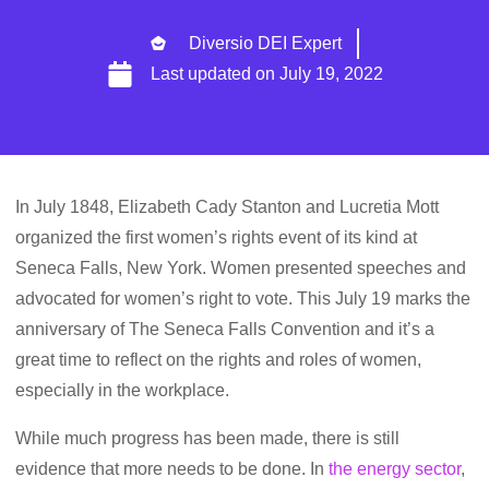
Diversio DEI Expert
Last updated on
July 19, 2022
In July 1848, Elizabeth Cady Stanton and Lucretia Mott
organized the first women’s rights event of its kind at
Seneca Falls, New York. Women presented speeches and
advocated for women’s right to vote. This July 19 marks the
anniversary of The Seneca Falls Convention and it’s a
great time to reflect on the rights and roles of women,
especially in the workplace.
While much progress has been made, there is still
evidence that more needs to be done. In
the energy sector
,