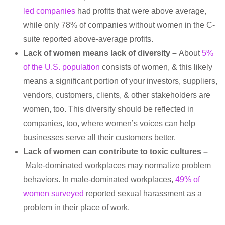
led companies
had profits that were above average,
while only 78% of companies without women in the C-
suite reported above-average profits.
Lack of women means lack of diversity –
About
5%
of the U.S. population
consists of women, & this likely
means a significant portion of your investors, suppliers,
vendors, customers, clients, & other stakeholders are
women, too. This diversity should be reflected in
companies, too, where women’s voices can help
businesses serve all their customers better.
Lack of women can contribute to toxic cultures –
Male-dominated workplaces may normalize problem
behaviors. In male-dominated workplaces,
49% of
women surveyed
reported sexual harassment as a
problem in their place of work.