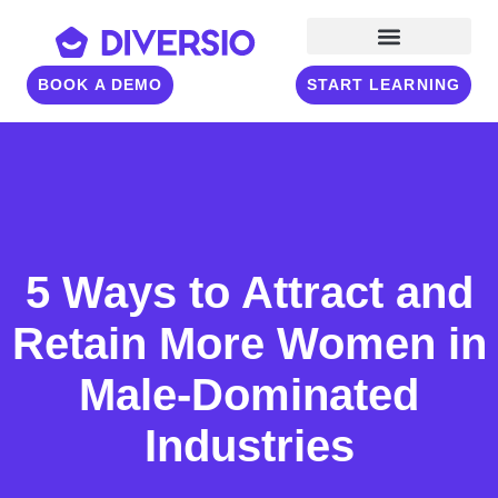
BOOK A DEMO
START LEARNING
5 Ways to Attract and
Retain More Women in
Male-Dominated
Industries