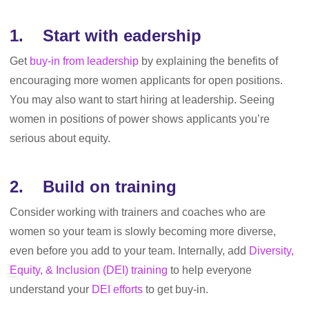
1. Start with eadership
Get
buy-in from leadership
by explaining the benefits of
encouraging more women applicants for open positions.
You may also want to start hiring at leadership. Seeing
women in positions of power shows applicants you’re
serious about equity.
2. Build on training
Consider working with trainers and coaches who are
women so your team is slowly becoming more diverse,
even before you add to your team. Internally, add
Diversity,
Equity, & Inclusion (DEI) training
to help everyone
understand your
DEI efforts
to get buy-in.