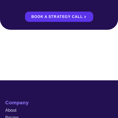
BOOK A STRATEGY CALL
Company
About
Pricing