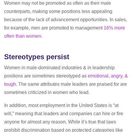
Women may not be promoted as often as their male
counterparts, making some positions less appealing
because of the lack of advancement opportunities. In sales,
for example, men are promoted to management
16% more
often than women
.
Stereotypes persist
Women in male-dominated industries & in leadership
positions are sometimes stereotyped as
emotional, angry, &
tough
. The same attributes male leaders are praised for are
sometimes criticized in women who lead.
In addition, most employment in the United States is “at
will,” meaning that leaders and companies can hire or fire
anyone for almost any reason. While it’s true that laws
prohibit discrimination based on protected categories like