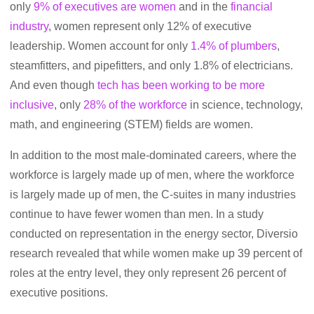
only
9% of executives are women
and in the
financial
industry
, women represent only 12% of executive
leadership. Women account for only
1.4% of plumbers
,
steamfitters, and pipefitters, and only 1.8% of electricians.
And even though
tech has been working to be more
inclusive
, only
28% of the workforce
in science, technology,
math, and engineering (STEM) fields are women.
In addition to the most male-dominated careers, where the
workforce is largely made up of men,
where the workforce
is largely made up of men, the C-suites in many industries
continue to have fewer women than men.
In a study
conducted on representation in the energy sector, Diversio
research revealed that while women make up 39 percent of
roles at the entry level, they only represent 26 percent of
executive positions.