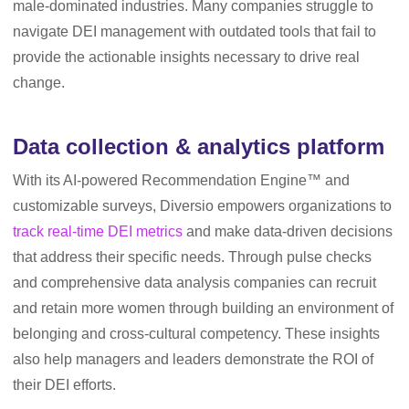
male-dominated industries. Many companies struggle to
navigate DEI management with outdated tools that fail to
provide the actionable insights necessary to drive real
change.
Data collection & analytics platform
With its AI-powered Recommendation Engine™ and
customizable surveys, Diversio empowers organizations to
track real-time DEI metrics
and make data-driven decisions
that address their specific needs. Through pulse checks
and comprehensive data analysis companies can recruit
and retain more women through building an environment of
belonging and cross-cultural competency. These insights
also help managers and leaders demonstrate the ROI of
their DEI efforts.