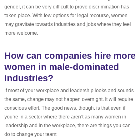
gender, it can be very difficult to prove discrimination has
taken place. With few options for legal recourse, women
may gravitate towards industries and jobs where they feel
more welcome.
How can companies hire more
women in male-dominated
industries?
If most of your workplace and leadership looks and sounds
the same, change may not happen overnight. It will require
conscious effort. The good news, though, is that even if
you’re in a sector where there aren’t as many women in
leadership and in the workplace, there are things you can
do to change your team: