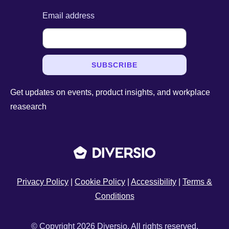
Email address
SUBSCRIBE
Get updates on events, product insights, and workplace
reasearch
Privacy Policy
|
Cookie Policy
|
Accessibility
|
Terms &
Conditions
© Copyright 2026 Diversio. All rights reserved.