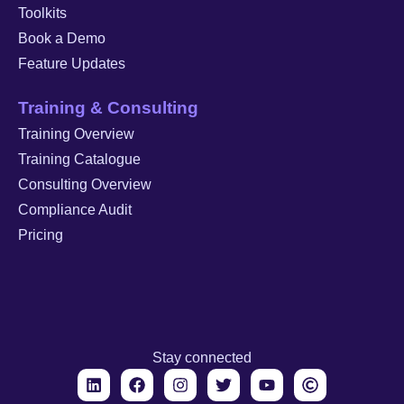
Toolkits
Book a Demo
Feature Updates
Training & Consulting
Training Overview
Training Catalogue
Consulting Overview
Compliance Audit
Pricing
Stay connected