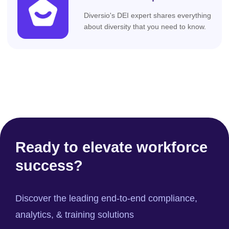
Diversio's DEI expert shares everything
about diversity that you need to know.
Ready to elevate workforce
success?
Discover the leading end-to-end compliance,
analytics, & training solutions