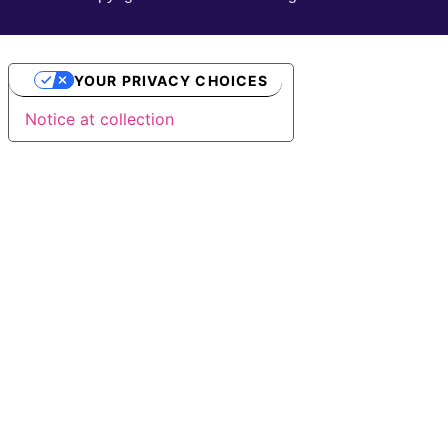
YOUR PRIVACY CHOICES
Notice at collection