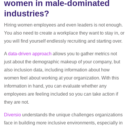
women in male-dominated
industries?
Hiring women employees and even leaders is not enough.
You also need to create a workplace they want to stay in, or
you will find yourself endlessly recruiting and starting over.
A
data-driven approach
allows you to gather metrics not
just about the demographic makeup of your company, but
also inclusion data, including information about how
women feel about working at your organization. With this
information in hand, you can evaluate whether any
employees are feeling included so you can take action if
they are not.
Diversio
understands the unique challenges organizations
face in building more inclusive environments, especially in