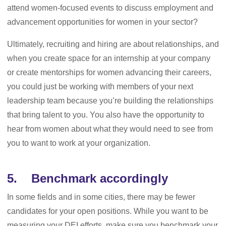
attend women-focused events to discuss employment and
advancement opportunities for women in your sector?
Ultimately, recruiting and hiring are about relationships, and
when you create space for an internship at your company
or create mentorships for women advancing their careers,
you could just be working with members of your next
leadership team because you’re building the relationships
that bring talent to you. You also have the opportunity to
hear from women about what they would need to see from
you to want to work at your organization.
5. Benchmark accordingly
In some fields and in some cities, there may be fewer
candidates for your open positions. While you want to be
measuring your DEI efforts, make sure you benchmark your