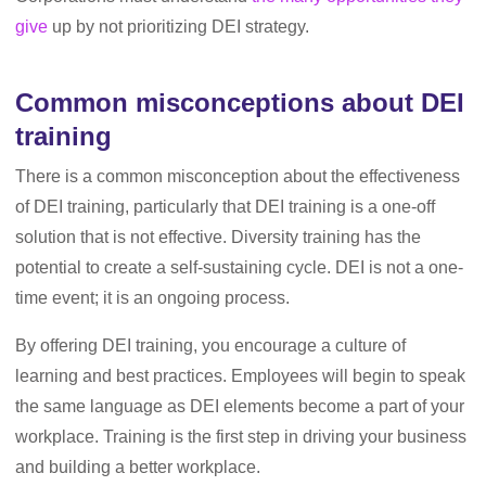
give
up by not prioritizing DEI strategy.
Common misconceptions about DEI
training
There is a common misconception about the effectiveness
of DEI training, particularly that DEI training is a one-off
solution that is not effective. Diversity training has the
potential to create a self-sustaining cycle. DEI is not a one-
time event; it is an ongoing process.
By offering DEI training, you encourage a culture of
learning and best practices. Employees will begin to speak
the same language as DEI elements become a part of your
workplace. Training is the first step in driving your business
and building a better workplace.