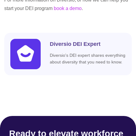
start your DEI program
book a demo
.
Diversio DEI Expert
Diversio's DEI expert shares everything
about diversity that you need to know.
Ready to elevate workforce