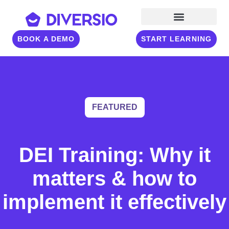
BOOK A DEMO
START LEARNING
FEATURED
DEI Training: Why it
matters & how to
implement it effectively