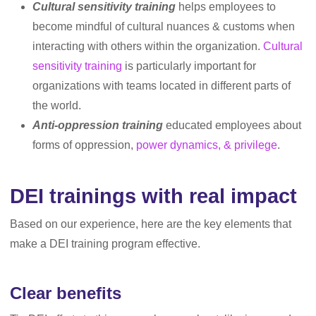
Cultural sensitivity training
helps employees to
become mindful of cultural nuances & customs when
interacting with others within the organization.
Cultural
sensitivity training
is particularly important for
organizations with teams located in different parts of
the world.
Anti-oppression training
educated employees about
forms of oppression,
power dynamics, & privilege
.
DEI trainings with real impact
Based on our experience, here are the key elements that
make a DEI training program effective.
Clear benefits