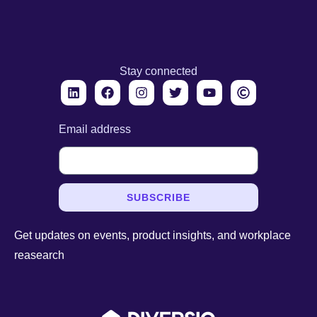
Stay connected
Email address
SUBSCRIBE
Get updates on events, product insights, and workplace
reasearch