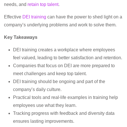
needs, and
retain top talent
.
Effective
DEI training
can have the power to shed light on a
company’s underlying problems and work to solve them.
Key Takeaways
DEI training creates a workplace where employees
feel valued, leading to better satisfaction and retention.
Companies that focus on DEI are more prepared to
meet challenges and keep top talent.
DEI training should be ongoing and part of the
company’s daily culture.
Practical tools and real-life examples in training help
employees use what they learn.
Tracking progress with feedback and diversity data
ensures lasting improvements.