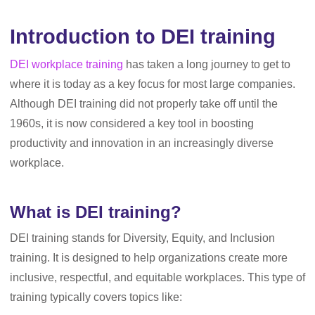
Introduction to DEI training
DEI workplace training
has taken a long journey to get to
where it is today as a key focus for most large companies.
Although DEI training did not properly take off until the
1960s, it is now considered a key tool in boosting
productivity and innovation in an increasingly diverse
workplace.
What is DEI training?
DEI training stands for Diversity, Equity, and Inclusion
training. It is designed to help organizations create more
inclusive, respectful, and equitable workplaces. This type of
training typically covers topics like: