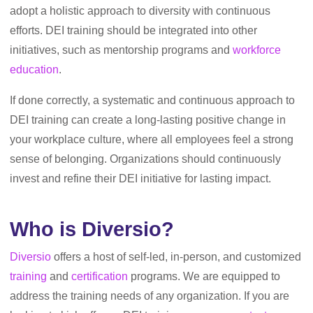
adopt a holistic approach to diversity with continuous
efforts. DEI training should be integrated into other
initiatives, such as mentorship programs and
workforce
education
.
If done correctly, a systematic and continuous approach to
DEI training can create a long-lasting positive change in
your workplace culture, where all employees feel a strong
sense of belonging. Organizations should continuously
invest and refine their DEI initiative for lasting impact.
Who is Diversio?
Diversio
offers a host of self-led, in-person, and customized
training
and
certification
programs. We are equipped to
address the training needs of any organization. If you are