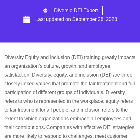
Diversio DEI Expert
Last updated on
September 28, 2023
Diversity Equity and Inclusion (DEI) training greatly impacts
an organization’s culture, growth, and employee
satisfaction. Diversity, equity, and inclusion (DEI) are three
closely linked values that promote the fair treatment and full
participation of different groups of individuals. Diversity
refers to who is represented in the workplace, equity refers
to fair treatment for all people, and inclusion refers to the
extent to which organizations embrace all employees and
their contributions. Companies with effective DEI strategies
are more likely to respond to challenges, meet customer