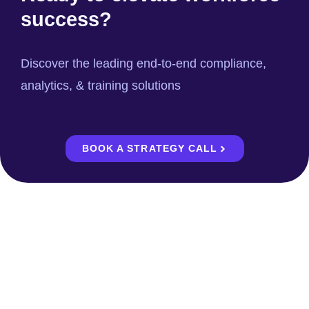
success?
Discover the leading end-to-end compliance,
analytics, & training solutions
BOOK A STRATEGY CALL