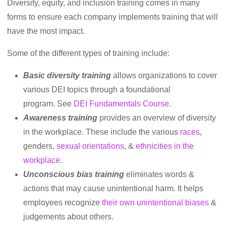
Diversity, equity, and inclusion training comes in many
forms to ensure each company implements training that will
have the most impact.
Some of the different types of training include:
Basic diversity training
allows organizations to cover
various DEI topics through a foundational
program. See
DEI Fundamentals Course
.
Awareness training
provides an overview of diversity
in the workplace. These include the various
races
,
genders,
sexual orientations
, &
ethnicities in the
workplace
.
Unconscious bias training
eliminates words &
actions that may cause unintentional harm. It helps
employees recognize
their own unintentional biases
&
judgements about others.