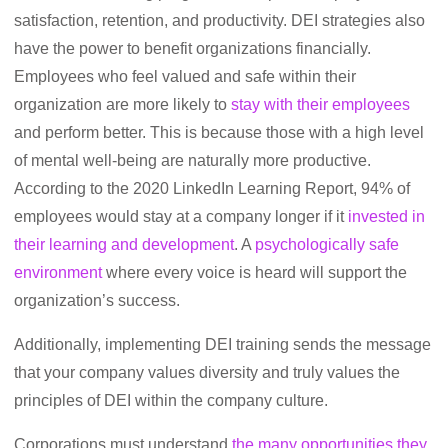
satisfaction, retention, and productivity. DEI strategies also
have the power to benefit organizations financially.
Employees who feel valued and safe within their
organization are more likely to
stay with their employees
and perform better. This is because those with a high level
of mental well-being are naturally more productive.
According to the 2020 LinkedIn Learning Report, 94% of
employees would stay at a company longer if it
invested in
their learning and development
. A
psychologically safe
environment
where every voice is heard will support the
organization’s success.
Additionally, implementing DEI training sends the message
that your company values diversity and truly values the
principles of DEI within the company culture.
Corporations must understand
the many opportunities they