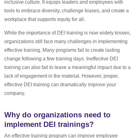
inclusive culture. It equips leaders and employees with
tools to embrace diversity, challenge biases, and create a
workplace that supports equity for all.
While the importance of DEI training is now widely known,
organizations still face many challenges in implementing
effective training. Many programs fail to create lasting
change following a few training days. Ineffective DEI
training can also fail to leave a meaningful impact due to a
lack of engagement in the material. However, proper,
effective DEI training can dramatically improve your
company.
Why do organizations need to
implement DEI trainings?
An effective training program can improve employee