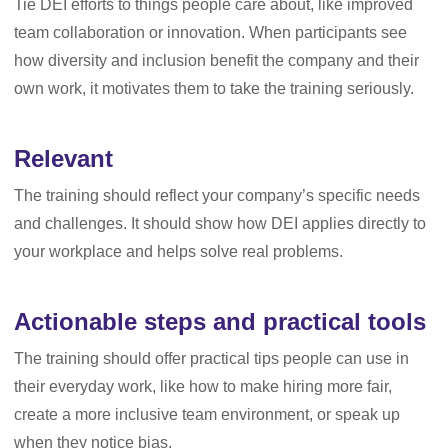
Tie DEI efforts to things people care about, like improved
team collaboration or innovation. When participants see
how diversity and inclusion benefit the company and their
own work, it motivates them to take the training seriously.
Relevant
The training should reflect your company’s specific needs
and challenges. It should show how DEI applies directly to
your workplace and helps solve real problems.
Actionable steps and practical tools
The training should offer practical tips people can use in
their everyday work, like how to make hiring more fair,
create a more inclusive team environment, or speak up
when they notice bias.