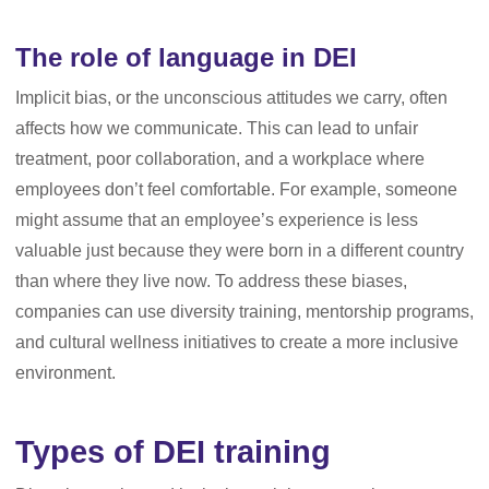
The role of language in DEI
Implicit bias, or the unconscious attitudes we carry, often
affects how we communicate. This can lead to unfair
treatment, poor collaboration, and a workplace where
employees don’t feel comfortable. For example, someone
might assume that an employee’s experience is less
valuable just because they were born in a different country
than where they live now. To address these biases,
companies can use diversity training, mentorship programs,
and cultural wellness initiatives to create a more inclusive
environment.
Types of DEI training