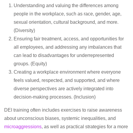
Understanding and valuing the differences among
people in the workplace, such as race, gender, age,
sexual orientation, cultural background, and more.
(Diversity)
Ensuring fair treatment, access, and opportunities for
all employees, and addressing any imbalances that
can lead to disadvantages for underrepresented
groups. (Equity)
Creating a workplace environment where everyone
feels valued, respected, and supported, and where
diverse perspectives are actively integrated into
decision-making processes. (Inclusion)
DEI training often includes exercises to raise awareness
about unconscious biases, systemic inequalities, and
microaggressions
, as well as practical strategies for a more