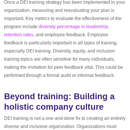
Once a DEI training strategy has been implemented in your
organization, measuring and reevaluating your plan is
important. Key metrics to evaluate the effectiveness of the
program include
diversity percentage in leadership
,
retention rates
, and employee feedback. Employee
feedback is particularly important in all types of training,
especially DEI training. Diversity, equity, and inclusion
training topics are often sensitive for many individuals,
making the invitation for peer feedback vital. This could be
performed through a formal audit or informal feedback.
Beyond training: Building a
holistic company culture
DEI training is not a one-and-done fix to creating an entirely
diverse and inclusive organization. Organizations must