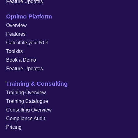
Feature Updates
Optimo Platform
Overview
Features
Calculate your ROI
Toolkits
Book a Demo
Feature Updates
Training & Consulting
Training Overview
Training Catalogue
Consulting Overview
Compliance Audit
Pricing