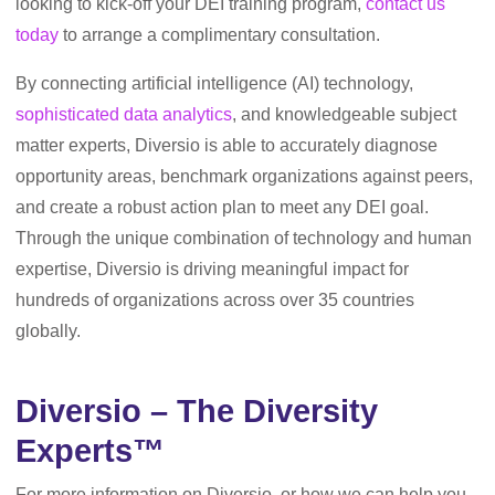
looking to kick-off your DEI training program,
contact us
today
to arrange a complimentary consultation.
By connecting artificial intelligence (AI) technology,
sophisticated data analytics
, and knowledgeable subject
matter experts, Diversio is able to accurately diagnose
opportunity areas, benchmark organizations against peers,
and create a robust action plan to meet any DEI goal.
Through the unique combination of technology and human
expertise, Diversio is driving meaningful impact for
hundreds of organizations across over 35 countries
globally.
Diversio – The Diversity
Experts™
For more information on Diversio, or how we can help you