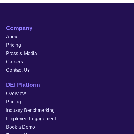
Company
About
Pricing
Press & Media
Careers
Contact Us
DEI Platform
Overview
Pricing
Industry Benchmarking
Employee Engagement
Book a Demo