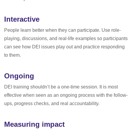
Interactive
People learn better when they can participate. Use role-
playing, discussions, and real-life examples so participants
can see how DEI issues play out and practice responding
to them.
Ongoing
DEI training shouldn’t be a one-time session. It is most
effective when seen as an ongoing process with the follow-
ups, progress checks, and real accountability.
Measuring impact