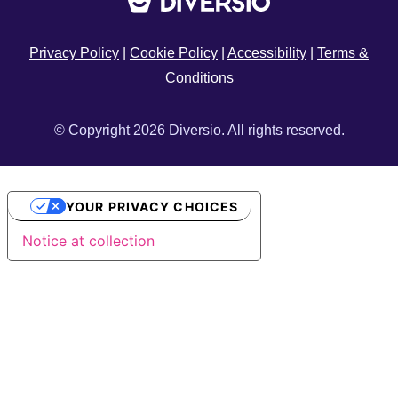
Privacy Policy
|
Cookie Policy
|
Accessibility
|
Terms &
Conditions
© Copyright 2026 Diversio. All rights reserved.
YOUR PRIVACY CHOICES
Notice at collection