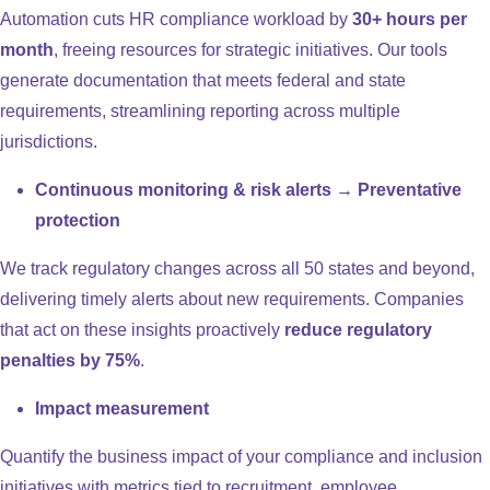
Automation cuts HR compliance workload by
30+ hours per
month
, freeing resources for strategic initiatives. Our tools
generate documentation that meets federal and state
requirements, streamlining reporting across multiple
jurisdictions.
Continuous monitoring & risk alerts → Preventative
protection
We track regulatory changes across all 50 states and beyond,
delivering timely alerts about new requirements. Companies
that act on these insights proactively
reduce regulatory
penalties by 75%
.
Impact measurement
Quantify the business impact of your compliance and inclusion
initiatives with metrics tied to recruitment, employee