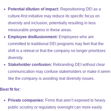
Potential dilution of impact:
Repositioning DEI as a
culture-first initiative may reduce its specific focus on
diversity and inclusion, potentially resulting in less
measurable progress in these areas.
Employee disillusionment:
Employees who are
committed to traditional DEI programs may feel that the
shift is a retreat or that the company no longer prioritizes
diversity.
Stakeholder confusion:
Rebranding DEI without clear
communication may confuse stakeholders or make it seem
like the company is avoiding real diversity issues.
Best fit for:
Private companies:
Firms that aren’t exposed to heavy
public scrutiny or regulatory oversight can more easily