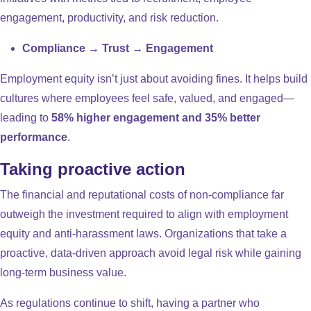
engagement, productivity, and risk reduction.
Compliance → Trust → Engagement
Employment equity isn’t just about avoiding fines. It helps build
cultures where employees feel safe, valued, and engaged—
leading to
58% higher engagement and 35% better
performance
.
Taking proactive action
The financial and reputational costs of non-compliance far
outweigh the investment required to align with employment
equity and anti-harassment laws. Organizations that take a
proactive, data-driven approach avoid legal risk while gaining
long-term business value.
As regulations continue to shift, having a partner who