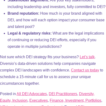
Stakeholder alignment:
Are your key stakeholders,
including leadership and investors, fully committed to DEI?
Brand reputation:
How much is your brand aligned with
DEI, and how will each option impact your consumer base
and talent pool?
Legal & regulatory risks:
What are the legal implications
of continuing or reducing DEI efforts, especially if you
operate in multiple jurisdictions?
Not sure which DEI strategy fits your business?
Let’s talk
.
Diversio’s data-driven solutions help companies navigate
complex DEI landscapes with confidence.
Contact us today
to
schedule a 15-minute call for us to assess your unique
circumstances together.
Posted in
All DEI Advocates
,
DEI Practitioners
,
Diversity,
Equity, Inclusion
,
Executives
,
Finance, Investment, Portfolios
,