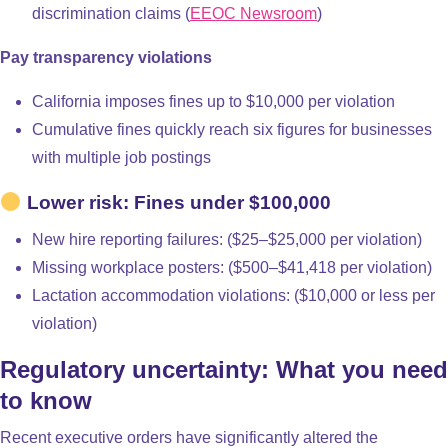
discrimination claims (
EEOC Newsroom
)
Pay transparency violations
California imposes fines up to $10,000 per violation
Cumulative fines quickly reach six figures for businesses
with multiple job postings
Lower risk: Fines under $100,000
New hire reporting failures: ($25–$25,000 per violation)
Missing workplace posters: ($500–$41,418 per violation)
Lactation accommodation violations: ($10,000 or less per
violation)
Regulatory uncertainty: What you need
to know
Recent executive orders have significantly altered the