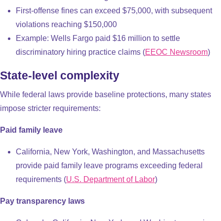
First-offense fines can exceed $75,000, with subsequent
violations reaching $150,000
Example: Wells Fargo paid $16 million to settle
discriminatory hiring practice claims (
EEOC Newsroom
)
State-level complexity
While federal laws provide baseline protections, many states
impose stricter requirements:
Paid family leave
California, New York, Washington, and Massachusetts
provide paid family leave programs exceeding federal
requirements (
U.S. Department of Labor
)
Pay transparency laws