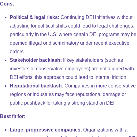
Cons:
Political & legal risks:
Continuing DEI initiatives without
adjusting for political shifts could lead to legal challenges,
particularly in the U.S. where certain DEI programs may be
deemed illegal or discriminatory under recent executive
orders.
Stakeholder backlash:
If key stakeholders (such as
investors or conservative employees) are not aligned with
DEI efforts, this approach could lead to internal friction.
Reputational backlash:
Companies in more conservative
regions or industries may face reputational damage or
public pushback for taking a strong stand on DEI.
Best fit for:
Large, progressive companies:
Organizations with a