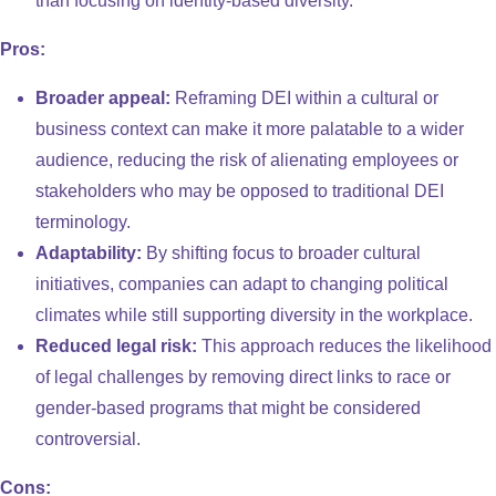
than focusing on identity-based diversity.
Pros:
Broader appeal:
Reframing DEI within a cultural or
business context can make it more palatable to a wider
audience, reducing the risk of alienating employees or
stakeholders who may be opposed to traditional DEI
terminology.
Adaptability:
By shifting focus to broader cultural
initiatives, companies can adapt to changing political
climates while still supporting diversity in the workplace.
Reduced legal risk:
This approach reduces the likelihood
of legal challenges by removing direct links to race or
gender-based programs that might be considered
controversial.
Cons: