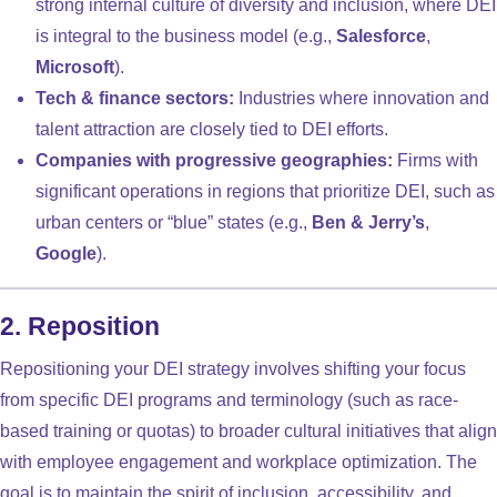
strong internal culture of diversity and inclusion, where DEI
is integral to the business model (e.g.,
Salesforce
,
Microsoft
).
Tech & finance sectors:
Industries where innovation and
talent attraction are closely tied to DEI efforts.
Companies with progressive geographies:
Firms with
significant operations in regions that prioritize DEI, such as
urban centers or “blue” states (e.g.,
Ben & Jerry’s
,
Google
).
2. Reposition
Repositioning your DEI strategy involves shifting your focus
from specific DEI programs and terminology (such as race-
based training or quotas) to broader cultural initiatives that align
with employee engagement and workplace optimization. The
goal is to maintain the spirit of inclusion, accessibility, and