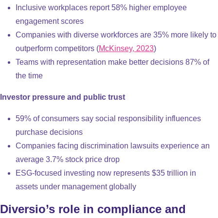
Inclusive workplaces report 58% higher employee
engagement scores
Companies with diverse workforces are 35% more likely to
outperform competitors (
McKinsey, 2023
)
Teams with representation make better decisions 87% of
the time
Investor pressure and public trust
59% of consumers say social responsibility influences
purchase decisions
Companies facing discrimination lawsuits experience an
average 3.7% stock price drop
ESG-focused investing now represents $35 trillion in
assets under management globally
Diversio’s role in compliance and