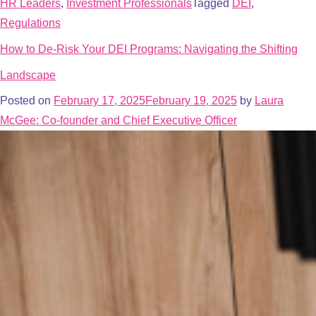
HR Leaders
,
Investment Professionals
Tagged
DEI
,
Regulations
How to De-Risk Your DEI Programs: Navigating the Shifting
Landscape
Posted on
February 17, 2025
February 19, 2025
by
Laura
McGee: Co-founder and Chief Executive Officer