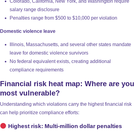
Colorado, California, New York, and Washington require
salary range disclosure
Penalties range from $500 to $10,000 per violation
Domestic violence leave
Illinois, Massachusetts, and several other states mandate
leave for domestic violence survivors
No federal equivalent exists, creating additional
compliance requirements
Financial risk heat map: Where are you
most vulnerable?
Understanding which violations carry the highest financial risk
can help prioritize compliance efforts:
Highest risk: Multi-million dollar penalties