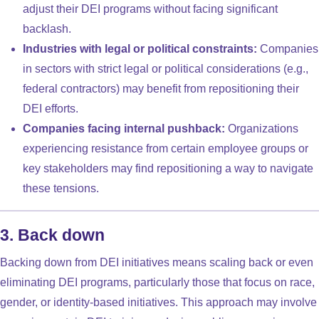
adjust their DEI programs without facing significant
backlash.
Industries with legal or political constraints:
Companies
in sectors with strict legal or political considerations (e.g.,
federal contractors) may benefit from repositioning their
DEI efforts.
Companies facing internal pushback:
Organizations
experiencing resistance from certain employee groups or
key stakeholders may find repositioning a way to navigate
these tensions.
3. Back down
Backing down from DEI initiatives means scaling back or even
eliminating DEI programs, particularly those that focus on race,
gender, or identity-based initiatives. This approach may involve