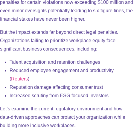
penalties for certain violations now exceeding $100 million and
even minor oversights potentially leading to six-figure fines, the
financial stakes have never been higher.
But the impact extends far beyond direct legal penalties.
Organizations failing to prioritize workplace equity face
significant business consequences, including:
Talent acquisition and retention challenges​
Reduced employee engagement and productivity​
(
Reuters
)
Reputation damage affecting consumer trust​
Increased scrutiny from ESG-focused investors
Let’s examine the current regulatory environment and how
data-driven approaches can protect your organization while
building more inclusive workplaces.