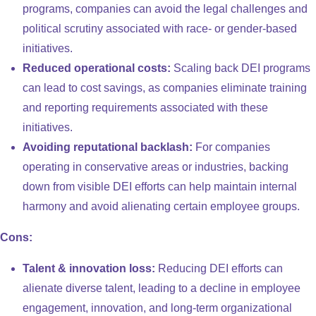
programs, companies can avoid the legal challenges and
political scrutiny associated with race- or gender-based
initiatives.
Reduced operational costs:
Scaling back DEI programs
can lead to cost savings, as companies eliminate training
and reporting requirements associated with these
initiatives.
Avoiding reputational backlash:
For companies
operating in conservative areas or industries, backing
down from visible DEI efforts can help maintain internal
harmony and avoid alienating certain employee groups.
Cons:
Talent & innovation loss:
Reducing DEI efforts can
alienate diverse talent, leading to a decline in employee
engagement, innovation, and long-term organizational