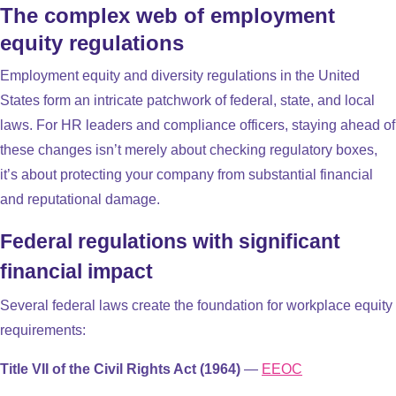
The complex web of employment
equity regulations
Employment equity and diversity regulations in the United
States form an intricate patchwork of federal, state, and local
laws. For HR leaders and compliance officers, staying ahead of
these changes isn’t merely about checking regulatory boxes,
it’s about protecting your company from substantial financial
and reputational damage.
Federal regulations with significant
financial impact
Several federal laws create the foundation for workplace equity
requirements:
Title VII of the Civil Rights Act (1964)
—
EEOC