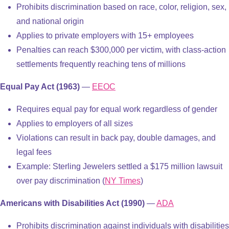
Prohibits discrimination based on race, color, religion, sex,
and national origin
Applies to private employers with 15+ employees
Penalties can reach $300,000 per victim, with class-action
settlements frequently reaching tens of millions
Equal Pay Act (1963)
—
EEOC
Requires equal pay for equal work regardless of gender
Applies to employers of all sizes
Violations can result in back pay, double damages, and
legal fees
Example: Sterling Jewelers settled a $175 million lawsuit
over pay discrimination (
NY Times
)
Americans with Disabilities Act (1990)
—
ADA
Prohibits discrimination against individuals with disabilities