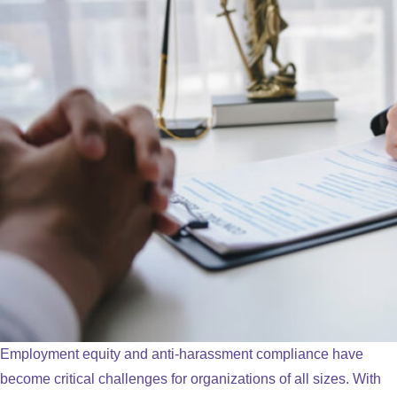
Employment equity and anti-harassment compliance have
become critical challenges for organizations of all sizes. With