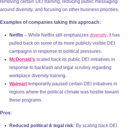
removing certain DEI training, reducing public messaging
around diversity, and focusing on other business priorities.
Examples of companies taking this approach:
Netflix
– While Netflix still emphasizes
diversity
, it has
pulled back on some of its more publicly visible DEI
campaigns in response to political pressures.
McDonald’s
scaled back its public DEI initiatives in
response to backlash and legal scrutiny regarding
workplace diversity training.
Walmart
temporarily paused certain DEI initiatives in
regions where the political climate was hostile toward
these programs.
Pros:
Reduced political & legal risk:
By scaling back DEI