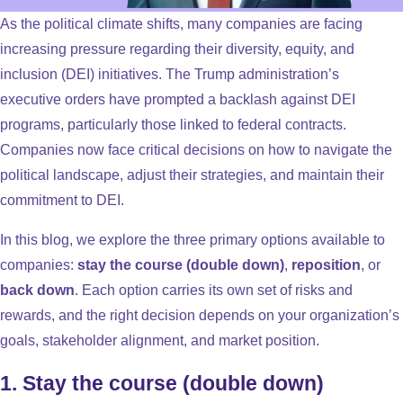
As the political climate shifts, many companies are facing
increasing pressure regarding their diversity, equity, and
inclusion (DEI) initiatives. The Trump administration’s
executive orders have prompted a backlash against DEI
programs, particularly those linked to federal contracts.
Companies now face critical decisions on how to navigate the
political landscape, adjust their strategies, and maintain their
commitment to DEI.
In this blog, we explore the three primary options available to
companies:
stay the course (double down)
,
reposition
, or
back down
. Each option carries its own set of risks and
rewards, and the right decision depends on your organization’s
goals, stakeholder alignment, and market position.
1. Stay the course (double down)