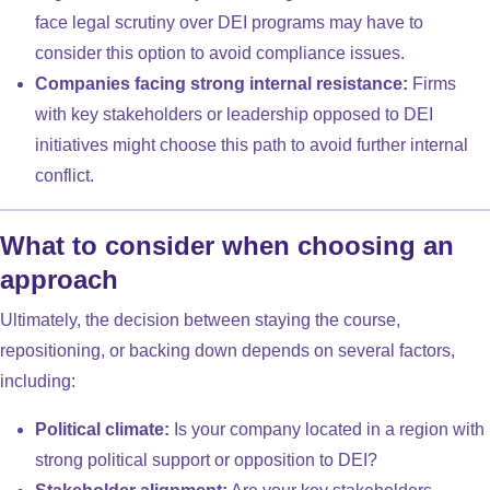
face legal scrutiny over DEI programs may have to
consider this option to avoid compliance issues.
Companies facing strong internal resistance:
Firms
with key stakeholders or leadership opposed to DEI
initiatives might choose this path to avoid further internal
conflict.
What to consider when choosing an
approach
Ultimately, the decision between staying the course,
repositioning, or backing down depends on several factors,
including:
Political climate:
Is your company located in a region with
strong political support or opposition to DEI?