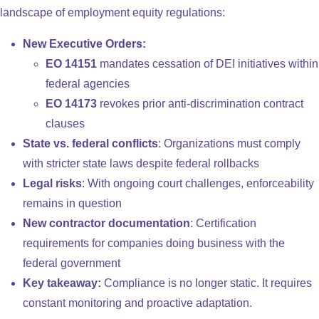
landscape of employment equity regulations:
New Executive Orders:
EO 14151
mandates cessation of DEI initiatives within
federal agencies
EO 14173
revokes prior anti-discrimination contract
clauses
State vs. federal conflicts
: Organizations must comply
with stricter state laws despite federal rollbacks
Legal risks
: With ongoing court challenges, enforceability
remains in question
New contractor documentation
: Certification
requirements for companies doing business with the
federal government
Key takeaway:
Compliance is no longer static. It requires
constant monitoring and proactive adaptation.