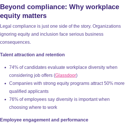
Beyond compliance: Why workplace
equity matters
Legal compliance is just one side of the story. Organizations
ignoring equity and inclusion face serious business
consequences.
Talent attraction and retention
74% of candidates evaluate workplace diversity when
considering job offers (
Glassdoor
)
Companies with strong equity programs attract 50% more
qualified applicants
76% of employees say diversity is important when
choosing where to work
Employee engagement and performance