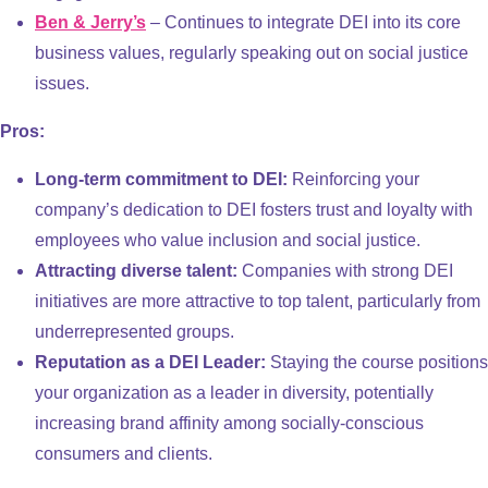
Ben & Jerry’s
– Continues to integrate DEI into its core
business values, regularly speaking out on social justice
issues.
Pros:
Long-term commitment to DEI:
Reinforcing your
company’s dedication to DEI fosters trust and loyalty with
employees who value inclusion and social justice.
Attracting diverse talent:
Companies with strong DEI
initiatives are more attractive to top talent, particularly from
underrepresented groups.
Reputation as a DEI Leader:
Staying the course positions
your organization as a leader in diversity, potentially
increasing brand affinity among socially-conscious
consumers and clients.