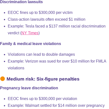
Discrimination lawsuits
EEOC fines up to $300,000 per victim
Class-action lawsuits often exceed $1 million
Example: Tesla faced a $137 million racial discrimination
verdict (
NY Times
)
Family & medical leave violations
Violations can lead to double damages
Example: Verizon was sued for over $10 million for FMLA
violations
Medium risk: Six-figure penalties
Pregnancy leave discrimination
EEOC fines up to $300,000 per violation
Example: Walmart settled for $14 million over pregnancy