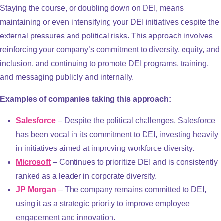
Staying the course, or doubling down on DEI, means
maintaining or even intensifying your DEI initiatives despite the
external pressures and political risks. This approach involves
reinforcing your company’s commitment to diversity, equity, and
inclusion, and continuing to promote DEI programs, training,
and messaging publicly and internally.
Examples of companies taking this approach:
Salesforce
– Despite the political challenges, Salesforce
has been vocal in its commitment to DEI, investing heavily
in initiatives aimed at improving workforce diversity.
Microsoft
– Continues to prioritize DEI and is consistently
ranked as a leader in corporate diversity.
JP Morgan
– The company remains committed to DEI,
using it as a strategic priority to improve employee
engagement and innovation.