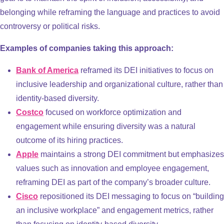
belonging while reframing the language and practices to avoid
controversy or political risks.
Examples of companies taking this approach:
Bank of America
reframed its DEI initiatives to focus on
inclusive leadership and organizational culture, rather than
identity-based diversity.
Costco
focused on workforce optimization and
engagement while ensuring diversity was a natural
outcome of its hiring practices.
Apple
maintains a strong DEI commitment but emphasizes
values such as innovation and employee engagement,
reframing DEI as part of the company’s broader culture.
Cisco
repositioned its DEI messaging to focus on “building
an inclusive workplace” and engagement metrics, rather