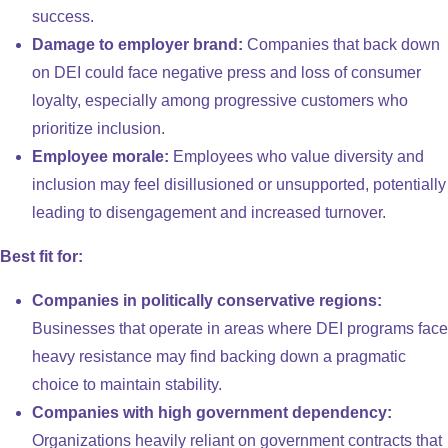
success.
Damage to employer brand:
Companies that back down
on DEI could face negative press and loss of consumer
loyalty, especially among progressive customers who
prioritize inclusion.
Employee morale:
Employees who value diversity and
inclusion may feel disillusioned or unsupported, potentially
leading to disengagement and increased turnover.
Best fit for:
Companies in politically conservative regions:
Businesses that operate in areas where DEI programs face
heavy resistance may find backing down a pragmatic
choice to maintain stability.
Companies with high government dependency:
Organizations heavily reliant on government contracts that