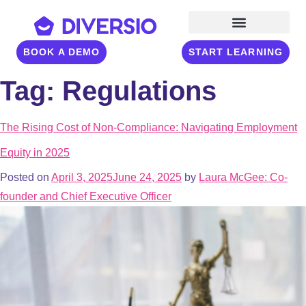
BOOK A DEMO
START LEARNING
Tag:
Regulations
The Rising Cost of Non-Compliance: Navigating Employment
Equity in 2025
Posted on
April 3, 2025
June 24, 2025
by
Laura McGee: Co-
founder and Chief Executive Officer