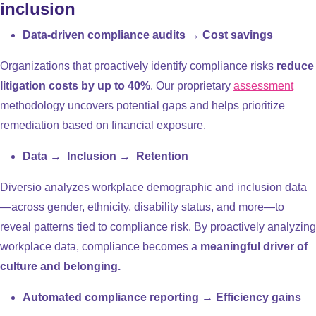
inclusion
Data-driven compliance audits → Cost savings
Organizations that proactively identify compliance risks
reduce
litigation costs by up to 40%
. Our proprietary
assessment
methodology uncovers potential gaps and helps prioritize
remediation based on financial exposure.
Data → Inclusion → Retention
Diversio analyzes workplace demographic and inclusion data
—across gender, ethnicity, disability status, and more—to
reveal patterns tied to compliance risk. By proactively analyzing
workplace data, compliance becomes a
meaningful driver of
culture and belonging.
Automated compliance reporting → Efficiency gains