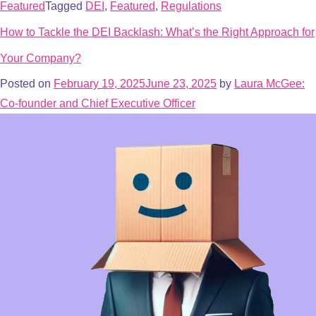
Featured
Tagged
DEI
,
Featured
,
Regulations
How to Tackle the DEI Backlash: What’s the Right Approach for
Your Company?
Posted on
February 19, 2025
June 23, 2025
by
Laura McGee:
Co-founder and Chief Executive Officer