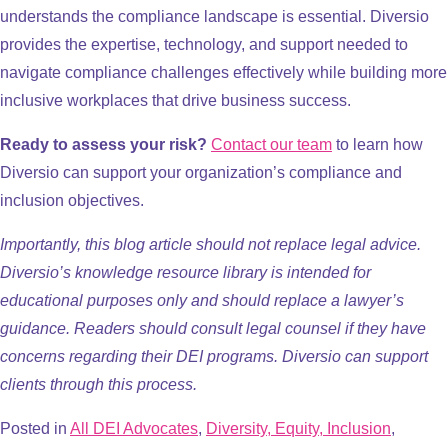
understands the compliance landscape is essential. Diversio
provides the expertise, technology, and support needed to
navigate compliance challenges effectively while building more
inclusive workplaces that drive business success.
Ready to assess your risk?
Contact our team
to learn how
Diversio can support your organization’s compliance and
inclusion objectives.
Importantly, this blog article should not replace legal advice.
Diversio’s knowledge resource library is intended for
educational purposes only and should replace a lawyer’s
guidance. Readers should consult legal counsel if they have
concerns regarding their DEI programs. Diversio can support
clients through this process.
Posted in
All DEI Advocates
,
Diversity, Equity, Inclusion
,