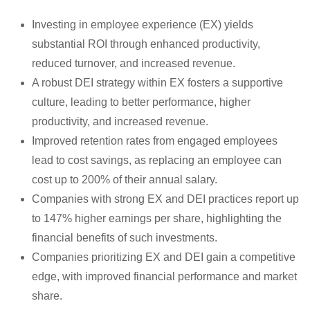
Investing in employee experience (EX) yields
substantial ROI through enhanced productivity,
reduced turnover, and increased revenue.
A robust DEI strategy within EX fosters a supportive
culture, leading to better performance, higher
productivity, and increased revenue.
Improved retention rates from engaged employees
lead to cost savings, as replacing an employee can
cost up to 200% of their annual salary.
Companies with strong EX and DEI practices report up
to 147% higher earnings per share, highlighting the
financial benefits of such investments.
Companies prioritizing EX and DEI gain a competitive
edge, with improved financial performance and market
share.