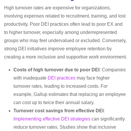
High turnover rates are expensive for organizations,
involving expenses related to recruitment, training, and lost
productivity. Poor DEI practices often lead to poor EX and
to higher turnover, especially among underrepresented
groups who may feel undervalued or excluded. Conversely,
strong DEI initiatives improve employee retention by
creating a more inclusive and supportive work environment.
Costs of high turnover due to poor DEI
: Companies
with inadequate
DEI practices
may face higher
turnover rates, leading to increased costs. For
example, Gallup estimates that replacing an employee
can cost up to twice their annual salary.
Turnover cost savings from effective DEI
:
Implementing effective DEI strategies
can significantly
reduce turnover rates. Studies show that inclusive