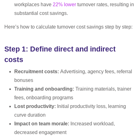
workplaces have
22% lower
turnover rates, resulting in
substantial cost savings.
Here’s how to calculate turnover cost savings step by step:
Step 1: Define direct and indirect
costs
Recruitment costs:
Advertising, agency fees, referral
bonuses
Training and onboarding:
Training materials, trainer
fees, onboarding programs
Lost productivity:
Initial productivity loss, learning
curve duration
Impact on team morale:
Increased workload,
decreased engagement