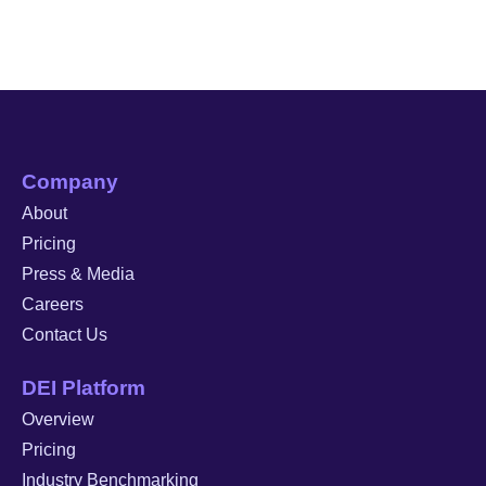
Company
About
Pricing
Press & Media
Careers
Contact Us
DEI Platform
Overview
Pricing
Industry Benchmarking