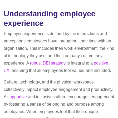
Understanding employee
experience
Employee experience is defined by the interactions and
perceptions employees have throughout their time with an
organization. This includes their work environment, the kind
of technology they use, and the company culture they
experience. A
robust DEI strategy
is integral to a
positive
EX
, ensuring that all employees feel valued and included.
Culture, technology, and the physical workspace
collectively impact employee engagement and productivity.
A
supportive
and inclusive culture encourages engagement
by fostering a sense of belonging and purpose among
employees. When employees feel that their unique