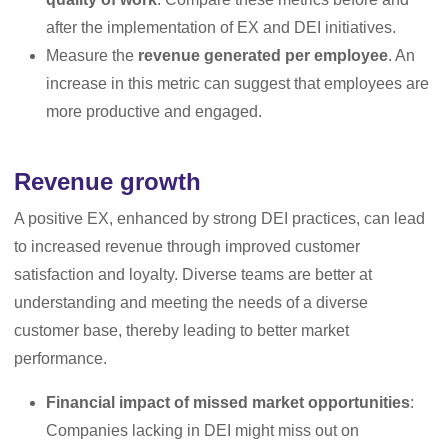
after the implementation of EX and DEI initiatives.
Measure the
revenue generated per employee
. An
increase in this metric can suggest that employees are
more productive and engaged.
Revenue growth
A positive EX, enhanced by strong DEI practices, can lead
to increased revenue through improved customer
satisfaction and loyalty. Diverse teams are better at
understanding and meeting the needs of a diverse
customer base, thereby leading to better market
performance.
Financial impact of missed market opportunities
:
Companies lacking in DEI might miss out on