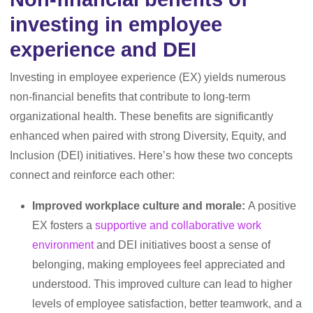
investing in employee
experience and DEI
Investing in employee experience (EX) yields numerous
non-financial benefits that contribute to long-term
organizational health. These benefits are significantly
enhanced when paired with strong Diversity, Equity, and
Inclusion (DEI) initiatives. Here’s how these two concepts
connect and reinforce each other:
Improved workplace culture and morale:
A positive
EX fosters a
supportive and collaborative work
environment
and DEI initiatives boost a sense of
belonging, making employees feel appreciated and
understood. This improved culture can lead to higher
levels of employee satisfaction, better teamwork, and a