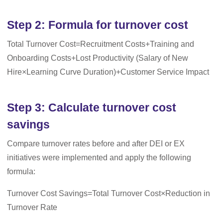
Step 2: Formula for turnover cost
Total Turnover Cost=Recruitment Costs+Training and
Onboarding Costs+Lost Productivity (Salary of New
Hire×Learning Curve Duration)+Customer Service Impact
Step 3: Calculate turnover cost
savings
Compare turnover rates before and after DEI or EX
initiatives were implemented and apply the following
formula:
Turnover Cost Savings=Total Turnover Cost×Reduction in
Turnover Rate