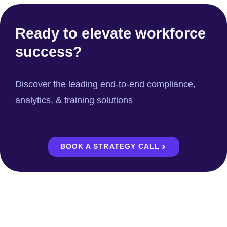
Ready to elevate workforce
success?
Discover the leading end-to-end compliance,
analytics, & training solutions
BOOK A STRATEGY CALL