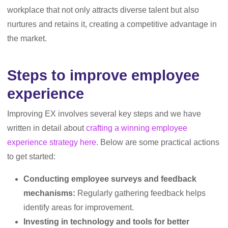
workplace that not only attracts diverse talent but also
nurtures and retains it, creating a competitive advantage in
the market.
Steps to improve employee
experience
Improving EX involves several key steps and we have
written in detail about
crafting a winning employee
experience strategy here
. Below are some practical actions
to get started:
Conducting employee surveys and feedback
mechanisms:
Regularly gathering feedback helps
identify areas for improvement.
Investing in technology and tools for better