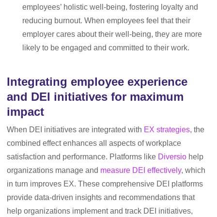
employees’ holistic well-being, fostering loyalty and
reducing burnout. When employees feel that their
employer cares about their well-being, they are more
likely to be engaged and committed to their work.
Integrating employee experience
and DEI initiatives for maximum
impact
When DEI initiatives are integrated with
EX strategies
, the
combined effect enhances all aspects of workplace
satisfaction and performance. Platforms like
Diversio
help
organizations manage and
measure DEI effectively
, which
in turn improves EX. These comprehensive DEI platforms
provide data-driven insights and recommendations that
help organizations implement and track DEI initiatives,