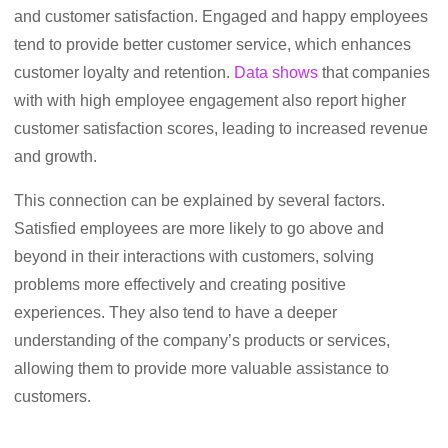
and customer satisfaction. Engaged and happy employees
tend to provide better customer service, which enhances
customer loyalty and retention.
Data shows
that companies
with with high employee engagement also report higher
customer satisfaction scores, leading to increased revenue
and growth.
This connection can be explained by several factors.
Satisfied employees are more likely to go above and
beyond in their interactions with customers, solving
problems more effectively and creating positive
experiences. They also tend to have a deeper
understanding of the company’s products or services,
allowing them to provide more valuable assistance to
customers.