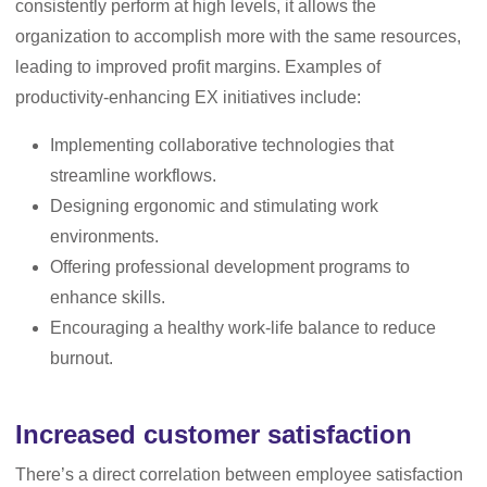
consistently perform at high levels, it allows the
organization to accomplish more with the same resources,
leading to improved profit margins. Examples of
productivity-enhancing EX initiatives include:
Implementing collaborative technologies that
streamline workflows.
Designing ergonomic and stimulating work
environments.
Offering professional development programs to
enhance skills.
Encouraging a healthy work-life balance to reduce
burnout.
Increased customer satisfaction
There’s a direct correlation between employee satisfaction