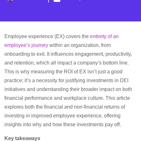
Employee experience (EX) covers the
entirety of an
employee’s journey
within an organization, from
onboarding to exit. It influences engagement, productivity,
and retention, which all impact a company’s bottom line.
This is why measuring the ROI of EX isn’t just a good
practice; it’s a necessity for justifying investments in DEI
initiatives and understanding their broader impact on both
financial performance and workplace culture. This article
explores both the financial and non-financial returns of
investing in improved employee experience, offering
insights into why and how these investments pay off.
Key takeaways