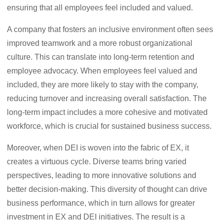
ensuring that all employees feel included and valued.
A company that fosters an inclusive environment often sees
improved teamwork and a more robust organizational
culture. This can translate into long-term retention and
employee advocacy. When employees feel valued and
included, they are more likely to stay with the company,
reducing turnover and increasing overall satisfaction. The
long-term impact includes a more cohesive and motivated
workforce, which is crucial for sustained business success.
Moreover, when DEI is woven into the fabric of EX, it
creates a virtuous cycle. Diverse teams bring varied
perspectives, leading to more innovative solutions and
better decision-making. This diversity of thought can drive
business performance, which in turn allows for greater
investment in EX and DEI initiatives. The result is a