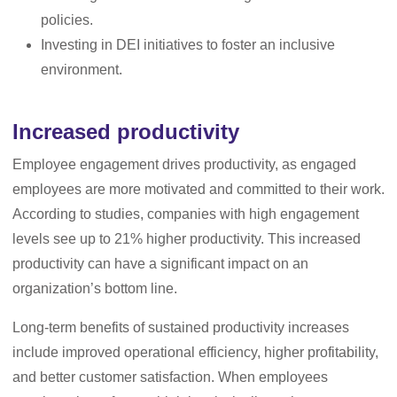
policies.
Investing in DEI initiatives to foster an inclusive
environment.
Increased productivity
Employee engagement drives productivity, as engaged
employees are more motivated and committed to their work.
According to studies, companies with high engagement
levels see up to 21% higher productivity. This increased
productivity can have a significant impact on an
organization’s bottom line.
Long-term benefits of sustained productivity increases
include improved operational efficiency, higher profitability,
and better customer satisfaction. When employees