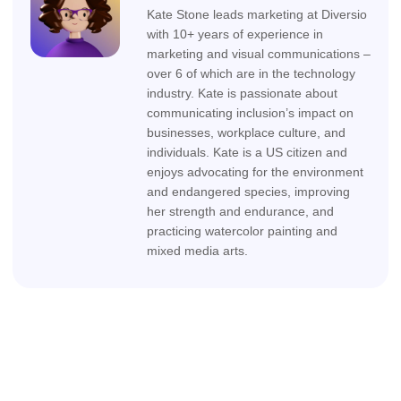
Kate Stone leads marketing at Diversio
with 10+ years of experience in
marketing and visual communications –
over 6 of which are in the technology
industry. Kate is passionate about
communicating inclusion’s impact on
businesses, workplace culture, and
individuals. Kate is a US citizen and
enjoys advocating for the environment
and endangered species, improving
her strength and endurance, and
practicing watercolor painting and
mixed media arts.