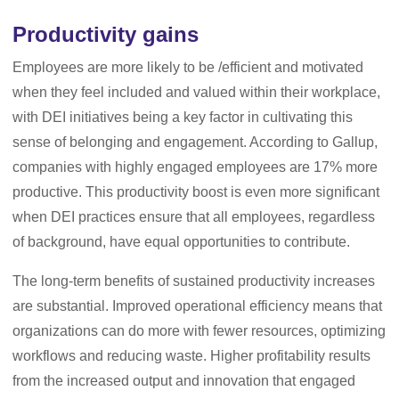
Productivity gains
Employees are more likely to be /efficient and motivated
when they feel included and valued within their workplace,
with DEI initiatives being a key factor in cultivating this
sense of belonging and engagement. According to Gallup,
companies with highly engaged employees are 17% more
productive. This productivity boost is even more significant
when DEI practices ensure that all employees, regardless
of background, have equal opportunities to contribute.
The long-term benefits of sustained productivity increases
are substantial. Improved operational efficiency means that
organizations can do more with fewer resources, optimizing
workflows and reducing waste. Higher profitability results
from the increased output and innovation that engaged