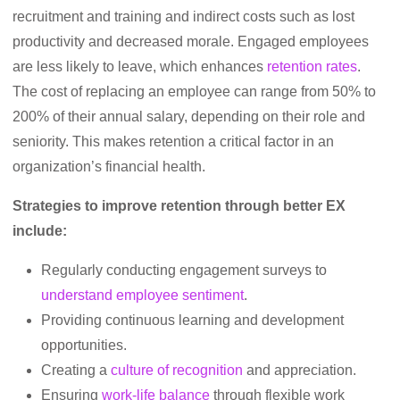
recruitment and training and indirect costs such as lost
productivity and decreased morale. Engaged employees
are less likely to leave, which enhances
retention rates
.
The cost of replacing an employee can range from 50% to
200% of their annual salary, depending on their role and
seniority. This makes retention a critical factor in an
organization’s financial health.
Strategies to improve retention through better EX
include:
Regularly conducting engagement surveys to
understand employee sentiment
.
Providing continuous learning and development
opportunities.
Creating a
culture of recognition
and appreciation.
Ensuring
work-life balance
through flexible work