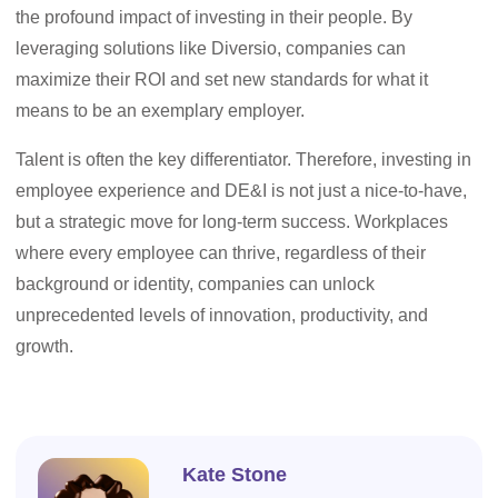
the profound impact of investing in their people. By
leveraging solutions like Diversio, companies can
maximize their ROI and set new standards for what it
means to be an exemplary employer.
Talent is often the key differentiator. Therefore, investing in
employee experience and DE&I is not just a nice-to-have,
but a strategic move for long-term success. Workplaces
where every employee can thrive, regardless of their
background or identity, companies can unlock
unprecedented levels of innovation, productivity, and
growth.
Kate Stone