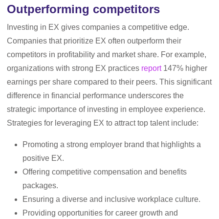
Outperforming competitors
Investing in EX gives companies a competitive edge.
Companies that prioritize EX often outperform their
competitors in profitability and market share. For example,
organizations with strong EX practices
report
147% higher
earnings per share compared to their peers. This significant
difference in financial performance underscores the
strategic importance of investing in employee experience.
Strategies for leveraging EX to attract top talent include:
Promoting a strong employer brand that highlights a
positive EX.
Offering competitive compensation and benefits
packages.
Ensuring a diverse and inclusive workplace culture.
Providing opportunities for career growth and