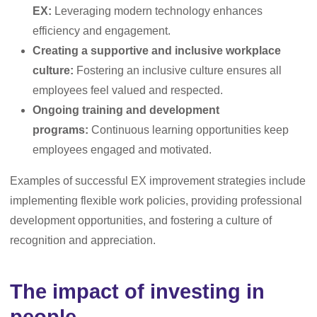
EX:
Leveraging modern technology enhances
efficiency and engagement.
Creating a supportive and inclusive workplace
culture:
Fostering an inclusive culture ensures all
employees feel valued and respected.
Ongoing training and development
programs:
Continuous learning opportunities keep
employees engaged and motivated.
Examples of successful EX improvement strategies include
implementing flexible work policies, providing professional
development opportunities, and fostering a culture of
recognition and appreciation.
The impact of investing in