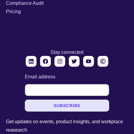
Compliance Audit
Pricing
Stay connected
Email address
SUBSCRIBE
Get updates on events, product insights, and workplace
reasearch