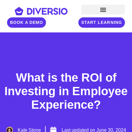
BOOK A DEMO
START LEARNING
What is the ROI of
Investing in Employee
Experience?
Kate Stone
Last updated on
June 30, 2024