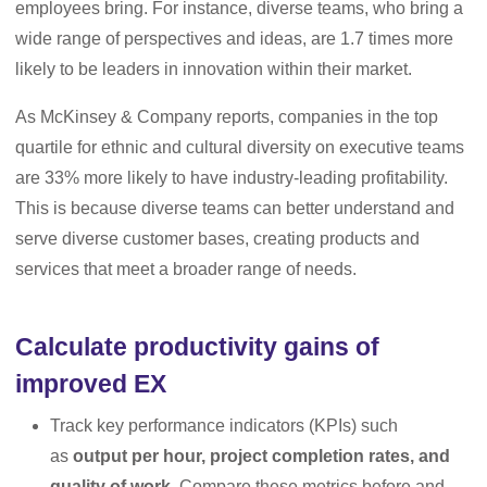
employees bring. For instance, diverse teams, who bring a
wide range of perspectives and ideas, are 1.7 times more
likely to be leaders in innovation within their market.
As McKinsey & Company reports, companies in the top
quartile for ethnic and cultural diversity on executive teams
are 33% more likely to have industry-leading profitability.
This is because diverse teams can better understand and
serve diverse customer bases, creating products and
services that meet a broader range of needs.
Calculate productivity gains of
improved EX
Track key performance indicators (KPIs) such
as
output per hour, project completion rates, and
quality of work
. Compare these metrics before and