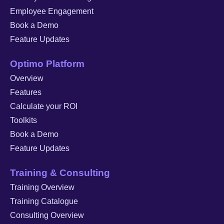
Employee Engagement
Book a Demo
Feature Updates
Optimo Platform
Overview
Features
Calculate your ROI
Toolkits
Book a Demo
Feature Updates
Training & Consulting
Training Overview
Training Catalogue
Consulting Overview