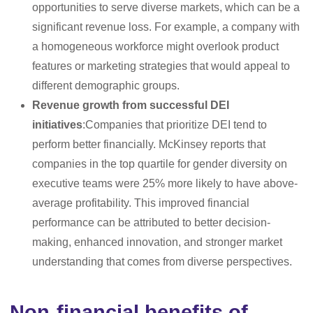
opportunities to serve diverse markets, which can be a
significant revenue loss. For example, a company with
a homogeneous workforce might overlook product
features or marketing strategies that would appeal to
different demographic groups.
Revenue growth from successful DEI
initiatives
:Companies that prioritize DEI tend to
perform better financially. McKinsey reports that
companies in the top quartile for gender diversity on
executive teams were 25% more likely to have above-
average profitability. This improved financial
performance can be attributed to better decision-
making, enhanced innovation, and stronger market
understanding that comes from diverse perspectives.
Non-financial benefits of