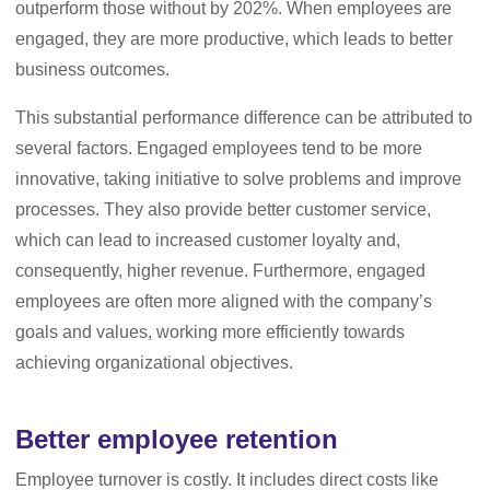
outperform those without by 202%. When employees are
engaged, they are more productive, which leads to better
business outcomes.
This substantial performance difference can be attributed to
several factors. Engaged employees tend to be more
innovative, taking initiative to solve problems and improve
processes. They also provide better customer service,
which can lead to increased customer loyalty and,
consequently, higher revenue. Furthermore, engaged
employees are often more aligned with the company’s
goals and values, working more efficiently towards
achieving organizational objectives.
Better employee retention
Employee turnover is costly. It includes direct costs like