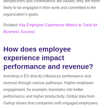
perspectives and contributions are valued, they are more
likely to be engaged in their work and committed to the
organization’s goals.
Related:
Key Employee Experience Metrics to Track for
Business Success
How does employee
experience impact
performance and revenue?
Investing in EX directly influences performance and
revenue through various pathways. Higher employee
engagement, for example, translates into better
performance and higher productivity. Global data from
Gallup shows that companies with engaged employees