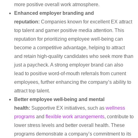
more positive overall work atmosphere.
Enhanced employer branding and
reputation:
Companies known for excellent EX attract
top talent and garner positive media attention. This
reputation for prioritizing employee well-being can
become a competitive advantage, helping to attract
and retain high-quality candidates who seek more than
just a paycheck. A strong employer brand can also
lead to positive word-of-mouth referrals from current
employees, further enhancing the company’s ability to
attract top talent.
Better employee well-being and mental
health:
Supportive EX initiatives, such as
wellness
programs
and
flexible work arrangements
, contribute to
lower stress levels and better overall health. These
programs demonstrate a company’s commitment to its