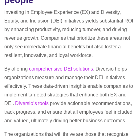
people
Investing in Employee Experience (EX) and Diversity,
Equity, and Inclusion (DEI) initiatives yields substantial ROI
by enhancing productivity, reducing turnover, and driving
revenue growth. Companies that prioritize these areas not
only see immediate financial benefits but also foster a
resilient, innovative, and loyal workforce.
By offering
comprehensive DEI solutions
, Diversio helps
organizations measure and manage their DEI initiatives
effectively. These data-driven insights enable companies to
implement targeted strategies that enhance both EX and
DEI.
Diversio’s tools
provide actionable recommendations,
track progress, and ensure that all employees feel included
and valued, ultimately driving better business outcomes.
The organizations that will thrive are those that recognize