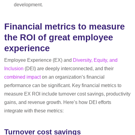
development.
Financial metrics to measure
the ROI of great employee
experience
Employee Experience (EX) and
Diversity, Equity, and
Inclusion
(DEI) are deeply interconnected, and their
combined impact
on an organization’s financial
performance can be significant. Key financial metrics to
measure EX ROI include turnover cost savings, productivity
gains, and revenue growth. Here’s how DEI efforts
integrate with these metrics:
Turnover cost savings